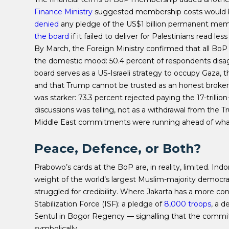
Finance Ministry
suggested membership costs would b
denied
any pledge of the US$1 billion permanent mem
the board
if it failed to deliver for Palestinians read l
By March, the Foreign Ministry confirmed that all Bo
the domestic mood: 50.4 percent of respondents disag
board serves as a US-Israeli strategy to occupy Gaza, 
and that Trump cannot be trusted as an honest broker
was starker: 73.3 percent rejected paying the 17-trilli
discussions was telling, not as a withdrawal from the Tr
Middle East commitments were running ahead of what 
Peace, Defence, or Both?
Prabowo’s cards at the BoP are, in reality, limited. Indo
weight of the world’s largest Muslim-majority democrac
struggled for credibility. Where Jakarta has a more con
Stabilization Force (ISF): a pledge of
8,000 troops
, a 
Sentul in Bogor Regency — signalling that the commitme
symbolically.