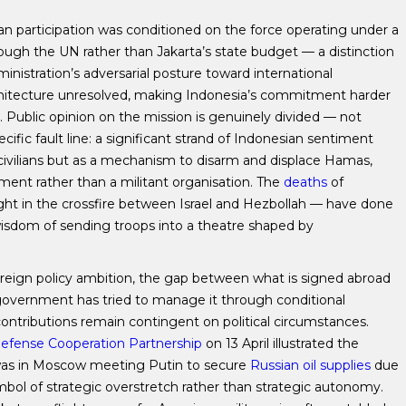
an participation was conditioned on the force operating under a
rough the UN rather than Jakarta’s state budget — a distinction
ministration’s adversarial posture toward international
l architecture unresolved, making Indonesia’s commitment harder
. Public opinion on the mission is genuinely divided — not
cific fault line: a significant strand of Indonesian sentiment
n civilians but as a mechanism to disarm and displace Hamas,
nt rather than a militant organisation. The
deaths
of
t in the crossfire between Israel and Hezbollah — have done
e wisdom of sending troops into a theatre shaped by
oreign policy ambition, the gap between what is signed abroad
government has tried to manage it through conditional
ntributions remain contingent on political circumstances.
efense Cooperation Partnership
on 13 April illustrated the
was in Moscow meeting Putin to secure
Russian oil supplies
due
mbol of strategic overstretch rather than strategic autonomy.