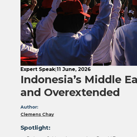
Expert Speak
11 June, 2026
|
Indonesia’s Middle Ea
and Overextended
Author:
Clemens Chay
Spotlight: