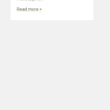
Read more +