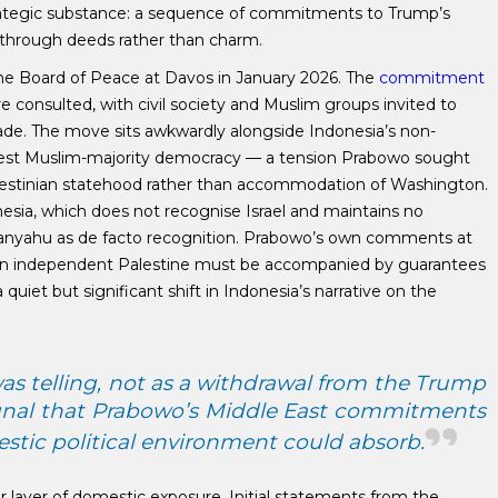
trategic substance: a sequence of commitments to Trump’s
 through deeds rather than charm.
the Board of Peace at Davos in January 2026. The
commitment
consulted, with civil society and Muslim groups invited to
made. The move sits awkwardly alongside Indonesia’s non-
argest Muslim-majority democracy — a tension Prabowo sought
alestinian statehood rather than accommodation of Washington.
esia, which does not recognise Israel and maintains no
Netanyahu as de facto recognition. Prabowo’s own comments at
n independent Palestine must be accompanied by guarantees
 quiet but significant shift in Indonesia’s narrative on the
as telling, not as a withdrawal from the Trump
 signal that Prabowo’s Middle East commitments
tic political environment could absorb.
layer of domestic exposure. Initial statements from the