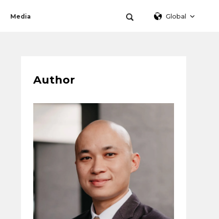
Global
Media
Author