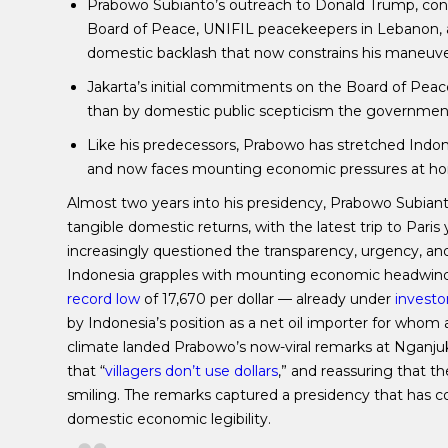
Prabowo Subianto’s outreach to Donald Trump, con
Board of Peace, UNIFIL peacekeepers in Lebanon, 
domestic backlash that now constrains his maneuve
Jakarta’s initial commitments on the Board of Peace 
than by domestic public scepticism the government
Like his predecessors, Prabowo has stretched Indon
and now faces mounting economic pressures at home, 
Almost two years into his presidency, Prabowo Subian
tangible domestic returns, with the latest trip to Pari
increasingly questioned the transparency, urgency, a
Indonesia grapples with mounting economic headwinds
record low
of 17,670 per dollar — already under
investo
by Indonesia’s position as a net oil importer for whom
climate landed Prabowo’s now-viral remarks at Nganjuk 
that “
villagers don’t use dollars
,” and reassuring that t
smiling. The remarks captured a presidency that has co
domestic economic legibility.