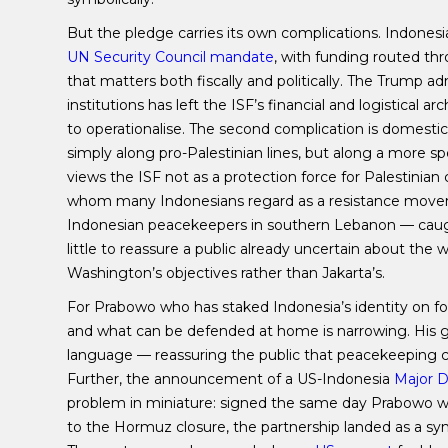
But the pledge carries its own complications. Indonesi
UN Security Council mandate
, with funding routed th
that matters both fiscally and politically. The Trump ad
institutions has left the ISF’s financial and logistica
to operationalise. The second complication is domestic
simply along pro-Palestinian lines, but along a more spe
views the ISF not as a protection force for Palestinia
whom many Indonesians regard as a resistance moveme
Indonesian peacekeepers in southern Lebanon — caugh
little to reassure a public already uncertain about th
Washington’s objectives rather than Jakarta’s.
For Prabowo who has staked Indonesia’s identity on f
and what can be defended at home is narrowing. His 
language — reassuring the public that peacekeeping co
Further, the announcement of a US-Indonesia
Major D
problem in miniature: signed the same day Prabowo 
to the Hormuz closure, the partnership landed as a sy