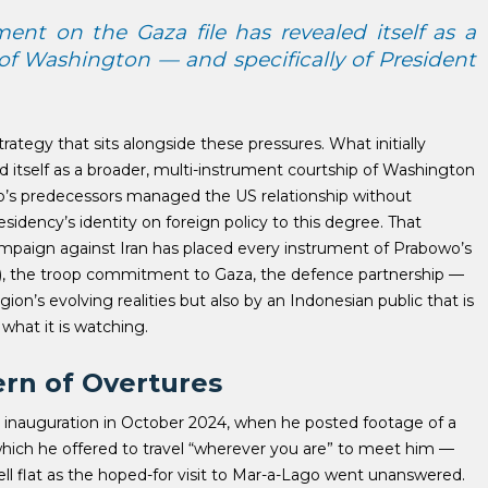
ent on the Gaza file has revealed itself as a
of Washington — and specifically of President
trategy that sits alongside these pressures.
What initially
itself as a broader, multi-instrument courtship of Washington
s predecessors managed the US relationship without
idency’s identity on foreign policy to this degree. That
campaign against Iran has placed every instrument of Prabowo’s
 the troop commitment to Gaza, the defence partnership —
ion’s evolving realities but also by an Indonesian public that is
what it is watching.
ern of Overtures
s inauguration in October 2024, when he posted footage of a
which he offered to travel “wherever you are” to meet him —
 fell flat as the hoped-for visit to Mar-a-Lago went unanswered.