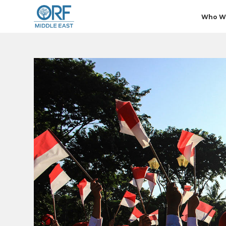
Who W