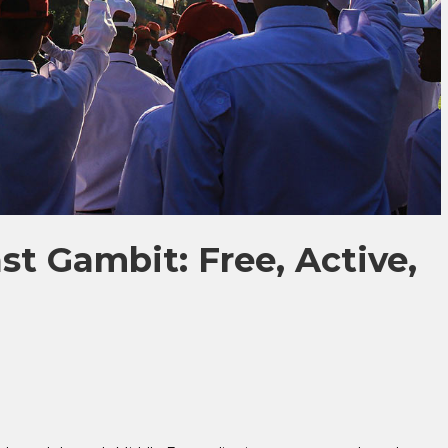
st Gambit: Free, Active,