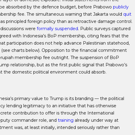
e absorbed by the defence budget, before Prabowo
publicly
bership fee. The simultaneous warning that Jakarta would
quit
ess as principled foreign policy than as retroactive damage control.
P discussions were
formally suspended
. Public surveys
captured
reed with Indonesia’s BoP membership, citing fears that the
that participation does not help advance Palestinian statehood,
 (see charts below). Opposition to the financial commitment
on-rupiah membership fee outright.
The suspension of BoP
ump relationship, but as the first public signal that Prabowo’s
the domestic political environment could absorb.
nesia’s primary value to Trump is its branding — the political
y lending legitimacy to an initiative that has otherwise
crete contribution to offer is through the International
deputy commander role, and
training
already under way at
nt was, at least initially, intended seriously rather than