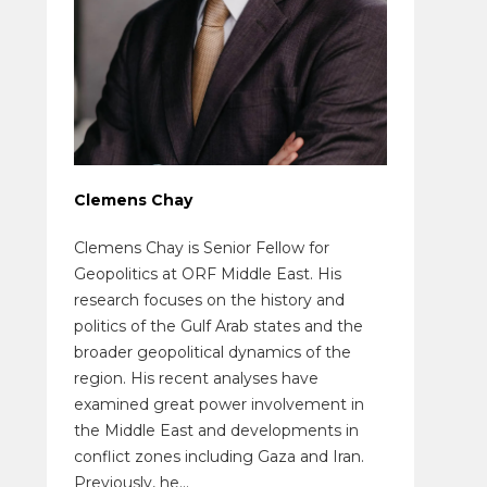
Clemens Chay
Clemens Chay is Senior Fellow for
Geopolitics at ORF Middle East. His
research focuses on the history and
politics of the Gulf Arab states and the
broader geopolitical dynamics of the
region. His recent analyses have
examined great power involvement in
the Middle East and developments in
conflict zones including Gaza and Iran.
Previously, he...