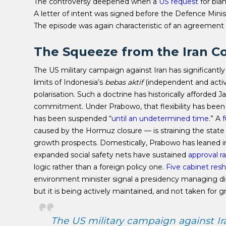
The controversy deepened when a
US request
for blan
A letter of intent was signed before the Defence Min
The episode was again characteristic of an agreement r
The Squeeze from the Iran Co
The US military campaign against Iran has significan
limits of Indonesia’s
bebas aktif
(independent and active
polarisation.
Such a doctrine has historically afforded Ja
commitment. Under Prabowo, that flexibility has been
has been suspended “
until an undetermined time
.” A
f
caused by the Hormuz closure — is straining the state
growth prospects. Domestically, Prabowo has leaned i
expanded social safety nets have sustained
approval r
logic rather than a foreign policy one.
Five cabinet resh
environment minister signal a presidency managing di
but it is being actively maintained, and not taken for g
The US military campaign against Ir