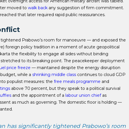
ket overflight access for American military aircraft was tabled.
ister moved to
walk back
any suggestion of firm commitment.
eached that later required rapid public reassurances.
nflict
tly tightened Prabowo’s room for manoeuvre — and exposed the
) foreign policy tradition in a moment of acute geopolitical
karta the flexibility to engage all sides without binding
 stretched to its breaking point. The peacekeeper deployment
uel price freeze
— maintained despite the energy disruption
 budget, while a
shrinking middle class
continues to cloud GDP
nto populist measures: the
free meals programme
and
atings
above 70 percent, but they speak to a political survival
uffles
and the appointment of a
labour union chief
as
ssent as much as governing. The domestic floor is holding —
ranted.
an has significantly tightened Prabowo’s room