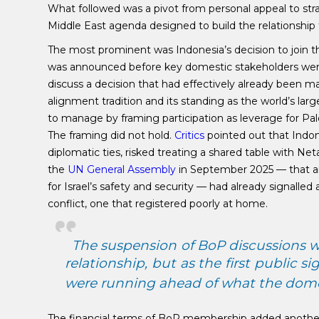
What followed was a pivot from personal appeal to s
Middle East agenda designed to build the relationship
The most prominent was Indonesia’s decision to join 
was announced before key domestic stakeholders were 
discuss a decision that had effectively already been 
alignment tradition and its standing as the world’s l
to manage by framing participation as leverage for P
The framing did not hold.
Critics
pointed out that Indon
diplomatic ties, risked treating a shared table with 
the
UN General Assembly
in September 2025 — that a
for Israel’s safety and security — had already signalled a
conflict, one that registered poorly at home.
The suspension of BoP discussions w
relationship, but as the first public
were running ahead of what the domes
The financial terms of BoP membership added another 