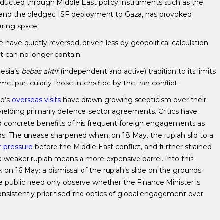
ducted through Middle East policy instruments such as the
and the pledged ISF deployment to Gaza, has provoked
ring space.
have quietly reversed, driven less by geopolitical calculation
 can no longer contain.
esia’s
bebas aktif
(independent and active) tradition to its limits
particularly those intensified by the Iran conflict.
to’s
overseas visits
have drawn growing scepticism over their
s yielding primarily defence‑sector agreements. Critics have
nd concrete benefits of his frequent foreign engagements as
. The unease sharpened when, on 18 May, the rupiah slid to a
r pressure
before the Middle East conflict, and further strained
 a weaker rupiah means a more expensive barrel. Into this
on 16 May: a dismissal of the rupiah’s slide on the grounds
he public need only observe whether the Finance Minister is
nsistently prioritised the optics of global engagement over