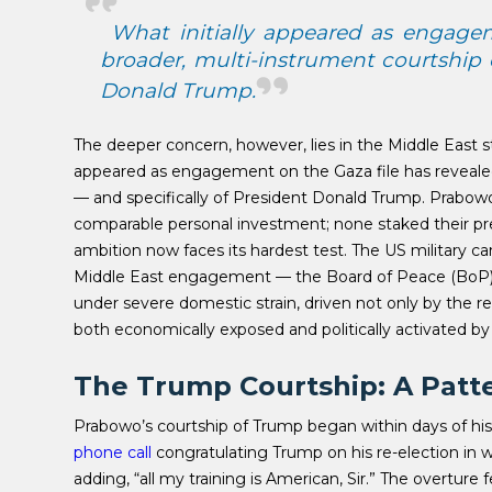
What initially appeared as engagem
broader, multi-instrument courtship 
Donald Trump.
The deeper concern, however, lies in the Middle East s
appeared as engagement on the Gaza file has revealed 
— and specifically of President Donald Trump.
Prabowo’
comparable personal investment; none staked their pres
ambition now faces its hardest test. The US military 
Middle East engagement — the Board of Peace (BoP),
under severe domestic strain, driven not only by the reg
both economically exposed and politically activated by 
The Trump Courtship: A Patt
Prabowo’s courtship of Trump began within days of hi
phone call
congratulating Trump on his re-election in 
adding, “all my training is American, Sir.” The overture