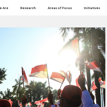
e Are
Research
Areas of Focus
Initiatives