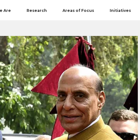
e Are
Research
Areas of Focus
Initiatives