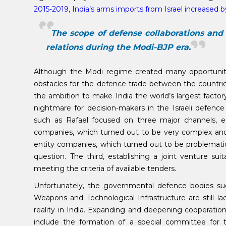
2015-2019, India’s arms imports from Israel increased 
The scope of defense collaborations and 
relations during the Modi-BJP era.
Although the Modi regime created many opportunitie
obstacles for the defence trade between the countries
the ambition to make India the world’s largest fact
nightmare for decision-makers in the Israeli defence 
such as Rafael focused on three major channels, eac
companies, which turned out to be very complex and 
entity companies, which turned out to be problemat
question. The third, establishing a joint venture sui
meeting the criteria of available tenders.
Unfortunately, the governmental defence bodies su
Weapons and Technological Infrastructure are still l
reality in India. Expanding and deepening cooperati
include the formation of a special committee for th