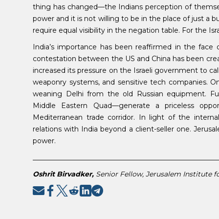
thing has changed—the Indians perception of themselv
power and it is not willing to be in the place of just a 
require equal visibility in the negation table. For the Isr
India’s importance has been reaffirmed in the face
contestation between the US and China has been creati
increased its pressure on the Israeli government to call 
weaponry systems, and sensitive tech companies. On
weaning Delhi from the old Russian equipment. F
Middle Eastern Quad—generate a priceless oppor
Mediterranean trade corridor. In light of the internal 
relations with India beyond a client-seller one. Jerusal
power.
______________________________________________________
Oshrit Birvadker,
Senior Fellow, Jerusalem Institute fo