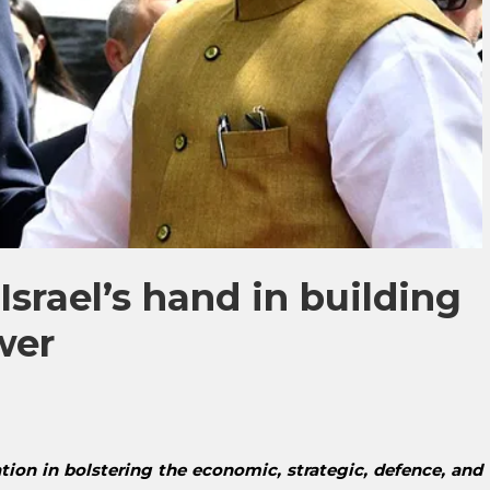
 Israel’s hand in building
wer
ation in bolstering the economic, strategic, defence, and