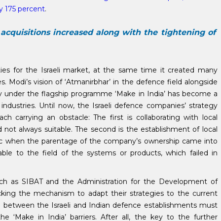
by 175 percent
.
acquisitions increased along with the tightening of
s for the Israeli market, at the same time it created many
. Modi’s vision of ‘Atmanirbhar’ in the defence field alongside
ory under the flagship programme ‘Make in India’ has become a
industries. Until now, the Israeli defence companies’ strategy
h carrying an obstacle: The first is collaborating with local
not always suitable. The second is the establishment of local
ic when the parentage of the company’s ownership came into
table to the field of the systems or products, which failed in
ch as SIBAT and the Administration for the Development of
acking the mechanism to adapt their strategies to the current
on between the Israeli and Indian defence establishments must
e ‘Make in India’ barriers. After all, the key to the further