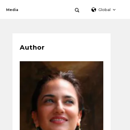
Global
Media
Author