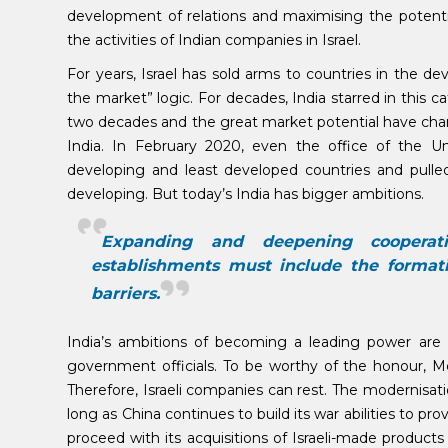
development of relations and maximising the potential 
the activities of Indian companies in Israel.
For years, Israel has sold arms to countries in the de
the market” logic. For decades, India starred in this 
two decades and the great market potential have ch
India. In February 2020, even the office of the Un
developing and least developed countries and pulled
developing. But today’s India has bigger ambitions.
Expanding and deepening cooperat
establishments must include the formati
barriers.
India’s ambitions of becoming a leading power are
government officials. To be worthy of the honour, Mo
Therefore, Israeli companies can rest. The modernisat
long as China continues to build its war abilities to pro
proceed with its acquisitions of Israeli-made produc