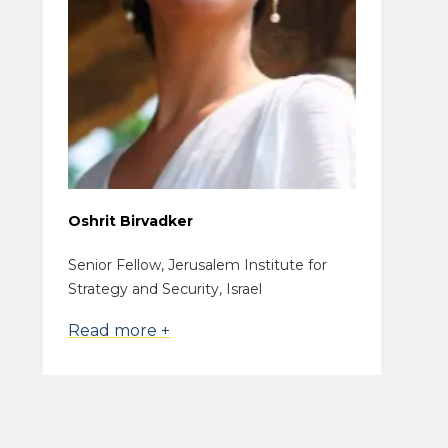
Oshrit Birvadker
Senior Fellow, Jerusalem Institute for
Strategy and Security, Israel
Read more +