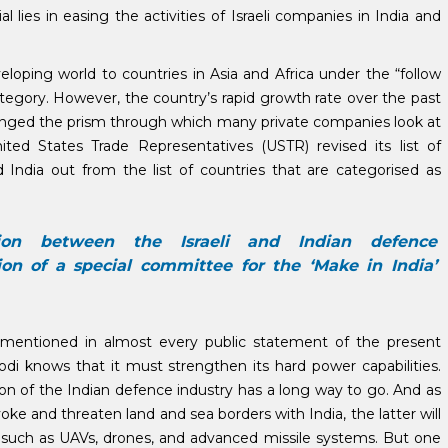
lies in easing the activities of Israeli companies in India and
veloping world to countries in Asia and Africa under the “follow
category. However, the country’s rapid growth rate over the past
anged the prism through which many private companies look at
ited States Trade Representatives (USTR) revised its list of
 India out from the list of countries that are categorised as
ion between the Israeli and Indian defence
on of a special committee for the ‘Make in India’
 mentioned in almost every public statement of the present
di knows that it must strengthen its hard power capabilities.
ion of the Indian defence industry has a long way to go. And as
voke and threaten land and sea borders with India, the latter will
ts such as UAVs, drones, and advanced missile systems. But one