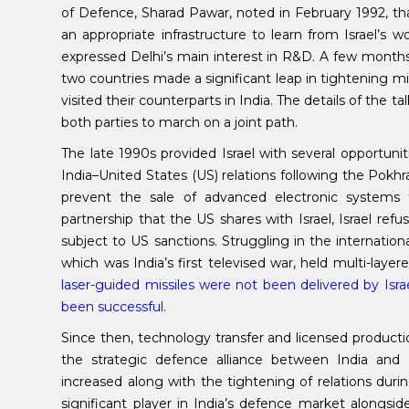
of Defence, Sharad Pawar, noted in February 1992, tha
an appropriate infrastructure to learn from Israel’s 
expressed Delhi’s main interest in R&D. A few months a
two countries made a significant leap in tightening mili
visited their counterparts in India. The details of the t
both parties to march on a joint path.
The late 1990s provided Israel with several opportun
India–United States (US) relations following the Pokhr
prevent the sale of advanced electronic systems t
partnership that the US shares with Israel, Israel re
subject to US sanctions. Struggling in the internationa
which was India’s first televised war, held multi-layer
laser-guided missiles were not been delivered by Isra
been successful.
Since then, technology transfer and licensed produc
the strategic defence alliance between India and I
increased along with the tightening of relations du
significant player in India’s defence market alongsi