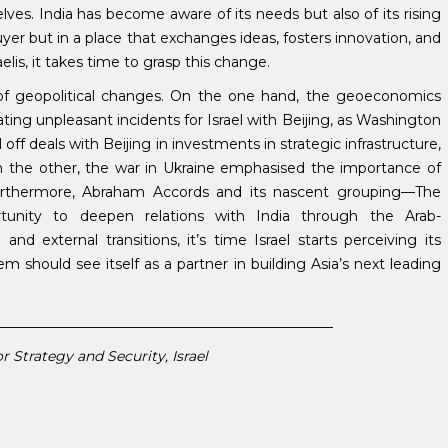
es. India has become aware of its needs but also of its rising
buyer but in a place that exchanges ideas, fosters innovation, and
aelis, it takes time to grasp this change.
 of geopolitical changes. On the one hand, the geoeconomics
ng unpleasant incidents for Israel with Beijing, as Washington
off deals with Beijing in investments in strategic infrastructure,
 the other, the war in Ukraine emphasised the importance of
urthermore, Abraham Accords and its nascent grouping—The
tunity to deepen relations with India through the Arab-
and external transitions, it’s time Israel starts perceiving its
em should see itself as a partner in building Asia’s next leading
________________________________________________
r Strategy and Security, Israel