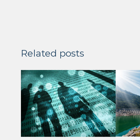
Related posts