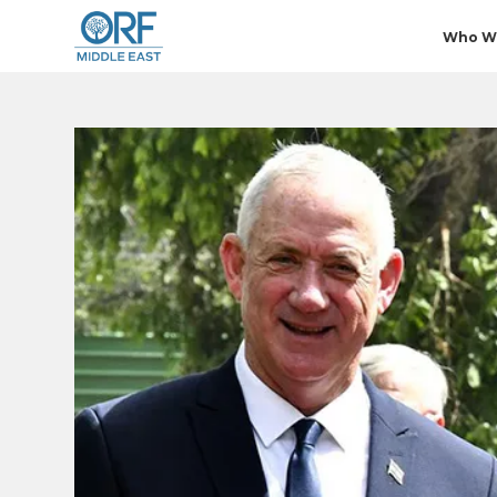
Who W