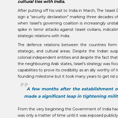
cultural ties with India.
After putting off his visit to India in March, The Israel
sign a “security declaration” marking three decades of
when Israel’s governing coalition is increasingly unsta
spike in terror attacks against Israeli civilians, ind
strategic relations with India.
The defence relations between the countries form t
strategic, and cultural areas. Despite the Indian su
colonial independent entities and despite the fact that 
the neighbouring Arab states, Israel’s strategy was fo
capabilities to prove its credibility as an ally worthy of
founding milestone but it took many years to get rid of
A few months after the establishment of 
made a significant leap in tightening milit
From the very beginning the Government of India had ke
was only a matter of time until it was exposed publicly,