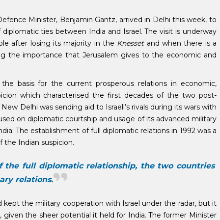
i Defence Minister, Benjamin Gantz, arrived in Delhi this week, to
 diplomatic ties between India and Israel. The visit is underway
ble after losing its majority in the
Knesset
and when there is a
icating the importance that Jerusalem gives to the economic and
he basis for the current prosperous relations in economic,
spicion which characterised the first decades of the two post-
New Delhi was sending aid to Israeli’s rivals during its wars with
cused on diplomatic courtship and usage of its advanced military
 India. The establishment of full diplomatic relations in 1992 was a
 the Indian suspicion.
the full diplomatic relationship, the two countries
ary relations.
pt the military cooperation with Israel under the radar, but it
 given the sheer potential it held for India. The former Minister