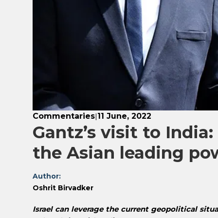
Commentaries
11 June, 2022
|
Gantz’s visit to India:
the Asian leading po
Author:
Oshrit Birvadker
Israel can leverage the current geopolitical situ