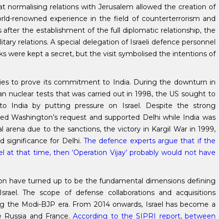
t normalising relations with Jerusalem allowed the creation of
world-renowned experience in the field of counterterrorism and
fter the establishment of the full diplomatic relationship, the
tary relations. A special delegation of Israeli defence personnel
alks were kept a secret, but the visit symbolised the intentions of
ities to prove its commitment to India. During the downturn in
an nuclear tests that was carried out in 1998, the US sought to
o India by putting pressure on Israel. Despite the strong
fused Washington’s request and supported Delhi while India was
l arena due to the sanctions, the victory in Kargil War in 1999,
ed significance for Delhi.
The defence experts argue that if the
el at that time, then ‘Operation Vijay’ probably would not have
tion have turned up to be the fundamental dimensions defining
srael. The scope of defense collaborations and acquisitions
ring the Modi-BJP era. From 2014 onwards, Israel has become a
de Russia and France.
According to the SIPRI report, between