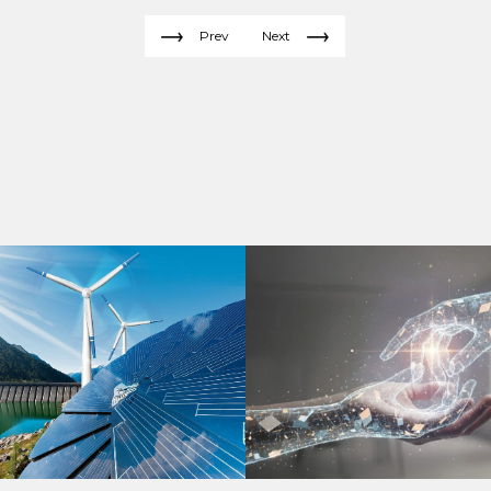
Prev
Next