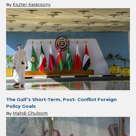
Eszter Karacsony
By
The Gulf’s Short-Term, Post- Conflict Foreign
Policy Goals
Mahdi Ghuloom
By