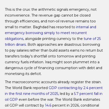
This is the crux: the arithmetic signals emergency, not
inconvenience. The revenue gap cannot be closed
through efficiencies, and non-oil revenue remains too
small to matter. Baghdad has resorted to
internal and
emergency borrowing simply to meet recurrent
obligations
, alongside printing currency to the
tune of 25
trillion dinars
. Both approaches are disastrous: borrowing
to pay salaries rather than build assets earns no return but
transfers today’s shortfall onto tomorrow and printing
currency fuels inflation. Iraq might soon plummet into a
dangerous cycle of financing consumption with debt and
monetising its deficit.
The macroeconomic accounts already register the strain.
The World Bank reported
GDP contracting by 2.4 percent
in the first nine months of 2025
, led by a
5.7 percent fall in
oil GDP
even before the war. The World Bank estimates
oil GDP will contract by
14.6
percent in 2026, conditional