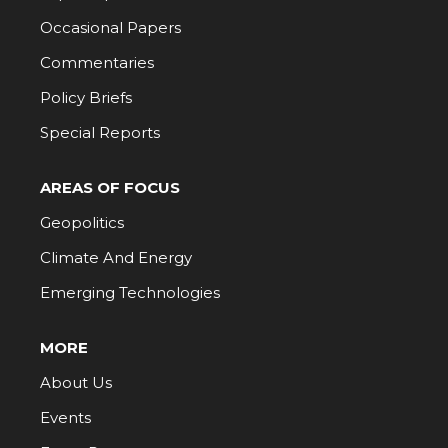
Occasional Papers
Commentaries
Policy Briefs
Special Reports
AREAS OF FOCUS
Geopolitics
Climate And Energy
Emerging Technologies
MORE
About Us
Events