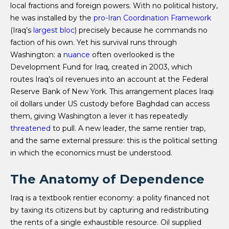
local fractions and foreign powers. With no political history,
he was installed by the
pro-Iran Coordination Framework
(Iraq’s
largest bloc
) precisely because he commands no
faction of his own. Yet his survival runs through
Washington: a
nuance
often overlooked is the
Development Fund for Iraq, created in 2003, which
routes Iraq’s oil revenues into an account at the Federal
Reserve Bank of New York. This arrangement places Iraqi
oil dollars under US custody before Baghdad can access
them, giving Washington a lever it has repeatedly
threatened
to pull. A new leader, the same rentier trap,
and the same external pressure: this is the political setting
in which the economics must be understood.
The Anatomy of Dependence
Iraq is a textbook rentier economy: a polity financed not
by taxing its citizens but by capturing and redistributing
the rents of a single exhaustible resource. Oil supplied