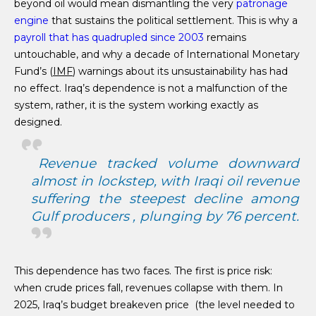
beyond oil would mean dismantling the very
patronage
engine
that sustains the political settlement. This is why a
payroll that has quadrupled since 2003
remains
untouchable, and why a decade of International Monetary
Fund’s (
IMF
) warnings about its unsustainability has had
no effect. Iraq’s dependence is not a malfunction of the
system, rather, it is the system working exactly as
designed.
Revenue tracked volume downward
almost in lockstep, with Iraqi oil revenue
suffering the steepest decline among
Gulf producers , plunging by 76 percent.
This dependence has two faces. The first is price risk:
when crude prices fall, revenues collapse with them. In
2025, Iraq’s budget breakeven price (the level needed to