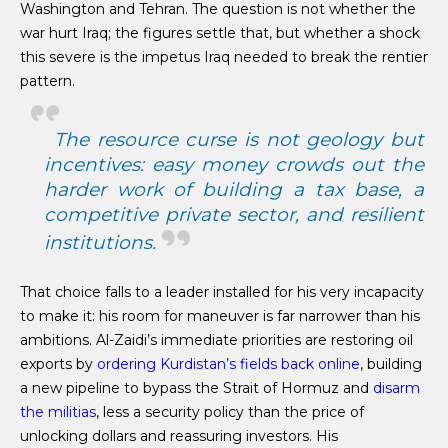
Washington and Tehran. The question is not whether the
war hurt Iraq; the figures settle that, but whether a shock
this severe is the impetus Iraq needed to break the rentier
pattern.
The resource curse is not geology but
incentives: easy money crowds out the
harder work of building a tax base, a
competitive private sector, and resilient
institutions.
That choice falls to a leader installed for his very incapacity
to make it: his room for maneuver is far narrower than his
ambitions. Al-Zaidi’s immediate priorities are restoring oil
exports by
ordering Kurdistan’s fields back online
, building
a new pipeline to bypass the Strait of Hormuz and
disarm
the militias
, less a security policy than the price of
unlocking dollars and reassuring investors. His