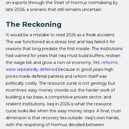
on exports through the Strait of Hormuz normalising by
late-2026, a scenario that still remains uncertain.
The Reckoning
It would be a mistake to read 2026 as a freak accident.
The war functioned as a stress test and Iraq failed it for
reasons that long predate the first missile. The institutions
had warned for years that Iraq must build buffers, restrain
the wage bill, and grow a non-oil economy. Yet,
reforms
were repeatedly deferred
because in good years high
prices made deferral painless and reform itself was
politically costly. The resource curse is not geology but
incentives: easy money crowds out the harder work of
building a tax base, a competitive private sector, and
resilient institutions. Iraq in 2026 is what the resource
curse looks like when the easy money stops. A final, cruel
dimension is that recovery lies outside Iraq’s own hands,
with the reopening of Hormuz decided between