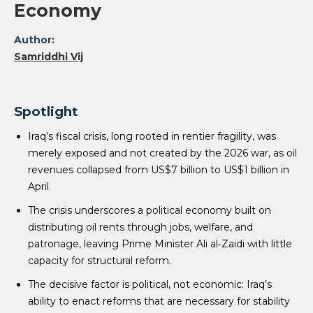
Economy
Author:
Samriddhi Vij
Spotlight
Iraq’s fiscal crisis, long rooted in rentier fragility, was
merely exposed and not created by the 2026 war, as oil
revenues collapsed from US$7 billion to US$1 billion in
April.
The crisis underscores a political economy built on
distributing oil rents through jobs, welfare, and
patronage, leaving Prime Minister Ali al‑Zaidi with little
capacity for structural reform.
The decisive factor is political, not economic: Iraq’s
ability to enact reforms that are necessary for stability