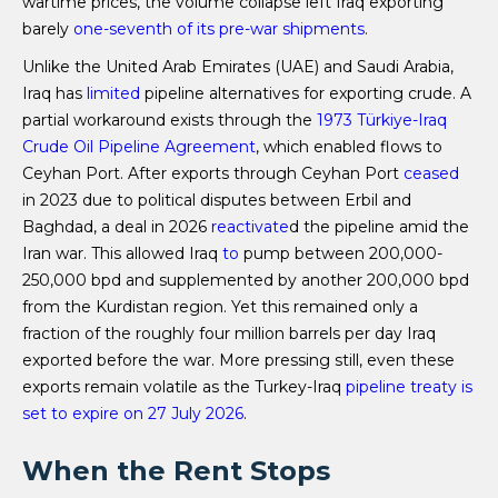
wartime prices, the volume collapse left Iraq exporting
barely
one-seventh of its pre-war shipments
.
Unlike the United Arab Emirates (UAE) and Saudi Arabia,
Iraq has
limited
pipeline alternatives for exporting crude. A
partial workaround exists through the
1973 ​​​​​​​Türkiye-Iraq
Crude Oil Pipeline Agreement
, which enabled flows to
Ceyhan Port. After exports through Ceyhan Port
ceased
in 2023 due to political disputes between Erbil and
Baghdad, a deal in 2026
reactivate
d the pipeline amid the
Iran war. This allowed Iraq
to
pump between 200,000-
250,000 bpd and supplemented by another 200,000 bpd
from the Kurdistan region. Yet this remained only a
fraction of the roughly four million barrels per day Iraq
exported before the war. More pressing still, even these
exports remain volatile as the Turkey-Iraq
pipeline treaty is
set to expire on 27 July 2026
.
When the Rent Stops