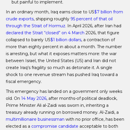
but painful to implement.
In an ordinary month, Iraq earns close to US
$7 billion from
crude exports
, shipping roughly
95 percent of that oil
through the Strait of Hormuz.
In April 2026, after Iran had
declared the Strait “closed” on 4 March
2026, that figure
collapsed to barely US
$1 billion dollars
, a contraction of
more than eighty percent in about a month. The number
is arresting, but what it exposes matters more: the war
between Israel, the United States (US) and Iran did not
create Iraq’s fragility so much as detonate it. A single
shock to one revenue stream has pushed Iraq toward a
fiscal emergency.
This emergency has landed on a government only weeks
old. On
14 May 2026
, after months-of political deadlock,
Prime Minister Ali al-Zaidi was sworn in, inheriting a
treasury already running on borrowed money. Al-Zaidi, a
multimillionaire businessman
with no prior office, has been
elected as a
compromise candidate
acceptable to both