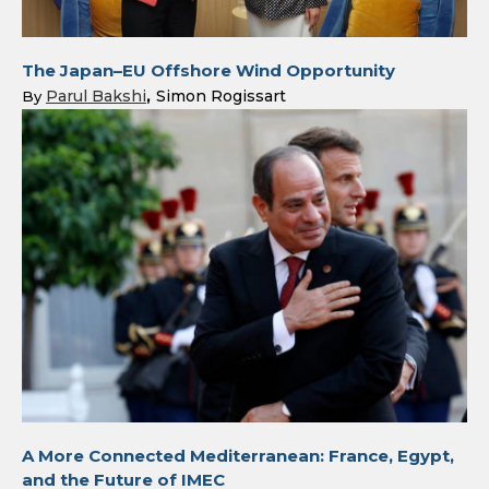
The Japan–EU Offshore Wind Opportunity
Parul Bakshi
Simon Rogissart
By
A More Connected Mediterranean: France, Egypt,
and the Future of IMEC