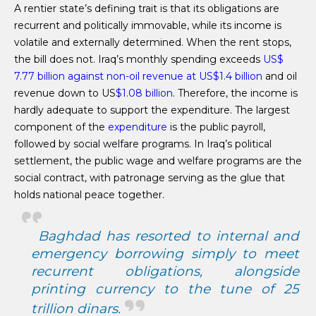
A rentier state’s defining trait is that its obligations are
recurrent and politically immovable, while its income is
volatile and externally determined. When the rent stops,
the bill does not. Iraq’s monthly spending exceeds
US$
7.77 billion against non-oil revenue at US$1.4 billion
and oil
revenue down to US
$1.08 billion
. Therefore, the income is
hardly adequate to support the expenditure. The largest
component of the
expenditure
is the public payroll,
followed by social welfare programs. In Iraq’s political
settlement, the public wage and welfare programs are the
social contract, with patronage serving as the glue that
holds national peace together.
Baghdad has resorted to internal and
emergency borrowing simply to meet
recurrent obligations, alongside
printing currency to the
tune of 25
trillion dinars
.