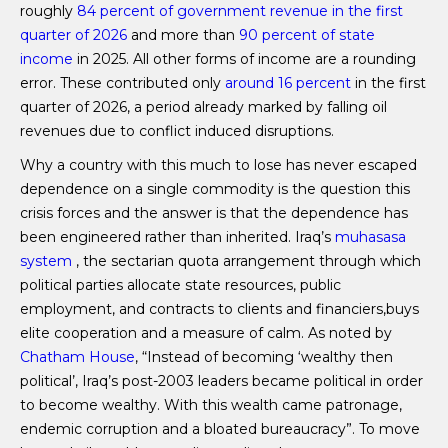
roughly
84 percent of government revenue in the first
quarter of 2026
and more than
90 percent of state
income
in 2025. All other forms of income are a rounding
error. These contributed only
around 16 percent
in the first
quarter of 2026, a period already marked by falling oil
revenues due to conflict induced disruptions.
Why a country with this much to lose has never escaped
dependence on a single commodity is the question this
crisis forces and the answer is that the dependence has
been engineered rather than inherited. Iraq’s
muhasasa
system
, the sectarian quota arrangement through which
political parties allocate state resources, public
employment, and contracts to clients and financiers,buys
elite cooperation and a measure of calm. As noted by
Chatham House
, “Instead of becoming ‘wealthy then
political’, Iraq’s post-2003 leaders became political in order
to become wealthy. With this wealth came patronage,
endemic corruption and a bloated bureaucracy”. To move