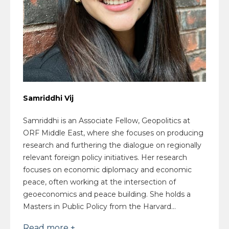
Samriddhi Vij
Samriddhi is an Associate Fellow, Geopolitics at
ORF Middle East, where she focuses on producing
research and furthering the dialogue on regionally
relevant foreign policy initiatives. Her research
focuses on economic diplomacy and economic
peace, often working at the intersection of
geoeconomics and peace building. She holds a
Masters in Public Policy from the Harvard...
Read more +