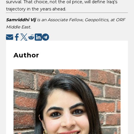
survival. That choice, not the oil price, will define Iraq’s
trajectory in the years ahead.
Samriddhi Vij
is an Associate Fellow, Geopolitics, at ORF
Middle East.
Author