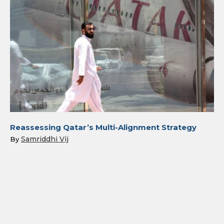
Reassessing Qatar’s Multi-Alignment Strategy
Samriddhi Vij
By