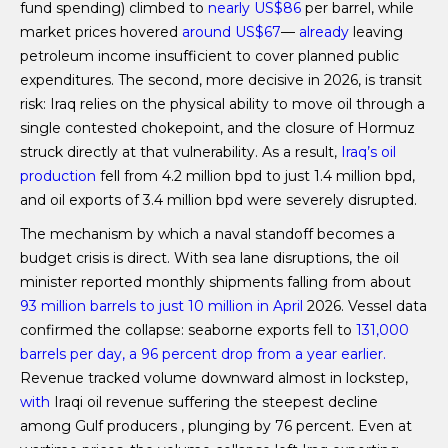
fund spending) climbed to
nearly US$86
per barrel, while
market prices hovered
around US$67
—
already
leaving
petroleum income insufficient to cover planned public
expenditures. The second, more decisive in 2026, is transit
risk: Iraq relies on the physical ability to move oil through a
single contested chokepoint, and the closure of Hormuz
struck directly at that vulnerability. As a result,
Iraq’s oil
production
fell from 4.2 million bpd to just 1.4 million bpd,
and oil exports of 3.4 million bpd were severely disrupted.
The mechanism by which a naval standoff becomes a
budget crisis is direct. With sea lane disruptions, the oil
minister reported monthly shipments falling from about
93 million barrels to just 10 million in April
2026. Vessel data
confirmed the collapse: seaborne exports fell to
131,000
barrels per day, a 96 percent drop from a year earlier.
Revenue tracked volume downward almost in lockstep,
with
Iraqi oil revenue suffering the steepest decline
among Gulf producers , plunging by 76 percent. Even at