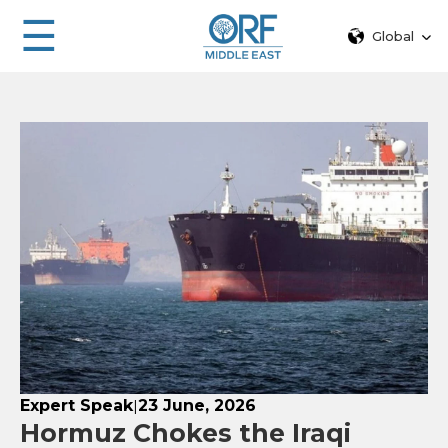
☰
Global
Expert Speak
23 June, 2026
|
Hormuz Chokes the Iraqi