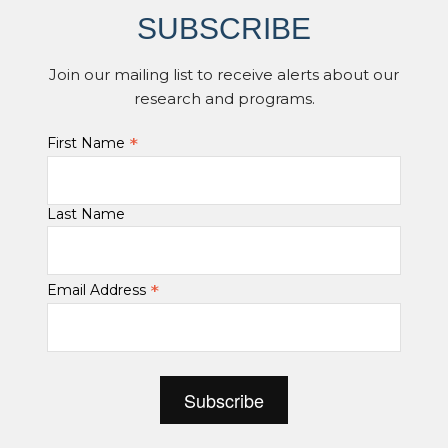
SUBSCRIBE
Join our mailing list to receive alerts about our
research and programs.
*
First Name
Last Name
*
Email Address