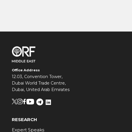
Office Address
12.03, Convention Tower,
Dubai World Trade Centre,
Dubai, United Arab Emirates
RESEARCH
Expert Speaks