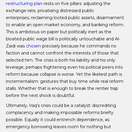
restructuring plan
rests on five pillars: adjusting the
exchange-rate, privatising distressed public
enterprises, reclaiming looted public assets, disarmament
to enable an open market economy, and banking reform.
This is ambitious on paper but politically inert as the
bloated public wage bill is politically untouchable and Al-
Zaidi was
chosen
precisely because he commands no
faction and cannot confront the interests of those that
selected him. The crisis is both his liability and his only
leverage, perhaps frightening even his political peers into
reform because collapse is worse. Yet the likeliest path is
incrementalism: gestures that buy time while real reform
stalls. Whether that is enough to break the rentier trap
before the next shock is doubtful.
Ultimately, Iraq’s crisis could be a catalyst: discrediting
complacency and making impossible reforms briefly
possible. Equally it could entrench dependence, as
emergency borrowing leaves room for nothing but