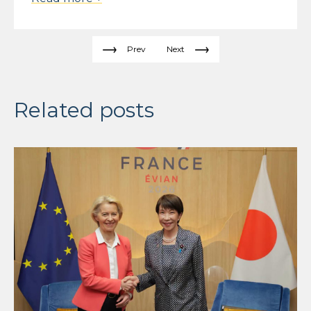
Prev
Next
Related posts