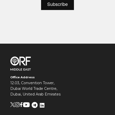
Office Address
12.03, Convention Tower,
Dubai World Trade Centre,
Dubai, United Arab Emirates