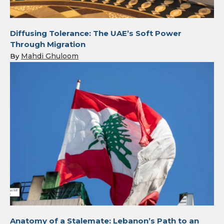
Diffusing Tolerance: The UAE’s Soft Power
Through Migration
Mahdi Ghuloom
By
Anatomy of a Stalemate: Lebanon’s Path to an