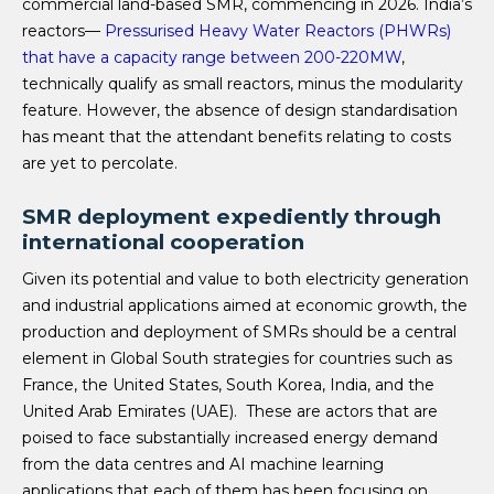
commercial land-based SMR, commencing in 2026. India’s
reactors—
Pressurised Heavy Water Reactors (PHWRs)
that have a capacity range between 200-220MW
,
technically qualify as small reactors, minus the modularity
feature. However, the absence of design standardisation
has meant that the attendant benefits relating to costs
are yet to percolate.
SMR deployment expediently through
international cooperation
Given its potential and value to both electricity generation
and industrial applications aimed at economic growth, the
production and deployment of SMRs should be a central
element in Global South strategies for countries such as
France, the United States, South Korea, India, and the
United Arab Emirates (UAE). These are actors that are
poised to face substantially increased energy demand
from the data centres and AI machine learning
applications that each of them has been focusing on