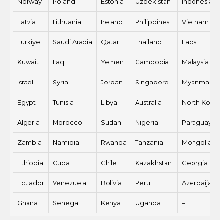
Norway
Poland
Estonia
Uzbekistan
Indonesia
Latvia
Lithuania
Ireland
Philippines
Vietnam
Türkiye
Saudi Arabia
Qatar
Thailand
Laos
Kuwait
Iraq
Yemen
Cambodia
Malaysia
Israel
Syria
Jordan
Singapore
Myanmar
Egypt
Tunisia
Libya
Australia
North Kore
Algeria
Morocco
Sudan
Nigeria
Paraguay
Zambia
Namibia
Rwanda
Tanzania
Mongolia
Ethiopia
Cuba
Chile
Kazakhstan
Georgia
Ecuador
Venezuela
Bolivia
Peru
Azerbaijan
Ghana
Senegal
Kenya
Uganda
–