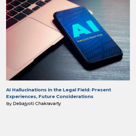
AI Hallucinations in the Legal Field: Present
Experiences, Future Considerations
Debajyoti Chakravarty
By