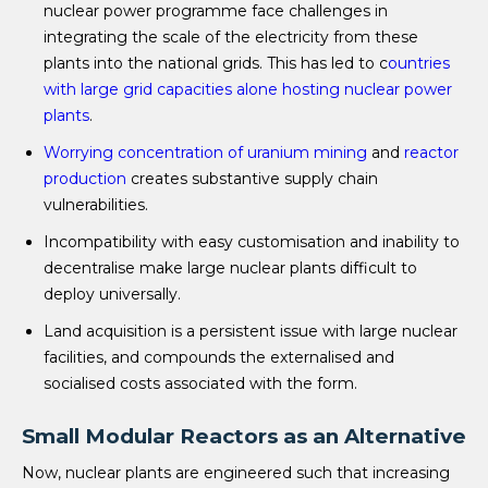
nuclear power programme face challenges in
integrating the scale of the electricity from these
plants into the national grids. This has led to c
ountries
with large grid capacities alone hosting nuclear power
plants
.
Worrying concentration of uranium mining
and
reactor
production
creates substantive supply chain
vulnerabilities.
Incompatibility with easy customisation and inability to
decentralise make large nuclear plants difficult to
deploy universally.
Land acquisition is a persistent issue with large nuclear
facilities, and compounds the externalised and
socialised costs associated with the form.
Small Modular Reactors as an Alternative
Now, nuclear plants are engineered such that increasing