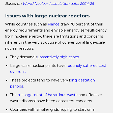
Based on
World Nuclear Association data, 2024-25
Issues with large nuclear reactors
While countries such as
France
draw 70 percent of their
energy requirements and enviable energy self-sufficiency
from nuclear energy, there are limitations and concerns
inherent in the very structure of conventional large-scale
nuclear reactors:
They demand s
ubstantively high capex
Large-scale nuclear plants have
routinely suffered cost
overruns
.
These projects tend to have very l
ong gestation
periods
.
The
management of hazardous waste
and effective
waste disposal have been consistent concerns.
Countries with smaller grids hoping to start on a