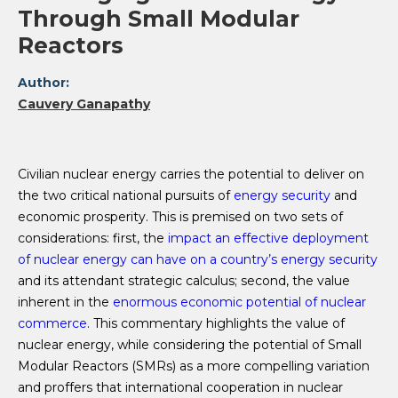
Through Small Modular
Reactors
Author:
Cauvery Ganapathy
Civilian nuclear energy carries the potential to deliver on
the two critical national pursuits of
energy security
and
economic prosperity. This is premised on two sets of
considerations: first, the
impact an effective deployment
of nuclear energy can have on a country’s energy security
and its attendant strategic calculus; second, the value
inherent in the
enormous economic potential of nuclear
commerce
. This commentary highlights the value of
nuclear energy, while considering the potential of Small
Modular Reactors (SMRs) as a more compelling variation
and proffers that international cooperation in nuclear