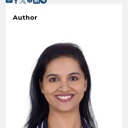
Author