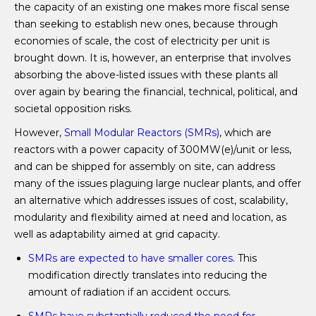
the capacity of an existing one makes more fiscal sense
than seeking to establish new ones, because through
economies of scale, the cost of electricity per unit is
brought down. It is, however, an enterprise that involves
absorbing the above-listed issues with these plants all
over again by bearing the financial, technical, political, and
societal opposition risks.
However,
Small Modular Reactors (SMRs)
, which are
reactors with a power capacity of 300MW(e)/unit or less,
and can be shipped for assembly on site, can address
many of the issues plaguing large nuclear plants, and offer
an alternative which addresses issues of cost, scalability,
modularity and flexibility aimed at need and location, as
well as adaptability aimed at grid capacity.
SMRs are expected to have smaller cores
. This
modification directly translates into reducing the
amount of radiation if an accident occurs.