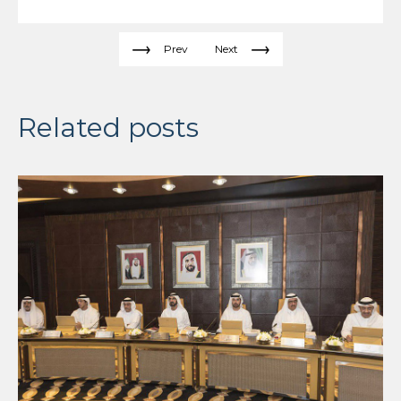
Prev
Next
Related posts