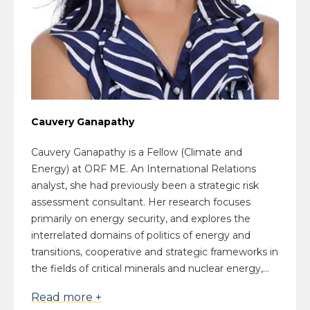
Cauvery Ganapathy
Cauvery Ganapathy is a Fellow (Climate and
Energy) at ORF ME. An International Relations
analyst, she had previously been a strategic risk
assessment consultant. Her research focuses
primarily on energy security, and explores the
interrelated domains of politics of energy and
transitions, cooperative and strategic frameworks in
the fields of critical minerals and nuclear energy,...
Read more +