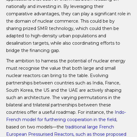
nationally and investing in. By leveraging their
comparative advantages, they can play a significant role in
the domain of nuclear commerce. This could be by
sharing prized SMR technology, which could then be
adapted to high-density urban populations and
desalination targets, while also coordinating efforts to
bridge the financing gap.
The ambition to harness the potential of nuclear energy
must recognise the value that both large and small
nuclear reactors can bring to the table. Evolving
partnerships between countries such as India, France,
South Korea, the US and the UAE are actively shaping
such an architecture. The varying permutations in the
bilateral and trilateral partnerships between these
countries offer a useful roadmap. For instance, the
Indo-
French model for furthering cooperation in the field
,
based on two models—the
traditional large French
European Pressurised Reactors, such as those proposed