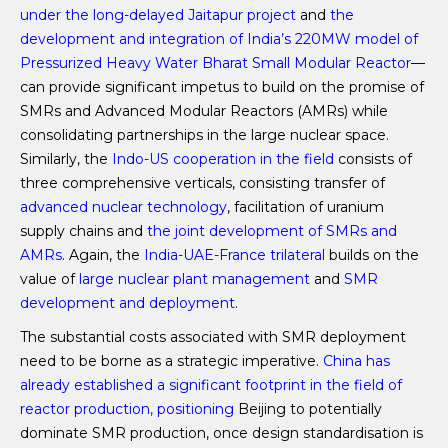
under the long-delayed Jaitapur project
and
the
development and integration of India’s 220MW model of
Pressurized Heavy Water Bharat Small Modular Reactor
—
can provide significant impetus to build on the promise of
SMRs and Advanced Modular Reactors (AMRs) while
consolidating partnerships in the large nuclear space.
Similarly, the
Indo-US cooperation in the field
consists of
three comprehensive verticals, consisting transfer of
advanced nuclear technology
, facilitation of uranium
supply chains and
the joint development of SMRs and
AMRs
. Again, the
India-UAE-France trilateral
builds on the
value of
large nuclear plant management
and
SMR
development and deployment
.
The substantial costs associated with SMR deployment
need to be borne as a strategic imperative.
China has
already established a significant footprint in the field of
reactor production,
positioning
Beijing to potentially
dominate SMR production, once design standardisation is