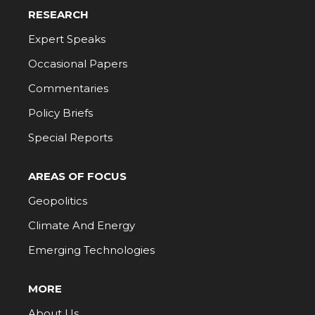
RESEARCH
Expert Speaks
Occasional Papers
Commentaries
Policy Briefs
Special Reports
AREAS OF FOCUS
Geopolitics
Climate And Energy
Emerging Technologies
MORE
About Us