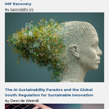
IMF Recovery
Samriddhi Vij
By
The AI-Sustainability Paradox and the Global
South: Regulation for Sustainable Innovation
Dewi de Weerdt
By