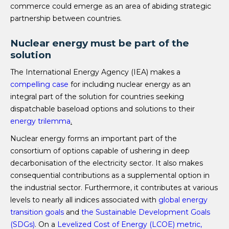
commerce could emerge as an area of abiding strategic
partnership between countries.
Nuclear energy must be part of the
solution
The International Energy Agency (IEA) makes a
compelling case
for including nuclear energy as an
integral part of the solution for countries seeking
dispatchable baseload options and solutions to their
energy trilemma
.
Nuclear energy forms an important part of the
consortium of options capable of ushering in deep
decarbonisation of the electricity sector. It also makes
consequential contributions as a supplemental option in
the industrial sector. Furthermore, it contributes at various
levels to nearly all indices associated with
global energy
transition goals
and
the Sustainable Development Goals
(SDGs)
. On a
Levelized Cost of Energy (LCOE) metric,