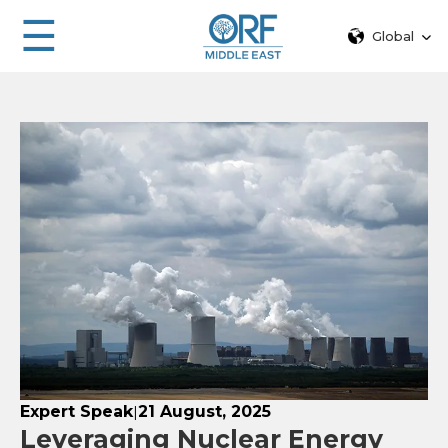
☰
Global
Expert Speak
21 August, 2025
|
Leveraging Nuclear Energy