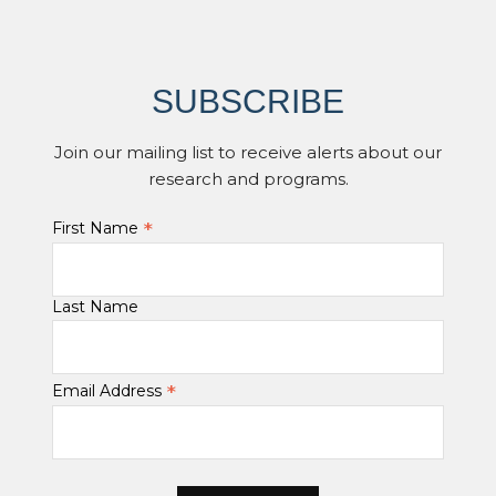
SUBSCRIBE
Join our mailing list to receive alerts about our
research and programs.
*
First Name
Last Name
*
Email Address