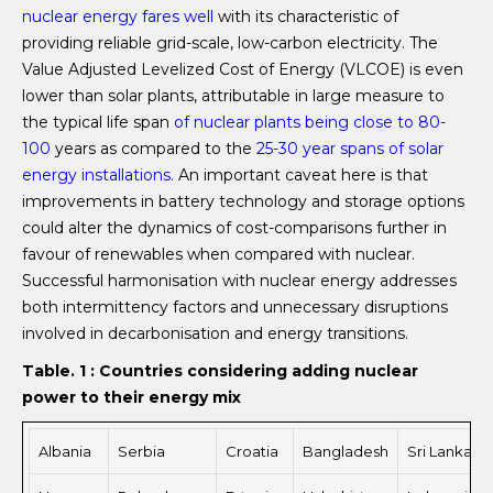
nuclear energy
fares
well
with its characteristic of
providing reliable grid-scale, low-carbon electricity. The
Value Adjusted Levelized Cost of Energy (VLCOE) is even
lower than solar plants, attributable in large measure to
the typical life span
of nuclear plants being close to 80-
100
years as compared to the
25-30
year
spans of solar
energy installations.
An important caveat here is that
improvements in battery technology and storage options
could alter the dynamics of cost-comparisons further in
favour of renewables when compared with nuclear.
Successful harmonisation with nuclear energy addresses
both intermittency factors and unnecessary disruptions
involved in decarbonisation and energy transitions.
Table. 1 :
Countries considering adding nuclear
power to their energy mix
Albania
Serbia
Croatia
Bangladesh
Sri Lanka