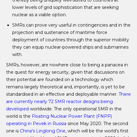
thereby being uniquely well-suited to countries at
lower levels of grid sophistication that are seeking
nuclear as a viable option.
SMRs can prove very useful in contingencies and in the
projection and sustenance of maritime force
deployment of countries through the superior mobility
they can equip nuclear-powered ships and submarines
with.
SMRs, however, are nowhere close to being a panacea in
the quest for energy security, given that discussions on
their potential are founded on a technology which
remains largely theoretical and, importantly, is yet to be
standardised in an effective and deployable manner.
There
are currently nearly 72 SMR reactor designs being
developed
worldwide. The only operational SMR in the
world is the
Floating Nuclear Power Plant (FNPP)
operating in Pevek in Russia
since May 2020. The second
one is
China’s Linglong One
, which will be the world’s first