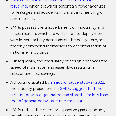
SMRs have substantially reduced
the
need for
refuelling,
which allows for potentially fewer avenues
for leakages and accidents in transit and handling of
raw materials.
SMRs possess the unique benefit of modularity and
customisation, which are well-suited to deployment
with lesser ancillary demands on the ecosystem, and
thereby commend themselves to decentralisation of
national energy grids.
Subsequently, the modularity of design enhances the
speed of installation and assembly, resulting in
substantive cost savings.
Although disputed by
an authoritative study in 2022
,
the industry projections for
SMRs suggest that the
amount of waste generated and stored is far less than
that of generated by large nuclear plants.
SMRs reduce the need for expansive grid capacities,