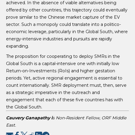
achieved. In the absence of viable alternatives being
offered by other countries, this trajectory could eventually
prove similar to the Chinese market capture of the EV
sector. Such a monopoly could translate into a politico-
economic leverage, particularly in the Global South, where
energy-intensive industries and pursuits are rapidly
expanding.
The proposition for cooperating to deploy SMRs in the
Global South is a capital-intensive one with initially low
Return-on-Investments (RoIs) and higher gestation
periods. Yet, active regional engagement is essential to
count internationally. SMR deployment must, then, serve
as a strategic imperative in the outreach and
engagement that each of these five countries has with
the Global South.
Cauvery Ganapathy i
s Non-Resident Fellow, ORF Middle
East.