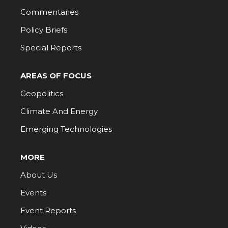
Commentaries
Policy Briefs
Special Reports
AREAS OF FOCUS
Geopolitics
Climate And Energy
Emerging Technologies
MORE
About Us
Events
Event Reports