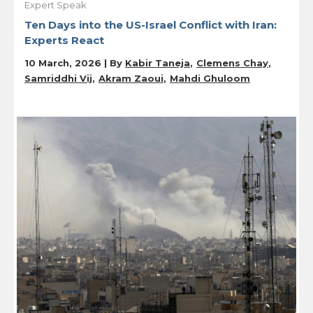
Expert Speak
Ten Days into the US-Israel Conflict with Iran:
Experts React
10 March, 2026 | By
Kabir Taneja
Clemens Chay
Samriddhi Vij
Akram Zaoui
Mahdi Ghuloom