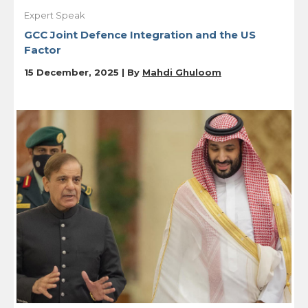
Expert Speak
GCC Joint Defence Integration and the US
Factor
15 December, 2025 | By
Mahdi Ghuloom