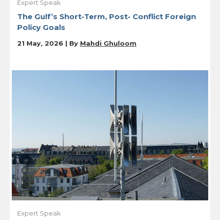
Expert Speak
The Gulf’s Short-Term, Post- Conflict Foreign
Policy Goals
21 May, 2026 | By
Mahdi Ghuloom
Expert Speak