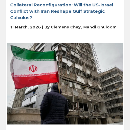
Collateral Reconfiguration: Will the US-Israel
Conflict with Iran Reshape Gulf Strategic
Calculus?
11 March, 2026 | By
Clemens Chay
Mahdi Ghuloom