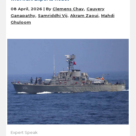
08 April, 2026 | By
Clemens Chay
Cauvery
Ganapathy
Samriddhi Vij
Akram Zaoui
Mahdi
Ghuloom
Expert Speak