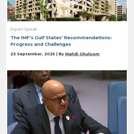
Expert Speak
The IMF’s Gulf States’ Recommendations:
Progress and Challenges
23 September, 2025 | By
Mahdi Ghuloom