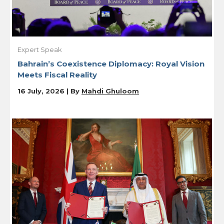
Expert Speak
Bahrain’s Coexistence Diplomacy: Royal Vision
Meets Fiscal Reality
16 July, 2026 | By
Mahdi Ghuloom