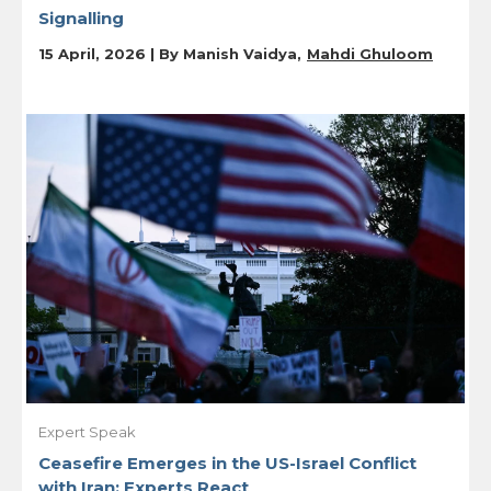
Signalling
15 April, 2026 | By
Manish Vaidya
Mahdi Ghuloom
Expert Speak
Ceasefire Emerges in the US-Israel Conflict
with Iran: Experts React