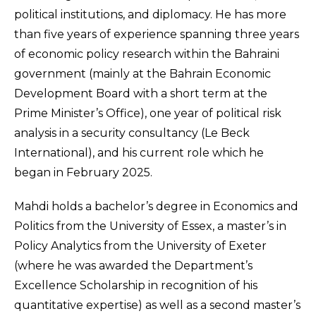
political institutions, and diplomacy. He has more
than five years of experience spanning three years
of economic policy research within the Bahraini
government (mainly at the Bahrain Economic
Development Board with a short term at the
Prime Minister’s Office), one year of political risk
analysis in a security consultancy (Le Beck
International), and his current role which he
began in February 2025.
Mahdi holds a bachelor’s degree in Economics and
Politics from the University of Essex, a master’s in
Policy Analytics from the University of Exeter
(where he was awarded the Department’s
Excellence Scholarship in recognition of his
quantitative expertise) as well as a second master’s