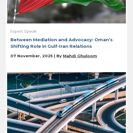
Expert Speak
Between Mediation and Advocacy: Oman’s
Shifting Role in Gulf-Iran Relations
07 November, 2025 | By
Mahdi Ghuloom