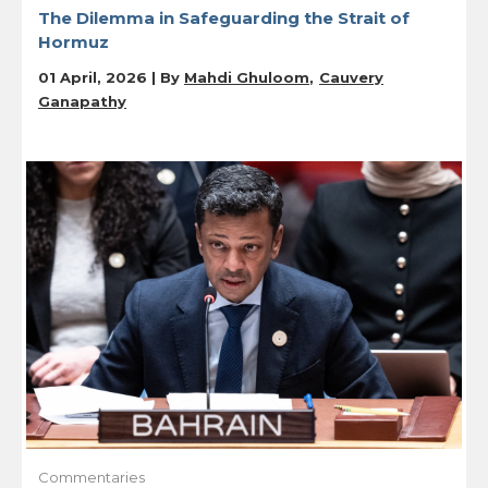
The Dilemma in Safeguarding the Strait of
Hormuz
01 April, 2026 | By
Mahdi Ghuloom
Cauvery
Ganapathy
Commentaries