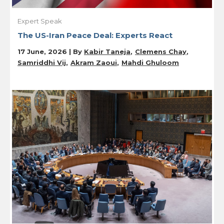
Expert Speak
The US-Iran Peace Deal: Experts React
17 June, 2026 | By
Kabir Taneja
Clemens Chay
Samriddhi Vij
Akram Zaoui
Mahdi Ghuloom