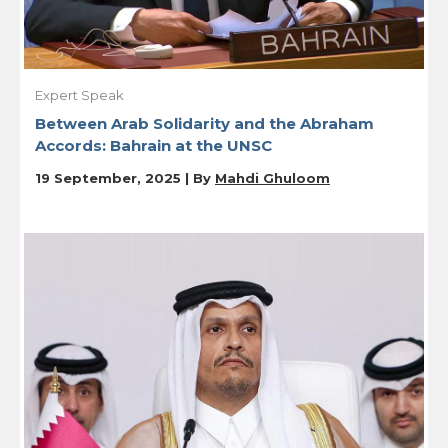
Expert Speak
Between Arab Solidarity and the Abraham
Accords: Bahrain at the UNSC
19 September, 2025 | By
Mahdi Ghuloom