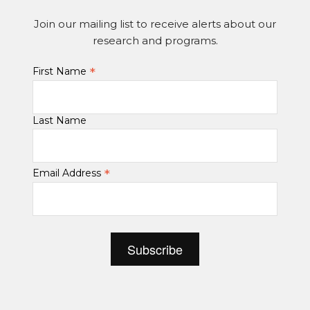
Join our mailing list to receive alerts about our
research and programs.
*
First Name
Last Name
*
Email Address