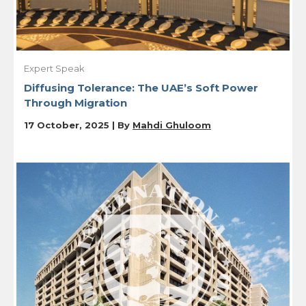
Expert Speak
Diffusing Tolerance: The UAE’s Soft Power
Through Migration
17 October, 2025 | By
Mahdi Ghuloom