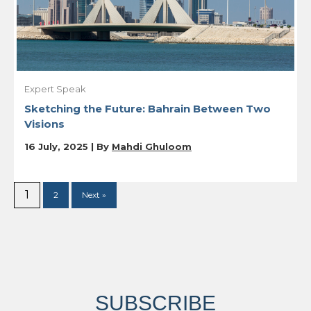
Expert Speak
Sketching the Future: Bahrain Between Two
Visions
16 July, 2025 | By
Mahdi Ghuloom
1
2
Next »
SUBSCRIBE