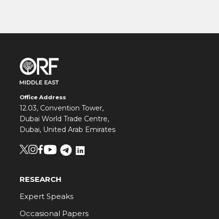
Office Address
12.03, Convention Tower,
Dubai World Trade Centre,
Dubai, United Arab Emirates
RESEARCH
Expert Speaks
Occasional Papers