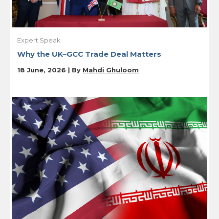
Expert Speak
Why the UK–GCC Trade Deal Matters
18 June, 2026 | By
Mahdi Ghuloom