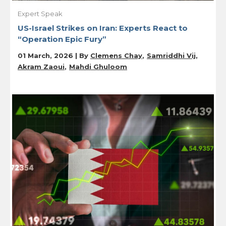
Expert Speak
US-Israel Strikes on Iran: Experts React to
“Operation Epic Fury”
01 March, 2026 | By
Clemens Chay
Samriddhi Vij
Akram Zaoui
Mahdi Ghuloom