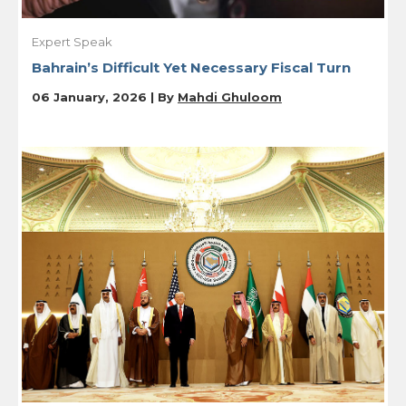
Expert Speak
Bahrain’s Difficult Yet Necessary Fiscal Turn
06 January, 2026 | By
Mahdi Ghuloom