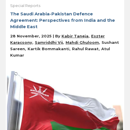
Special Reports
The Saudi Arabia-Pakistan Defence
Agreement: Perspectives from India and the
Middle East
28 November, 2025 | By
Kabir Taneja
Eszter
Karacsony
Samriddhi Vij
Mahdi Ghuloom
Sushant
Sareen
Kartik Bommakanti
Rahul Rawat
Atul
Kumar