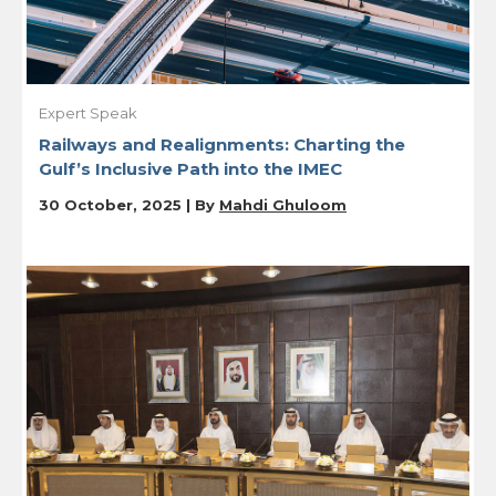
Expert Speak
Railways and Realignments: Charting the
Gulf’s Inclusive Path into the IMEC
30 October, 2025 | By
Mahdi Ghuloom