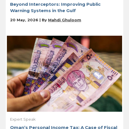
Beyond Interceptors: Improving Public
Warning Systems in the Gulf
20 May, 2026 | By
Mahdi Ghuloom
Expert Speak
Oman’s Personal Income Tax: A Case of Fiscal