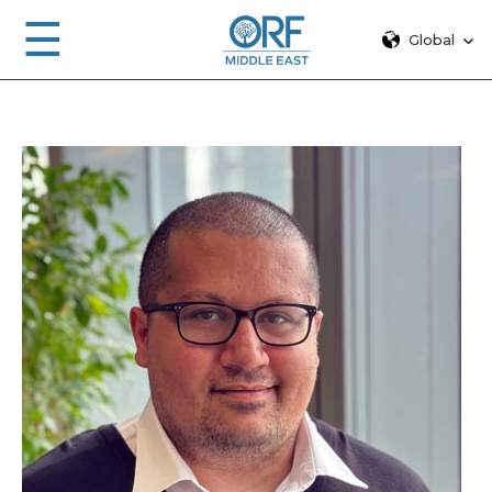
☰
Global