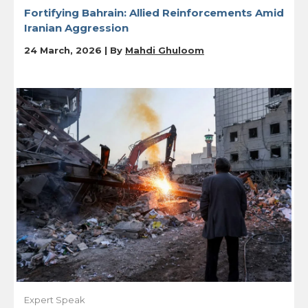
Fortifying Bahrain: Allied Reinforcements Amid
Iranian Aggression
24 March, 2026 | By
Mahdi Ghuloom
Expert Speak