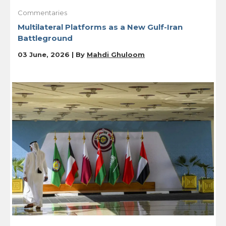
Commentaries
Multilateral Platforms as a New Gulf-Iran
Battleground
03 June, 2026 | By
Mahdi Ghuloom