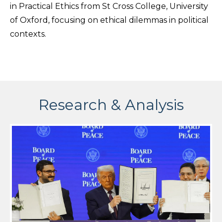
in Practical Ethics from St Cross College, University
of Oxford, focusing on ethical dilemmas in political
contexts.
Research & Analysis