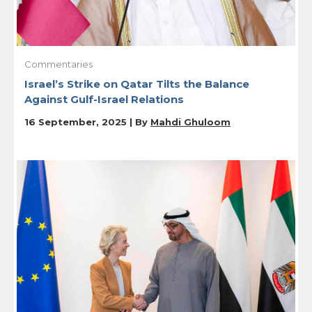
Commentaries
Israel’s Strike on Qatar Tilts the Balance
Against Gulf-Israel Relations
16 September, 2025 | By
Mahdi Ghuloom