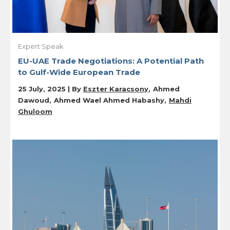
Expert Speak
EU-UAE Trade Negotiations: A Potential Path
to Gulf-Wide European Trade
25 July, 2025 | By
Eszter Karacsony
Ahmed
Dawoud
Ahmed Wael Ahmed Habashy
Mahdi
Ghuloom