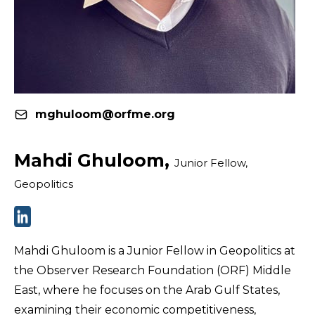
mghuloom@orfme.org
Mahdi Ghuloom,
Junior Fellow,
Geopolitics
Mahdi Ghuloom is a Junior Fellow in Geopolitics at
the Observer Research Foundation (ORF) Middle
East, where he focuses on the Arab Gulf States,
examining their economic competitiveness,