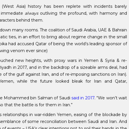
(West Asia) history has been replete with incidents barely
he immediate
always
outliving the profound, with harmony and
aracters behind them.
 down many rooms. The coalition of Saudi Arabia, UAE & Bahrain
ic ties, in an effort to bring about regime change in the small
troika had accused Qatar of being the world’s leading sponsor of
ewing venom ever since)
 touched new heights, with proxy wars in Yemen & Syria & re-
iyadh in 2017, and in the backdrop of a sizeable arms deal, had
of the gulf against Iran, and of re-imposing sanctions on Iran).
emen, while the future looked bleak for Iran and Qatar,
rince Mohammed bin Salman of Saudi
said in 2017
. “We won’t wait
so that the battle is for them in Iran.”
 relationships in war-ridden Yemen, easing of the blockade by
semblance of some reconciliation between Saudi and Iran. And
 of events – USA’s clear intentions not to soil their hands in the