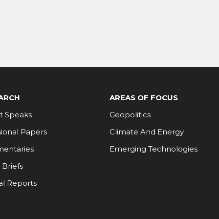
ARCH
AREAS OF FOCUS
t Speaks
Geopolitics
ional Papers
Climate And Energy
entaries
Emerging Technologies
 Briefs
al Reports