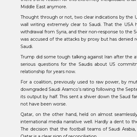
Middle East anymore.
Thought through or not, two clear indications by the
wall writing extremely clear to Saudi. That the USA ha
withdrawal from Syria, and their non-response to the
was accused of the attacks by proxy but has denied res
Saudi.
Trump did some tough talking against Iran after the at
serious questions for the Saudis about US commitm
relationship for years now.
For a coalition, previously used to raw power, by mut
downgraded Saudi Aramco’s rating following the Septemb
its output by half. This sent a shiver down the Saud f
not have been worse.
Qatar, on the other hand, held on almost seamlessl
international media narrative well. Hardly a dent to
The decision that the football teams of Saudi Arabi
Qatar is a clear sign of reconciliation.