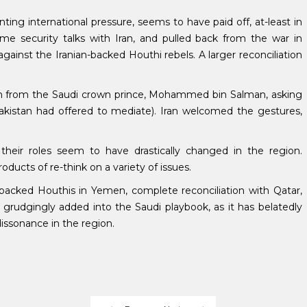
ting international pressure, seems to have paid off, at-least in
me security talks with Iran, and pulled back from the war in
against the Iranian-backed Houthi rebels. A larger reconciliation
nch from the Saudi crown prince, Mohammed bin Salman, asking
 Pakistan had offered to mediate). Iran welcomed the gestures,
 their roles seem to have drastically changed in the region.
cts of re-think on a variety of issues.
backed Houthis in Yemen, complete reconciliation with Qatar,
 grudgingly added into the Saudi playbook, as it has belatedly
dissonance in the region.