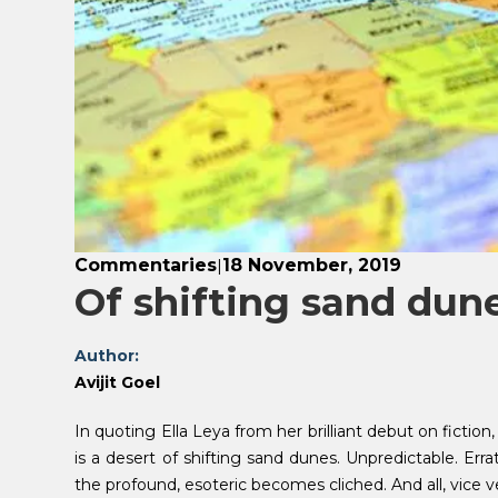
Commentaries
18 November, 2019
|
Of shifting sand dun
Author:
Avijit Goel
In quoting Ella Leya from her brilliant debut on fiction
is a desert of shifting sand dunes. Unpredictable. Er
the profound, esoteric becomes cliched. And all, vice v