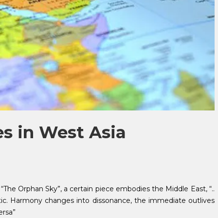
es in West Asia
, “The Orphan Sky”, a certain piece embodies the Middle East, “..
ratic. Harmony changes into dissonance, the immediate outlives
ersa”