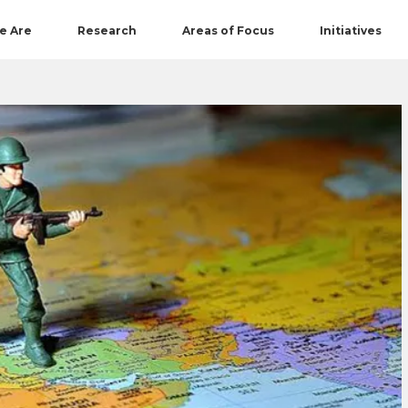
e Are
Research
Areas of Focus
Initiatives