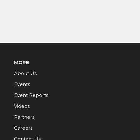
MORE
About Us
Events
Event Reports
Videos
Partners
Careers
Contact Us