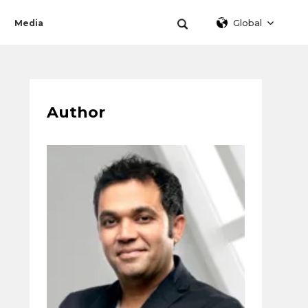
Global
Media
Author