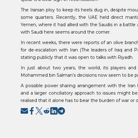
The Iranian ploy to keep its heels dug in, despite moun
some quarters. Recently, the UAE held direct mariti
Yemen, where it had allied with the Saudis in a battle 
with Saudi here seems around the corner.
In recent weeks, there were reports of an olive bra
for de-escalation with Iran (The leaders of Iraq and
stating publicly that it was open to talks with Riyadh.
In just about two years, the world, its players and
Mohammed bin Salman’s decisions now seem to be produ
A possible power sharing arrangement with the Iran 
and a larger conciliatory approach to issues might be
realised that it alone has to bear the burden of war or 