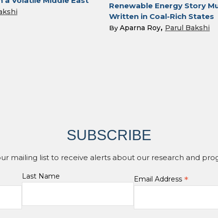
n a Volatile Middle East
Renewable Energy Story Mu
akshi
Written in Coal-Rich States
Aparna Roy
Parul Bakshi
By
SUBSCRIBE
our mailing list to receive alerts about our research and pro
Last Name
*
Email Address