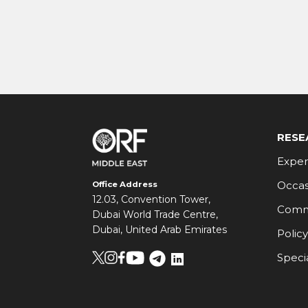
RESE
Exper
Occas
Office Address
12.03, Convention Tower,
Comm
Dubai World Trade Centre,
Dubai, United Arab Emirates
Policy
Speci