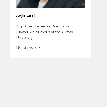
Avijit Goel
Avijit Goel is a Senior Director with
Flipkart. An alumnus of the Oxford
University.
Read more +