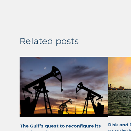
Related posts
Risk and 
The Gulf’s quest to reconfigure its