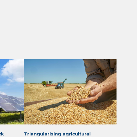
ck
Triangularising agricultural