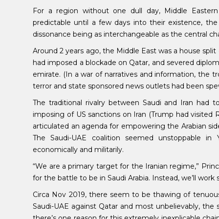
For a region without one dull day, Middle Eastern 
predictable until a few days into their existence, t
dissonance being as interchangeable as the central ch
Around 2 years ago, the Middle East was a house split
had imposed a blockade on Qatar, and severed diplomat
emirate. (In a war of narratives and information, the 
terror and state sponsored news outlets had been sp
The traditional rivalry between Saudi and Iran had
imposing of US sanctions on Iran (Trump had visited R
articulated an agenda for empowering the Arabian side 
The Saudi-UAE coalition seemed unstoppable in Y
economically and militarily.
“We are a primary target for the Iranian regime,” P
for the battle to be in Saudi Arabia. Instead, we’ll work 
Circa Nov 2019, there seem to be thawing of tenuous
Saudi-UAE against Qatar and most unbelievably, the 
there’s one reason for this extremely inexplicable chain