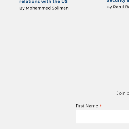
Security i
relations with the US
Parul B
By
Mohammed Soliman
By
Join 
*
First Name