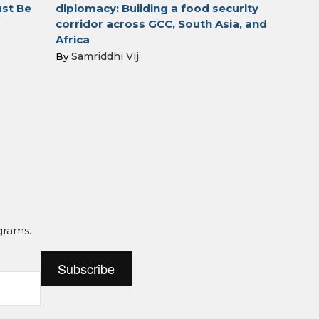
st Be
diplomacy: Building a food security
corridor across GCC, South Asia, and
Africa
Samriddhi Vij
By
grams.