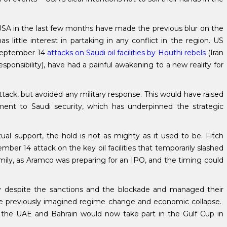
 USA in the last few months have made the previous blur on the
s little interest in partaking in any conflict in the region. US
 September 14
attacks on Saudi oil facilities by Houthi rebels
(Iran
ponsibility), have had a painful awakening to a new reality for
tack, but avoided any military response. This would have raised
ent to Saudi security, which has underpinned the strategic
ual support, the hold is not as mighty as it used to be. Fitch
er 14 attack on the key oil facilities that temporarily slashed
amily, as Aramco was preparing for an IPO, and the timing could
y despite the sanctions and the blockade and managed their
 the previously imagined regime change and economic collapse.
a, the UAE and Bahrain would now take part in the Gulf Cup in