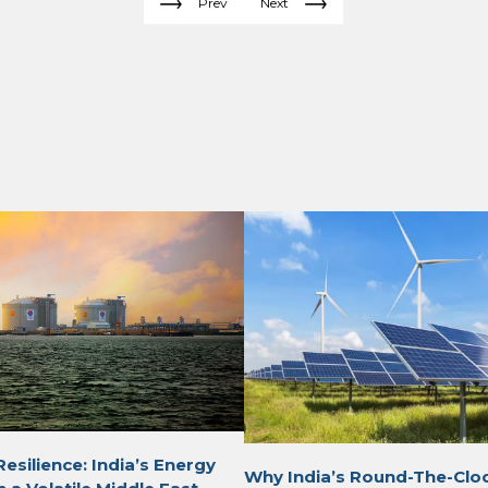
Prev
Next
Resilience: India’s Energy
Why India’s Round-The-Clo