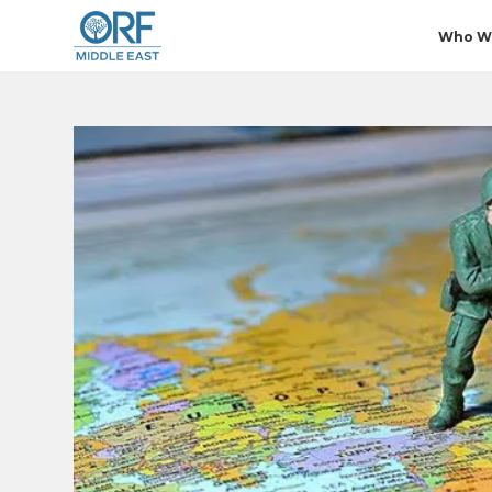
Who W