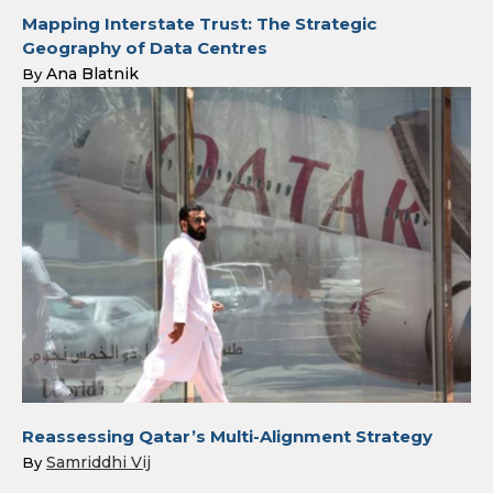
Mapping Interstate Trust: The Strategic
Geography of Data Centres
Ana Blatnik
By
Reassessing Qatar’s Multi-Alignment Strategy
Samriddhi Vij
By