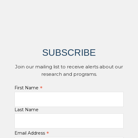
SUBSCRIBE
Join our mailing list to receive alerts about our
research and programs.
*
First Name
Last Name
*
Email Address