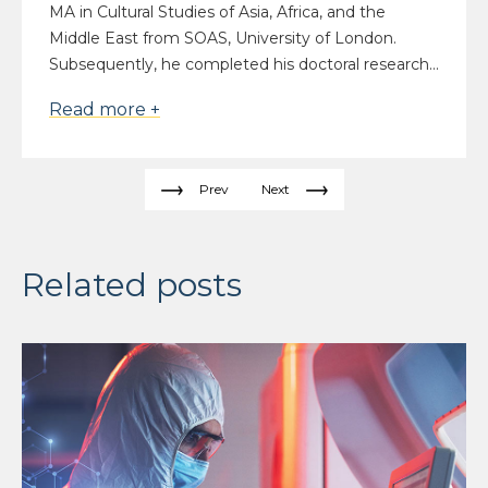
MA in Cultural Studies of Asia, Africa, and the
Middle East from SOAS, University of London.
Subsequently, he completed his doctoral research...
Read more +
Prev
Next
Related posts