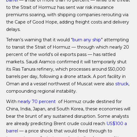
barrel
— a rise of more than 10 percent — while the threat
to the Strait of Hormuz has sent war risk insurance
premiums soaring, with shipping companies rerouting via
the Cape of Good Hope, adding freight costs and delivery
delays.
Tehran’s warning that it would “
burn any ship
” attempting
to transit the Strait of Hormuz — through which nearly 20
percent of the world’s oil exports pass — has rattled
markets. Saudi Aramco confirmed it will temporarily shut
its Ras Tanura refinery, which processes around 550,000
barrels per day, following a drone attack. A port facility in
Oman and a vessel northwest of Muscat were also
struck
,
compounding regional instability.
With
nearly 70 percent
of Hormuz crude destined for
China, India, Japan, and South Korea, these economies will
bear the brunt of any sustained disruption. Some analysts
are already predicting Brent crude could reach
US$100 a
barrel
— a price shock that would feed through to