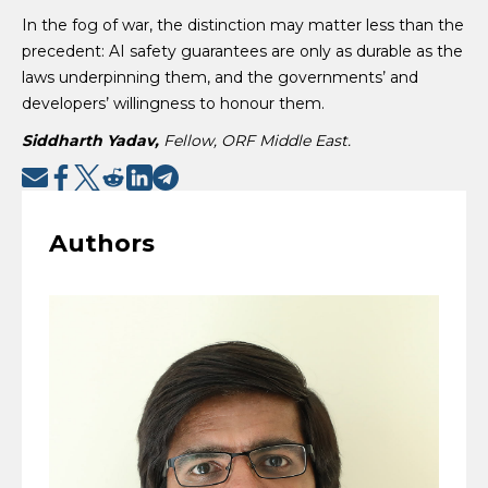
In the fog of war, the distinction may matter less than the
precedent: AI safety guarantees are only as durable as the
laws underpinning them, and the governments’ and
developers’ willingness to honour them.
Siddharth Yadav,
Fellow, ORF Middle East.
Authors