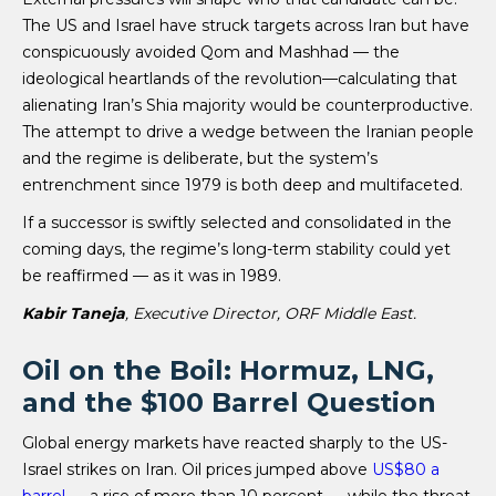
The US and Israel have struck targets across Iran but have
conspicuously avoided Qom and Mashhad — the
ideological heartlands of the revolution—calculating that
alienating Iran’s Shia majority would be counterproductive.
The attempt to drive a wedge between the Iranian people
and the regime is deliberate, but the system’s
entrenchment since 1979 is both deep and multifaceted.
If a successor is swiftly selected and consolidated in the
coming days, the regime’s long-term stability could yet
be reaffirmed — as it was in 1989.
Kabir Taneja
, Executive Director, ORF Middle East.
Oil on the Boil: Hormuz, LNG,
and the $100 Barrel Question
Global energy markets have reacted sharply to the US-
Israel strikes on Iran. Oil prices jumped above
US$80 a