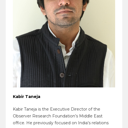
Kabir Taneja
Kabir Taneja is the Executive Director of the
Observer Research Foundation’s Middle East
office. He previously focused on India’s relations