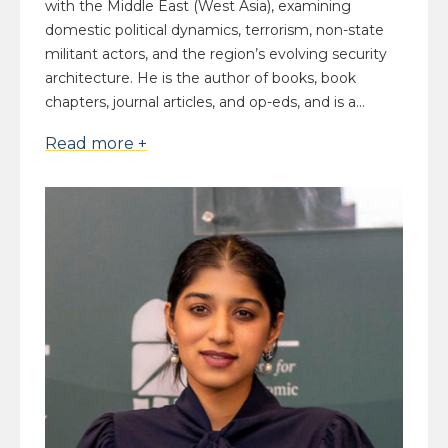
with the Middle East (West Asia), examining
domestic political dynamics, terrorism, non-state
militant actors, and the region’s evolving security
architecture. He is the author of books, book
chapters, journal articles, and op-eds, and is a...
Read more +