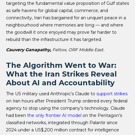
targeting the fundamental value proposition of Gulf states
as safe havens for global capital, commerce, and
connectivity, Iran has bargained for an unquiet peace in a
neighbourhood where memories are long — and where
the goodwill it once enjoyed may prove far harder to
rebuild than the infrastructure it has targeted.
Cauvery Ganapathy,
Fellow, ORF Middle East.
The Algorithm Went to War:
What the Iran Strikes Reveal
About AI and Accountability
The US military used Anthropic’s Claude to
support strikes
on Iran hours after President Trump ordered every federal
agency to stop using the company’s technology. Claude
had been
the only frontier AI model
on the Pentagon’s
classified networks, integrated through Palantir since
2024 under a US$,200 million contract for intelligence