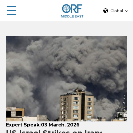
☰
Global
Expert Speak
03 March, 2026
|