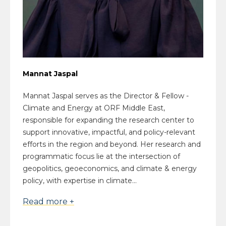
Mannat Jaspal
Mannat Jaspal serves as the Director & Fellow -
Climate and Energy at ORF Middle East,
responsible for expanding the research center to
support innovative, impactful, and policy-relevant
efforts in the region and beyond. Her research and
programmatic focus lie at the intersection of
geopolitics, geoeconomics, and climate & energy
policy, with expertise in climate...
Read more +