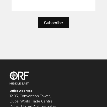
Office Address
12.03, Convention Tower,
Dubai World Trade Centre,
Dubai, United Arab Emirates