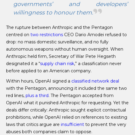
governments’ and developers’
willingness to honour them.
The rupture between Anthropic and the Pentagon
centred on
two restrictions
CEO Dario Amodei refused to
drop: no mass domestic surveillance, and no fully
autonomous weapons without human oversight. When
Anthropic held firm, Secretary of War Pete Hegseth
designated it a “
supply chain risk
,” a classification never
before applied to an American company.
Within hours, OpenAI signed a
classified network deal
with the Pentagon, announcing it included the same two
red lines,
plus a third
. The Pentagon accepted from
OpenAI what it punished Anthropic for requesting. Yet the
deals differ critically: Anthropic sought explicit contractual
prohibitions, while OpenAI relied on references to existing
laws that critics argue are
insufficient
to prevent the very
abuses both companies claim to oppose.