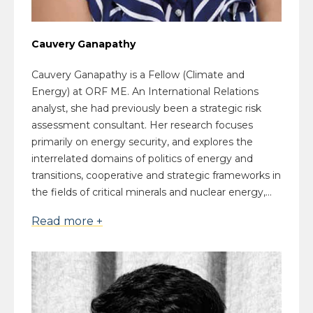
Cauvery Ganapathy
Cauvery Ganapathy is a Fellow (Climate and
Energy) at ORF ME. An International Relations
analyst, she had previously been a strategic risk
assessment consultant. Her research focuses
primarily on energy security, and explores the
interrelated domains of politics of energy and
transitions, cooperative and strategic frameworks in
the fields of critical minerals and nuclear energy,...
Read more +