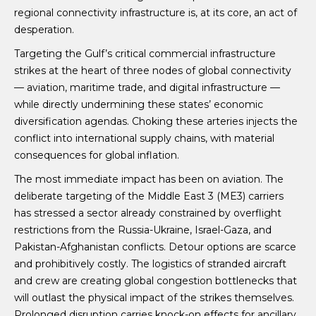
regional connectivity infrastructure is, at its core, an act of
desperation.
Targeting the Gulf’s critical commercial infrastructure
strikes at the heart of three nodes of global connectivity
— aviation, maritime trade, and digital infrastructure —
while directly undermining these states’ economic
diversification agendas. Choking these arteries injects the
conflict into international supply chains, with material
consequences for global inflation.
The most immediate impact has been on aviation. The
deliberate targeting of the Middle East 3 (ME3) carriers
has stressed a sector already constrained by overflight
restrictions from the Russia-Ukraine, Israel-Gaza, and
Pakistan-Afghanistan conflicts. Detour options are scarce
and prohibitively costly. The logistics of stranded aircraft
and crew are creating global congestion bottlenecks that
will outlast the physical impact of the strikes themselves.
Prolonged disruption carries knock-on effects for ancillary