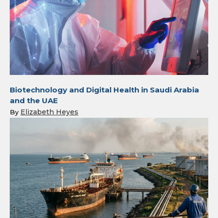
Biotechnology and Digital Health in Saudi Arabia
and the UAE
Elizabeth Heyes
By