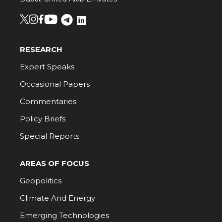
RESEARCH
Expert Speaks
Occasional Papers
Commentaries
Policy Briefs
Special Reports
AREAS OF FOCUS
Geopolitics
Climate And Energy
Emerging Technologies