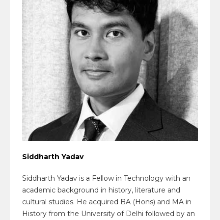
Siddharth Yadav
Siddharth Yadav is a Fellow in Technology with an
academic background in history, literature and
cultural studies. He acquired BA (Hons) and MA in
History from the University of Delhi followed by an