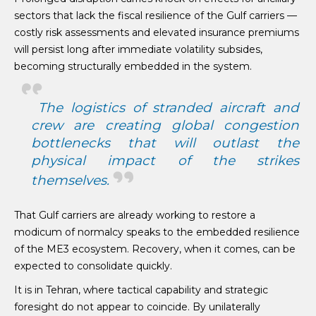
sectors that lack the fiscal resilience of the Gulf carriers —
costly risk assessments and elevated insurance premiums
will persist long after immediate volatility subsides,
becoming structurally embedded in the system.
The logistics of stranded aircraft and
crew are creating global congestion
bottlenecks that will outlast the
physical impact of the strikes
themselves.
That Gulf carriers are already working to restore a
modicum of normalcy speaks to the embedded resilience
of the ME3 ecosystem. Recovery, when it comes, can be
expected to consolidate quickly.
It is in Tehran, where tactical capability and strategic
foresight do not appear to coincide. By unilaterally