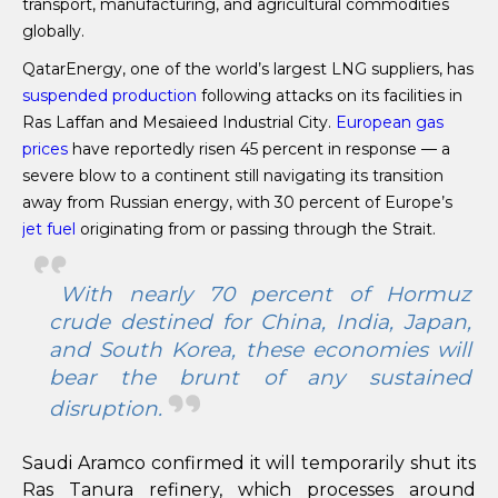
transport, manufacturing, and agricultural commodities
globally.
QatarEnergy, one of the world’s largest LNG suppliers, has
suspended production
following attacks on its facilities in
Ras Laffan and Mesaieed Industrial City.
European gas
prices
have reportedly risen 45 percent in response — a
severe blow to a continent still navigating its transition
away from Russian energy, with 30 percent of Europe’s
jet fuel
originating from or passing through the Strait.
With nearly 70 percent of Hormuz
crude destined for China, India, Japan,
and South Korea, these economies will
bear the brunt of any sustained
disruption.
Saudi Aramco confirmed it will temporarily shut its
Ras Tanura refinery, which processes around