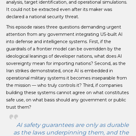
analysis, target identification, and operational simulations.
It could not be extracted even after its maker was
declared a national security threat.
This episode raises three questions demanding urgent
attention from any government integrating US-built AI
into defense and intelligence systems. First, if the
guardrails of a frontier model can be overridden by the
ideological leanings of developer nations, what does AI
sovereignty mean for importing nations? Second, as the
Iran strikes demonstrated, once AI is embedded in
operational military systems it becomes inseparable from
the mission — who truly controls it? Third, if companies
building these systems cannot agree on what constitutes
safe use, on what basis should any government or public
trust them?
AI safety guarantees are only as durable
as the laws underpinning them, and the