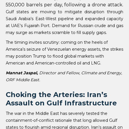
550,000 barrels per day, following a drone attack.
Gulf states are moving to mitigate disruption through
Saudi Arabia’s East-West pipeline and expanded capacity
at UAE’s Fujairah Port. Demand for Russian crude and gas
may surge as markets scramble to fill supply gaps.
The timing invites scrutiny: coming on the heels of
America’s seizure of Venezuelan energy assets, the strikes
may position Trump to flood global markets with
American and American-controlled oil and LNG.
Mannat Jaspal,
Director and Fellow, Climate and Energy,
ORF Middle East.
Choking the Arteries: Iran’s
Assault on Gulf Infrastructure
The war in the Middle East has severely tested the
containment-of-conflict rationale that long allowed Gulf
states to flourish amid regional disruption. Iran’s assault on