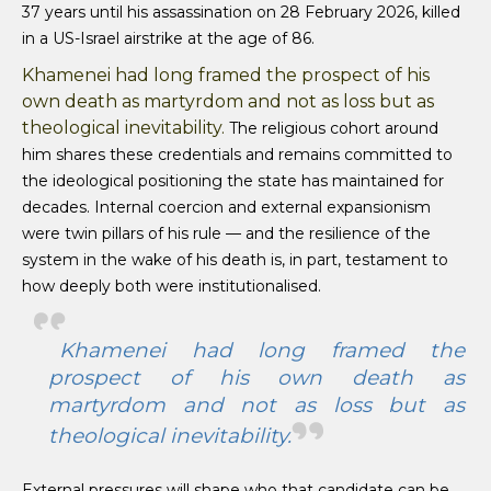
37 years until his assassination on 28 February 2026, killed
in a US-Israel airstrike at the age of 86.
Khamenei had long framed the prospect of his
own death as martyrdom and not as loss but as
theological inevitability.
The religious cohort around
him shares these credentials and remains committed to
the ideological positioning the state has maintained for
decades. Internal coercion and external expansionism
were twin pillars of his rule — and the resilience of the
system in the wake of his death is, in part, testament to
how deeply both were institutionalised.
Khamenei had long framed the
prospect of his own death as
martyrdom and not as loss but as
theological inevitability.
External pressures will shape who that candidate can be.