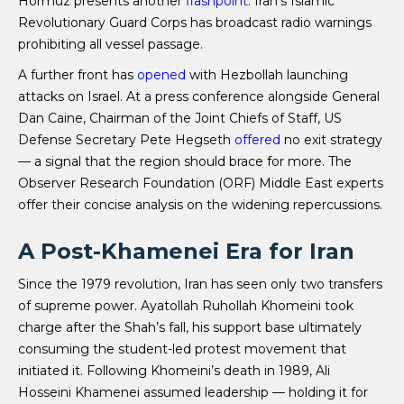
Hormuz presents another
flashpoint
: Iran’s Islamic
Revolutionary Guard Corps has broadcast radio warnings
prohibiting all vessel passage.
A further front has
opened
with Hezbollah launching
attacks on Israel. At a press conference alongside General
Dan Caine, Chairman of the Joint Chiefs of Staff, US
Defense Secretary Pete Hegseth
offered
no exit strategy
— a signal that the region should brace for more. The
Observer Research Foundation (ORF) Middle East experts
offer their concise analysis on the widening repercussions.
A Post-Khamenei Era for Iran
Since the 1979 revolution, Iran has seen only two transfers
of supreme power. Ayatollah Ruhollah Khomeini took
charge after the Shah’s fall, his support base ultimately
consuming the student-led protest movement that
initiated it. Following Khomeini’s death in 1989, Ali
Hosseini Khamenei assumed leadership — holding it for