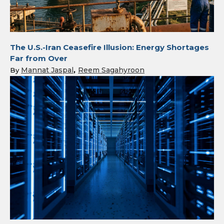
The U.S.-Iran Ceasefire Illusion: Energy Shortages
Far from Over
Mannat Jaspal
Reem Sagahyroon
By