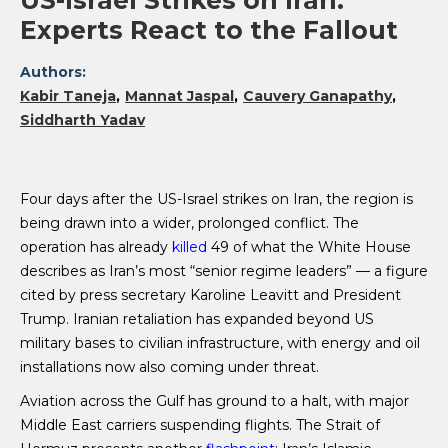
US-Israel Strikes on Iran:
Experts React to the Fallout
Authors:
Kabir Taneja
Mannat Jaspal
Cauvery Ganapathy
Siddharth Yadav
Four days after the US-Israel strikes on Iran, the region is
being drawn into a wider, prolonged conflict. The
operation has already
killed
49 of what the White House
describes as Iran’s most “senior regime leaders” — a figure
cited by press secretary Karoline Leavitt and President
Trump. Iranian retaliation has expanded beyond US
military bases to civilian infrastructure, with energy and oil
installations now also coming under threat.
Aviation across the Gulf has ground to a halt, with major
Middle East carriers suspending flights. The Strait of