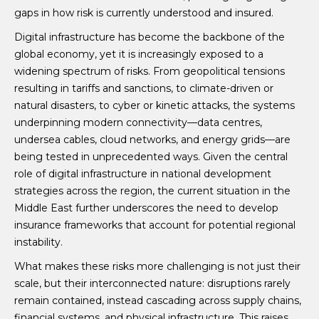
gaps in how risk is currently understood and insured.
Digital infrastructure has become the backbone of the
global economy, yet it is increasingly exposed to a
widening spectrum of risks. From geopolitical tensions
resulting in tariffs and sanctions, to climate-driven or
natural disasters, to cyber or kinetic attacks, the systems
underpinning modern connectivity—data centres,
undersea cables, cloud networks, and energy grids—are
being tested in unprecedented ways. Given the central
role of digital infrastructure in national development
strategies across the region, the current situation in the
Middle East further underscores the need to develop
insurance frameworks that account for potential regional
instability.
What makes these risks more challenging is not just their
scale, but their interconnected nature: disruptions rarely
remain contained, instead cascading across supply chains,
financial systems, and physical infrastructure. This raises