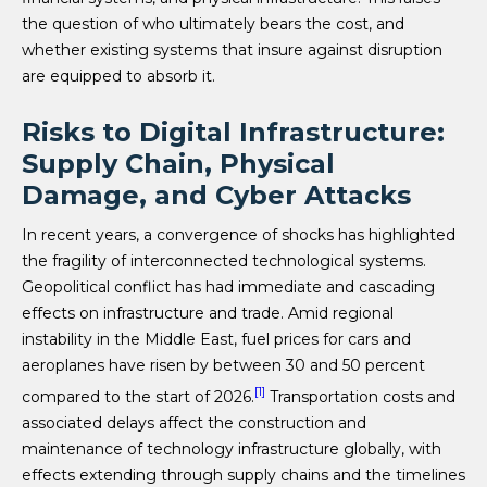
the question of who ultimately bears the cost, and
whether existing systems that insure against disruption
are equipped to absorb it.
Risks to Digital Infrastructure:
Supply Chain, Physical
Damage, and Cyber Attacks
In recent years, a convergence of shocks has highlighted
the fragility of interconnected technological systems.
Geopolitical conflict has had immediate and cascading
effects on infrastructure and trade. Amid regional
instability in the Middle East, fuel prices for cars and
aeroplanes have risen by between 30 and 50 percent
[1]
compared to the start of 2026.
Transportation costs and
associated delays affect the construction and
maintenance of technology infrastructure globally, with
effects extending through supply chains and the timelines