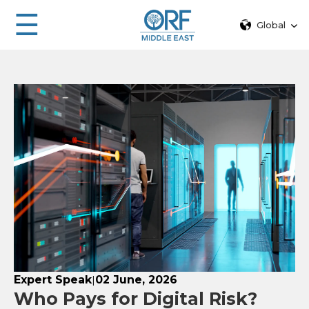
☰
Global
Expert Speak
02 June, 2026
|
Who Pays for Digital Risk?