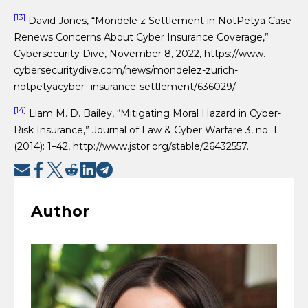
[13]
David Jones, “Mondelē z Settlement in NotPetya Case
Renews Concerns About Cyber Insurance Coverage,”
Cybersecurity Dive, November 8, 2022, https://www.
cybersecuritydive.com/news/mondelez-zurich-
notpetyacyber- insurance-settlement/636029/.
[14]
Liam M. D. Bailey, “Mitigating Moral Hazard in Cyber-
Risk Insurance,” Journal of Law & Cyber Warfare 3, no. 1
(2014): 1–42, http://www.jstor.org/stable/26432557.
Author