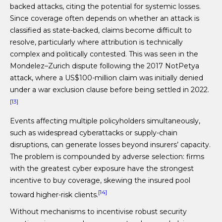
backed attacks, citing the potential for systemic losses.
Since coverage often depends on whether an attack is
classified as state-backed, claims become difficult to
resolve, particularly where attribution is technically
complex and politically contested. This was seen in the
Mondelez–Zurich dispute following the 2017 NotPetya
attack, where a US$100-million claim was initially denied
under a war exclusion clause before being settled in 2022.
[13]
Events affecting multiple policyholders simultaneously,
such as widespread cyberattacks or supply-chain
disruptions, can generate losses beyond insurers’ capacity.
The problem is compounded by adverse selection: firms
with the greatest cyber exposure have the strongest
incentive to buy coverage, skewing the insured pool
[14]
toward higher-risk clients.
Without mechanisms to incentivise robust security