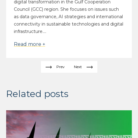
digital transformation in the Gulf Cooperation
Council (GCC) region. She focuses on issues such
as data governance, AI strategies and international
connectivity in sustainable technologies and digital
infrastructure....
Read more +
Prev
Next
Related posts