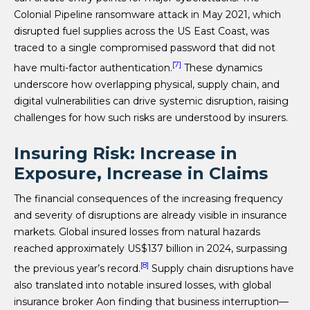
Colonial Pipeline ransomware attack in May 2021, which
disrupted fuel supplies across the US East Coast, was
traced to a single compromised password that did not
[7]
have multi-factor authentication.
These dynamics
underscore how overlapping physical, supply chain, and
digital vulnerabilities can drive systemic disruption, raising
challenges for how such risks are understood by insurers.
Insuring Risk: Increase in
Exposure, Increase in Claims
The financial consequences of the increasing frequency
and severity of disruptions are already visible in insurance
markets. Global insured losses from natural hazards
reached approximately US$137 billion in 2024, surpassing
[8]
the previous year’s record.
Supply chain disruptions have
also translated into notable insured losses, with global
insurance broker Aon finding that business interruption—