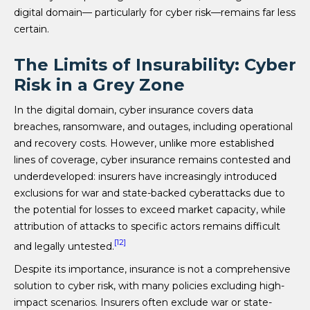
digital domain— particularly for cyber risk—remains far less
certain.
The Limits of Insurability: Cyber
Risk in a Grey Zone
In the digital domain, cyber insurance covers data
breaches, ransomware, and outages, including operational
and recovery costs. However, unlike more established
lines of coverage, cyber insurance remains contested and
underdeveloped: insurers have increasingly introduced
exclusions for war and state-backed cyberattacks due to
the potential for losses to exceed market capacity, while
attribution of attacks to specific actors remains difficult
[12]
and legally untested.
Despite its importance, insurance is not a comprehensive
solution to cyber risk, with many policies excluding high-
impact scenarios. Insurers often exclude war or state-