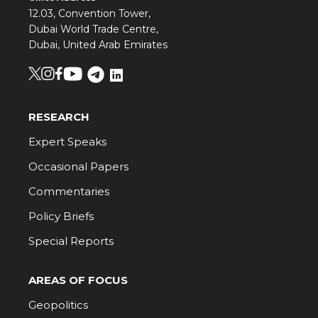
12.03, Convention Tower,
Dubai World Trade Centre,
Dubai, United Arab Emirates
RESEARCH
Expert Speaks
Occasional Papers
Commentaries
Policy Briefs
Special Reports
AREAS OF FOCUS
Geopolitics