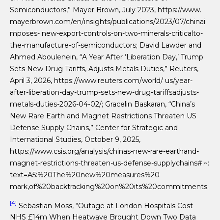
Semiconductors,” Mayer Brown, July 2023, https://www.
mayerbrown.com/en/insights/publications/2023/07/chinai
mposes- new-export-controls-on-two-minerals-criticalto-
the-manufacture-of-semiconductors; David Lawder and
Ahmed Aboulenein, “A Year After ‘Liberation Day,’ Trump
Sets New Drug Tariffs, Adjusts Metals Duties,” Reuters,
April 3, 2026, https://www.reuters.com/world/ us/year-
after-liberation-day-trump-sets-new-drug-tariffsadjusts-
metals-duties-2026-04-02/; Gracelin Baskaran, “China’s
New Rare Earth and Magnet Restrictions Threaten US
Defense Supply Chains,” Center for Strategic and
International Studies, October 9, 2025,
https://www.csis.org/analysis/chinas-new-rare-earthand-
magnet-restrictions-threaten-us-defense-supplychains#:~:
text=A5:%20The%20new%20measures%20
mark,of%20backtracking%20on%20its%20commitments.
[4]
Sebastian Moss, “Outage at London Hospitals Cost
NHS £14m When Heatwave Brought Down Two Data