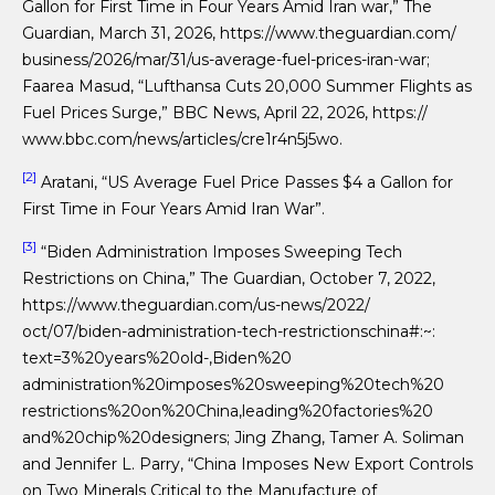
Gallon for First Time in Four Years Amid Iran war,” The
Guardian, March 31, 2026, https://www.theguardian.com/
business/2026/mar/31/us-average-fuel-prices-iran-war;
Faarea Masud, “Lufthansa Cuts 20,000 Summer Flights as
Fuel Prices Surge,” BBC News, April 22, 2026, https://
www.bbc.com/news/articles/cre1r4n5j5wo.
[2]
Aratani, “US Average Fuel Price Passes $4 a Gallon for
First Time in Four Years Amid Iran War”.
[3]
“Biden Administration Imposes Sweeping Tech
Restrictions on China,” The Guardian, October 7, 2022,
https://www.theguardian.com/us-news/2022/
oct/07/biden-administration-tech-restrictionschina#:~:
text=3%20years%20old-,Biden%20
administration%20imposes%20sweeping%20tech%20
restrictions%20on%20China,leading%20factories%20
and%20chip%20designers; Jing Zhang, Tamer A. Soliman
and Jennifer L. Parry, “China Imposes New Export Controls
on Two Minerals Critical to the Manufacture of