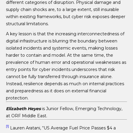
different categories of disruption. Physical damage and
supply chain shocks are, to a large extent, still insurable
within existing frameworks, but cyber risk exposes deeper
structural limitations.
A key lesson is that the increasing interconnectedness of
digital infrastructure is blurring the boundary between
isolated incidents and systemic events, making losses
harder to contain and model. At the same time, the
prevalence of human error and operational weaknesses as
entry points for cyber incidents underscores that risk
cannot be fully transferred through insurance alone.
Instead, resilience depends as much on internal practices
and preparedness as it does on external financial
protection.
Elizabeth Heyes
is Junior Fellow, Emerging Technology,
at ORF Middle East.
[1]
Lauren Aratani, “US Average Fuel Price Passes $4 a