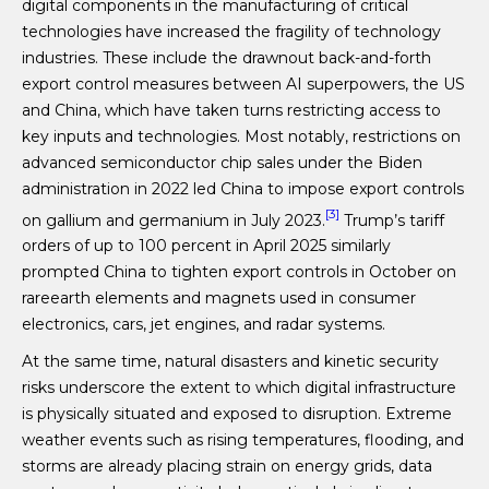
digital components in the manufacturing of critical
technologies have increased the fragility of technology
industries. These include the drawnout back-and-forth
export control measures between AI superpowers, the US
and China, which have taken turns restricting access to
key inputs and technologies. Most notably, restrictions on
advanced semiconductor chip sales under the Biden
administration in 2022 led China to impose export controls
[3]
on gallium and germanium in July 2023.
Trump’s tariff
orders of up to 100 percent in April 2025 similarly
prompted China to tighten export controls in October on
rareearth elements and magnets used in consumer
electronics, cars, jet engines, and radar systems.
At the same time, natural disasters and kinetic security
risks underscore the extent to which digital infrastructure
is physically situated and exposed to disruption. Extreme
weather events such as rising temperatures, flooding, and
storms are already placing strain on energy grids, data