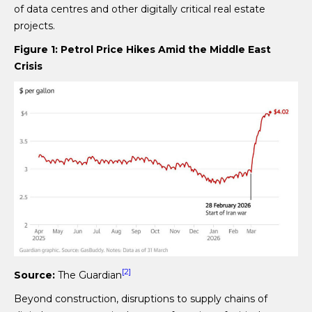
of data centres and other digitally critical real estate
projects.
Figure 1: Petrol Price Hikes Amid the Middle East
Crisis
[2]
Source:
The Guardian
Beyond construction, disruptions to supply chains of