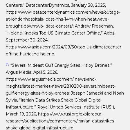
Centers,” DatacenterDynamics, January 30, 2023,
https://www. datacenterdynamics.com/en/news/outage-
at-londonhospitals- cost-nhs-14m-when-heatwave-
brought-downtwo- data-centers/; Andrew Freedman,
“Helene Knocks Top US Climate Center Offline,” Axios,
September 30, 2024,
https://www.axios.com/2024/09/30/top-us-climatecenter-
offline-hurricane-helene.
[5]
“Several Mideast Gulf Energy Sites Hit by Drones,”
Argus Media, April 5, 2026,
https://www.argusmedia.com/en/ news-and-
insights/latest-market-news/2810200-severalmideast-
gulf-energy-sites-hit-by-drones; Joseph Jarnecki and Noah
Sylvia, “Iranian Data Strikes Shake Global Digital
Infrastructure,” Royal United Services Institute (RUSI),
March 19, 2026, https://www.rusi.org/exploreour-
research/publications/commentary/iranian-datastrikes-
shake-global-digital-infrastructure.