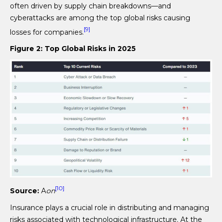
often driven by supply chain breakdowns—and
cyberattacks are among the top global risks causing
[9]
losses for companies.
Figure 2: Top Global Risks in 2025
[10]
Source:
A
on
Insurance plays a crucial role in distributing and managing
risks associated with technological infrastructure. At the