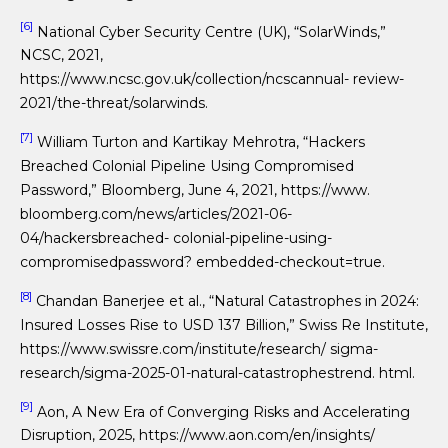
[6]
National Cyber Security Centre (UK), “SolarWinds,”
NCSC, 2021,
https://www.ncsc.gov.uk/collection/ncscannual- review-
2021/the-threat/solarwinds.
[7]
William Turton and Kartikay Mehrotra, “Hackers
Breached Colonial Pipeline Using Compromised
Password,” Bloomberg, June 4, 2021, https://www.
bloomberg.com/news/articles/2021-06-
04/hackersbreached- colonial-pipeline-using-
compromisedpassword? embedded-checkout=true.
[8]
Chandan Banerjee et al., “Natural Catastrophes in 2024:
Insured Losses Rise to USD 137 Billion,” Swiss Re Institute,
https://www.swissre.com/institute/research/ sigma-
research/sigma-2025-01-natural-catastrophestrend. html.
[9]
Aon, A New Era of Converging Risks and Accelerating
Disruption, 2025, https://www.aon.com/en/insights/