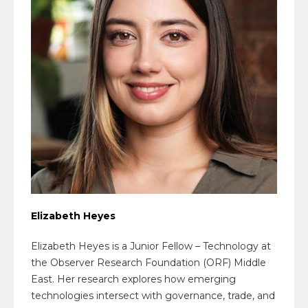
Elizabeth Heyes
Elizabeth Heyes is a Junior Fellow – Technology at
the Observer Research Foundation (ORF) Middle
East. Her research explores how emerging
technologies intersect with governance, trade, and