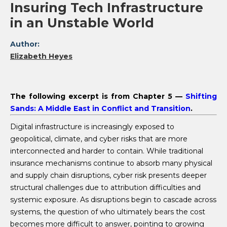
Insuring Tech Infrastructure
in an Unstable World
Author:
Elizabeth Heyes
The following excerpt is from Chapter 5 —
Shifting
Sands: A Middle East in Conflict and Transition
.
Digital infrastructure is increasingly exposed to
geopolitical, climate, and cyber risks that are more
interconnected and harder to contain. While traditional
insurance mechanisms continue to absorb many physical
and supply chain disruptions, cyber risk presents deeper
structural challenges due to attribution difficulties and
systemic exposure. As disruptions begin to cascade across
systems, the question of who ultimately bears the cost
becomes more difficult to answer, pointing to growing