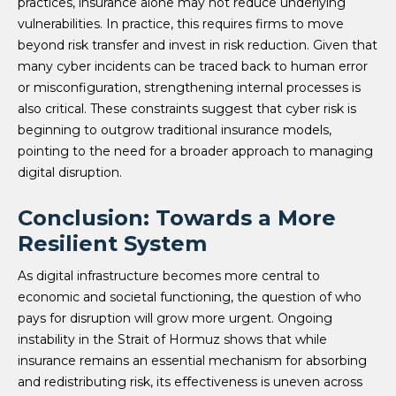
practices, insurance alone may not reduce underlying
vulnerabilities. In practice, this requires firms to move
beyond risk transfer and invest in risk reduction. Given that
many cyber incidents can be traced back to human error
or misconfiguration, strengthening internal processes is
also critical. These constraints suggest that cyber risk is
beginning to outgrow traditional insurance models,
pointing to the need for a broader approach to managing
digital disruption.
Conclusion: Towards a More
Resilient System
As digital infrastructure becomes more central to
economic and societal functioning, the question of who
pays for disruption will grow more urgent. Ongoing
instability in the Strait of Hormuz shows that while
insurance remains an essential mechanism for absorbing
and redistributing risk, its effectiveness is uneven across