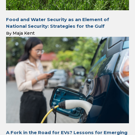
Food and Water Security as an Element of
National Security: Strategies for the Gulf
Maja Kent
By
A Fork in the Road for EVs? Lessons for Emerging