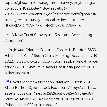
reports/global -risk-management-survey/ keyfindings?
collection=18a5358e-4f8c-4e2d-8fb3-
291c7672dfaa&parentUrl=/en/insights/reports/globalrisk-
management-survey#aon-collection-detail-item-
{88AB1A5D-42AA-4E52-9EBC-73769726AB28.
[10]
“A New Era of Converging Risks and Accelerating
Disruption”.
[11]
Yujie Xue, “Natural Disasters Cost Asia-Pacific US$50
Billion Last Year,” South China Morning Post, January 10,
2022, https://www.scmp.com/business/banking-finance/
article/3162865/natural-disasters-cost-asia-pacific-us50-
billion-last-year.
[12]
Lloyd’s Market Association, “Market Bulletin Y5381:
State Backed Cyber-attack Exclusions,” Lloyd’s, https://
assets.lloyds.com/media/35926dc8-c885-497b-aed8-
6d2f87c1415d/Y5381%20Market%20Bulletin%20-%20
Cyber-attack%20exclusions.pdf.]