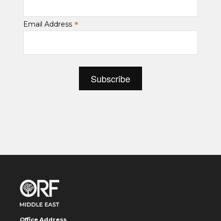
*
Email Address
Office Address