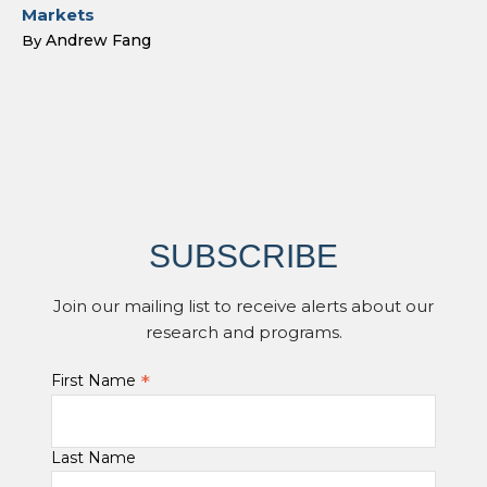
Markets
Andrew Fang
By
SUBSCRIBE
Join our mailing list to receive alerts about our
research and programs.
*
First Name
Last Name