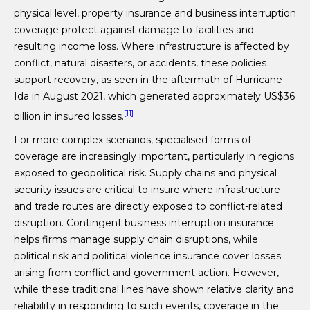
physical level, property insurance and business interruption
coverage protect against damage to facilities and
resulting income loss. Where infrastructure is affected by
conflict, natural disasters, or accidents, these policies
support recovery, as seen in the aftermath of Hurricane
Ida in August 2021, which generated approximately US$36
[11]
billion in insured losses.
For more complex scenarios, specialised forms of
coverage are increasingly important, particularly in regions
exposed to geopolitical risk. Supply chains and physical
security issues are critical to insure where infrastructure
and trade routes are directly exposed to conflict-related
disruption. Contingent business interruption insurance
helps firms manage supply chain disruptions, while
political risk and political violence insurance cover losses
arising from conflict and government action. However,
while these traditional lines have shown relative clarity and
reliability in responding to such events, coverage in the