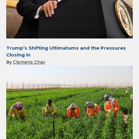
Trump’s Shifting Ultimatums and the Pressures
Closing in
Clemens Chay
By