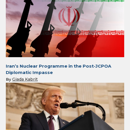
Iran’s Nuclear Programme in the Post-JCPOA
Diplomatic Impasse
Giada Kabrit
By