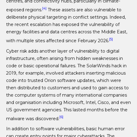
centres, and connectivity hubs, particularly in climate-
[4]
exposed regions.
These assets are also vulnerable to
deliberate physical targeting in conflict settings. Indeed,
the recent escalation has exposed the vulnerability of
energy facilities and data centres across the Middle East,
[5]
with multiple sites affected since February 2026.
Cyber risk adds another layer of vulnerability to digital
infrastructure, often arising from hidden weaknesses in
code or basic operational failures. The SolarWinds hack in
2019, for example, involved attackers inserting malicious
code into trusted Orion software updates, which were
then distributed to customers and used to gain access to
the computer systems of many international companies
and organisation including Microsoft, Intel, Cisco, and even
US government agencies. This lasted months before the
[6]
malware was discovered.
In addition to software vulnerabilities, basic human error
can create entry points for major cyberattacks. The