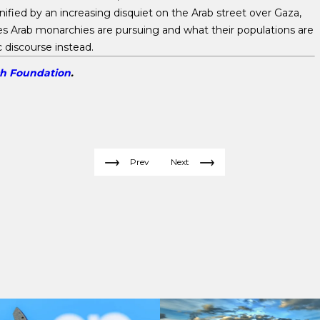
ified by an increasing disquiet on the Arab street over Gaza,
es Arab monarchies are pursuing and what their populations are
c discourse instead.
ch Foundation
.
Prev
Next