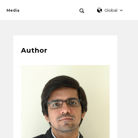
Global
Media
Author