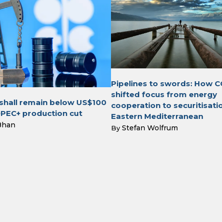
Pipelines to swords: How C
shifted focus from energy
 shall remain below US$100
cooperation to securitisatio
OPEC+ production cut
Eastern Mediterranean
Bhan
Stefan Wolfrum
By