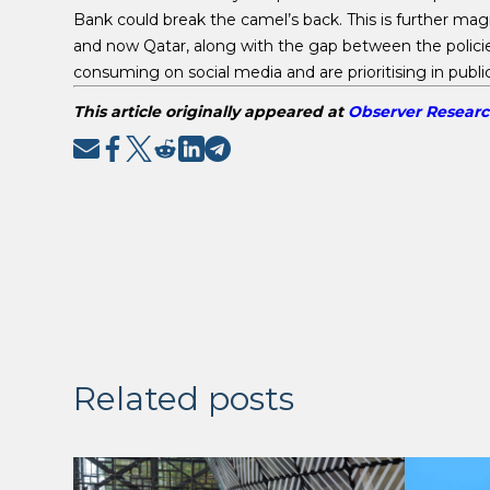
Bank could break the camel’s back. This is further magn
and now Qatar, along with the gap between the polici
consuming on social media and are prioritising in publi
This article originally appeared at
Observer Resear
Related posts