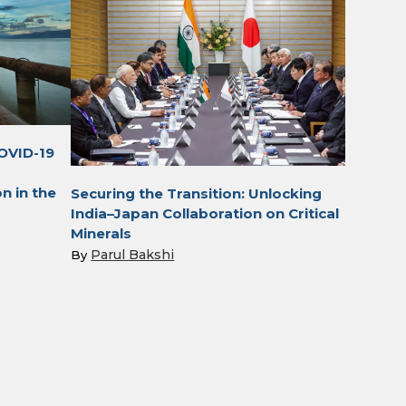
OVID-19
n in the
Securing the Transition: Unlocking
India–Japan Collaboration on Critical
Minerals
Parul Bakshi
By