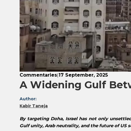
Commentaries
17 September, 2025
|
A Widening Gulf Betw
Author:
Kabir Taneja
By targeting Doha, Israel has not only unsettle
Gulf unity, Arab neutrality, and the future of US 