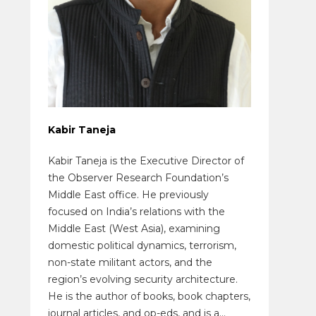
Kabir Taneja
Kabir Taneja is the Executive Director of
the Observer Research Foundation’s
Middle East office. He previously
focused on India’s relations with the
Middle East (West Asia), examining
domestic political dynamics, terrorism,
non-state militant actors, and the
region’s evolving security architecture.
He is the author of books, book chapters,
journal articles, and op-eds, and is a...