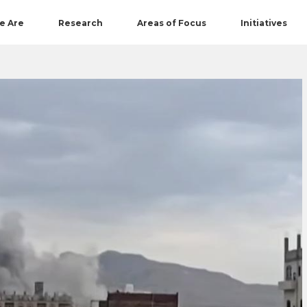
e Are
Research
Areas of Focus
Initiatives