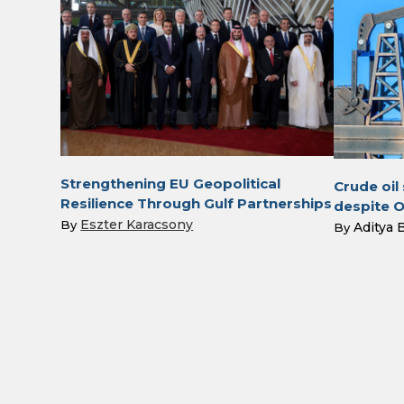
Strengthening EU Geopolitical
Crude oil
Resilience Through Gulf Partnerships
despite 
Eszter Karacsony
By
Aditya 
By