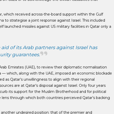
ar, which received across-the-board support within the Gulf
a to strategise a joint response against Israel. This included
elf launched missiles against US military facilities in Qatar only a
id of its Arab partners against Israel has
urity guarantees.
Arab Emirates (UAE), to review their diplomatic normalisation
abia — which, along with the UAE, imposed an economic blockade
as Qatar’s unwillingness to align with their regional
sources are at Qatar’s disposal against Israel. Only four years
rb its support for the Muslim Brotherhood and for political
he lens through which both countries perceived Qatar’s backing
s another undesired position: that of the premier and