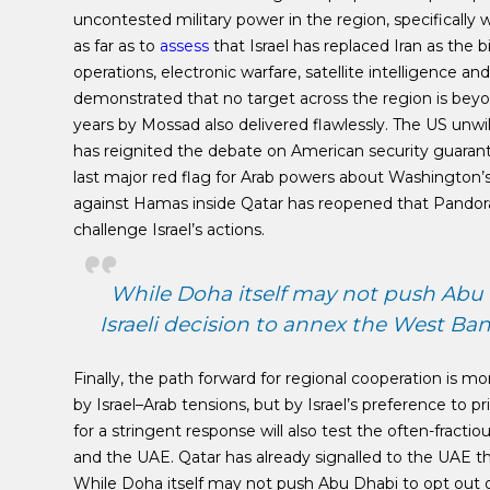
uncontested military power in the region, specifically 
as far as to
assess
that Israel has replaced Iran as the 
operations, electronic warfare, satellite intelligence a
demonstrated that no target across the region is beyon
years by Mossad also delivered flawlessly. The US unwil
has reignited the debate on American security guarante
last major red flag for Arab powers about Washington’s un
against Hamas inside Qatar has reopened that Pandora
challenge Israel’s actions.
While Doha itself may not push Abu 
Israeli decision to annex the West Ba
Finally, the path forward for regional cooperation is m
by Israel–Arab tensions, but by Israel’s preference to p
for a stringent response will also test the often-fractiou
and the UAE. Qatar has already signalled to the UAE t
While Doha itself may not push Abu Dhabi to opt out o