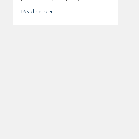
Read more +