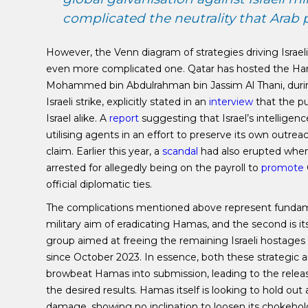
complicated the neutrality that Arab
However, the Venn diagram of strategies driving Israel
even more complicated one. Qatar has hosted the Hama
Mohammed bin Abdulrahman bin Jassim Al Thani, during
Israeli strike, explicitly stated in an
interview
that the pu
Israel alike. A
report
suggesting that Israel’s intellige
utilising agents in an effort to preserve its own outre
claim. Earlier this year, a
scandal
had also erupted when
arrested for allegedly being on the payroll to
promote
official diplomatic ties.
The complications mentioned above represent fundament
military aim of eradicating Hamas, and the second is i
group aimed at freeing the remaining Israeli hostages
since October 2023. In essence, both these strategic aim
browbeat Hamas into submission, leading to the relea
the desired results. Hamas itself is looking to hold out
damage, showing no inclination to loosen its chokehold