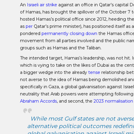
An
Israeli air strike
against an office in Qatar’s capital 
of Hamas, has brought the spillover of the October 7 t
hosted Hamas’s political office since 2012, heeding t
as
per
Qatar’s prime minister), has positioned itself as 
pondered
permanently closing down
the Hamas office 
movement from all parties involved and the public narr
groups such as Hamas and the Taliban.
The intended target, Hamas’s leadership, was not hit. In
which is vying to take on the likes of Dubai as the c
a bigger wedge into the already
tense
relationship bet
not averse to the idea of Hamas being demolished and a
specifically in Gaza, a global galvanisation against Isra
neutrality that Arab powers were attempting following th
Abraham Accords
, and second, the
2023 normalisation
While most Gulf states are not aver
alternative political outcomes redefinin
global galvanisation against Israeli mi