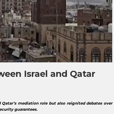
een Israel and Qatar
d Qatar’s mediation role but also reignited debates over
security guarantees.