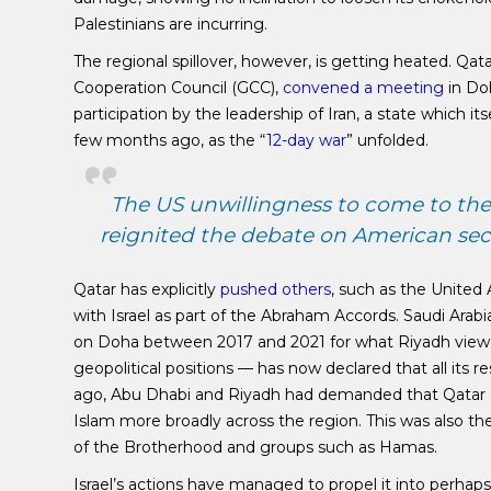
Palestinians are incurring.
The regional spillover, however, is getting heated. Qat
Cooperation Council (GCC),
convened a meeting
in Doh
participation by the leadership of Iran, a state which its
few months ago, as the “
12-day war
” unfolded.
The US unwillingness to come to the a
reignited the debate on American sec
Qatar has explicitly
pushed others
, such as the United 
with Israel as part of the Abraham Accords. Saudi Ar
on Doha between 2017 and 2021 for what Riyadh viewed 
geopolitical positions — has now declared that all its re
ago, Abu Dhabi and Riyadh had demanded that Qatar cu
Islam more broadly across the region. This was also t
of the Brotherhood and groups such as Hamas.
Israel’s actions have managed to propel it into perhap