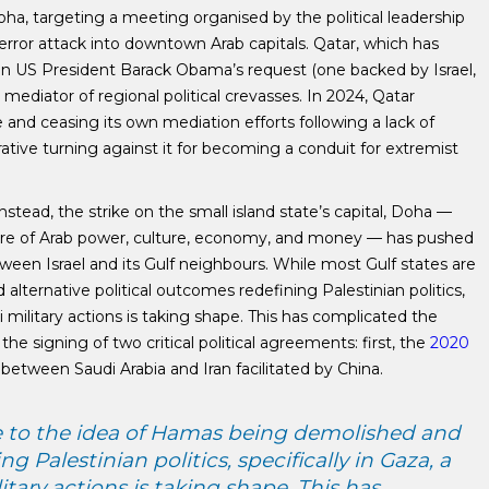
Doha, targeting a meeting organised by the political leadership
error attack into downtown Arab capitals. Qatar, which has
hen US President Barack Obama’s request (one backed by Israel,
a mediator of regional political crevasses. In 2024, Qatar
and ceasing its own mediation efforts following a lack of
ative turning against it for becoming a conduit for extremist
stead, the strike on the small island state’s capital, Doha —
entre of Arab power, culture, economy, and money — has pushed
ween Israel and its Gulf neighbours. While most Gulf states are
lternative political outcomes redefining Palestinian politics,
eli military actions is taking shape. This has complicated the
e signing of two critical political agreements: first, the
2020
between Saudi Arabia and Iran facilitated by China.
se to the idea of Hamas being demolished and
g Palestinian politics, specifically in Gaza, a
litary actions is taking shape. This has