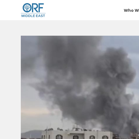
Who W