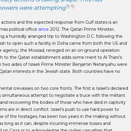
 powers were attempting
i actions and the expected response from Gulf states is an
s political office
since
2012. The Qatari Prime Minister,
 a hurriedly arranged trip to Washington D.C. following the
sh to open such a facility in Doha came from both the US and
nce agency, the Mossad, reneged on an on-ground operation
ach to the Qatari establishment adds some merit to Al Thani’s
 two aides of Israeli Prime Minister Benjamin Netanyahu were
Qatari interests in the Jewish state. Both countries have no
al crevasses on two core fronts. The first is Israel’s declared
ts simultaneous attempt to negotiate a truce with the militant
 and recovering the bodies of those who have died in captivity
s are in direct conflict. Israel’s push to use hard power to
se of the hostages, has been two years in the making without
 as long as it can, despite incurring immense losses and
 on Gaza or to acknowledge the civilian casualties that