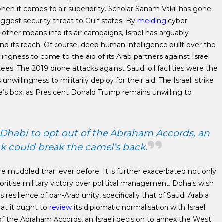
when it comes to air superiority. Scholar Sanam Vakil has gone
biggest security threat to Gulf states. By
melding
cyber
nd other means into its air campaigns, Israel has arguably
d its reach. Of course, deep human intelligence built over the
lingness to come to the aid of its Arab partners against Israel
es. The 2019 drone attacks against Saudi oil facilities were the
willingness to militarily deploy for their aid. The Israeli strike
’s box, as President Donald Trump remains unwilling to
Dhabi to opt out of the Abraham Accords, an
nk could break the camel’s back.
ore muddled than ever before. It is further exacerbated not only
rioritise military victory over political management. Doha’s wish
s resilience of pan-Arab unity, specifically that of Saudi Arabia
hat it ought to
review
its diplomatic normalisation with Israel.
f the Abraham Accords, an Israeli decision to annex the West