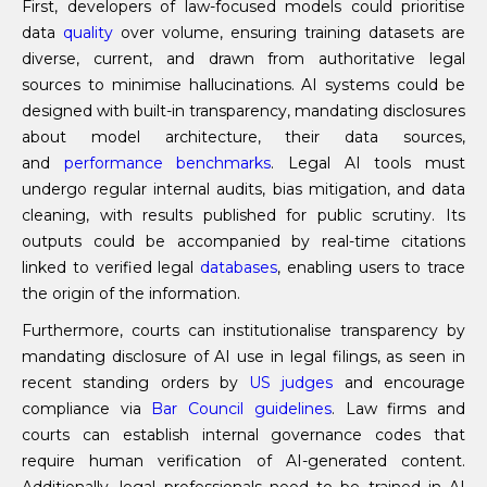
First, developers of law-focused models could prioritise
data
quality
over volume, ensuring training datasets are
diverse, current, and drawn from authoritative legal
sources to minimise hallucinations. AI systems could be
designed with built-in transparency, mandating disclosures
about model architecture, their data sources,
and
performance
benchmarks
. Legal AI tools must
undergo regular internal audits, bias mitigation, and data
cleaning, with results published for public scrutiny. Its
outputs could be accompanied by real-time citations
linked to verified legal
databases
, enabling users to trace
the origin of the information.
Furthermore, courts can institutionalise transparency by
mandating disclosure of AI use in legal filings, as seen in
recent standing orders by
US judges
and encourage
compliance via
Bar Council guidelines
. Law firms and
courts can establish internal governance codes that
require human verification of AI-generated content.