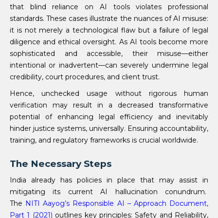
that blind reliance on AI tools violates professional
standards. These cases illustrate the nuances of AI misuse:
it is not merely a technological flaw but a failure of legal
diligence and ethical oversight. As AI tools become more
sophisticated and accessible, their misuse—either
intentional or inadvertent—can severely undermine legal
credibility, court procedures, and client trust.
Hence, unchecked usage without rigorous human
verification may result in a decreased transformative
potential of enhancing legal efficiency and inevitably
hinder justice systems, universally. Ensuring accountability,
training, and regulatory frameworks is crucial worldwide.
The Necessary Steps
India already has policies in place that may assist in
mitigating its current AI hallucination conundrum.
The
NITI Aayog’s Responsible AI – Approach Document,
Part 1 (2021)
outlines key principles: Safety and Reliability,