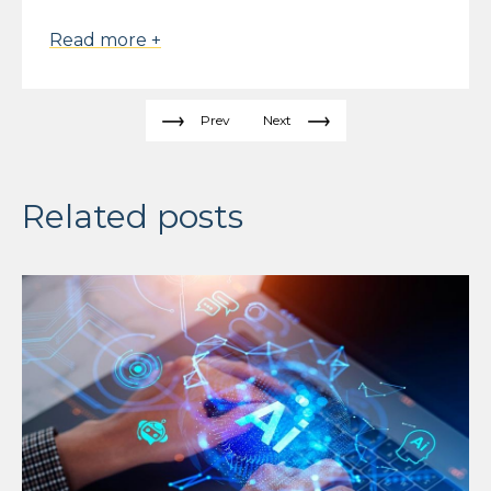
Read more +
Prev
Next
Related posts