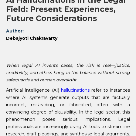
AI Hallucinations in the Legal
Field: Present Experiences,
Future Considerations
Author:
Debajyoti Chakravarty
When legal AI invents cases, the risk is real—justice,
credibility, and ethics hang in the balance without strong
safeguards and human oversight.
Artificial Intelligence (AI)
hallucinations
refer to instances
where AI systems generate outputs that are factually
incorrect, misleading, or fabricated, often with a
convincing degree of plausibility. In the legal sector, this
phenomenon poses serious implications. Legal
professionals are increasingly using AI tools to streamline
research, draft pleadings, and synthesise legal arguments.