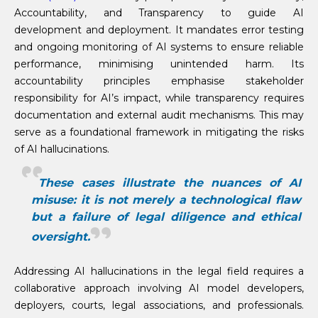
Accountability, and Transparency to guide AI
development and deployment. It mandates error testing
and ongoing monitoring of AI systems to ensure reliable
performance, minimising unintended harm. Its
accountability principles emphasise stakeholder
responsibility for AI’s impact, while transparency requires
documentation and external audit mechanisms. This may
serve as a foundational framework in mitigating the risks
of AI hallucinations.
These cases illustrate the nuances of AI
misuse: it is not merely a technological flaw
but a failure of legal diligence and ethical
oversight.
Addressing AI hallucinations in the legal field requires a
collaborative approach involving AI model developers,
deployers, courts, legal associations, and professionals.