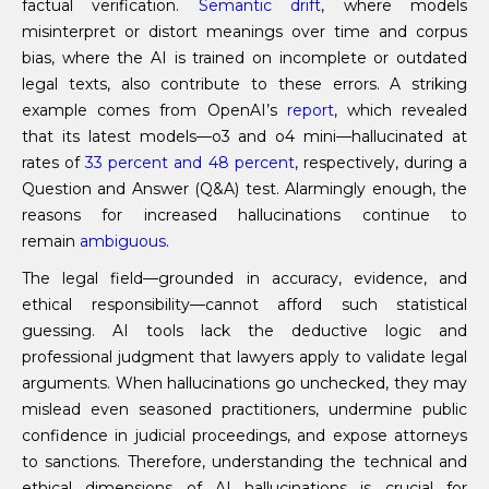
factual verification.
Semantic drift
, where models
misinterpret or distort meanings over time and corpus
bias, where the AI is trained on incomplete or outdated
legal texts, also contribute to these errors. A striking
example comes from OpenAI’s
report
, which revealed
that its latest models—o3 and o4 mini—hallucinated at
rates of
33 percent and 48 percent
, respectively, during a
Question and Answer (Q&A) test. Alarmingly enough, the
reasons for increased hallucinations continue to
remain
ambiguous
.
The legal field—grounded in accuracy, evidence, and
ethical responsibility—cannot afford such statistical
guessing. AI tools lack the deductive logic and
professional judgment that lawyers apply to validate legal
arguments. When hallucinations go unchecked, they may
mislead even seasoned practitioners, undermine public
confidence in judicial proceedings, and expose attorneys
to sanctions. Therefore, understanding the technical and
ethical dimensions of AI hallucinations is crucial for