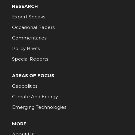
RESEARCH
Expert Speaks
Occasional Papers
Commentaries
Policy Briefs
Special Reports
AREAS OF FOCUS
Geopolitics
Climate And Energy
Emerging Technologies
MORE
About Us