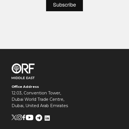
Office Address
12.03, Convention Tower,
Dubai World Trade Centre,
Dubai, United Arab Emirates