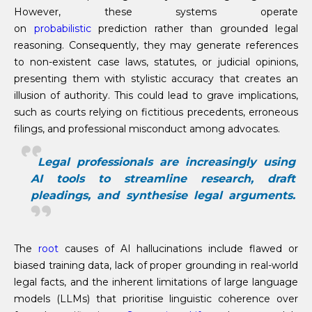
However, these systems operate
on
probabilistic
prediction rather than grounded legal
reasoning. Consequently, they may generate references
to non-existent case laws, statutes, or judicial opinions,
presenting them with stylistic accuracy that creates an
illusion of authority. This could lead to grave implications,
such as courts relying on fictitious precedents, erroneous
filings, and professional misconduct among advocates.
Legal professionals are increasingly using
AI tools to streamline research, draft
pleadings, and synthesise legal arguments.
The
root
causes of AI hallucinations include flawed or
biased training data, lack of proper grounding in real-world
legal facts, and the inherent limitations of large language
models (LLMs) that prioritise linguistic coherence over