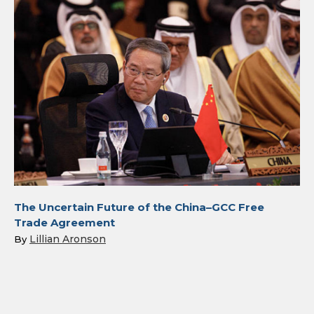
The Uncertain Future of the China–GCC Free
Trade Agreement
Lillian Aronson
By