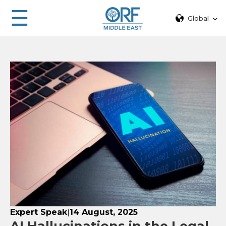
☰
Global
Expert Speak
14 August, 2025
|