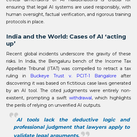
ensuring that legal AI systems are used responsibly, with
human oversight, factual verification, and rigorous training
protocols in place.
India and the World: Cases of AI ‘acting
up’
Recent global incidents underscore the gravity of these
risks. In India, the Bengaluru bench of the Income Tax
Appellate Tribunal (ITAT) was compelled to retract a tax
ruling in
Buckeye Trust v. PCIT-1 Bangalore
after
discovering it was based on fictitious case laws generated
by an AI tool. The cited judgments were entirely non-
existent, prompting a swift
withdrawal
, which highlights
the perils of relying on unverified AI outputs.
AI tools lack the deductive logic and
professional judgment that lawyers apply to
validate legal arguments.