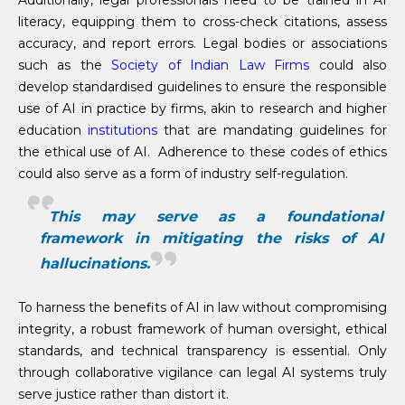
Additionally, legal professionals need to be trained in AI
literacy, equipping them to cross-check citations, assess
accuracy, and report errors. Legal bodies or associations
such as the
Society of Indian Law Firms
could also
develop standardised guidelines to ensure the responsible
use of AI in practice by firms, akin to research and higher
education
institutions
that are mandating guidelines for
the ethical use of AI. Adherence to these codes of ethics
could also serve as a form of industry self-regulation.
This may serve as a foundational
framework in mitigating the risks of AI
hallucinations.
To harness the benefits of AI in law without compromising
integrity, a robust framework of human oversight, ethical
standards, and technical transparency is essential. Only
through collaborative vigilance can legal AI systems truly
serve justice rather than distort it.