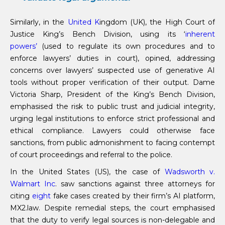
Similarly, in the
United K
ingdom (UK), the High Court of
Justice King’s Bench Division, using its ‘
inherent
powers’
(used to regulate its own procedures and to
enforce lawyers’ duties in court), opined, addressing
concerns over lawyers’ suspected use of generative AI
tools without proper verification of their output. Dame
Victoria Sharp, President of the King’s Bench Division,
emphasised the risk to public trust and judicial integrity,
urging legal institutions to enforce strict professional and
ethical compliance. Lawyers could otherwise face
sanctions, from public admonishment to facing contempt
of court proceedings and referral to the police.
In the United States (US), the case of
Wadsworth v.
Walmart Inc
. saw sanctions against three attorneys for
citing
eight
fake cases created by their firm’s AI platform,
MX2.law. Despite remedial steps, the court emphasised
that the duty to verify legal sources is non-delegable and