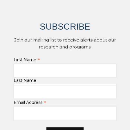
SUBSCRIBE
Join our mailing list to receive alerts about our
research and programs.
*
First Name
Last Name
*
Email Address