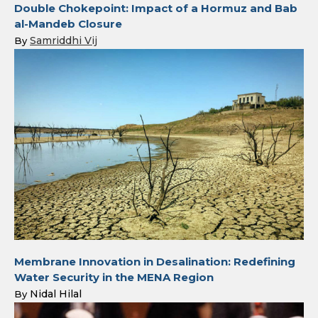
Double Chokepoint: Impact of a Hormuz and Bab
al-Mandeb Closure
Samriddhi Vij
By
Membrane Innovation in Desalination: Redefining
Water Security in the MENA Region
Nidal Hilal
By