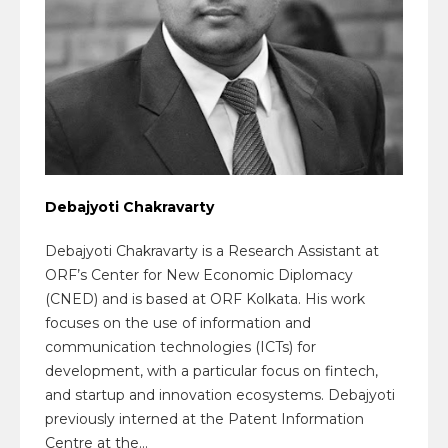
Debajyoti Chakravarty
Debajyoti Chakravarty is a Research Assistant at
ORF’s Center for New Economic Diplomacy
(CNED) and is based at ORF Kolkata. His work
focuses on the use of information and
communication technologies (ICTs) for
development, with a particular focus on fintech,
and startup and innovation ecosystems. Debajyoti
previously interned at the Patent Information
Centre at the...