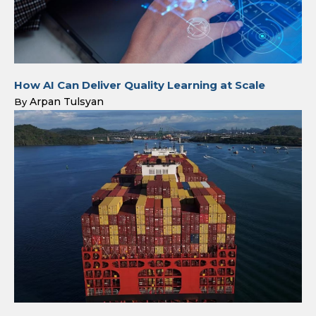
How AI Can Deliver Quality Learning at Scale
Arpan Tulsyan
By