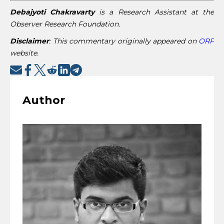
Debajyoti Chakravarty
is a Research Assistant at the
Observer Research Foundation.
Disclaimer
:
This commentary originally appeared on
ORF
website.
Author