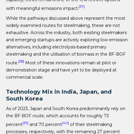
[37]
with meaningful emissions impact.
While the pathways discussed above represent the most
widely examined routes for steelmaking, these are not
exhaustive. Across the industry, both existing steelmakers
and emerging startups are actively exploring low-emission
alternatives, including electrolysis-based primary
steelmaking and the utilisation of biomass in the BF-BOF
[38]
route.
Most of these innovations remain at pilot or
demonstration stage and have yet to be deployed at
commercial scale.
Technology Mix in India, Japan, and
South Korea
As of 2023, Japan and South Korea predominantly rely on
the BF-BOF route, which accounts for roughly 73
[39]
[40]
percent
and 70 percent
of their steelmaking
processes, respectively, with the remaining 27 percent