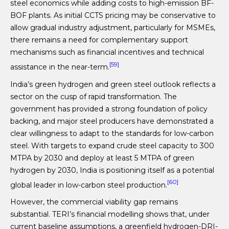
steel economics while adding costs to high-emission BF-
BOF plants. As initial CCTS pricing may be conservative to
allow gradual industry adjustment, particularly for MSMEs,
there remains a need for complementary support
mechanisms such as financial incentives and technical
[59]
assistance in the near-term.
India’s green hydrogen and green steel outlook reflects a
sector on the cusp of rapid transformation. The
government has provided a strong foundation of policy
backing, and major steel producers have demonstrated a
clear willingness to adapt to the standards for low-carbon
steel. With targets to expand crude steel capacity to 300
MTPA by 2030 and deploy at least 5 MTPA of green
hydrogen by 2030, India is positioning itself as a potential
[60]
global leader in low-carbon steel production.
However, the commercial viability gap remains
substantial. TERI’s financial modelling shows that, under
current baseline assumptions, a greenfield hydrogen-DRI-