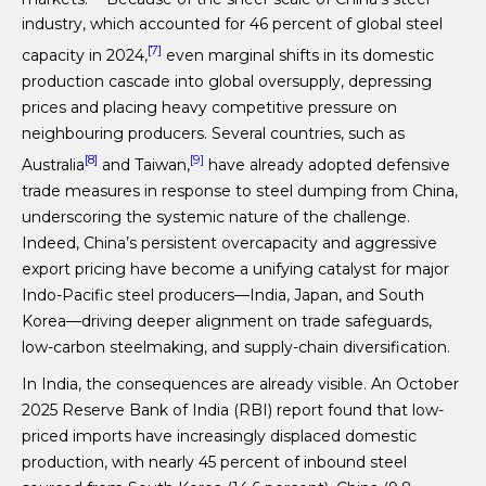
industry, which accounted for 46 percent of global steel
[7]
capacity in 2024,
even marginal shifts in its domestic
production cascade into global oversupply, depressing
prices and placing heavy competitive pressure on
neighbouring producers. Several countries, such as
[8]
[9]
Australia
and Taiwan,
have already adopted defensive
trade measures in response to steel dumping from China,
underscoring the systemic nature of the challenge.
Indeed, China’s persistent overcapacity and aggressive
export pricing have become a unifying catalyst for major
Indo-Pacific steel producers—India, Japan, and South
Korea—driving deeper alignment on trade safeguards,
low-carbon steelmaking, and supply-chain diversification.
In India, the consequences are already visible. An October
2025 Reserve Bank of India (RBI) report found that low-
priced imports have increasingly displaced domestic
production, with nearly 45 percent of inbound steel