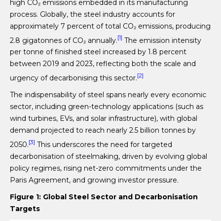
high CO₂ emissions embedded in its manufacturing
process. Globally, the steel industry accounts for
approximately 7 percent of total CO₂ emissions, producing
[1]
2.8 gigatonnes of CO₂ annually.
The emission intensity
per tonne of finished steel increased by 1.8 percent
between 2019 and 2023, reflecting both the scale and
[2]
urgency of decarbonising this sector.
The indispensability of steel spans nearly every economic
sector, including green-technology applications (such as
wind turbines, EVs, and solar infrastructure), with global
demand projected to reach nearly 2.5 billion tonnes by
[3]
2050.
This underscores the need for targeted
decarbonisation of steelmaking, driven by evolving global
policy regimes, rising net-zero commitments under the
Paris Agreement, and growing investor pressure.
Figure 1: Global Steel Sector and Decarbonisation
Targets