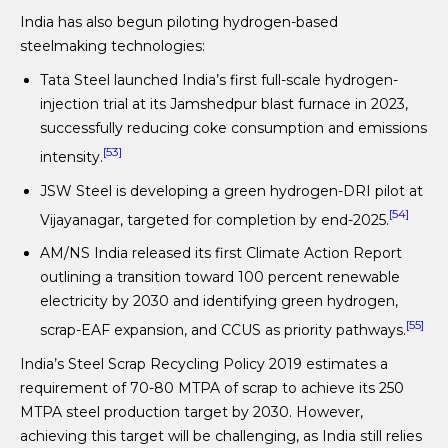
India has also begun piloting hydrogen-based
steelmaking technologies:
Tata Steel launched India’s first full-scale hydrogen-
injection trial at its Jamshedpur blast furnace in 2023,
successfully reducing coke consumption and emissions
[53]
intensity.
JSW Steel is developing a green hydrogen-DRI pilot at
[54]
Vijayanagar, targeted for completion by end-2025.
AM/NS India released its first Climate Action Report
outlining a transition toward 100 percent renewable
electricity by 2030 and identifying green hydrogen,
[55]
scrap-EAF expansion, and CCUS as priority pathways.
India’s Steel Scrap Recycling Policy 2019 estimates a
requirement of 70-80 MTPA of scrap to achieve its 250
MTPA steel production target by 2030. However,
achieving this target will be challenging, as India still relies