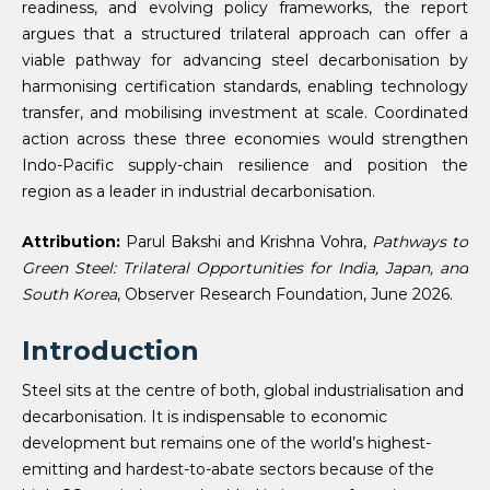
readiness, and evolving policy frameworks, the report
argues that a structured trilateral approach can offer a
viable pathway for advancing steel decarbonisation by
harmonising certification standards, enabling technology
transfer, and mobilising investment at scale. Coordinated
action across these three economies would strengthen
Indo-Pacific supply-chain resilience and position the
region as a leader in industrial decarbonisation.
Attribution:
Parul Bakshi and Krishna Vohra,
Pathways to
Green Steel: Trilateral Opportunities for India, Japan, and
South Korea
, Observer Research Foundation, June 2026.
Introduction
Steel sits at the centre of both, global industrialisation and
decarbonisation. It is indispensable to economic
development but remains one of the world’s highest-
emitting and hardest-to-abate sectors because of the