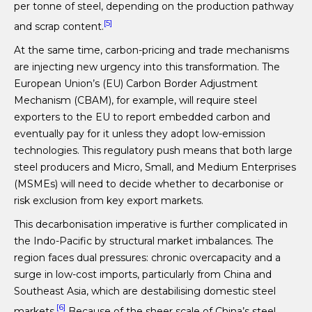
per tonne of steel, depending on the production pathway
[5]
and scrap content.
At the same time, carbon-pricing and trade mechanisms
are injecting new urgency into this transformation. The
European Union’s (EU) Carbon Border Adjustment
Mechanism (CBAM), for example, will require steel
exporters to the EU to report embedded carbon and
eventually pay for it unless they adopt low-emission
technologies. This regulatory push means that both large
steel producers and Micro, Small, and Medium Enterprises
(MSMEs) will need to decide whether to decarbonise or
risk exclusion from key export markets.
This decarbonisation imperative is further complicated in
the Indo-Pacific by structural market imbalances. The
region faces dual pressures: chronic overcapacity and a
surge in low-cost imports, particularly from China and
Southeast Asia, which are destabilising domestic steel
[6]
markets.
Because of the sheer scale of China’s steel