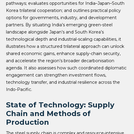
pathways; evaluates opportunities for India–Japan–South
Korea trilateral cooperation; and outlines practical policy
options for governments, industry, and development
partners. By situating India’s emerging green-steel
landscape alongside Japan’s and South Korea’s
technological depth and industrial-scaling capabilities, it
illustrates how a structured trilateral approach can unlock
shared economic gains, enhance supply-chain security,
and accelerate the region’s broader decarbonisation
agenda. It also assesses how such coordinated diplomatic
engagement can strengthen investment flows,
technology transfer, and industrial resilience across the
Indo-Pacific.
State of Technology: Supply
Chain and Methods of
Production
The steel supply chain is complex and resource-intensive,