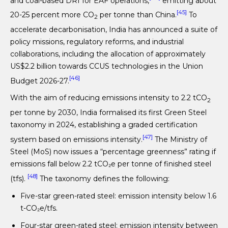
and coal-based DRI for EAF operations,
emitting about
[45]
20-25 percent more CO
per tonne than China.
To
2
accelerate decarbonisation, India has announced a suite of
policy missions, regulatory reforms, and industrial
collaborations, including the allocation of approximately
US$2.2 billion towards CCUS technologies in the Union
[46]
Budget 2026-27.
With the aim of reducing emissions intensity to 2.2 tCO
2
per tonne by 2030, India formalised its first Green Steel
taxonomy in 2024, establishing a graded certification
[47]
system based on emissions intensity.
The Ministry of
Steel (MoS) now issues a “percentage greenness” rating if
emissions fall below 2.2 tCO₂e per tonne of finished steel
[48]
(tfs).
The taxonomy defines the following:
Five-star green-rated steel: emission intensity below 1.6
t-CO₂e/tfs.
Four-star green-rated steel: emission intensity between