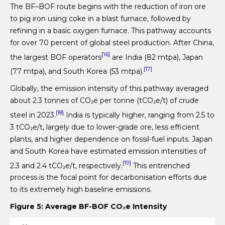
The BF–BOF route begins with the reduction of iron ore
to pig iron using coke in a blast furnace, followed by
refining in a basic oxygen furnace. This pathway accounts
for over 70 percent of global steel production. After China,
[16]
the largest BOF operators
are India (82 mtpa), Japan
[17]
(77 mtpa), and South Korea (53 mtpa).
Globally, the emission intensity of this pathway averaged
about 2.3 tonnes of CO₂e per tonne (tCO₂e/t) of crude
[18]
steel in 2023.
India is typically higher, ranging from 2.5 to
3 tCO₂e/t, largely due to lower-grade ore, less efficient
plants, and higher dependence on fossil-fuel inputs. Japan
and South Korea have estimated emission intensities of
[19]
2.3 and 2.4 tCO₂e/t, respectively.
This entrenched
process is the focal point for decarbonisation efforts due
to its extremely high baseline emissions.
Figure 5: Average BF-BOF CO
₂
e Intensity