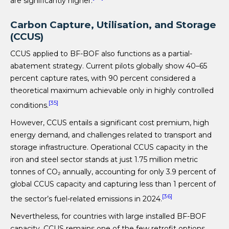
are significantly higher.
Carbon Capture, Utilisation, and Storage
(CCUS)
CCUS applied to BF-BOF also functions as a partial-
abatement strategy. Current pilots globally show 40–65
percent capture rates, with 90 percent considered a
theoretical maximum achievable only in highly controlled
[35]
conditions.
However, CCUS entails a significant cost premium, high
energy demand, and challenges related to transport and
storage infrastructure. Operational CCUS capacity in the
iron and steel sector stands at just 1.75 million metric
tonnes of CO₂ annually, accounting for only 3.9 percent of
global CCUS capacity and capturing less than 1 percent of
[36]
the sector’s fuel-related emissions in 2024.
Nevertheless, for countries with large installed BF-BOF
capacity, CCUS remains one of the few retrofit options