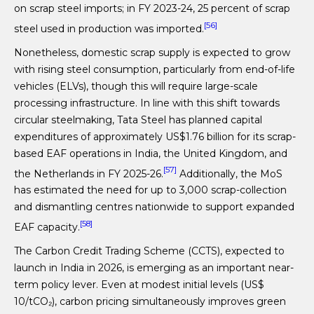
on scrap steel imports; in FY 2023-24, 25 percent of scrap
[56]
steel used in production was imported.
Nonetheless, domestic scrap supply is expected to grow
with rising steel consumption, particularly from end-of-life
vehicles (ELVs), though this will require large-scale
processing infrastructure. In line with this shift towards
circular steelmaking, Tata Steel has planned capital
expenditures of approximately US$1.76 billion for its scrap-
based EAF operations in India, the United Kingdom, and
[57]
the Netherlands in FY 2025-26.
Additionally, the MoS
has estimated the need for up to 3,000 scrap-collection
and dismantling centres nationwide to support expanded
[58]
EAF capacity.
The Carbon Credit Trading Scheme (CCTS), expected to
launch in India in 2026, is emerging as an important near-
term policy lever. Even at modest initial levels (US$
10/tCO₂), carbon pricing simultaneously improves green