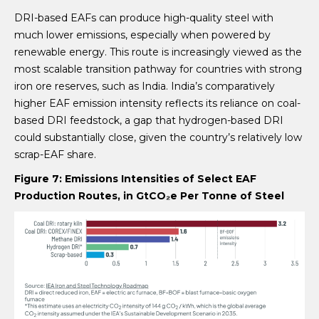
DRI-based EAFs can produce high-quality steel with
much lower emissions, especially when powered by
renewable energy. This route is increasingly viewed as the
most scalable transition pathway for countries with strong
iron ore reserves, such as India. India’s comparatively
higher EAF emission intensity reflects its reliance on coal-
based DRI feedstock, a gap that hydrogen-based DRI
could substantially close, given the country’s relatively low
scrap-EAF share.
Figure 7:
Emissions Intensities of Select EAF
Production Routes, in
GtCO
₂
e Per Tonne of Steel