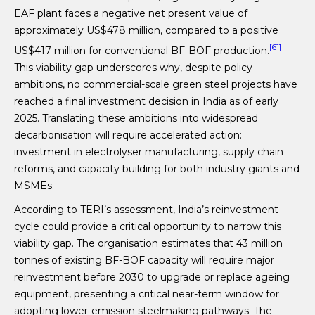
EAF plant faces a negative net present value of
approximately US$478 million, compared to a positive
[61]
US$417 million for conventional BF-BOF production.
This viability gap underscores why, despite policy
ambitions, no commercial-scale green steel projects have
reached a final investment decision in India as of early
2025. Translating these ambitions into widespread
decarbonisation will require accelerated action:
investment in electrolyser manufacturing, supply chain
reforms, and capacity building for both industry giants and
MSMEs.
According to TERI’s assessment, India’s reinvestment
cycle could provide a critical opportunity to narrow this
viability gap. The organisation estimates that 43 million
tonnes of existing BF-BOF capacity will require major
reinvestment before 2030 to upgrade or replace ageing
equipment, presenting a critical near-term window for
adopting lower-emission steelmaking pathways. The