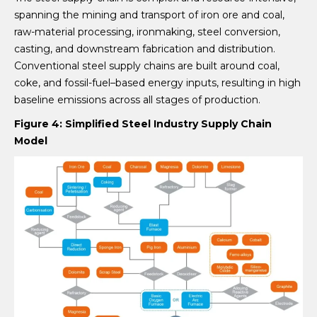
spanning the mining and transport of iron ore and coal,
raw-material processing, ironmaking, steel conversion,
casting, and downstream fabrication and distribution.
Conventional steel supply chains are built around coal,
coke, and fossil-fuel–based energy inputs, resulting in high
baseline emissions across all stages of production.
Figure 4: Simplified Steel Industry Supply Chain
Model