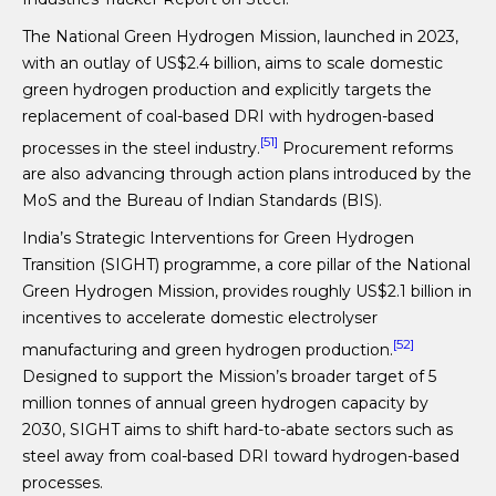
The National Green Hydrogen Mission, launched in 2023,
with an outlay of US$2.4 billion, aims to scale domestic
green hydrogen production and explicitly targets the
replacement of coal-based DRI with hydrogen-based
[51]
processes in the steel industry.
Procurement reforms
are also advancing through action plans introduced by the
MoS and the Bureau of Indian Standards (BIS).
India’s Strategic Interventions for Green Hydrogen
Transition (SIGHT) programme, a core pillar of the National
Green Hydrogen Mission, provides roughly US$2.1 billion in
incentives to accelerate domestic electrolyser
[52]
manufacturing and green hydrogen production.
Designed to support the Mission’s broader target of 5
million tonnes of annual green hydrogen capacity by
2030, SIGHT aims to shift hard-to-abate sectors such as
steel away from coal-based DRI toward hydrogen-based
processes.