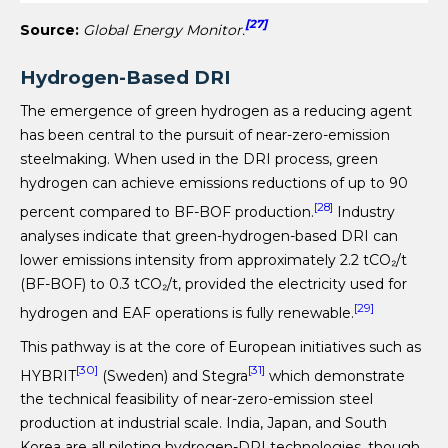
[27]
Source:
Global Energy Monitor.
Hydrogen-Based DRI
The emergence of green hydrogen as a reducing agent
has been central to the pursuit of near-zero-emission
steelmaking. When used in the DRI process, green
hydrogen can achieve emissions reductions of up to 90
[28]
percent compared to BF-BOF production.
Industry
analyses indicate that green-hydrogen-based DRI can
lower emissions intensity from approximately 2.2 tCO₂/t
(BF-BOF) to 0.3 tCO₂/t, provided the electricity used for
[29]
hydrogen and EAF operations is fully renewable.
This pathway is at the core of European initiatives such as
[30]
[31]
HYBRIT
(Sweden) and Stegra
which demonstrate
the technical feasibility of near-zero-emission steel
production at industrial scale. India, Japan, and South
Korea are all piloting hydrogen-DRI technologies, though