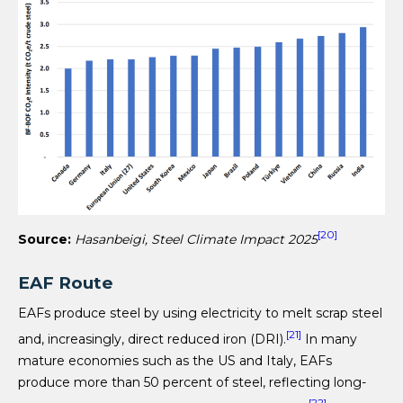
[20]
Source:
Hasanbeigi, Steel Climate Impact 2025
EAF Route
EAFs produce steel by using electricity to melt scrap steel
[21]
and, increasingly, direct reduced iron (DRI).
In many
mature economies such as the US and Italy, EAFs
produce more than 50 percent of steel, reflecting long-