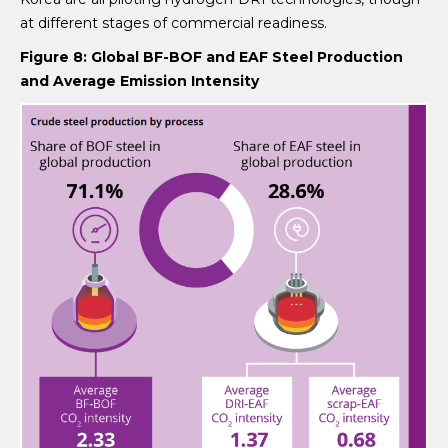
at different stages of commercial readiness.
Figure 8: Global BF-BOF and EAF Steel Production
and Average Emission Intensity