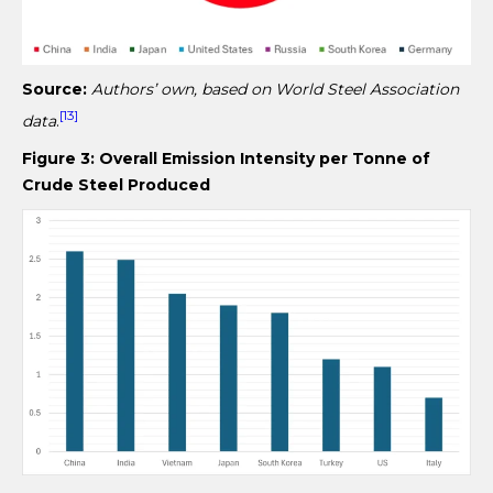
Source:
Authors’ own, based on World Steel Association
[13]
data
.
Figure 3: Overall Emission Intensity per Tonne of
Crude Steel Produced