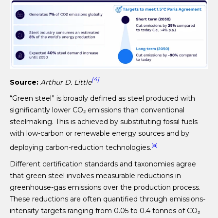
[4]
Source:
Arthur D. Little
“Green steel” is broadly defined as steel produced with
significantly lower CO₂ emissions than conventional
steelmaking. This is achieved by substituting fossil fuels
with low-carbon or renewable energy sources and by
[a]
deploying carbon-reduction technologies.
Different certification standards and taxonomies agree
that green steel involves measurable reductions in
greenhouse-gas emissions over the production process.
These reductions are often quantified through emissions-
intensity targets ranging from 0.05 to 0.4 tonnes of CO₂