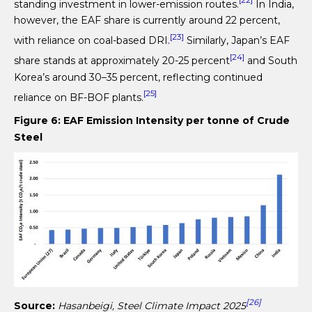
[22]
standing investment in lower-emission routes.
In India,
however, the EAF share is currently around 22 percent,
[23]
with reliance on coal-based DRI.
Similarly, Japan’s EAF
[24]
share stands at approximately 20-25 percent
and South
Korea’s around 30–35 percent, reflecting continued
[25]
reliance on BF-BOF plants.
Figure 6: EAF Emission Intensity per tonne of Crude
Steel
[26]
Source:
Hasanbeigi, Steel Climate Impact 2025