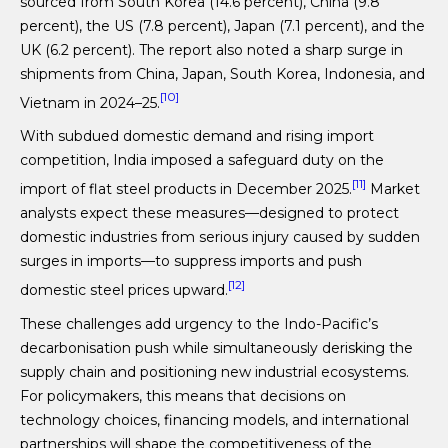
sourced from South Korea (14.6 percent), China (9.8
percent), the US (7.8 percent), Japan (7.1 percent), and the
UK (6.2 percent). The report also noted a sharp surge in
shipments from China, Japan, South Korea, Indonesia, and
[10]
Vietnam in 2024–25.
With subdued domestic demand and rising import
competition, India imposed a safeguard duty on the
[11]
import of flat steel products in December 2025.
Market
analysts expect these measures—designed to protect
domestic industries from serious injury caused by sudden
surges in imports—to suppress imports and push
[12]
domestic steel prices upward.
These challenges add urgency to the Indo-Pacific’s
decarbonisation push while simultaneously derisking the
supply chain and positioning new industrial ecosystems.
For policymakers, this means that decisions on
technology choices, financing models, and international
partnerships will shape the competitiveness of the