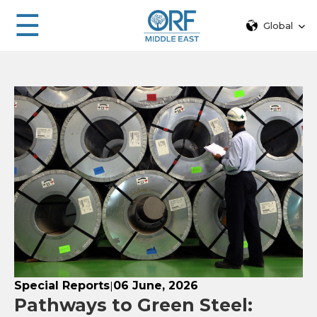
☰
Global
Special Reports
06 June, 2026
|
Pathways to Green Steel: