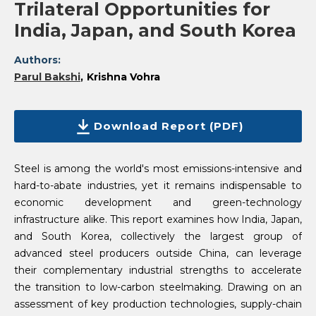
Trilateral Opportunities for
India, Japan, and South Korea
Authors:
Parul Bakshi
Krishna Vohra
Download Report (PDF)
Steel is among the world's most emissions-intensive and
hard-to-abate industries, yet it remains indispensable to
economic development and green-technology
infrastructure alike. This report examines how India, Japan,
and South Korea, collectively the largest group of
advanced steel producers outside China, can leverage
their complementary industrial strengths to accelerate
the transition to low-carbon steelmaking. Drawing on an
assessment of key production technologies, supply-chain