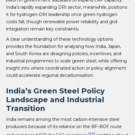
India’s rapidly expanding DRI sector, meanwhile, positions
it for hydrogen-DRI leadership once green hydrogen
costs fall, though renewable power reliability and grid
integration remain key constraints
.
A clear understanding of these technology options
provides the foundation for analysing how India, Japan,
and South Korea are designing policies, incentives, and
industrial programmes to scale green steel, while offering
insight into where coordinated action or policy alignment
could accelerate regional decarbonisation.
India’s Green Steel Policy
Landscape and Industrial
Transition
India remains among the most carbon-intensive steel
producers because of its reliance on the BF–BOF route
[44]