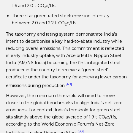
1.6 and 2.0 t-CO₂e/tfs.
Three-star green-rated steel: emission intensity
between 2.0 and 2.2 t-CO
e/tfs.
2
The taxonomy and rating system demonstrate India’s
intent to decarbonise a key hard-to-abate industry while
reducing overall emissions. This commitment is reflected
in early industry uptake, with ArcelorMittal Nippon Steel
India (AM/NS India) becoming the first integrated steel
producer in the country to receive a “green steel”
certificate under the taxonomy for achieving lower carbon
[49]
emissions during production.
However, the minimum threshold will need to move
closer to the global benchmarks to align India’s net-zero
ambitions. For context, India’s threshold for green steel
sits slightly above the global average of 1.9 t-CO₂e/tfs,
according to the World Economic Forum’s Net-Zero
[50]
Industries Tracker Report on Steel.