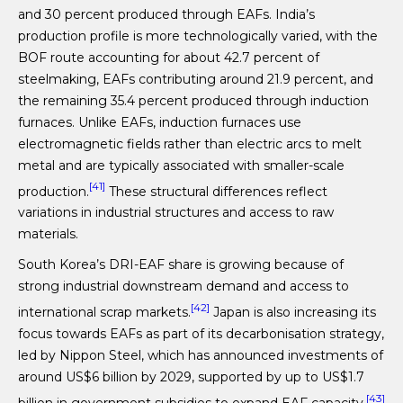
and 30 percent produced through EAFs. India’s
production profile is more technologically varied, with the
BOF route accounting for about 42.7 percent of
steelmaking, EAFs contributing around 21.9 percent, and
the remaining 35.4 percent produced through induction
furnaces. Unlike EAFs, induction furnaces use
electromagnetic fields rather than electric arcs to melt
metal and are typically associated with smaller-scale
[41]
production.
These structural differences reflect
variations in industrial structures and access to raw
materials.
South Korea’s DRI-EAF share is growing because of
strong industrial downstream demand and access to
[42]
international scrap markets.
Japan is also increasing its
focus towards EAFs as part of its decarbonisation strategy,
led by Nippon Steel, which has announced investments of
around US$6 billion by 2029, supported by up to US$1.7
[43]
billion in government subsidies to expand EAF capacity.