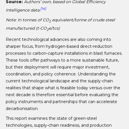
Source:
Authors’ own, based on Global Efficiency
[14]
Intelligence data.
Note:
In tonnes of CO
equivalent
/tonne of crude steel
2
manufactured (t-CO
e/tcs
)
2
Recent technological advances are also coming into
sharper focus, from hydrogen-based direct-reduction
processes to carbon-capture installations in blast furnaces.
These tools offer pathways to a more sustainable future,
but their deployment will require major investment,
coordination, and policy coherence. Understanding the
current technological landscape and the supply-chain
realities that shape what is feasible today versus over the
next decade is therefore essential before evaluating the
policy instruments and partnerships that can accelerate
decarbonisation.
This report examines the state of green-steel
technologies, supply-chain readiness, and production