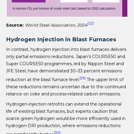
[32]
Source:
World Steel Association, 2024
Hydrogen Injection in Blast Furnaces
In contrast, hydrogen injection into blast furnaces delivers
only partial emissions reductions. Japan’s COURSE50 and
Super COURSE50 programmes, led by Nippon Steel and
JFE Steel, have demonstrated 30–33 percent emissions
[33]
reduction at the blast furnace level.
The upper limit of
these reductions remains uncertain due to the continued
reliance on coke and process-related carbon emissions.
Hydrogen-injection retrofits can extend the operational
life of existing blast furnaces, but experts caution that
scarce green hydrogen would be more efficiently used in
hydrogen-DRI production, where emissions reductions
[34]