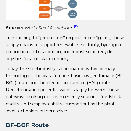
[15]
Source:
World Steel Association
.
Transitioning to “green steel” requires reconfiguring these
supply chains to support renewable electricity, hydrogen
production and distribution, and robust scrap-recycling
logistics for a circular economy.
Today, the steel industry is dominated by two primary
technologies: the blast furnace–basic oxygen furnace (BF–
BOF) route and the electric arc furnace (EAF) route.
Decarbonisation potential varies sharply between these
pathways, making upstream energy sourcing, feedstock
quality, and scrap availability as important as the plant-
level technologies themselves.
BF–BOF Route