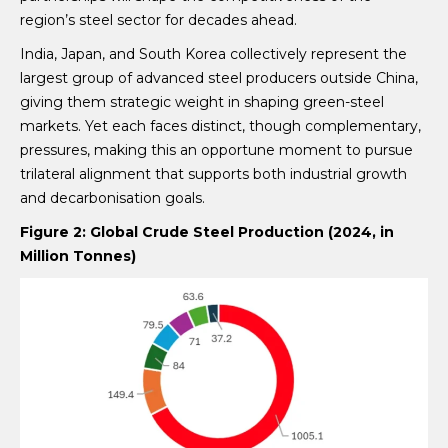
region’s steel sector for decades ahead.
India, Japan, and South Korea collectively represent the
largest group of advanced steel producers outside China,
giving them strategic weight in shaping green-steel
markets. Yet each faces distinct, though complementary,
pressures, making this an opportune moment to pursue
trilateral alignment that supports both industrial growth
and decarbonisation goals.
Figure 2: Global Crude Steel Production (2024, in
Million Tonnes)