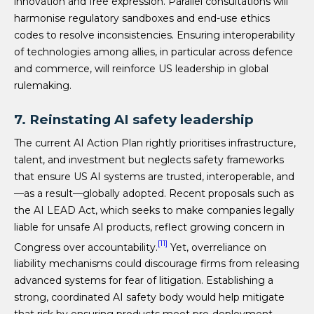
innovation and free expression. Parallel consultations will
harmonise regulatory sandboxes and end-use ethics
codes to resolve inconsistencies. Ensuring interoperability
of technologies among allies, in particular across defence
and commerce, will reinforce US leadership in global
rulemaking.
7. Reinstating AI safety leadership
The current AI Action Plan rightly prioritises infrastructure,
talent, and investment but neglects safety frameworks
that ensure US AI systems are trusted, interoperable, and
—as a result—globally adopted. Recent proposals such as
the AI LEAD Act, which seeks to make companies legally
liable for unsafe AI products, reflect growing concern in
[11]
Congress over accountability.
Yet, overreliance on
liability mechanisms could discourage firms from releasing
advanced systems for fear of litigation. Establishing a
strong, coordinated AI safety body would help mitigate