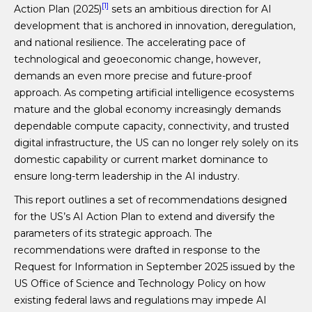
[1]
Action Plan (2025)
sets an ambitious direction for AI
development that is anchored in innovation, deregulation,
and national resilience. The accelerating pace of
technological and geoeconomic change, however,
demands an even more precise and future-proof
approach. As competing artificial intelligence ecosystems
mature and the global economy increasingly demands
dependable compute capacity, connectivity, and trusted
digital infrastructure, the US can no longer rely solely on its
domestic capability or current market dominance to
ensure long-term leadership in the AI industry.
This report outlines a set of recommendations designed
for the US’s AI Action Plan to extend and diversify the
parameters of its strategic approach. The
recommendations were drafted in response to the
Request for Information in September 2025 issued by the
US Office of Science and Technology Policy on how
existing federal laws and regulations may impede AI