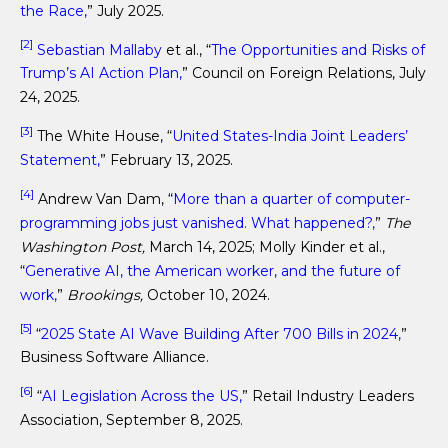
the Race,
” July 2025.
[2]
Sebastian Mallaby
et al., “
The Opportunities and Risks of
Trump’s AI Action Plan,
” Council on Foreign Relations, July
24, 2025.
[3]
The White House, “
United States-India Joint Leaders’
Statement,
” February 13, 2025.
[4]
Andrew Van Dam, “
More than a quarter of computer-
programming jobs just vanished. What happened?,
”
The
Washington Post,
March 14, 2025; Molly Kinder et al.,
“
Generative AI, the American worker, and the future of
work,
”
Brookings,
October 10, 2024.
[5]
“
2025 State AI Wave Building After 700 Bills in 2024,
”
Business Software Alliance.
[6]
“
AI Legislation Across the US,
” Retail Industry Leaders
Association, September 8, 2025.