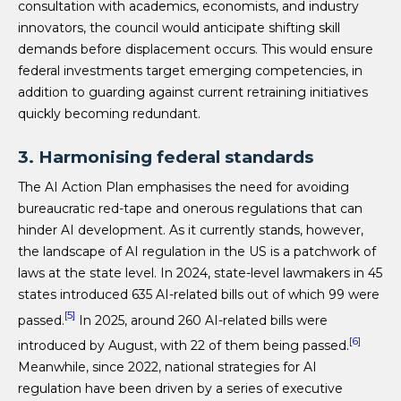
consultation with academics, economists, and industry
innovators, the council would anticipate shifting skill
demands before displacement occurs. This would ensure
federal investments target emerging competencies, in
addition to guarding against current retraining initiatives
quickly becoming redundant.
3. Harmonising federal standards
The AI Action Plan emphasises the need for avoiding
bureaucratic red-tape and onerous regulations that can
hinder AI development. As it currently stands, however,
the landscape of AI regulation in the US is a patchwork of
laws at the state level. In 2024, state-level lawmakers in 45
states introduced 635 AI-related bills out of which 99 were
[5]
passed.
In 2025, around 260 AI-related bills were
[6]
introduced by August, with 22 of them being passed.
Meanwhile, since 2022, national strategies for AI
regulation have been driven by a series of executive