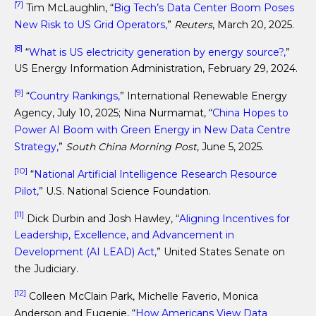
[7]
Tim McLaughlin, “
Big Tech’s Data Center Boom Poses
New Risk to US Grid Operators,
”
Reuters
, March 20, 2025.
[8]
“
What is US electricity generation by energy source?,
”
US Energy Information Administration, February 29, 2024.
[9]
“
Country Rankings,
” International Renewable Energy
Agency, July 10, 2025; Nina Nurmamat, “
China Hopes to
Power AI Boom with Green Energy in New Data Centre
Strategy,
”
South China Morning Post
, June 5, 2025.
[10]
“
National Artificial Intelligence Research Resource
Pilot,
” U.S. National Science Foundation.
[11]
Dick Durbin and Josh Hawley, “
Aligning Incentives for
Leadership, Excellence, and Advancement in
Development (AI LEAD) Act,
” United States Senate on
the Judiciary.
[12]
Colleen McClain Park, Michelle Faverio, Monica
Anderson and Eugenie, “
How Americans View Data