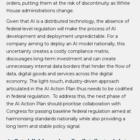
orders, putting them at the risk of discontinuity as White
House administrations change.
Given that AI is a distributed technology, the absence of
federal-level regulation will make the process of AI
development and deployment unpredictable. For a
company aiming to deploy an AI model nationally, this
uncertainty creates a costly compliance matrix,
discourages long-term investment and can create
unnecessary internal data borders that hinder the flow of
data, digital goods and services across the digital
economy. The light-touch, industry-driven approach
articulated in the AI Action Plan thus needs to be codified
in federal regulation. To address this, the next phase of
the AI Action Plan should prioritise collaboration with
Congress for passing baseline federal regulation aimed at
harmonising standards nationally while also providing a
long term and stable policy signal.