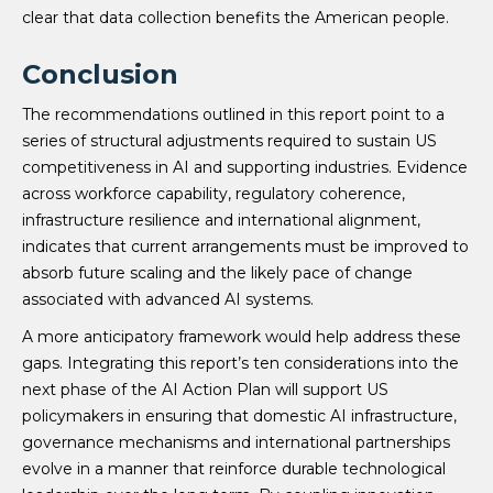
clear that data collection benefits the American people.
Conclusion
The recommendations outlined in this report point to a
series of structural adjustments required to sustain US
competitiveness in AI and supporting industries. Evidence
across workforce capability, regulatory coherence,
infrastructure resilience and international alignment,
indicates that current arrangements must be improved to
absorb future scaling and the likely pace of change
associated with advanced AI systems.
A more anticipatory framework would help address these
gaps. Integrating this report’s ten considerations into the
next phase of the AI Action Plan will support US
policymakers in ensuring that domestic AI infrastructure,
governance mechanisms and international partnerships
evolve in a manner that reinforce durable technological