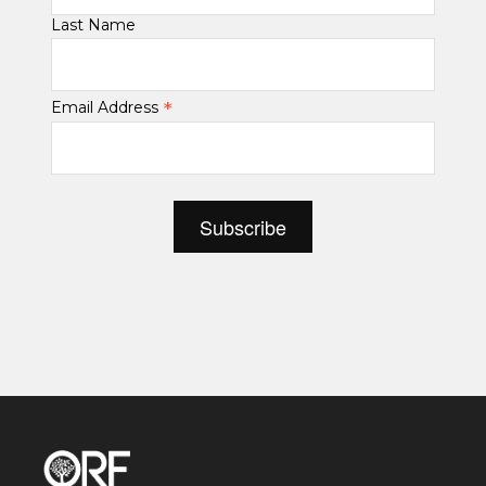
Last Name
*
Email Address