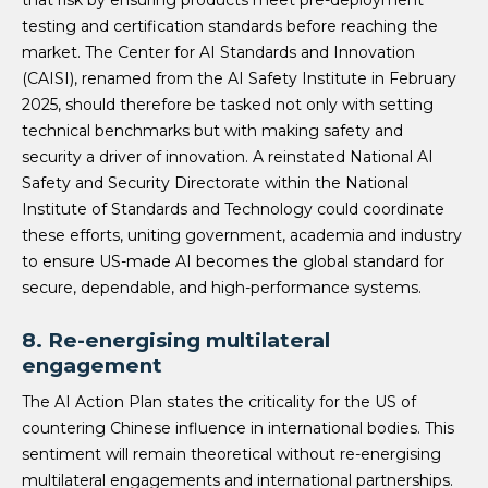
that risk by ensuring products meet pre-deployment
testing and certification standards before reaching the
market. The Center for AI Standards and Innovation
(CAISI), renamed from the AI Safety Institute in February
2025, should therefore be tasked not only with setting
technical benchmarks but with making safety and
security a driver of innovation. A reinstated National AI
Safety and Security Directorate within the National
Institute of Standards and Technology could coordinate
these efforts, uniting government, academia and industry
to ensure US-made AI becomes the global standard for
secure, dependable, and high-performance systems.
8. Re-energising multilateral
engagement
The AI Action Plan states the criticality for the US of
countering Chinese influence in international bodies. This
sentiment will remain theoretical without re-energising
multilateral engagements and international partnerships.