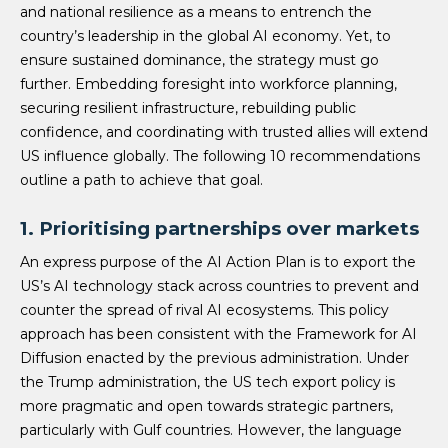
and national resilience as a means to entrench the
country’s leadership in the global AI economy. Yet, to
ensure sustained dominance, the strategy must go
further. Embedding foresight into workforce planning,
securing resilient infrastructure, rebuilding public
confidence, and coordinating with trusted allies will extend
US influence globally. The following 10 recommendations
outline a path to achieve that goal.
1. Prioritising partnerships over markets
An express purpose of the AI Action Plan is to export the
US’s AI technology stack across countries to prevent and
counter the spread of rival AI ecosystems. This policy
approach has been consistent with the Framework for AI
Diffusion enacted by the previous administration. Under
the Trump administration, the US tech export policy is
more pragmatic and open towards strategic partners,
particularly with Gulf countries. However, the language