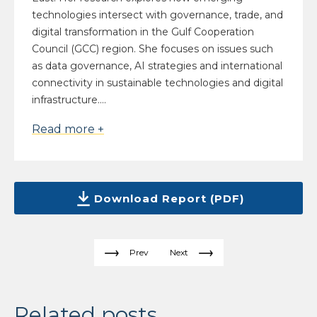
technologies intersect with governance, trade, and
digital transformation in the Gulf Cooperation
Council (GCC) region. She focuses on issues such
as data governance, AI strategies and international
connectivity in sustainable technologies and digital
infrastructure....
Read more +
Download Report (PDF)
Prev
Next
Related posts