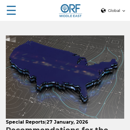
☰
Global
Special Reports
27 January, 2026
|