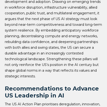
development and adoption. Drawing on emerging trends
in workforce disruption, infrastructure vulnerability, allied
cooperation, public trust, and multilateral engagement, it
argues that the next phase of US AI strategy must look
beyond near-term competitiveness and toward long-term
system resilience. By embedding anticipatory workforce
planning, decentralising compute and energy networks,
rebuilding data confidence, and deepening partnerships
with both allies and swing states, the US can secure a
durable advantage in an increasingly contested
technological landscape. Strengthening these pillars will
not only reinforce the US’s position in the AI century but
shape global norms in a way that reflects its values and
strategic interests.
Recommendations to Advance
US Leadership in AI
The US AI Action Plan prioritises deregulation, innovation,