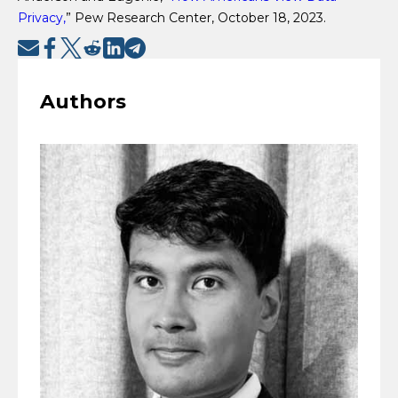
Privacy,
” Pew Research Center, October 18, 2023.
Authors