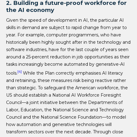
2. Building a future-proof workforce for
the AI economy
Given the speed of development in AI, the particular AI
skills in demand are subject to rapid change from year to
year. For example, computer programmers, who have
historically been highly sought after in the technology and
software industries, have for the last couple of years seen
around a 25-percent reduction in job opportunities as their
tasks increasingly become automated by generative-AI
[4]
tools.
While the Plan correctly emphasises AI literacy
and retraining, these measures risk being reactive rather
than strategic. To safeguard the American workforce, the
US should establish a National AI Workforce Foresight
Council—a joint initiative between the Departments of
Labor, Education, the National Science and Technology
Council and the National Science Foundation—to model
how automation and generative technologies will
transform sectors over the next decade. Through close