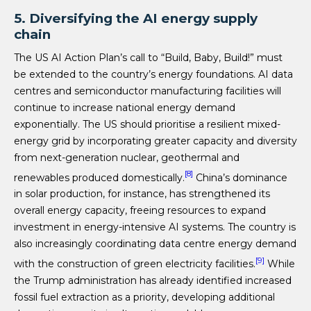
5. Diversifying the AI energy supply
chain
The US AI Action Plan’s call to “Build, Baby, Build!” must
be extended to the country’s energy foundations. AI data
centres and semiconductor manufacturing facilities will
continue to increase national energy demand
exponentially. The US should prioritise a resilient mixed-
energy grid by incorporating greater capacity and diversity
from next-generation nuclear, geothermal and
[8]
renewables produced domestically.
China’s dominance
in solar production, for instance, has strengthened its
overall energy capacity, freeing resources to expand
investment in energy-intensive AI systems. The country is
also increasingly coordinating data centre energy demand
[9]
with the construction of green electricity facilities.
While
the Trump administration has already identified increased
fossil fuel extraction as a priority, developing additional