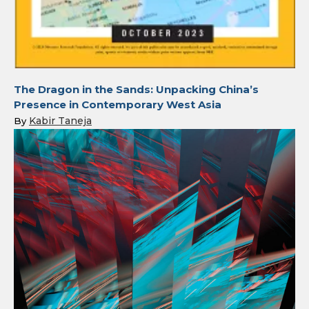
The Dragon in the Sands: Unpacking China’s
Presence in Contemporary West Asia
Kabir Taneja
By