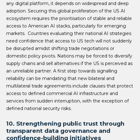
any digital platform, it depends on widespread and deep
adoption. Securing this global proliferation of the US AI
ecosystem requires the prioritisation of stable and reliable
access to American AI stacks, particularly for emerging
markets. Countries evaluating their national AI strategies
need confidence that access to US tech will not suddenly
be disrupted amidst shifting trade negotiations or
domestic policy pivots. Nations may be forced to diversify
supply chains and sell alternatives if the US is perceived as
an unreliable partner. A first step towards signalling
reliability can be mandating that new bilateral and
multilateral trade agreements include clauses that protect
access to defined commercial AI infrastructure and
services from sudden interruption, with the exception of
defined national security risks.
10. Strengthening public trust through
transparent data governance and
confidence-building initiatives