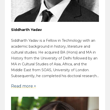
Siddharth Yadav
Siddharth Yadav is a Fellow in Technology with an
academic background in history, literature and
cultural studies. He acquired BA (Hons) and MA in
History from the University of Delhi followed by an
MA in Cultural Studies of Asia, Africa, and the
Middle East from SOAS, University of London.
Subsequently, he completed his doctoral research...
Read more +