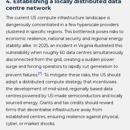
4. Establishing a locally distributed data
centre network
The current US compute infrastructure landscape is
dangerously concentrated in a few hyperscale providers
clustered in specific regions. This bottleneck poses risks to
economic resilience, national security and regional energy
stability alike. In 2025, an incident in Virginia illustrated this
vulnerability when roughly 60 data centres simultaneously
disconnected from the grid, creating a sudden power
surge and forcing operators to rapidly cut generation to
[7]
prevent failures.
To mitigate these risks, the US should
adopt a distributed compute strategy that incentivises
the development of mid-sized, regionally based data
centres powered by US-made semiconductors and locally
sourced energy. Grants and tax credits should reward
firms that decentralise infrastructure away from
established centres, ensuring resilience against physical,
cyber, or market shocks.