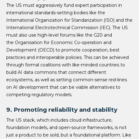
The US must aggressively fund expert participation in
international standards-setting bodies like the
International Organization for Standarization (ISO) and the
International Electrotechnical Commission (IEC). The US
must also use high-level forums like the G20 and
the Organisation for Economic Co-operation and
Development (OECD) to promote cooperation, best
practices and interoperable policies. This can be achieved
through formal coalitions with like-minded countries to
build AI data commons that connect different
ecosystems, as well as setting common-sense red-lines
on AI development that can be viable alternatives to
competing regulatory models.
9. Promoting reliability and stability
The US stack, which includes cloud infrastructure,
foundation models, and open-source frameworks, is not
just a product to be sold, but a foundational platform. Like