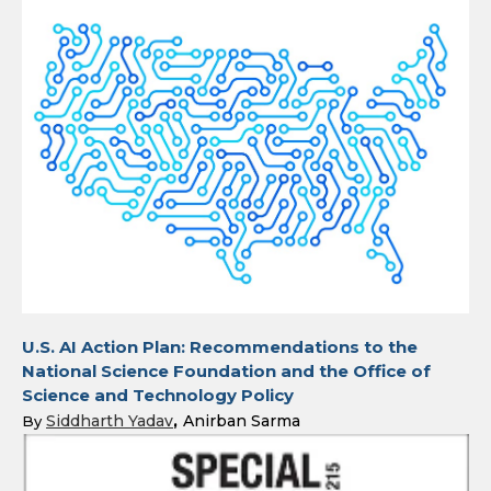
U.S. AI Action Plan: Recommendations to the
National Science Foundation and the Office of
Science and Technology Policy
Siddharth Yadav
Anirban Sarma
By