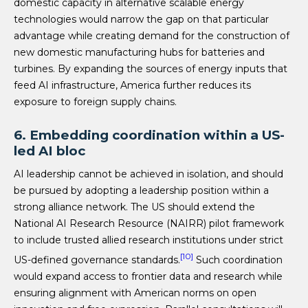
domestic capacity in alternative scalable energy
technologies would narrow the gap on that particular
advantage while creating demand for the construction of
new domestic manufacturing hubs for batteries and
turbines. By expanding the sources of energy inputs that
feed AI infrastructure, America further reduces its
exposure to foreign supply chains.
6. Embedding coordination within a US-
led AI bloc
AI leadership cannot be achieved in isolation, and should
be pursued by adopting a leadership position within a
strong alliance network. The US should extend the
National AI Research Resource (NAIRR) pilot framework
to include trusted allied research institutions under strict
[10]
US-defined governance standards.
Such coordination
would expand access to frontier data and research while
ensuring alignment with American norms on open