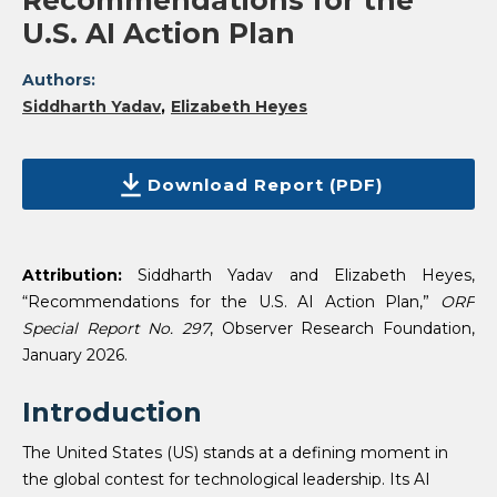
Recommendations for the
U.S. AI Action Plan
Authors:
Siddharth Yadav
Elizabeth Heyes
Download Report (PDF)
Attribution:
Siddharth Yadav and Elizabeth Heyes,
“Recommendations for the U.S. AI Action Plan,”
ORF
Special Report No. 297
, Observer Research Foundation,
January 2026.
Introduction
The United States (US) stands at a defining moment in
the global contest for technological leadership. Its AI