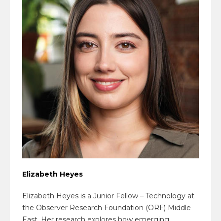
Elizabeth Heyes
Elizabeth Heyes is a Junior Fellow – Technology at
the Observer Research Foundation (ORF) Middle
East. Her research explores how emerging