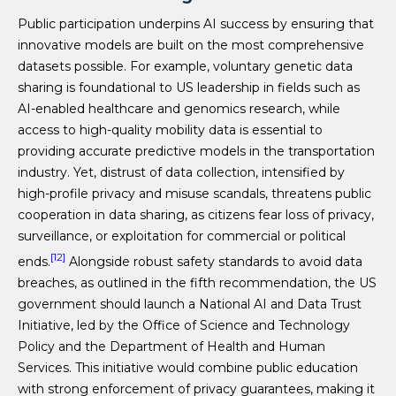
Public participation underpins AI success by ensuring that
innovative models are built on the most comprehensive
datasets possible. For example, voluntary genetic data
sharing is foundational to US leadership in fields such as
AI-enabled healthcare and genomics research, while
access to high-quality mobility data is essential to
providing accurate predictive models in the transportation
industry. Yet, distrust of data collection, intensified by
high-profile privacy and misuse scandals, threatens public
cooperation in data sharing, as citizens fear loss of privacy,
surveillance, or exploitation for commercial or political
[12]
ends.
Alongside robust safety standards to avoid data
breaches, as outlined in the fifth recommendation, the US
government should launch a National AI and Data Trust
Initiative, led by the Office of Science and Technology
Policy and the Department of Health and Human
Services. This initiative would combine public education
with strong enforcement of privacy guarantees, making it