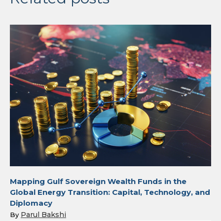
Mapping Gulf Sovereign Wealth Funds in the
Global Energy Transition: Capital, Technology, and
Diplomacy
Parul Bakshi
By