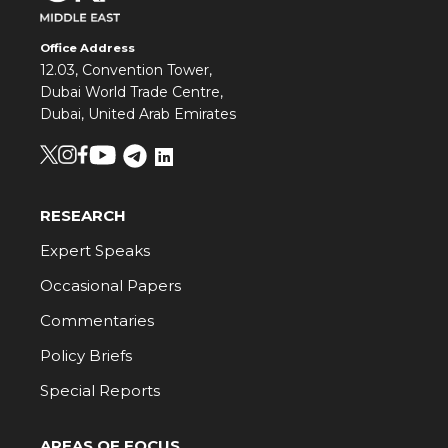
Office Address
12.03, Convention Tower,
Dubai World Trade Centre,
Dubai, United Arab Emirates
RESEARCH
Expert Speaks
Occasional Papers
Commentaries
Policy Briefs
Special Reports
AREAS OF FOCUS