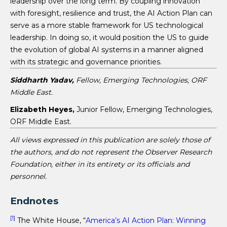
leadership over the long term. By coupling innovation
with foresight, resilience and trust, the AI Action Plan can
serve as a more stable framework for US technological
leadership. In doing so, it would position the US to guide
the evolution of global AI systems in a manner aligned
with its strategic and governance priorities.
Siddharth Yadav,
Fellow, Emerging Technologies, ORF
Middle East.
Elizabeth Heyes,
Junior Fellow, Emerging Technologies,
ORF Middle East.
All views expressed in this publication are solely those of
the authors, and do not represent the Observer Research
Foundation, either in its entirety or its officials and
personnel.
Endnotes
[1]
The White House, “
America’s AI Action Plan: Winning