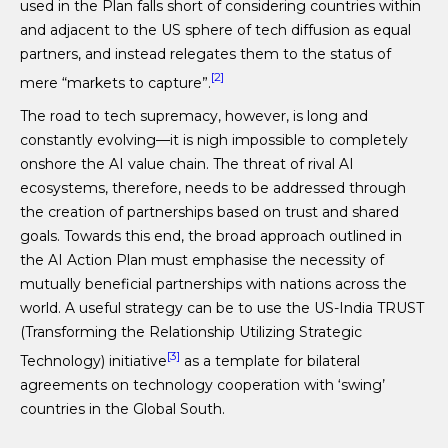
used in the Plan falls short of considering countries within
and adjacent to the US sphere of tech diffusion as equal
partners, and instead relegates them to the status of
[2]
mere “markets to capture”.
The road to tech supremacy, however, is long and
constantly evolving—it is nigh impossible to completely
onshore the AI value chain. The threat of rival AI
ecosystems, therefore, needs to be addressed through
the creation of partnerships based on trust and shared
goals. Towards this end, the broad approach outlined in
the AI Action Plan must emphasise the necessity of
mutually beneficial partnerships with nations across the
world. A useful strategy can be to use the US-India TRUST
(Transforming the Relationship Utilizing Strategic
[3]
Technology) initiative
as a template for bilateral
agreements on technology cooperation with ‘swing’
countries in the Global South.