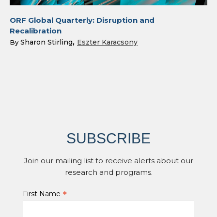
ORF Global Quarterly: Disruption and
Recalibration
Sharon Stirling
Eszter Karacsony
By
SUBSCRIBE
Join our mailing list to receive alerts about our
research and programs.
*
First Name