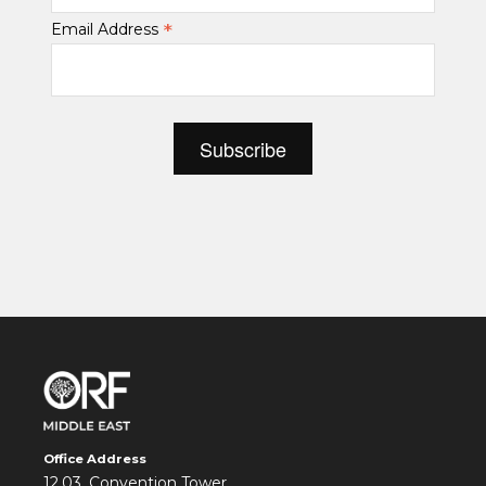
*
Email Address
Office Address
12.03, Convention Tower,