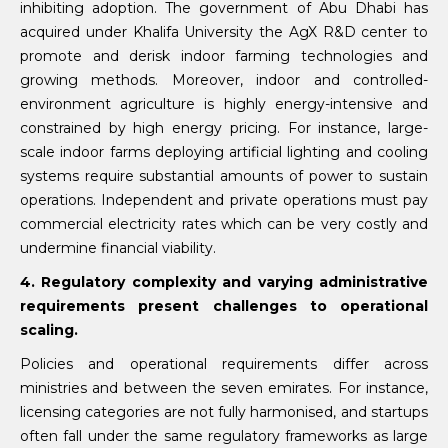
inhibiting adoption. The government of Abu Dhabi has
acquired under Khalifa University the AgX R&D center to
promote and derisk indoor farming technologies and
growing methods. Moreover, indoor and controlled-
environment agriculture is highly energy-intensive and
constrained by high energy pricing. For instance, large-
scale indoor farms deploying artificial lighting and cooling
systems require substantial amounts of power to sustain
operations. Independent and private operations must pay
commercial electricity rates which can be very costly and
undermine financial viability.
4. Regulatory complexity and varying administrative
requirements present challenges to operational
scaling.
Policies and operational requirements differ across
ministries and between the seven emirates. For instance,
licensing categories are not fully harmonised, and startups
often fall under the same regulatory frameworks as large