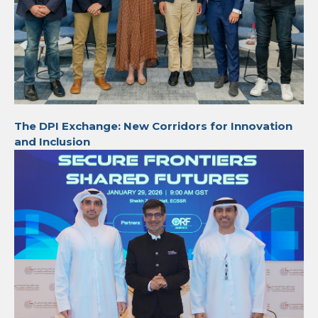
The DPI Exchange: New Corridors for Innovation
and Inclusion