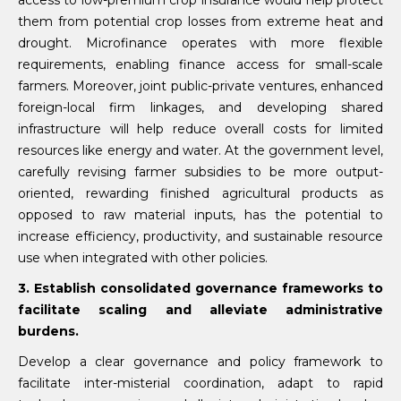
them from potential crop losses from extreme heat and
drought. Microfinance operates with more flexible
requirements, enabling finance access for small-scale
farmers. Moreover, joint public-private ventures, enhanced
foreign-local firm linkages, and developing shared
infrastructure will help reduce overall costs for limited
resources like energy and water. At the government level,
carefully revising farmer subsidies to be more output-
oriented, rewarding finished agricultural products as
opposed to raw material inputs, has the potential to
increase efficiency, productivity, and sustainable resource
use when integrated with other policies.
3. Establish consolidated governance frameworks to
facilitate scaling and alleviate administrative
burdens.
Develop a clear governance and policy framework to
facilitate inter-misterial coordination, adapt to rapid