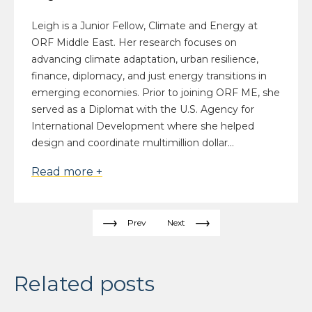
Leigh is a Junior Fellow, Climate and Energy at
ORF Middle East. Her research focuses on
advancing climate adaptation, urban resilience,
finance, diplomacy, and just energy transitions in
emerging economies. Prior to joining ORF ME, she
served as a Diplomat with the U.S. Agency for
International Development where she helped
design and coordinate multimillion dollar...
Read more +
Prev
Next
Related posts