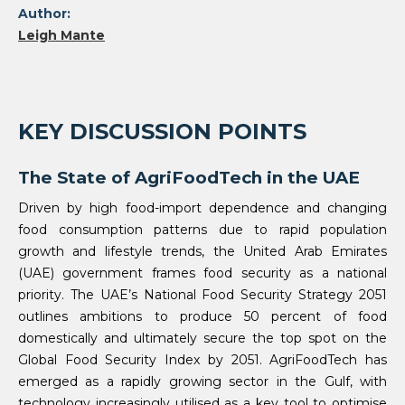
Author:
Leigh Mante
KEY DISCUSSION POINTS
The State of AgriFoodTech in the UAE
Driven by high food-import dependence and changing
food consumption patterns due to rapid population
growth and lifestyle trends, the United Arab Emirates
(UAE) government frames food security as a national
priority. The UAE’s National Food Security Strategy 2051
outlines ambitions to produce 50 percent of food
domestically and ultimately secure the top spot on the
Global Food Security Index by 2051. AgriFoodTech has
emerged as a rapidly growing sector in the Gulf, with
technology increasingly utilised as a key tool to optimise