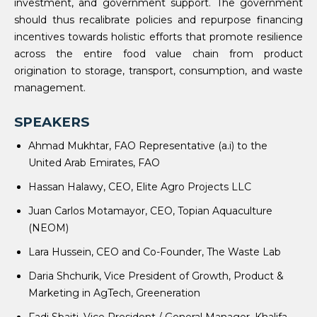
investment, and government support. The government
should thus recalibrate policies and repurpose financing
incentives towards holistic efforts that promote resilience
across the entire food value chain from product
origination to storage, transport, consumption, and waste
management.
SPEAKERS
Ahmad Mukhtar, FAO Representative (a.i) to the
United Arab Emirates, FAO
Hassan Halawy, CEO, Elite Agro Projects LLC
Juan Carlos Motamayor, CEO, Topian Aquaculture
(NEOM)
Lara Hussein, CEO and Co-Founder, The Waste Lab
Daria Shchurik, Vice President of Growth, Product &
Marketing in AgTech, Greeneration
Fadi Sbaiti, Vice President / General Manager, Khalifa