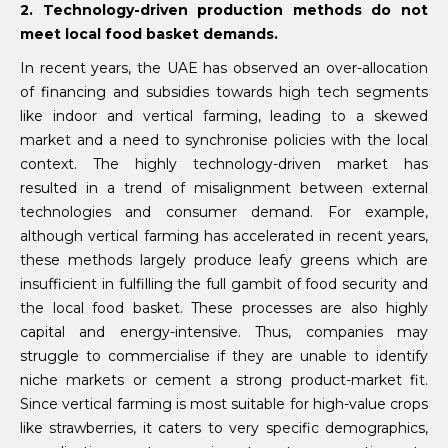
2. Technology-driven production methods do not
meet local food basket demands.
In recent years, the UAE has observed an over-allocation
of financing and subsidies towards high tech segments
like indoor and vertical farming, leading to a skewed
market and a need to synchronise policies with the local
context. The highly technology-driven market has
resulted in a trend of misalignment between external
technologies and consumer demand. For example,
although vertical farming has accelerated in recent years,
these methods largely produce leafy greens which are
insufficient in fulfilling the full gambit of food security and
the local food basket. These processes are also highly
capital and energy-intensive. Thus, companies may
struggle to commercialise if they are unable to identify
niche markets or cement a strong product-market fit.
Since vertical farming is most suitable for high-value crops
like strawberries, it caters to very specific demographics,