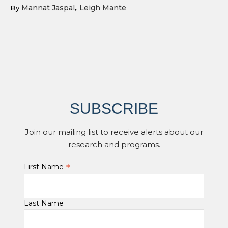
Mannat Jaspal
Leigh Mante
By
SUBSCRIBE
Join our mailing list to receive alerts about our
research and programs.
*
First Name
Last Name