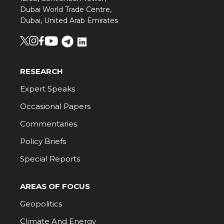
Dubai World Trade Centre,
Dubai, United Arab Emirates
RESEARCH
Expert Speaks
Occasional Papers
Commentaries
Policy Briefs
Special Reports
AREAS OF FOCUS
Geopolitics
Climate And Energy