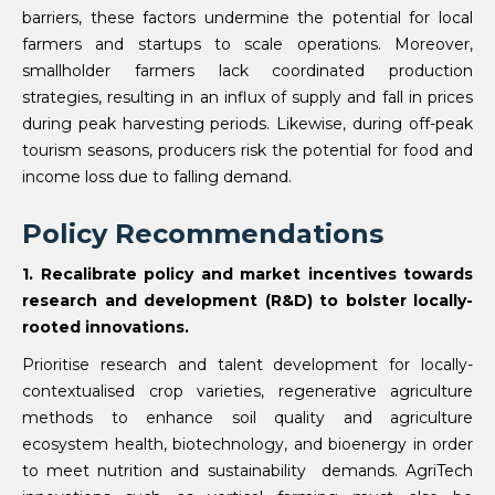
barriers, these factors undermine the potential for local
farmers and startups to scale operations. Moreover,
smallholder farmers lack coordinated production
strategies, resulting in an influx of supply and fall in prices
during peak harvesting periods. Likewise, during off-peak
tourism seasons, producers risk the potential for food and
income loss due to falling demand.
Policy Recommendations
1. Recalibrate policy and market incentives towards
research and development (R&D) to bolster locally-
rooted innovations.
Prioritise research and talent development for locally-
contextualised crop varieties, regenerative agriculture
methods to enhance soil quality and agriculture
ecosystem health, biotechnology, and bioenergy in order
to meet nutrition and sustainability demands. AgriTech