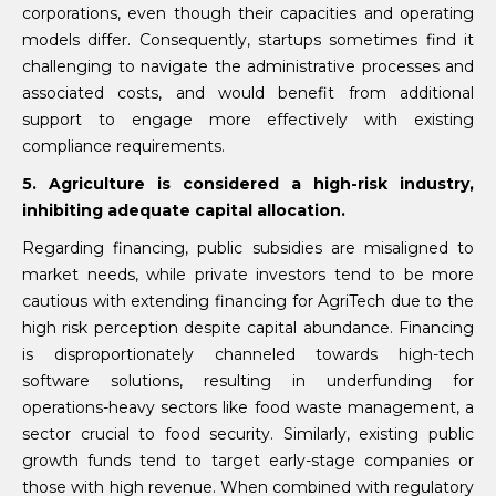
corporations, even though their capacities and operating
models differ. Consequently, startups sometimes find it
challenging to navigate the administrative processes and
associated costs, and would benefit from additional
support to engage more effectively with existing
compliance requirements.
5. Agriculture is considered a high-risk industry,
inhibiting adequate capital allocation.
Regarding financing, public subsidies are misaligned to
market needs, while private investors tend to be more
cautious with extending financing for AgriTech due to the
high risk perception despite capital abundance. Financing
is disproportionately channeled towards high-tech
software solutions, resulting in underfunding for
operations-heavy sectors like food waste management, a
sector crucial to food security. Similarly, existing public
growth funds tend to target early-stage companies or
those with high revenue. When combined with regulatory