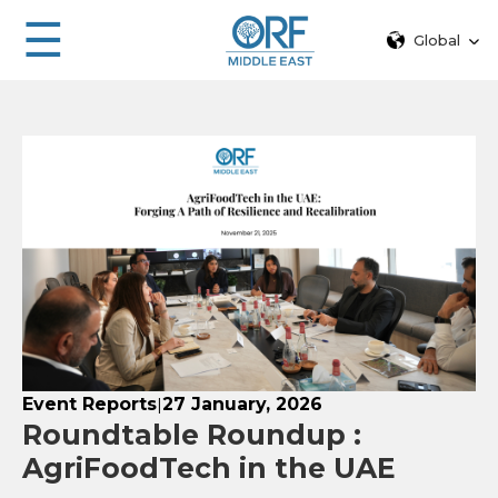
☰
Global
Event Reports
27 January, 2026
|
Roundtable Roundup :
AgriFoodTech in the UAE