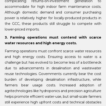
complicating returns-on-investment generation to
accommodate for high indoor farm maintenance costs.
Although domestic demand and consumer purchasing
power is relatively higher for locally-produced products in
the GCC, these products still struggle to compete with
lower-priced imports.
3. Farming operations must contend with scarce
water resources and high energy costs.
Farming operations must confront scarce water resources
and high energy costs. Ensuring access to water is a
challenge but has evolved to become less of a bottleneck
due to advancements in desalination and wastewater
reuse technologies. Governments currently bear the cost
burden of developing desalination infrastructure, while
farmers bear usage costs. Increased adoption of
agritechnologies like hydroponics and precision agriculture
helps promote efficient water-use, but small-scale farmers
still experience high upfront costs and technical obstacles