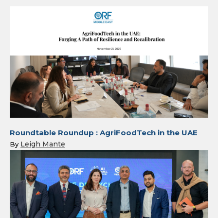
Roundtable Roundup : AgriFoodTech in the UAE
Leigh Mante
By