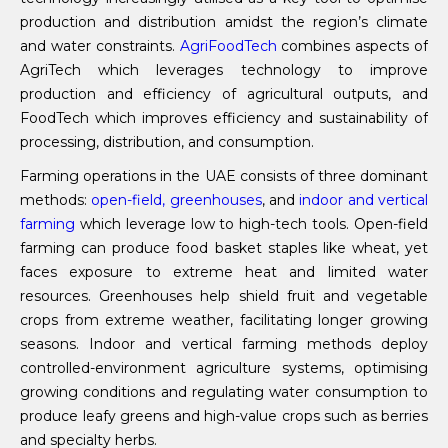
production and distribution amidst the region’s climate
and water constraints.
AgriFoodTech
combines aspects of
AgriTech which leverages technology to improve
production and efficiency of agricultural outputs, and
FoodTech which improves efficiency and sustainability of
processing, distribution, and consumption.
Farming operations in the UAE consists of three dominant
methods:
open-field, greenhouses
, and
indoor and vertical
farming
which leverage low to high-tech tools. Open-field
farming can produce food basket staples like wheat, yet
faces exposure to extreme heat and limited water
resources. Greenhouses help shield fruit and vegetable
crops from extreme weather, facilitating longer growing
seasons. Indoor and vertical farming methods deploy
controlled-environment agriculture systems, optimising
growing conditions and regulating water consumption to
produce leafy greens and high-value crops such as berries
and specialty herbs.