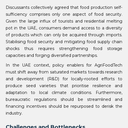
Discussants collectively agreed that food production self-
sufficiency comprises only one aspect of food security.
Given the large influx of tourists and residential melting
pot in the UAE, consumers demand access to a diversity
of products which can only be acquired through imports.
Stabilising food security and mitigating food supply chain
shocks thus requires strengthening food storage
capacities and forging diversified partnerships.
In the UAE context, policy enablers for AgriFoodTech
must shift away from saturated markets towards research
and development (R&D) for locally-rooted efforts to
produce seed varieties that prioritise resilience and
adaptation to local climate conditions. Furthermore,
bureaucratic regulations should be streamlined and
financing incentives should be repurposed to derisk the
industry.
Challenges and Bottlenecks