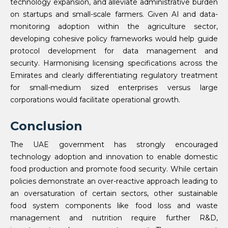
technology expansion, and alleviate administrative burden
on startups and small-scale farmers. Given AI and data-
monitoring adoption within the agriculture sector,
developing cohesive policy frameworks would help guide
protocol development for data management and
security. Harmonising licensing specifications across the
Emirates and clearly differentiating regulatory treatment
for small-medium sized enterprises versus large
corporations would facilitate operational growth.
Conclusion
The UAE government has strongly encouraged
technology adoption and innovation to enable domestic
food production and promote food security. While certain
policies demonstrate an over-reactive approach leading to
an oversaturation of certain sectors, other sustainable
food system components like food loss and waste
management and nutrition require further R&D,