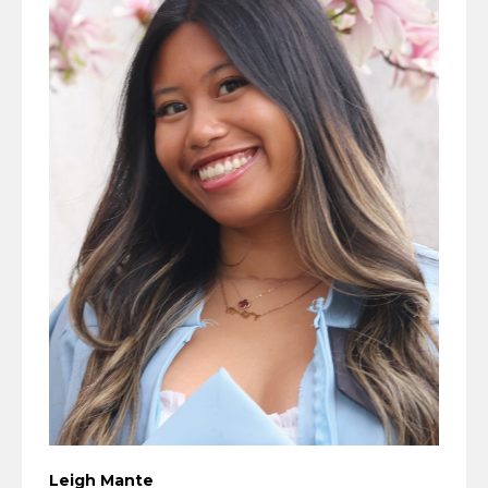
Leigh Mante