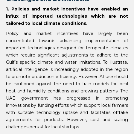
1. Policies and market incentives have enabled an
influx of imported technologies which are not
tailored to local climate conditions.
Policy and market incentives have largely been
concentrated towards advancing implementation of
imported technologies designed for temperate climates
which require significant adjustments to adhere to the
Gulf’s specific climate and water limitations. To illustrate,
artificial intelligence is increasingly adopted in the region
to promote production efficiency. However, AI use should
be cautioned against the need to train models for local
heat and humidity conditions and growing patterns. The
UAE government has progressed in promoting
innovations by funding efforts which support local farmers
with suitable technology uptake and facilitates offtake
agreements for products. However, cost and scaling
challenges persist for local startups.