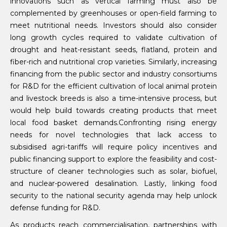
innovations such as vertical farming must also be
complemented by greenhouses or open-field farming to
meet nutritional needs. Investors should also consider
long growth cycles required to validate cultivation of
drought and heat-resistant seeds, flatland, protein and
fiber-rich and nutritional crop varieties. Similarly, increasing
financing from the public sector and industry consortiums
for R&D for the efficient cultivation of local animal protein
and livestock breeds is also a time-intensive process, but
would help build towards creating products that meet
local food basket demands.Confronting rising energy
needs for novel technologies that lack access to
subsidised agri-tariffs will require policy incentives and
public financing support to explore the feasibility and cost-
structure of cleaner technologies such as solar, biofuel,
and nuclear-powered desalination. Lastly, linking food
security to the national security agenda may help unlock
defense funding for R&D.
As products reach commercialisation, partnerships with