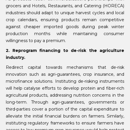
grocers and Hotels, Restaurants, and Catering (HORECA)
industries should adapt to unique harvest cycles and local
crop calendars, ensuring products remain competitive
against cheaper imported goods during peak winter
production months while maintaining consumer
willingness to pay a premium.
2. Reprogram financing to de-risk the agriculture
industry.
Redirect capital towards mechanisms that de-risk
innovation such as agri-guarantees, crop insurance, and
microfinance solutions. Instituting de-risking instruments
will help catalyse efforts to develop protein and fiber-rich
agricultural products, addressing nutrition concerns in the
long-term. Through agri-guarantees, governments or
third-parties cover a portion of the capital expenditure to
alleviate the initial financial burdens on farmers. Similarly,
instituting regulatory frameworks to ensure farmers have
access to low-premium crop insurance would help protect