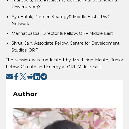
University AgX
Aya Hallak, Partner, Strategy& Middle East – PwC
Network
Mannat Jaspal, Director & Fellow, ORF Middle East
Shruti Jain, Associate Fellow, Centre for Development
Studies, ORF
The session was moderated by Ms. Leigh Mante, Junior
Fellow, Climate and Energy at ORF Middle East.
Author