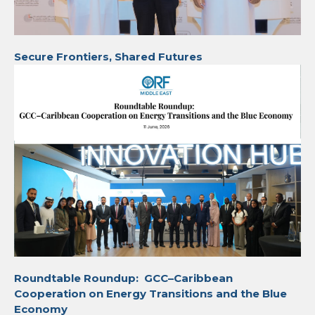
Secure Frontiers, Shared Futures
Roundtable Roundup: GCC–Caribbean
Cooperation on Energy Transitions and the Blue
Economy