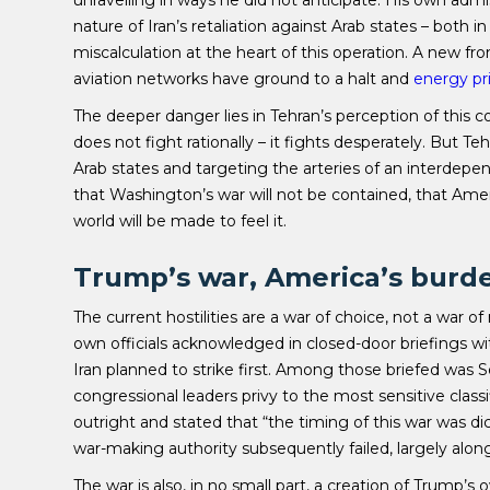
unravelling in ways he did not anticipate. His own admis
nature of Iran’s retaliation against Arab states – both 
miscalculation at the heart of this operation. A new f
aviation networks have ground to a halt and
energy pr
The deeper danger lies in Tehran’s perception of this con
does not fight rationally – it fights desperately. But T
Arab states and targeting the arteries of an interdepe
that Washington’s war will not be contained, that Ameri
world will be made to feel it.
Trump’s war, America’s burd
The current hostilities are a war of choice, not a war o
own officials acknowledged in closed-door briefings wi
Iran planned to strike first. Among those briefed was 
congressional leaders privy to the most sensitive class
outright and stated that “the timing of this war was d
war-making authority subsequently failed, largely alon
The war is also, in no small part, a creation of Trump’s