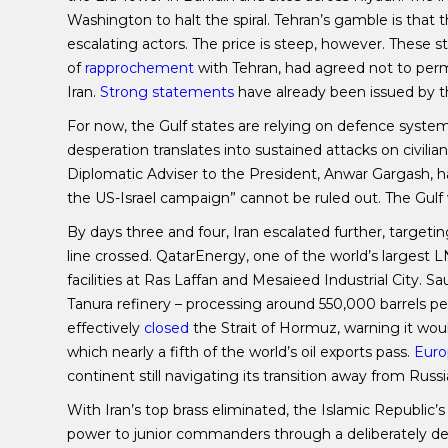
Washington to halt the spiral. Tehran’s gamble is tha
escalating actors. The price is steep, however. These st
of
rapprochement
with Tehran, had agreed not to permi
Iran.
Strong statements
have already been issued by t
For now, the Gulf states are relying on defence syst
desperation translates into sustained attacks on civilian 
Diplomatic Adviser to the President, Anwar Gargash, ha
the US-Israel campaign” cannot be ruled out. The Gulf w
By days three and four, Iran escalated further, targeti
line crossed. QatarEnergy, one of the world’s largest 
facilities at Ras Laffan and Mesaieed Industrial City.
Tanura refinery – processing around 550,000 barrels per
effectively
closed
the Strait of Hormuz, warning it woul
which nearly a fifth of the world’s oil exports pass.
Euro
continent still navigating its transition away from Russ
With Iran’s top brass eliminated, the Islamic Republic’s
power to junior commanders through a deliberately dec