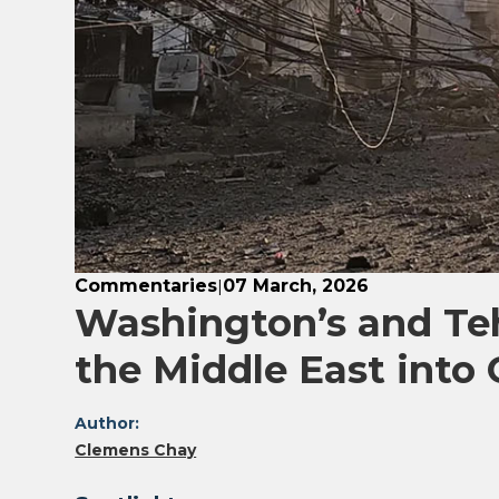
Commentaries
07 March, 2026
|
Washington’s and Te
the Middle East into C
Author:
Clemens Chay