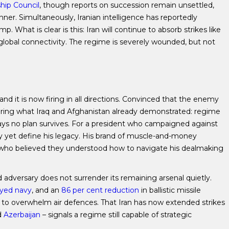
hip Council
, though reports on succession remain unsettled,
ner. Simultaneously, Iranian intelligence has reportedly
 What is clear is this: Iran will continue to absorb strikes like
global connectivity. The regime is severely wounded, but not
d it is now firing in all directions. Convinced that the enemy
vering what Iraq and Afghanistan already demonstrated: regime
 ways no plan survives. For a president who campaigned against
ay yet define his legacy. His brand of muscle-and-money
es who believed they understood how to navigate his dealmaking
d adversary does not surrender its remaining arsenal quietly.
oyed navy
, and an
86 per cent reduction
in ballistic missile
to overwhelm air defences. That Iran has now extended strikes
d
Azerbaijan
– signals a regime still capable of strategic