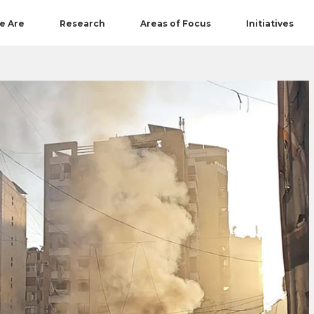
e Are
Research
Areas of Focus
Initiatives