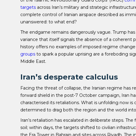
of the Islamic Revolutionary Guard Corps’ (IRGC)
comm
targets
across Iran’s military and strategic infrastructure
complete control of Iranian airspace described as immin
unanswered: to what end?
The endgame remains dangerously vague. Trump has
variance that itself signals the absence of a coherent pl
history offers no examples of imposed regime change 
groups
to spark a popular uprising are a foreboding sign,
Middle East.
Iran’s desperate calculus
Facing the threat of collapse, the Iranian regime has 
forward shield in the post-7 October campaign, Iran ha
characterised its retaliations. What is unfolding now is 
determined to drag both the region and the world int
Iran’s retaliation has escalated in deliberate steps. T
soil; within days, the targets shifted to civilian infrastr
the Era Tower in Bahrain and sites across Riyadh. The in