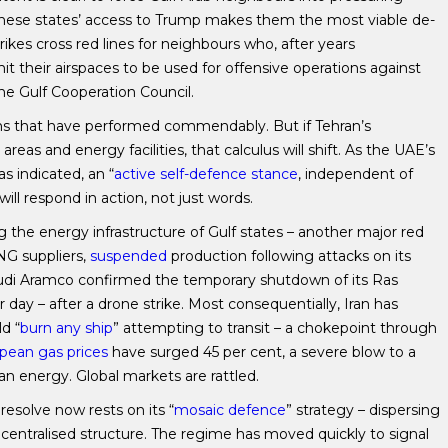
t these states’ access to Trump makes them the most viable de-
rikes cross red lines for neighbours who, after years
t their airspaces to be used for offensive operations against
he Gulf Cooperation Council.
ems that have performed commendably. But if Tehran’s
areas and energy facilities, that calculus will shift. As the UAE’s
s indicated, an “
active self-defence stance
, independent of
ill respond in action, not just words.
ng the energy infrastructure of Gulf states – another major red
LNG suppliers,
suspended
production following attacks on its
 Saudi Aramco confirmed the temporary shutdown of its Ras
 day – after a drone strike. Most consequentially, Iran has
d “
burn any ship
” attempting to transit – a chokepoint through
pean gas prices
have surged 45 per cent, a severe blow to a
ian energy. Global markets are rattled.
 resolve now rests on its “
mosaic defence
” strategy – dispersing
entralised structure. The regime has moved quickly to signal