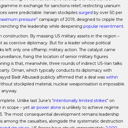
gramme in exchange for sanctions relief, restricting uranium
ces were predictable: Iranian stockpiles
surged
by over 50 per
aximum pressure
” campaign of 2019, designed to cripple the
trenching the leadership while deepening
popular resentment
.
construction. By massing US military assets in the region –
as coercive diplomacy. But for a leader whose political
alks left only one offramp: military action. The catalyst came
rveillance, fixing the location of senior military figures
ng is that, meanwhile, three rounds of indirect US-Iran talks
arty. Oman, which typically conducts its diplomacy with
ayyid Badr Albusaidi publicly affirmed that a deal was
within
ithout stockpiled material, nuclear weaponisation is impossible.
r anyway.
mplete. Unlike last June’s “
intentionally limited strikes
” on
r in scope – yet
air power alone
is unlikely to achieve regime
2003. The most consequential development remains leadership
is among the casualties, alongside the systematic destruction