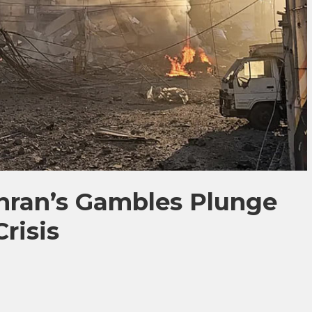
hran’s Gambles Plunge
risis