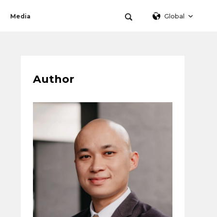
Global
Media
Author