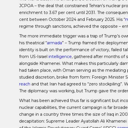
JCPOA – the deal that constrained Tehran’s nuclear pro
enrichment to 3.67 per cent until 2031. The consequen
cent between October 2024 and February 2025. His “
m
regime through sanctions, achieved the opposite – en
The more immediate trigger was a trap of Trump’s own 
his theatrical “
armada
” – Trump framed the deployment 
identity is built on the performance of victory, failed t
from US-Israel
intelligence
, gathered after months of su
alongside Khamenei. What makes this particularly damni
had taken place, with Oman serving as the mediating p
studied discretion, broke from form: Foreign Minister S
reach
and that Iran had agreed to “zero stockpiling”. W
The diplomacy was working, but Trump gave the orde
What has been achieved thus far is significant but inco
nuclear capabilities, the current campaign is far broade
change in a country three times the size of Iraq in 
decapitation: Supreme Leader Ayatollah Ali Khamenei 