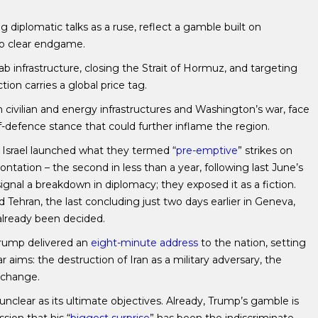
g diplomatic talks as a ruse, reflect a gamble built on
no clear endgame.
Arab infrastructure, closing the Strait of Hormuz, and targeting
ion carries a global price tag.
 civilian and energy infrastructures and Washington’s war, face
-defence stance that could further inflame the region.
 Israel launched what they termed “
pre-emptive
” strikes on
ontation – the second in less than a year, following last June’s
signal a breakdown in diplomacy; they exposed it as a fiction.
Tehran, the last concluding just two days earlier in Geneva,
 already been decided.
Trump delivered an
eight-minute address
to the nation, setting
r aims: the destruction of Iran as a military adversary, the
 change.
nclear as its ultimate objectives. Already, Trump’s gamble is