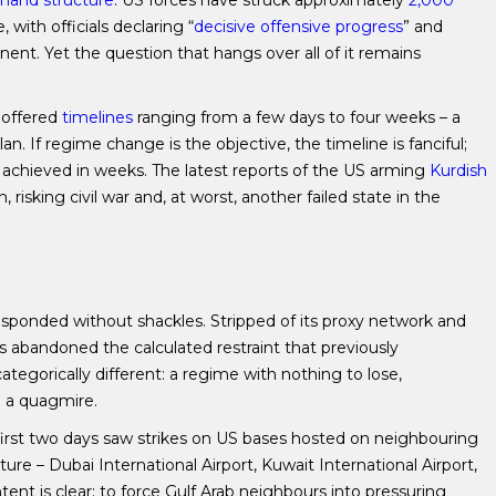
and structure
. US forces have struck approximately
2,000
, with officials declaring “
decisive offensive progress
” and
ent. Yet the question that hangs over all of it remains
 offered
timelines
ranging from a few days to four weeks – a
an. If regime change is the objective, the timeline is fanciful;
achieved in weeks. The latest reports of the US arming
Kurdish
 risking civil war and, at worst, another failed state in the
responded without shackles. Stripped of its proxy network and
s abandoned the calculated restraint that previously
categorically different: a regime with nothing to lose,
o a quagmire.
he first two days saw strikes on US bases hosted on neighbouring
ucture – Dubai International Airport, Kuwait International Airport,
tent is clear: to force Gulf Arab neighbours into pressuring