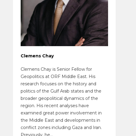
Clemens Chay
Clemens Chay is Senior Fellow for
Geopolitics at ORF Middle East. His
research focuses on the history and
politics of the Gulf Arab states and the
broader geopolitical dynamics of the
region. His recent analyses have
examined great power involvement in
the Middle East and developments in
conflict zones including Gaza and Iran.
Previously, he...