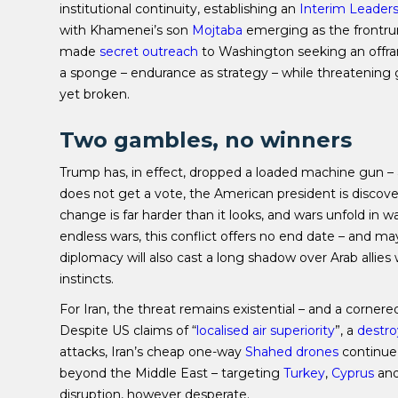
institutional continuity, establishing an
Interim Leaders
with Khamenei’s son
Mojtaba
emerging as the frontrun
made
secret outreach
to Washington seeking an offramp.
a sponge – endurance as strategy – while threatening 
yet broken.
Two gambles, no winners
Trump has, in effect, dropped a loaded machine gun – an
does not get a vote, the American president is disco
change is far harder than it looks, and wars unfold in
endless wars, this conflict offers no end date – and m
diplomacy will also cast a long shadow over Arab alli
instincts.
For Iran, the threat remains existential – and a cornere
Despite US claims of “
localised air superiority
”, a
destr
attacks, Iran’s cheap one-way
Shahed drones
continue 
beyond the Middle East – targeting
Turkey
,
Cyprus
an
disruption, however desperate.