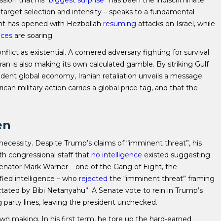
sion that his “
biggest surprise
” has been the indiscriminate
in target selection and intensity – speaks to a fundamental
ront has opened with Hezbollah
resuming
attacks on Israel, while
ices
are soaring.
flict as existential. A cornered adversary fighting for survival
ehran is also making its own calculated gamble. By striking Gulf
ndent global economy, Iranian retaliation unveils a message:
can military action carries a global price tag, and that the
en
f necessity. Despite Trump’s claims of “imminent threat”, his
th congressional staff that
no intelligence
existed suggesting
Senator Mark Warner – one of the Gang of Eight, the
ified intelligence – who
rejected
the “imminent threat” framing
ictated by Bibi Netanyahu”. A Senate vote to rein in Trump’s
g party lines, leaving the president unchecked.
 own making. In his first term, he tore up the hard-earned