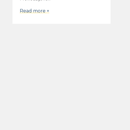
Read more +