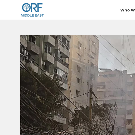
Who W