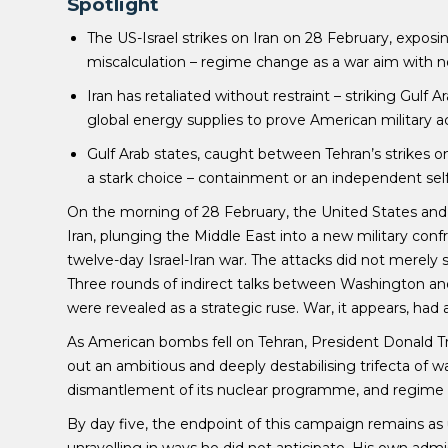
Spotlight
The US-Israel strikes on Iran on 28 February, exposin
miscalculation – regime change as a war aim with 
Iran has retaliated without restraint – striking Gulf 
global energy supplies to prove American military act
Gulf Arab states, caught between Tehran’s strikes on
a stark choice – containment or an independent self
On the morning of 28 February, the United States and
Iran, plunging the Middle East into a new military confr
twelve-day Israel-Iran war. The attacks did not merely 
Three rounds of indirect talks between Washington and 
were revealed as a strategic ruse. War, it appears, had
As American bombs fell on Tehran, President Donald 
out an ambitious and deeply destabilising trifecta of wa
dismantlement of its nuclear programme, and regime
By day five, the endpoint of this campaign remains as u