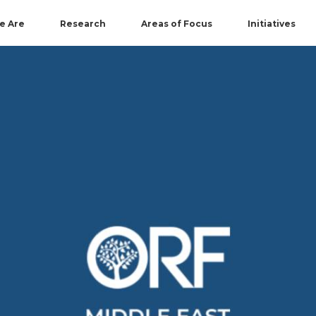
e Are
Research
Areas of Focus
Initiatives