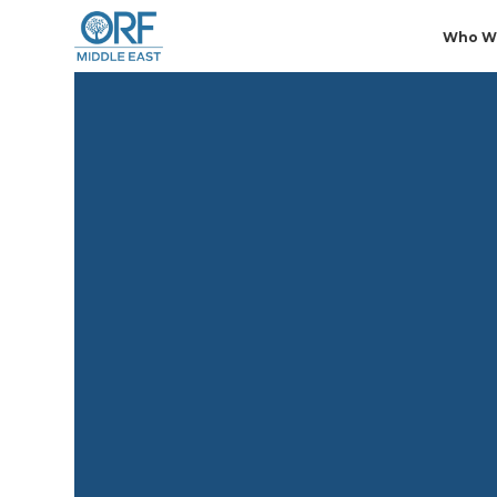
Who W