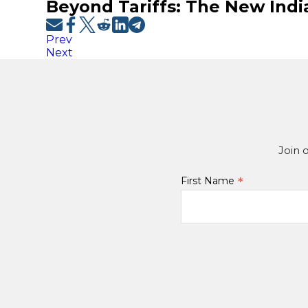
Beyond Tariffs: The New Ind
Prev
Next
Join 
*
First Name