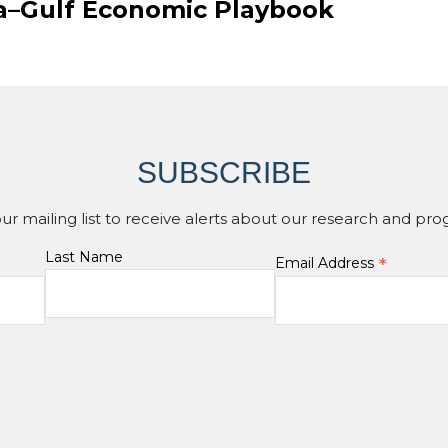
ia–Gulf Economic Playbook
SUBSCRIBE
our mailing list to receive alerts about our research and pro
Last Name
*
Email Address