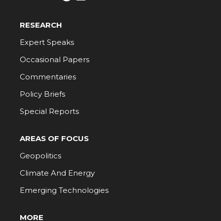
RESEARCH
Expert Speaks
Occasional Papers
Commentaries
Policy Briefs
Special Reports
AREAS OF FOCUS
Geopolitics
Climate And Energy
Emerging Technologies
MORE