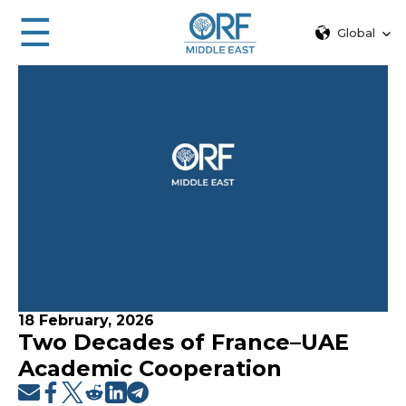
☰
Global
18 February, 2026
Two Decades of France–UAE
Academic Cooperation