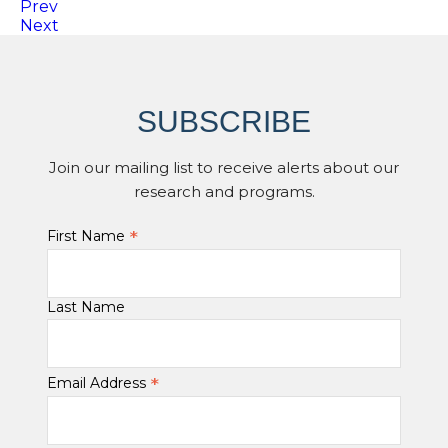
Prev
Next
SUBSCRIBE
Join our mailing list to receive alerts about our
research and programs.
*
First Name
Last Name
*
Email Address