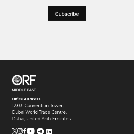
Office Address
12.03, Convention Tower,
Dubai World Trade Centre,
Dubai, United Arab Emirates