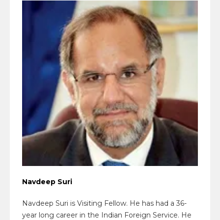
Navdeep Suri
Navdeep Suri is Visiting Fellow. He has had a 36-
year long career in the Indian Foreign Service. He