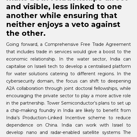
and visible, less linked to one
another while ensuring that
neither enjoys a veto against
the other.
Going forward, a Comprehensive Free Trade Agreement
that includes trade in services would give a boost to the
economic relationship. In the water sector, India can
capitalise on Israeli tech to develop a centralised platform
for water solutions catering to different regions. In the
cybersecurity domain, the focus can shift to deepening
A2A collaboration through joint doctoral fellowships, while
encouraging the private sector to play a more active role
in the partnership. Tower Semiconductor’s plans to set up
a chip-making foundry in India are likely to benefit from
India’s Production-Linked Incentive scheme to reduce
dependence on China. India can work with Israel to
develop nano and radar-enabled satellite systems The