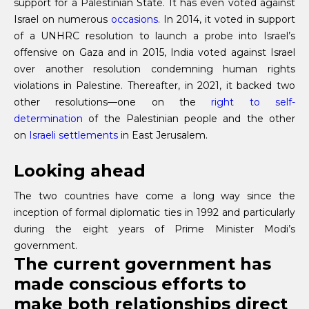
support for a Palestinian State. It has even voted against
Israel on numerous
occasions
. In 2014, it voted in support
of a UNHRC resolution to launch a probe into Israel’s
offensive on Gaza and in 2015, India voted against Israel
over another resolution condemning human rights
violations in Palestine. Thereafter, in 2021, it backed two
other resolutions—one on the
right to self-
determination
of the Palestinian people and the other
on
Israeli settlements
in East Jerusalem.
Looking ahead
The two countries have come a long way since the
inception of formal diplomatic ties in 1992 and particularly
during the eight years of Prime Minister Modi’s
government.
The current government has
made conscious efforts to
make both relationships direct