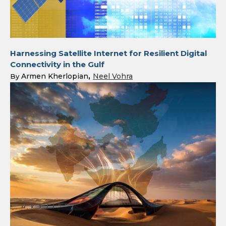
Harnessing Satellite Internet for Resilient Digital
Connectivity in the Gulf
Armen Kherlopian
Neel Vohra
By