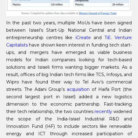
In the past two years, multiple MoUs have been signed
between Israel’s Start-Up National Central and Indian
entrepreneurship centres like
iCreate
and
TiE
.
Venture
Capitalists
have shown keen interest in funding tech start-
ups, and mergers have emerged as viable business
models for Indian companies looking for tech-based
solutions and Israeli firms wanting bigger markets. As a
result, offices of big Indian tech firms like TCS, Infosys, and
Wipro have found their way to Tel Aviv’s commercial
streets. The Adani Group’s
acquisition
of Haifa Port (the
second largest port in Israel) added a new logistics
dimension to the economic partnership. Fast-tracking
their tech relationship, the two countries
recently
widened
the scope of the India-Israel Industrial R&D and
Innovation Fund (I4F) to include sectors like renewable
energy and ICT through increased participation of