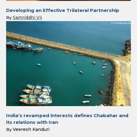
Developing an Effective Trilateral Partnership
Samriddhi Vij
By
India’s revamped interests defines Chabahar and
its relations with Iran
Veeresh Kanduri
By