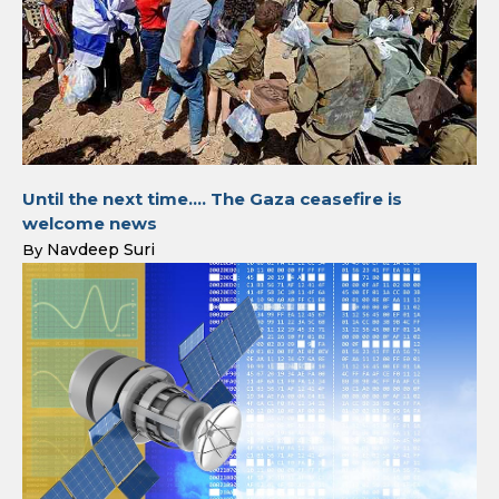
Until the next time…. The Gaza ceasefire is
welcome news
Navdeep Suri
By