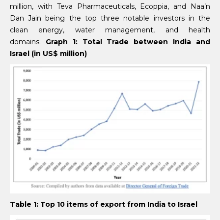
million, with Teva Pharmaceuticals, Ecoppia, and Naa’n
Dan Jain being the top three notable investors in the
clean energy, water management, and health
domains.
Graph 1: Total Trade between India and
Israel (in US$ million)
Table 1: Top 10 items of export from India to Israel