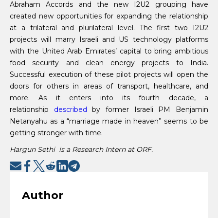
Abraham Accords and the new I2U2 grouping have
created new opportunities for expanding the relationship
at a trilateral and plurilateral level. The first two I2U2
projects will marry Israeli and US technology platforms
with the United Arab Emirates’ capital to bring ambitious
food security and clean energy projects to India.
Successful execution of these pilot projects will open the
doors for others in areas of transport, healthcare, and
more. As it enters into its fourth decade, a
relationship
described
by former Israeli PM Benjamin
Netanyahu as a “marriage made in heaven” seems to be
getting stronger with time.
Hargun Sethi is a Research Intern at ORF.
Author