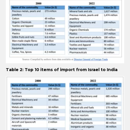
Table 2: Top 10 items of import from Israel to India