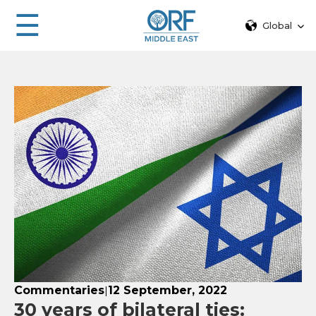
☰
Global
Commentaries
12 September, 2022
|
30 years of bilateral ties: