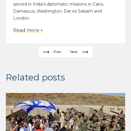
served in India’s diplomatic missions in Cairo,
Damascus, Washington, Dar es Salaam and
London.
Read more +
Prev
Next
Related posts