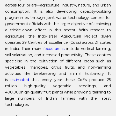
across four pillars—agriculture, industry, nature, and urban
consumption. It is also developing capacity-building
programmes through joint water technology centres for
government officials with the larger objective of achieving
a trickle-down effect in this sector. With respect to
agriculture, the Indo-Israeli Agricultural Project (IIAP)
operates 29 Centres of Excellence (CoEs) across 21 states
in India. Their main
focus areas
include vertical farming,
soil solarisation, and increased productivity. These centres
specialise in the cultivation of different crops such as
vegetables, mangoes, citrus fruits, and non-farming
activities like beekeeping and animal husbandry. It
is
estimated
that every year these CoEs produce 25
million high-quality vegetable seedlings, and
400,000high-quality fruit plants while providing training to
large numbers of Indian farmers with the latest
technologies.