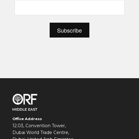
Office Address
12.03, Convention Tower,
Dubai World Trade Centre,