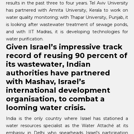
results in the past three to four years. Tel Aviv University
has partnered with Amrita University, Kerala to work on
water quality monitoring; with Thapar University, Punjab, it
is looking after wastewater treatment of sewage ponds,
and with IIT Madras, it is developing technologies for
water purification.
Given Israel’s impressive track
record of reusing 90 percent of
its wastewater, Indian
authorities have partnered
with Mashav, Israel’s
international development
organisation, to combat a
looming water crisis.
India is the only country where Israel has stationed a
water resources specialist as the Water Attaché at its
embassy in Delhi who spearheads Israel’s participation