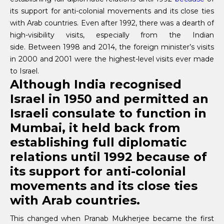
its support for anti-colonial movements and its close ties
with Arab countries. Even after 1992, there was a dearth of
high-visibility visits, especially from the Indian
side. Between 1998 and 2014, the foreign minister’s visits
in 2000 and 2001 were the highest-level visits ever made
to Israel.
Although India recognised
Israel in 1950 and permitted an
Israeli consulate to function in
Mumbai, it held back from
establishing full diplomatic
relations until 1992 because of
its support for anti-colonial
movements and its close ties
with Arab countries.
This changed when Pranab Mukherjee became the first