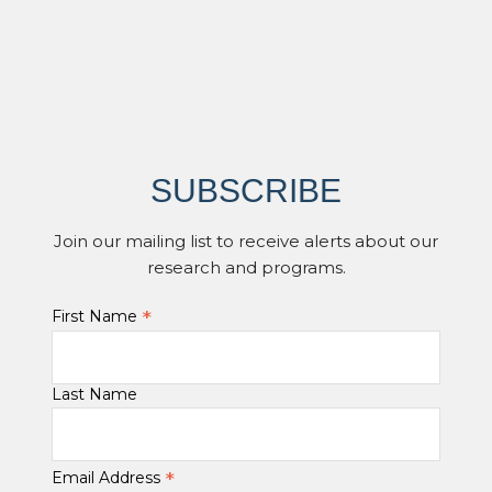
SUBSCRIBE
Join our mailing list to receive alerts about our
research and programs.
*
First Name
Last Name
*
Email Address