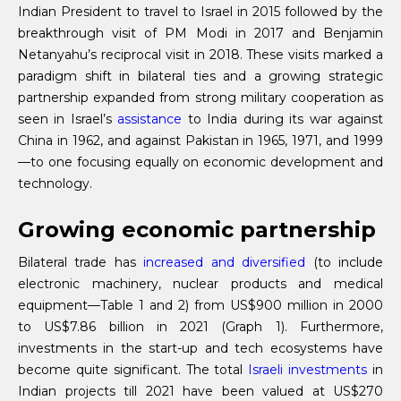
Indian President to travel to Israel in 2015 followed by the
breakthrough visit of PM Modi in 2017 and Benjamin
Netanyahu’s reciprocal visit in 2018. These visits marked a
paradigm shift in bilateral ties and a growing strategic
partnership expanded from strong military cooperation as
seen in Israel’s
assistance
to India during its war against
China in 1962, and against Pakistan in 1965, 1971, and 1999
—to one focusing equally on economic development and
technology.
Growing economic partnership
Bilateral trade has
increased and diversified
(to include
electronic machinery, nuclear products and medical
equipment—Table 1 and 2) from US$900 million in 2000
to US$7.86 billion in 2021 (Graph 1). Furthermore,
investments in the start-up and tech ecosystems have
become quite significant. The total
Israeli investments
in
Indian projects till 2021 have been valued at US$270