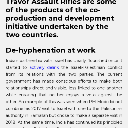
Travor Assault Rifles are some
of the products of the co-
production and development
initiative undertaken by the
two countries.
De-hyphenation at work
India’s partnership with Israel has clearly flourished once it
started to
actively delink
the Israeli-Palestinian conflict
from its relations with the two parties. The current
government has made conscious efforts to make both
relationships direct and visible, less linked to one another
while ensuring that neither enjoys a veto against the
other. An example of this was seen when PM Modi did not
combine his 2017 visit to Israel with one to the Palestinian
authority in Ramallah but chose to make a separate visit in
2018. At the same time, India has continued its principled