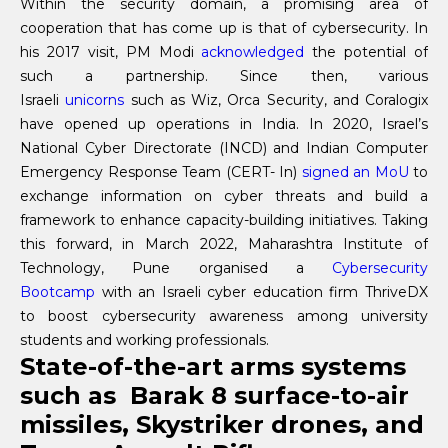
Within the security domain, a promising area of
cooperation that has come up is that of cybersecurity. In
his 2017 visit, PM Modi
acknowledged
the potential of
such a partnership. Since then, various
Israeli
unicorns
such as Wiz, Orca Security, and Coralogix
have opened up operations in India. In 2020, Israel’s
National Cyber Directorate (INCD) and Indian Computer
Emergency Response Team (CERT- In)
signed an MoU
to
exchange information on cyber threats and build a
framework to enhance capacity-building initiatives. Taking
this forward, in March 2022, Maharashtra Institute of
Technology, Pune organised a
Cybersecurity
Bootcamp
with an Israeli cyber education firm ThriveDX
to boost cybersecurity awareness among university
students and working professionals.
State-of-the-art arms systems
such as Barak 8 surface-to-air
missiles, Skystriker drones, and