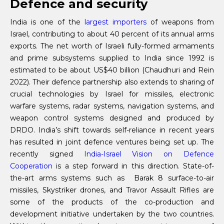
Defence and security
India is one of the
largest importers
of weapons from
Israel, contributing to about 40 percent of its annual arms
exports. The net worth of Israeli fully-formed armaments
and prime subsystems supplied to India since 1992 is
estimated to be about US$40 billion (Chaudhuri and Rein
2022). Their defence partnership also extends to sharing of
crucial technologies by Israel for missiles, electronic
warfare systems, radar systems, navigation systems, and
weapon control systems designed and produced by
DRDO. India’s shift towards self-reliance in recent years
has resulted in joint defence ventures being set up. The
recently signed
India-Israel Vision on Defence
Cooperation
is a step forward in this direction. State-of-
the-art arms systems such as Barak 8 surface-to-air
missiles, Skystriker drones, and Travor Assault Rifles are
some of the products of the co-production and
development initiative undertaken by the two countries.