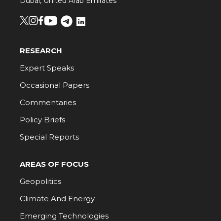
Dubai, United Arab Emirates
RESEARCH
Expert Speaks
Occasional Papers
Commentaries
Policy Briefs
Special Reports
AREAS OF FOCUS
Geopolitics
Climate And Energy
Emerging Technologies