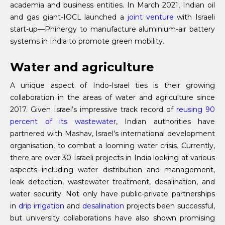
academia and business entities. In March 2021, Indian oil
and gas giant-IOCL launched a
joint venture
with Israeli
start-up—Phinergy to manufacture aluminium-air battery
systems in India to promote green mobility.
Water and agriculture
A unique aspect of Indo-Israel ties is their growing
collaboration in the areas of water and agriculture since
2017. Given Israel’s impressive track record of
reusing 90
percent of its wastewater
, Indian authorities have
partnered with Mashav, Israel’s international development
organisation, to combat a looming water crisis. Currently,
there are over 30 Israeli projects in India looking at various
aspects including water distribution and management,
leak detection, wastewater treatment, desalination, and
water security. Not only have public-private partnerships
in
drip irrigation
and
desalination
projects been successful,
but university collaborations have also shown promising