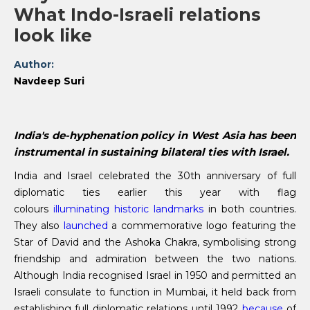
What Indo-Israeli relations
look like
Author:
Navdeep Suri
India's de-hyphenation policy in West Asia has been
instrumental in sustaining bilateral ties with Israel.
India and Israel celebrated the 30th anniversary of full
diplomatic ties earlier this year with flag
colours
illuminating historic landmarks
in both countries.
They also
launched
a commemorative logo featuring the
Star of David and the Ashoka Chakra, symbolising strong
friendship and admiration between the two nations.
Although India recognised Israel in 1950 and permitted an
Israeli consulate to function in Mumbai, it held back from
establishing full diplomatic relations until 1992
because
of