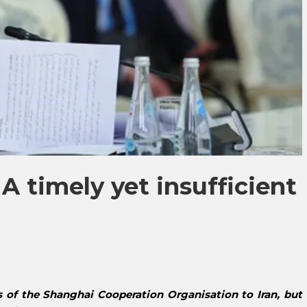
 A timely yet insufficient
 of the Shanghai Cooperation Organisation to Iran, but