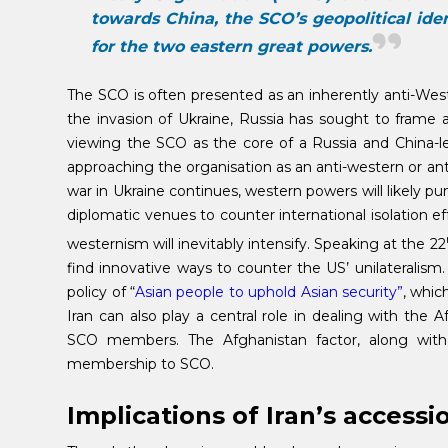
towards China, the SCO’s geopolitical ide
for the two eastern great powers.
The SCO is often presented as an inherently anti-West
the invasion of Ukraine, Russia has sought to frame 
viewing the SCO as the core of a Russia and China-
approaching the organisation as an anti-western or anti
war in Ukraine continues, western powers will likely pun
diplomatic venues to counter international isolation e
westernism will inevitably intensify. Speaking at the 22
find innovative ways to counter the US’ unilateralis
policy of “
Asian people to uphold Asian security”
, whic
Iran can also play a central role in dealing with the
SCO members. The Afghanistan factor, along with r
membership to SCO.
Implications of Iran’s accessi