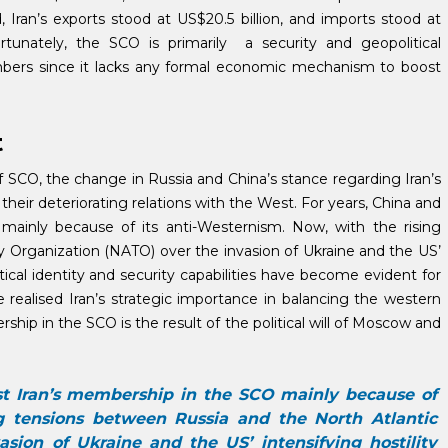
, Iran’s exports stood at US$20.5 billion, and imports stood at
tunately, the SCO is primarily a security and geopolitical
mbers since it lacks any formal economic mechanism to boost
t
 SCO, the change in Russia and China’s stance regarding Iran’s
heir deteriorating relations with the West. For years, China and
ainly because of its anti-Westernism. Now, with the rising
y Organization (NATO) over the invasion of Ukraine and the US’
tical identity and security capabilities have become evident for
realised Iran’s strategic importance in balancing the western
ship in the SCO is the result of the political will of Moscow and
st Iran’s membership in the SCO mainly because of
ng tensions between Russia and the North Atlantic
sion of Ukraine and the US’ intensifying hostility