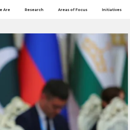
e Are
Research
Areas of Focus
Initiatives