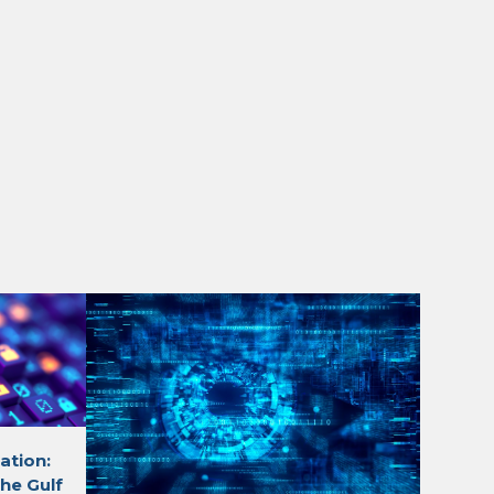
ation:
he Gulf