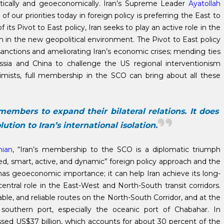
itically and geoeconomically. Iran’s Supreme Leader
Ayatollah
of our priorities today in foreign policy is preferring the East to
its Pivot to East policy, Iran seeks to play an active role in the
ion in the new geopolitical environment. The Pivot to East policy
sanctions and ameliorating Iran’s economic crises; mending ties
sia and China to challenge the US regional interventionism
ptimists, full membership in the SCO can bring about all these
members to expand their bilateral relations. It does
ution to Iran’s international isolation.
hian
, “Iran’s membership to the SCO is a diplomatic triumph
ed, smart, active, and dynamic” foreign policy approach and the
O has geoeconomic importance; it can help Iran achieve its long-
ntral role in the East-West and North-South transit corridors.
le, and reliable routes on the North-South Corridor, and at the
 southern port, especially the oceanic port of Chabahar. In
ed US$37 billion, which accounts for about 30 percent of the