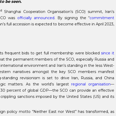
 to be seen.
nd
Shanghai Cooperation Organisation’s (SCO) summit, Iran’s
 SCO was
officially announced
. By signing the “
commitment
an’s full accession is expected to become effective in April 2023,
ts frequent bids to get full membership were blocked
since it
that the permanent members of the SCO, especially Russia and
international environment and Iran’s standing in the less West-
i-western narratives amongst the key SCO members manifest
g-standing revisionism is set to drive Iran, Russia, and China
tegic matters. As the world’s largest
regional organisation
—
d 30 percent of global GDP—the SCO can provide an effective
the crippling sanctions imposed by the United States (US) and its
oreign policy motto “Neither East nor West” has transformed, as