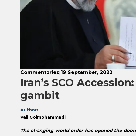
Commentaries
19 September, 2022
|
Iran’s SCO Accession:
gambit
Author:
Vali Golmohammadi
The changing world order has opened the doors