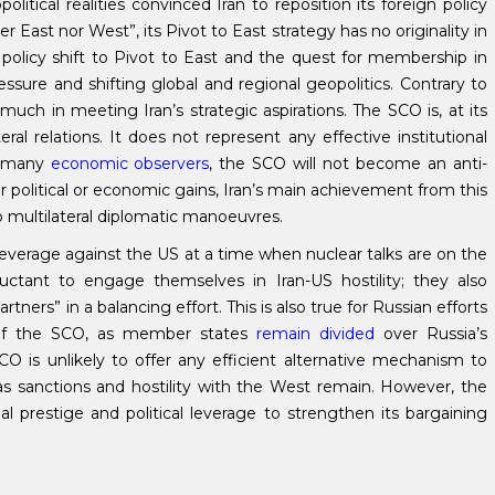
ical realities convinced Iran to reposition its foreign policy
er East nor West”, its Pivot to East strategy has no originality in
 policy shift to Pivot to East and the quest for membership in
sure and shifting global and regional geopolitics. Contrary to
 in meeting Iran’s strategic aspirations. The SCO is, at its
al relations. It does not represent any effective institutional
to many
economic observers
, the SCO will not become an anti-
r political or economic gains, Iran’s main achievement from this
o multilateral diplomatic manoeuvres.
 leverage against the US at a time when nuclear talks are on the
ctant to engage themselves in Iran-US hostility; they also
ners” in a balancing effort. This is also true for Russian efforts
ty of the SCO, as member states
remain divided
over Russia’s
SCO is unlikely to offer any efficient alternative mechanism to
 as sanctions and hostility with the West remain. However, the
 prestige and political leverage to strengthen its bargaining