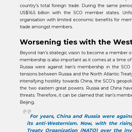
country’s total foreign trade. During the same period
US$16.5 billion with the SCO member states. Unfor
organisation with limited economic benefits for me
trade amongst members.
Worsening ties with the Wes
Beyond Iran’s strategic vision to become a member of
membership is also important as it comes at a time of t
Russia were against Iran’s membership in the SCO m
tensions between Russia and the North Atlantic Treat
intensifying hostility towards China, the SCO’s geopoli
the two eastern great powers. Russia and China have 
threats. Therefore, it can be claimed that Iran’s member
Beijing.
For years, China and Russia were again
its anti-Westernism. Now, with the risi
Treaty Organization (NATO) over the inva