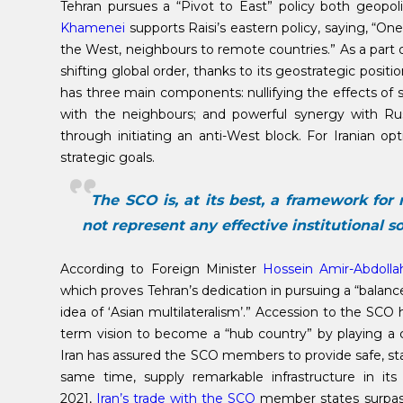
Tehran pursues a “Pivot to East” policy both geopol
Khamenei
supports Raisi’s eastern policy, saying, “One 
the West, neighbours to remote countries.” As a part of 
shifting global order, thanks to its geostrategic posit
has three main components: nullifying the effects of 
with the neighbours; and powerful synergy with Rus
through initiating an anti-West block. For Iranian o
strategic goals.
The SCO is, at its best, a framework for 
not represent any effective institutional sol
According to Foreign Minister
Hossein Amir-Abdolla
which proves Tehran’s dedication in pursuing a “balanc
idea of ​​‘Asian multilateralism’.” Accession to the SC
term vision to become a “hub country” by playing a ce
Iran has assured the SCO members to provide safe, stab
same time, supply remarkable infrastructure in its
2021,
Iran’s trade with the SCO
member states surpass