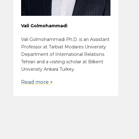
Vali Golmohammadi
Vali Golmohammadi Ph.D. is an Assistant
Professor at Tarbiat Modares University
Department of International Relations
Tehran and a visiting scholar at Bilkent
University Ankara Turkey.
Read more +