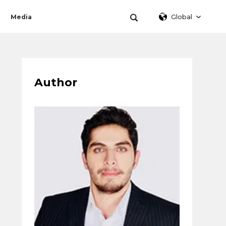
Global
Media
Author