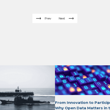
Prev
Next
From Innovation to Particip
Why Open Data Matters in t