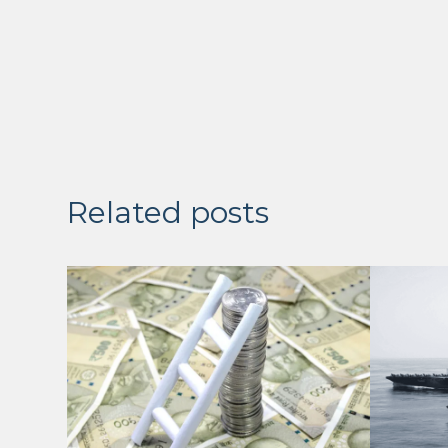
Related posts