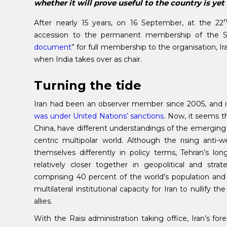
whether it will prove useful to the country is yet
After nearly 15 years, on 16 September, at the 22
accession to the permanent membership of the
document
” for full membership to the organisation, Ir
when India takes over as chair.
Turning the tide
Iran had been an observer member since 2005, and i
was under United Nations’ sanctions
. Now, it seems 
China, have different understandings of the emerging 
centric multipolar world. Although the rising ant
themselves differently in policy terms, Tehran’s lon
relatively closer together in geopolitical and stra
comprising 40 percent of the world’s population an
multilateral institutional capacity for Iran to nullify 
allies.
With the Raisi administration taking office, Iran’s f