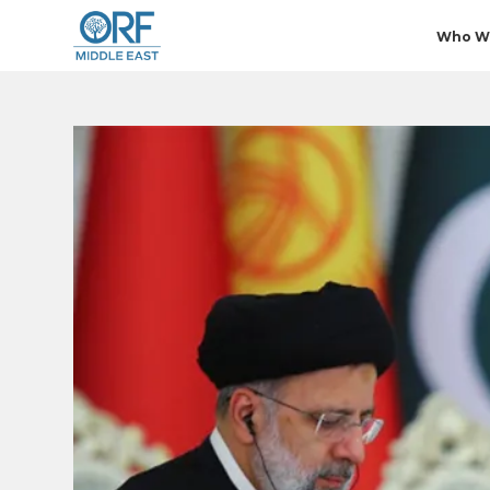
Who W