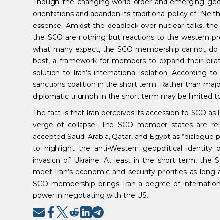
Though the changing world order and emerging geopolit
orientations and abandon its traditional policy of “Neith
essence. Amidst the deadlock over nuclear talks, the
the SCO are nothing but reactions to the western pres
what many expect, the SCO membership cannot do much
best, a framework for members to expand their bilater
solution to Iran’s international isolation. According 
sanctions coalition in the short term. Rather than majo
diplomatic triumph in the short term may be limited t
The fact is that Iran perceives its accession to SCO as
verge of collapse. The SCO member states are relu
accepted Saudi Arabia, Qatar, and Egypt as “dialogue part
to highlight the anti-Western geopolitical identi
invasion of Ukraine. At least in the short term, the 
meet Iran’s economic and security priorities as long
SCO membership brings Iran a degree of international
power in negotiating with the US.