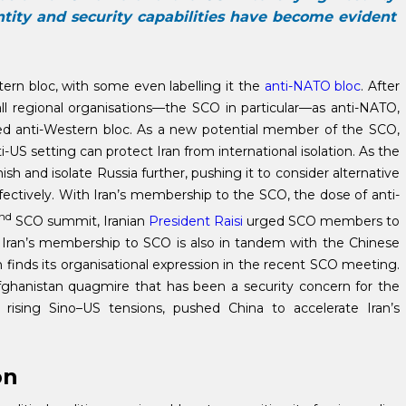
ntity and security capabilities have become evident
ern bloc, with some even labelling it the
anti-NATO bloc
. After
all regional organisations—the SCO in particular—as anti-NATO,
led anti-Western bloc. As a new potential member of the SCO,
-US setting can protect Iran from international isolation. As the
ish and isolate Russia further, pushing it to consider alternative
ffectively. With Iran’s membership to the SCO, the dose of anti-
nd
SCO summit, Iranian
President Raisi
urged SCO members to
m. Iran’s membership to SCO is also in tandem with the Chinese
h finds its organisational expression in the recent SCO meeting.
 Afghanistan quagmire that has been a security concern for the
ising Sino–US tensions, pushed China to accelerate Iran’s
on