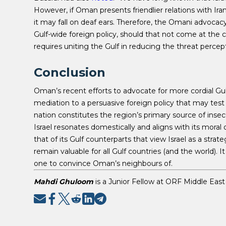
However, if Oman presents friendlier relations with Iran 
it may fall on deaf ears. Therefore, the Omani advocac
Gulf-wide foreign policy, should that not come at the cos
requires uniting the Gulf in reducing the threat percepti
Conclusion
Oman’s recent efforts to advocate for more cordial Gu
mediation to a persuasive foreign policy that may test t
nation constitutes the region’s primary source of inse
Israel resonates domestically and aligns with its moral
that of its Gulf counterparts that view Israel as a strate
remain valuable for all Gulf countries (and the world). I
one to convince Oman’s neighbours of.
Mahdi Ghuloom
is a Junior Fellow at ORF Middle East