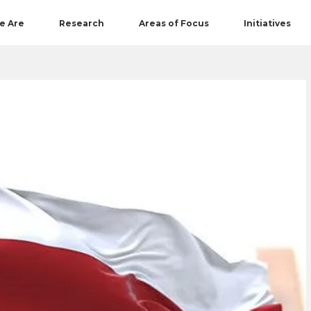
e Are
Research
Areas of Focus
Initiatives