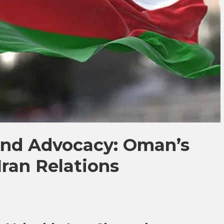
nd Advocacy: Oman’s
Iran Relations