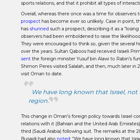
sports relations, and that it prohibit all types of inte
Overall, whereas there once was a time for observers to
prospect
has become ever so unlikely. Case in point, 
has
shunned
such a prospect, describing it as a “losin
observers had been emboldened to raise the likelihood
They were encouraged to think so, given the several hi
over the years. Sultan Qaboos had received Israeli Pri
sent
the foreign minister Yusuf bin Alawi to Rabin’s fun
Shimon Peres visited Salalah, and then, much later i
visit Oman to date.
We have long known that Israel, not Ir
region.
This change in Oman’s foreign policy towards Israel 
relations with it (Bahrain and the United Arab Emirates
third (Saudi Arabia) following suit. The remarks at t
Busaidi had also
noted
: “We have long known that Israel