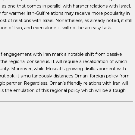
as one that comes in parallel with harsher relations with Israel,
y for warmer Iran-Gulf relations may receive more popularity in
t of relations with Israel. Nonetheless, as already noted, it still
on of Iran, and even alone, it will not be an easy task.
lf engagement with Iran mark a notable shift from passive
he regional consensus. It will require a recalibration of which
curity. Moreover, while Muscat’s growing disillusionment with
 outlook, it simultaneously distances Omani foreign policy from
gic partner. Regardless, Oman’s friendly relations with Iran will
t is the emulation of this regional policy which will be a tough