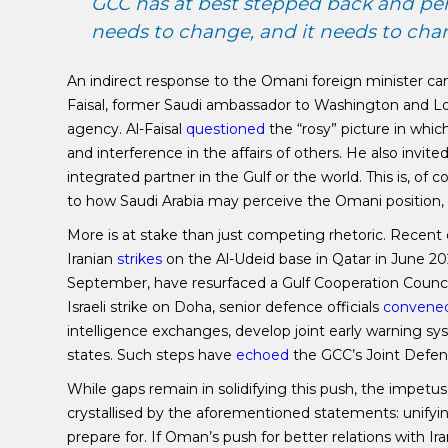
GCC has at best stepped back and permi
needs to change, and it needs to cha
An indirect response to the Omani foreign minister c
Faisal, former Saudi ambassador to Washington and Lon
agency. Al-Faisal
questioned
the “rosy” picture in whic
and interference in the affairs of others. He also invite
integrated partner in the Gulf or the world. This is, of 
to how Saudi Arabia may perceive the Omani position, sh
More is at stake than just competing rhetoric. Recent 
Iranian
strikes
on the Al-Udeid base in Qatar in June 202
September, have resurfaced a Gulf Cooperation Council 
Israeli strike on Doha, senior defence officials
convene
intelligence exchanges, develop joint early warning sys
states. Such steps have
echoed
the GCC’s Joint Defenc
While gaps remain in solidifying this push, the impetus 
crystallised by the aforementioned statements: unify
prepare for. If Oman’s push for better relations with Ira