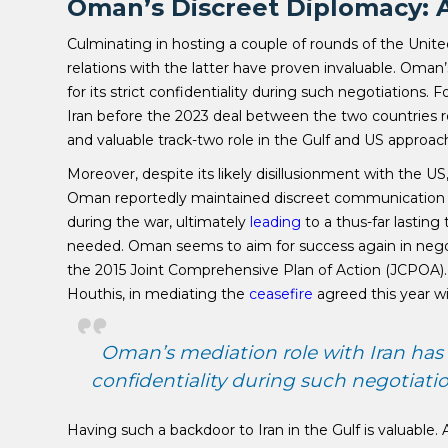
Oman’s Discreet Diplomacy: A
Culminating in hosting a couple of rounds of the United
relations with the latter have proven invaluable. Oman
for its strict confidentiality during such negotiations.
Iran before the 2023 deal between the two countries r
and valuable track-two role in the Gulf and US approac
Moreover, despite its likely disillusionment with the US
Oman reportedly maintained discreet communication c
during the war, ultimately
leading
to a thus-far lasting
needed. Oman seems to aim for success again in negoti
the 2015 Joint Comprehensive Plan of Action (JCPOA). 
Houthis, in mediating the
ceasefire
agreed this year w
Oman’s mediation role with Iran has b
confidentiality during such negotiatio
Having such a backdoor to Iran in the Gulf is valuable.