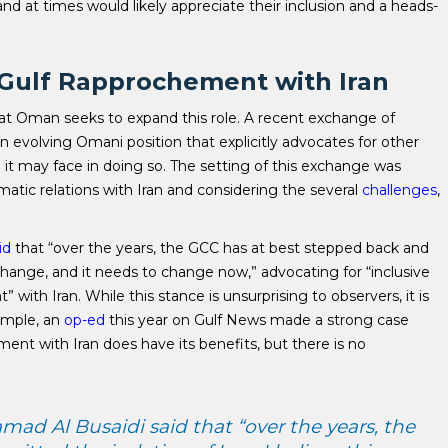
d at times would likely appreciate their inclusion and a heads-
e Gulf Rapprochement with Iran
hat Oman seeks to expand this role. A recent exchange of
 evolving Omani position that explicitly advocates for other
ce it may face in doing so. The setting of this exchange was
matic relations with Iran and considering the several
challenges
,
id
that “over the years, the GCC has at best stepped back and
o change, and it needs to change now,” advocating for “inclusive
ith Iran. While this stance is unsurprising to observers, it is
ample, an
op-ed
this year on Gulf News made a strong case
ent with Iran does have its benefits, but there is no
ad Al Busaidi said that “over the years, the