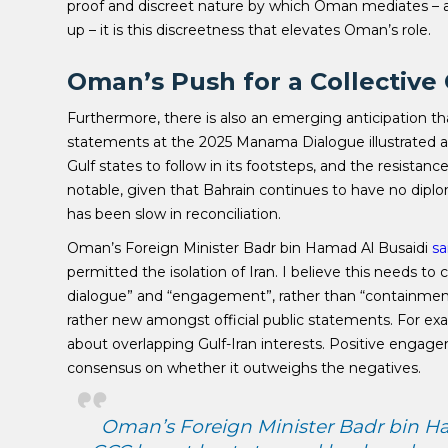
proof and discreet nature by which Oman mediates – an
up – it is this discreetness that elevates Oman’s role.
Oman’s Push for a Collectiv
Furthermore, there is also an emerging anticipation t
statements at the 2025 Manama Dialogue illustrated an
Gulf states to follow in its footsteps, and the resistan
notable, given that Bahrain continues to have no diplo
has been slow in reconciliation.
Oman’s Foreign Minister Badr bin Hamad Al Busaidi
sa
permitted the isolation of Iran. I believe this needs t
dialogue” and “engagement”, rather than “containment” w
rather new amongst official public statements. For ex
about overlapping Gulf-Iran interests. Positive engagem
consensus on whether it outweighs the negatives.
Oman’s Foreign Minister Badr bin Ham