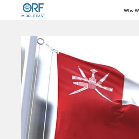
Who W