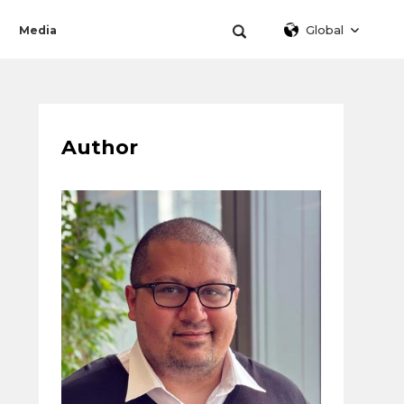
Global
Media
Author