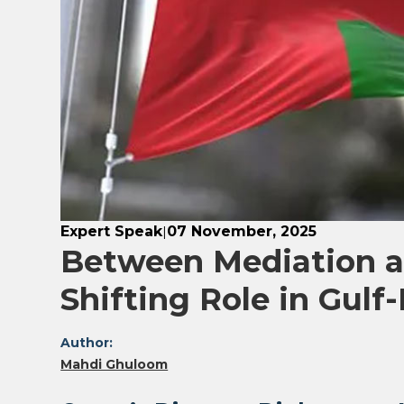
Expert Speak
07 November, 2025
|
Between Mediation a
Shifting Role in Gulf-
Author:
Mahdi Ghuloom