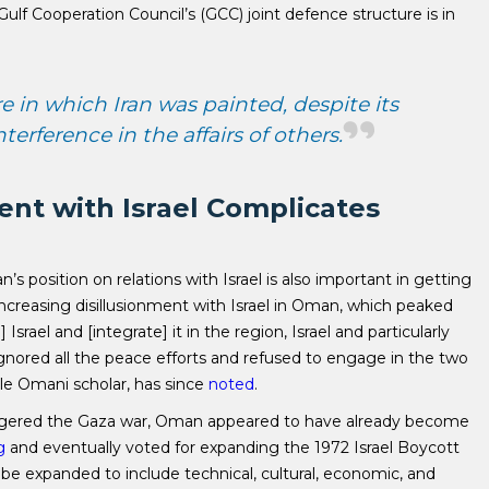
lf Cooperation Council’s (GCC) joint defence structure is in
re in which Iran was painted, despite its
erference in the affairs of others.
nt with Israel Complicates
s position on relations with Israel is also important in getting
an increasing disillusionment with Israel in Oman, which peaked
Israel and [integrate] it in the region, Israel and particularly
ored all the peace efforts and refused to engage in the two
ble Omani scholar, has since
noted
.
iggered the Gaza war, Oman appeared to have already become
g
and eventually voted for expanding the 1972 Israel Boycott
 be expanded to include technical, cultural, economic, and