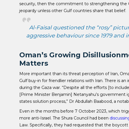
security, then the commitment to strengthening the Gu
jeopardy unless other Gulf countries share that belief.
Al-Faisal questioned the “rosy” pictu
aggressive behaviour since 1979 and int
Oman’s Growing Disillusionme
Matters
More important than its threat perception of Iran, Oman’
Gulf buy-in for friendlier relations with Iran. There is 
during the Gaza war. “Despite all the efforts [to include] 
[Prime Minister Benjamin] Netanyahu’s government ign
states solution process,” Dr Abdullah Baabood, a nota
Even in the months before 7 October 2023, which tr
more anti-Israel. The Shura Council had been
discussin
Law. Specifically, they had requested that the boycott