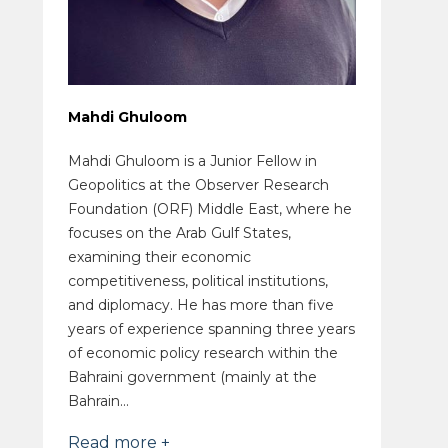
Mahdi Ghuloom
Mahdi Ghuloom is a Junior Fellow in
Geopolitics at the Observer Research
Foundation (ORF) Middle East, where he
focuses on the Arab Gulf States,
examining their economic
competitiveness, political institutions,
and diplomacy. He has more than five
years of experience spanning three years
of economic policy research within the
Bahraini government (mainly at the
Bahrain...
Read more +