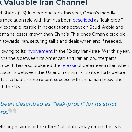
 Valuable Iran Channel
 States (US)-Iran negotiations this year, Oman’s friendly
’s mediation role with Iran has been
described
as “leak-proof”
 For example, its role in negotiations between Saudi Arabia and
emains lesser known than China’s. This lends Oman a credible
h towards Iran, securing talks and deals when and if needed.
, owing to its
involvement
in the 12-day Iran-Israel War this year,
hannels between its American and Iranian counterparts
 truce. It has also brokered the
release
of detainees in Iran when
ations between the US and Iran, similar to its efforts before
It also had a more recent success with an Iranian proxy, the
ith the US.
een described as “leak-proof” for its strict
ns.
 Although some of the other Gulf states may err on the leak-