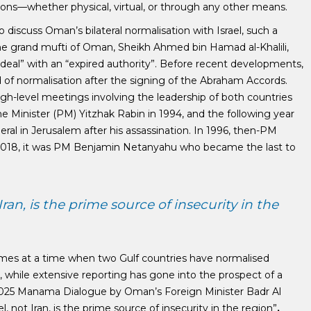
ractions—whether physical, virtual, or through any other means.
 discuss Oman’s bilateral normalisation with Israel, such a
the grand mufti of Oman, Sheikh Ahmed bin Hamad al-Khalili,
g deal” with an “expired authority”. Before recent developments,
 of normalisation after the signing of the Abraham Accords.
gh-level meetings involving the leadership of both countries
me Minister (PM) Yitzhak Rabin in 1994, and the following year
eral in Jerusalem after his assassination. In 1996, then-PM
n 2018, it was PM Benjamin Netanyahu who became the last to
an, is the prime source of insecurity in the
comes at a time when two Gulf countries have normalised
), while extensive reporting has gone into the prospect of a
he 2025 Manama Dialogue by Oman’s Foreign Minister Badr Al
, not Iran, is the prime source of insecurity in the region”
.