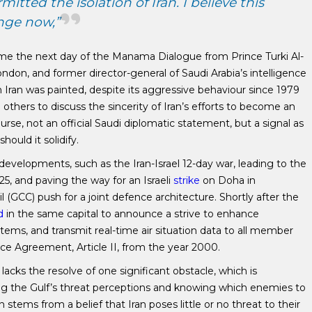
tted the isolation of Iran. I believe this
nge now,”
ame the next day of the Manama Dialogue from Prince Turki Al-
don, and former director-general of Saudi Arabia’s intelligence
h Iran was painted, despite its aggressive behaviour since 1979
d others to discuss the sincerity of Iran’s efforts to become an
course, not an official Saudi diplomatic statement, but a signal as
ould it solidify.
developments, such as the Iran-Israel 12-day war, leading to the
5, and paving the way for an Israeli
strike
on Doha in
(GCC) push for a joint defence architecture. Shortly after the
d
in the same capital to announce a strive to enhance
tems, and transmit real-time air situation data to all member
e Agreement, Article II, from the year 2000.
lacks the resolve of one significant obstacle, which is
ing the Gulf’s threat perceptions and knowing which enemies to
n stems from a belief that Iran poses little or no threat to their