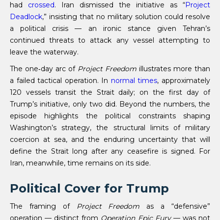
had
crossed
. Iran dismissed the initiative as “
Project
Deadlock
,” insisting that no military solution could resolve
a political crisis — an ironic stance given Tehran’s
continued threats to attack any vessel attempting to
leave the waterway.
The one‑day arc of
Project Freedom
illustrates more than
a failed tactical operation. In
normal times
, approximately
120 vessels transit the Strait daily; on the first day of
Trump’s initiative, only two did. Beyond the numbers, the
episode highlights the political constraints shaping
Washington’s strategy, the structural limits of military
coercion at sea, and the enduring uncertainty that will
define the Strait long after any ceasefire is signed. For
Iran, meanwhile, time remains on its side.
Political Cover for Trump
The framing of
Project Freedom
as a “defensive”
operation — distinct from
Operation Epic Fury
— was not