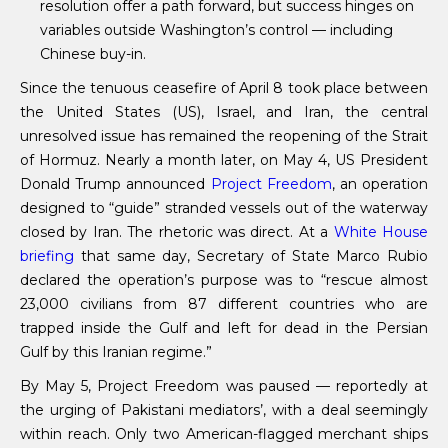
resolution offer a path forward, but success hinges on
variables outside Washington’s control — including
Chinese buy-in.
Since the tenuous ceasefire of April 8 took place between
the United States (US), Israel, and Iran, the central
unresolved issue has remained the reopening of the Strait
of Hormuz. Nearly a month later, on May 4, US President
Donald Trump announced
Project Freedom
, an operation
designed to “guide” stranded vessels out of the waterway
closed by Iran. The rhetoric was direct. At a
White House
briefing
that same day, Secretary of State Marco Rubio
declared the operation’s purpose was to “rescue almost
23,000 civilians from 87 different countries who are
trapped inside the Gulf and left for dead in the Persian
Gulf by this Iranian regime.”
By May 5, Project Freedom was paused — reportedly at
the urging of Pakistani mediators’, with a deal seemingly
within reach. Only two American-flagged merchant ships