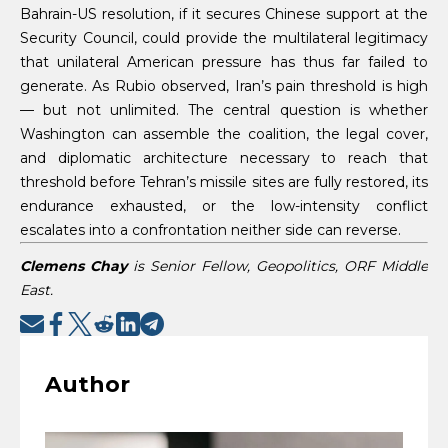
Bahrain-US resolution, if it secures Chinese support at the
Security Council, could provide the multilateral legitimacy
that unilateral American pressure has thus far failed to
generate. As Rubio observed, Iran’s pain threshold is high
— but not unlimited. The central question is whether
Washington can assemble the coalition, the legal cover,
and diplomatic architecture necessary to reach that
threshold before Tehran’s missile sites are fully restored, its
endurance exhausted, or the low-intensity conflict
escalates into a confrontation neither side can reverse.
Clemens Chay
is Senior Fellow, Geopolitics, ORF Middle
East.
Author