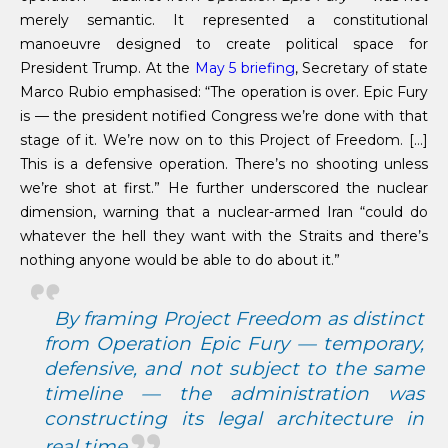
merely semantic. It represented a constitutional
manoeuvre designed to create political space for
President Trump. At the
May 5 briefing
, Secretary of state
Marco Rubio emphasised: “The operation is over. Epic Fury
is — the president notified Congress we’re done with that
stage of it. We’re now on to this Project of Freedom. […]
This is a defensive operation. There’s no shooting unless
we’re shot at first.” He further underscored the nuclear
dimension, warning that a nuclear-armed Iran “could do
whatever the hell they want with the Straits and there’s
nothing anyone would be able to do about it.”
By framing
Project Freedom
as distinct
from
Operation Epic Fury
— temporary,
defensive, and not subject to the same
timeline — the administration was
constructing its legal architecture in
real time.