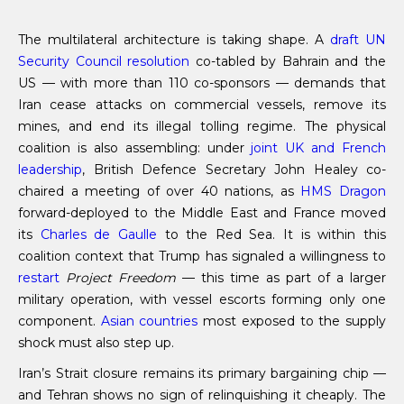
The multilateral architecture is taking shape. A
draft UN
Security Council resolution
co-tabled by Bahrain and the
US — with more than 110 co-sponsors — demands that
Iran cease attacks on commercial vessels, remove its
mines, and end its illegal tolling regime. The physical
coalition is also assembling: under
joint UK and French
leadership
, British Defence Secretary John Healey co-
chaired a meeting of over 40 nations, as
HMS Dragon
forward-deployed to the Middle East and France moved
its
Charles de Gaulle
to the Red Sea. It is within this
coalition context that Trump has signaled a willingness to
restart
Project Freedom
— this time as part of a larger
military operation, with vessel escorts forming only one
component.
Asian countries
most exposed to the supply
shock must also step up.
Iran’s Strait closure remains its primary bargaining chip —
and Tehran shows no sign of relinquishing it cheaply. The