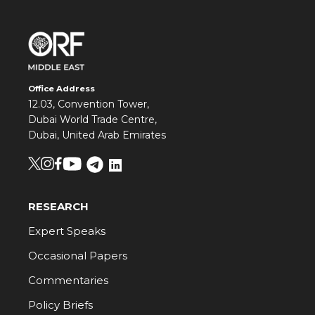
Office Address
12.03, Convention Tower,
Dubai World Trade Centre,
Dubai, United Arab Emirates
RESEARCH
Expert Speaks
Occasional Papers
Commentaries
Policy Briefs