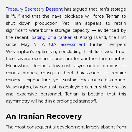
Treasury Secretary Bessent
has argued that Iran’s storage
is “full” and that the naval blockade will force Tehran to
shut down production. Yet Iran appears to retain
significant waterborne storage capacity — evidenced by
the recent
loading of a tanker
at Kharg Island, the first
since May 7. A
CIA assessment
further tempers
Washington’s optimism, concluding that Iran would not
face severe economic pressure for another four months.
Meanwhile, Tehran’s low-cost asymmetric options —
mines, drones, mosquito fleet harassment — require
minimal expenditure yet sustain maximum disruption.
Washington, by contrast, is deploying carrier strike groups
and expansive personnel. Tehran is betting that this
asymmetry will hold in a prolonged standoff.
An Iranian Recovery
The most consequential development largely absent from