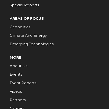
Special Reports
AREAS OF FOCUS
Geopolitics
Climate And Energy
Emerging Technologies
MORE
About Us
Events
Event Reports
Videos
Partners
Careers