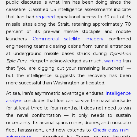
public discourse is what Iran has been doing since the
ceasefire. Classified US intelligence assessments indicate
that Iran had
regained
operational access to 30 out of 33
missile sites along the Strait, retaining approximately 70
percent of its pre-war missile stockpile and mobile
launchers.
Commercial satellite imagery
confirmed
engineering teams clearing debris from tunnel entrances
at underground missile bases struck during
Operation
Epic Fury.
Hegseth acknowledged as much,
warning
Iran
that “you are digging out your remaining launchers” —
but the intelligence suggests the recovery has been
more successful than Washington anticipated.
At sea, Iran’s asymmetric advantage endures.
Intelligence
analysis
concludes that Iran can survive the naval blockade
for at least three to four months. It does not need to win
the naval confrontation — it only needs to sustain
uncertainty. Its arsenal spans mines, drones, and mosquito
fleet harassment, and now extends to
Ghadir-class mini-