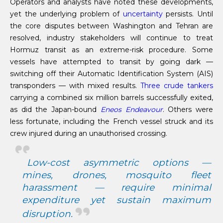
Operators and analysts have noted these developments,
yet the underlying problem of
uncertainty
persists. Until
the core disputes between Washington and Tehran are
resolved, industry stakeholders will continue to treat
Hormuz transit as an extreme-risk procedure. Some
vessels have attempted to transit by going dark —
switching off their Automatic Identification System (AIS)
transponders — with mixed results.
Three crude tankers
carrying a combined six million barrels successfully exited,
as did the Japan-bound
Eneos Endeavour
. Others were
less fortunate, including the French vessel struck and its
crew injured during an unauthorised crossing.
Low-cost asymmetric options —
mines, drones, mosquito fleet
harassment — require minimal
expenditure yet sustain maximum
disruption.