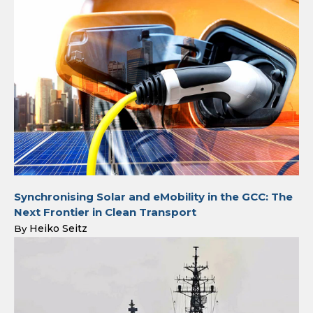
Synchronising Solar and eMobility in the GCC: The
Next Frontier in Clean Transport
Heiko Seitz
By