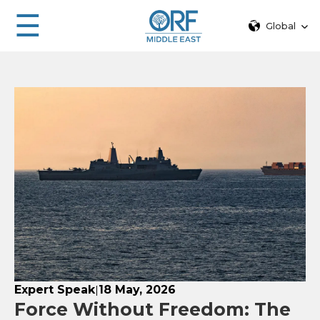
☰
Global
Expert Speak
18 May, 2026
|
Force Without Freedom: The