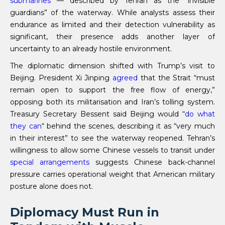
submarines
— described by Tehran as the “invisible
guardians” of the waterway. While analysts assess their
endurance as limited and their detection vulnerability as
significant, their presence adds another layer of
uncertainty to an already hostile environment.
The diplomatic dimension shifted with Trump’s visit to
Beijing. President Xi Jinping
agreed
that the Strait “must
remain open to support the free flow of energy,”
opposing both its militarisation and Iran’s tolling system.
Treasury Secretary Bessent said Beijing would “
do what
they can
“ behind the scenes, describing it as “very much
in their interest” to see the waterway reopened. Tehran’s
willingness to allow some Chinese vessels to transit under
special arrangements
suggests Chinese back-channel
pressure carries operational weight that American military
posture alone does not.
Diplomacy Must Run in