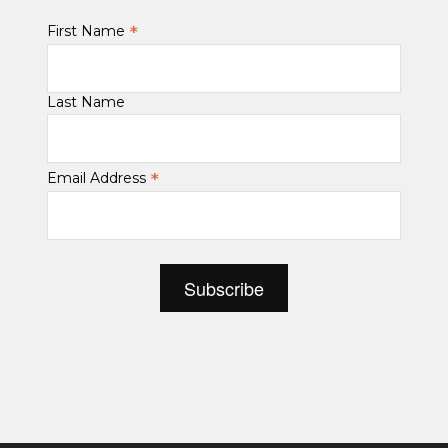
*
First Name
Last Name
*
Email Address