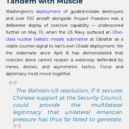
Tandem with Muscle
Washington’s
deployment
of guided-missile destroyers
and over 100 aircraft alongside
Project Freedom
was a
deliberate display of coercive capability — underscored
further on May 10, when the US Navy surfaced an
Ohio-
class nuclear ballistic missile submarine
at Gibraltar as a
visible counter-signal to Iran’s own Ghadir deployment. Yet
the stalemate since April 8 has demonstrated that
coercion alone cannot reopen a waterway defended by
mines, drones, and asymmetric tactics. Force and
diplomacy must move together.
The Bahrain-US resolution, if it secures
Chinese support at the Security Council,
could provide the multilateral
legitimacy that unilateral American
pressure has thus far failed to generate.