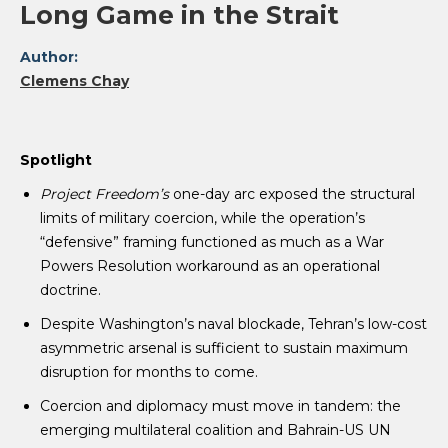
Long Game in the Strait
Author:
Clemens Chay
Spotlight
Project Freedom’s
one-day arc exposed the structural
limits of military coercion, while the operation’s
“defensive” framing functioned as much as a War
Powers Resolution workaround as an operational
doctrine.
Despite Washington’s naval blockade, Tehran’s low-cost
asymmetric arsenal is sufficient to sustain maximum
disruption for months to come.
Coercion and diplomacy must move in tandem: the
emerging multilateral coalition and Bahrain-US UN