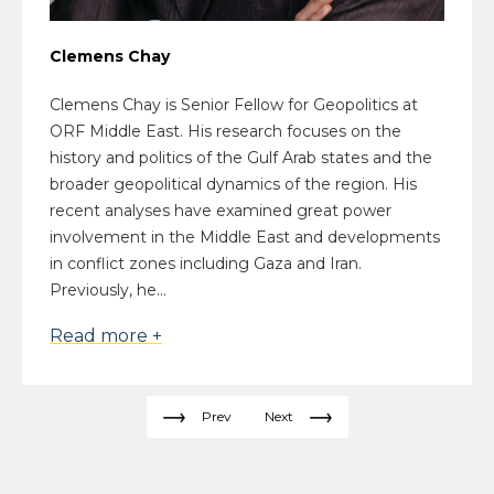
Clemens Chay
Clemens Chay is Senior Fellow for Geopolitics at
ORF Middle East. His research focuses on the
history and politics of the Gulf Arab states and the
broader geopolitical dynamics of the region. His
recent analyses have examined great power
involvement in the Middle East and developments
in conflict zones including Gaza and Iran.
Previously, he...
Read more +
Prev
Next