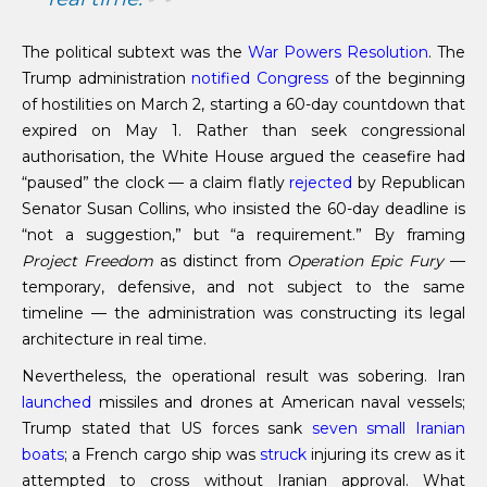
The political subtext was the
War Powers Resolution
. The
Trump administration
notified Congress
of the beginning
of hostilities on March 2, starting a 60-day countdown that
expired on May 1. Rather than seek congressional
authorisation, the White House argued the ceasefire had
“paused” the clock — a claim flatly
rejected
by Republican
Senator Susan Collins, who insisted the 60-day deadline is
“not a suggestion,” but “a requirement.” By framing
Project Freedom
as distinct from
Operation Epic Fury
—
temporary, defensive, and not subject to the same
timeline — the administration was constructing its legal
architecture in real time.
Nevertheless, the operational result was sobering. Iran
launched
missiles and drones at American naval vessels;
Trump stated that US forces sank
seven small Iranian
boats
; a French cargo ship was
struck
injuring its crew as it
attempted to cross without Iranian approval. What