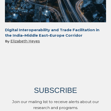
Digital Interoperability and Trade Facilitation in
the India–Middle East–Europe Corridor
Elizabeth Heyes
By
SUBSCRIBE
Join our mailing list to receive alerts about our
research and programs.