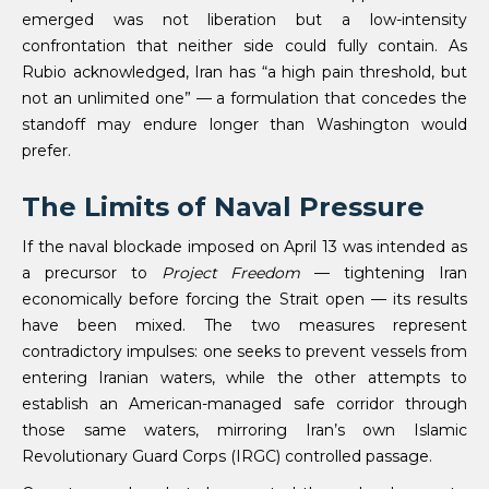
emerged was not liberation but a low-intensity
confrontation that neither side could fully contain. As
Rubio acknowledged, Iran has “a high pain threshold, but
not an unlimited one” — a formulation that concedes the
standoff may endure longer than Washington would
prefer.
The Limits of Naval Pressure
If the naval blockade imposed on April 13 was intended as
a precursor to
Project Freedom
— tightening Iran
economically before forcing the Strait open — its results
have been mixed. The two measures represent
contradictory impulses: one seeks to prevent vessels from
entering Iranian waters, while the other attempts to
establish an American-managed safe corridor through
those same waters, mirroring Iran’s own Islamic
Revolutionary Guard Corps (IRGC) controlled passage.