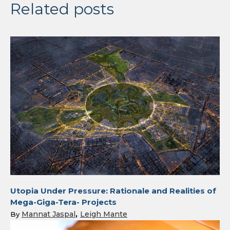
Related posts
Utopia Under Pressure: Rationale and Realities of
Mega-Giga-Tera- Projects
Mannat Jaspal
Leigh Mante
By