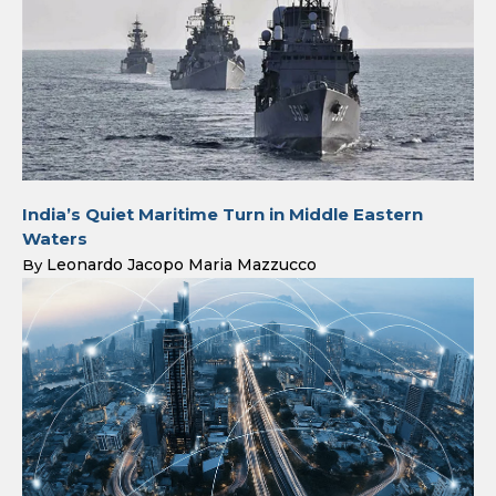
India’s Quiet Maritime Turn in Middle Eastern
Waters
Leonardo Jacopo Maria Mazzucco
By