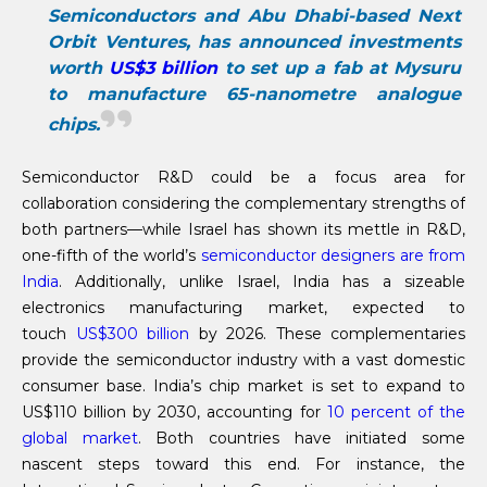
Semiconductors and Abu Dhabi-based Next
Orbit Ventures, has announced investments
worth
US$3 billion
to set up a fab at Mysuru
to manufacture 65-nanometre analogue
chips.
Semiconductor R&D could be a focus area for
collaboration considering the complementary strengths of
both partners—while Israel has shown its mettle in R&D,
one-fifth of the world’s
semiconductor designers are from
India
. Additionally, unlike Israel, India has a sizeable
electronics manufacturing market, expected to
touch
US$300 billion
by 2026. These complementaries
provide the semiconductor industry with a vast domestic
consumer base. India’s chip market is set to expand to
US$110 billion by 2030, accounting for
10 percent of the
global market
. Both countries have initiated some
nascent steps toward this end. For instance, the