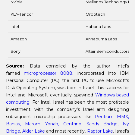
Nvidia
Mellanox Technology Ltd
KLA-Tencor
Orbotech
Intel
Habana Labs
Amazon
Annapurna Labs
Sony
Altair Semiconductors
Source:
Data compiled by the author Intel’s
famed
microprocessor 8088
, incorporated into IBM
Personal Computer (PC), the first PC to use Microsoft’s
Disk Operating System, was born in Israel. This success for
Intel and Microsoft eventually spawned
Windows-based
computing
. For Intel, Israel has been the most profitable
investment, with the company’s Israel arm designing
subsequent microchip processors like
Pentium MMX,
Banias, Marom, Yonah, Centrino, Sandy Bridge, Ivy
Bridge
,
Alder Lake
and most recently,
Raptor Lake
. Israel’s