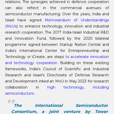
relations. The synergies achieved in defence cooperation
can also reflect in the commercial avenues of
semiconductor manufacturing. Over the years, India and
Israel have signed
Memorandum of Understandings
(MoUs)
to enhance technology, innovation and industrial
research cooperation. The 2017 India-Israel Industrial R&D
and Innovation Fund, followed by the 2020 bilateral
programme signed between Startup Nation Central and
India’s International Center for Entrepreneurship and
Technology or iCreate, are steps
to accelerate innovation
and technology cooperation
. Building on these existing
frameworks, India’s Council of Scientific and Industrial
Research and Israel’s Directorate of Defense Research
and Development inked an MoU in May 2023 for research
collaboration in
high technology, including
semiconductors
.
The International Semiconductor
Consortium, a joint venture by Tower