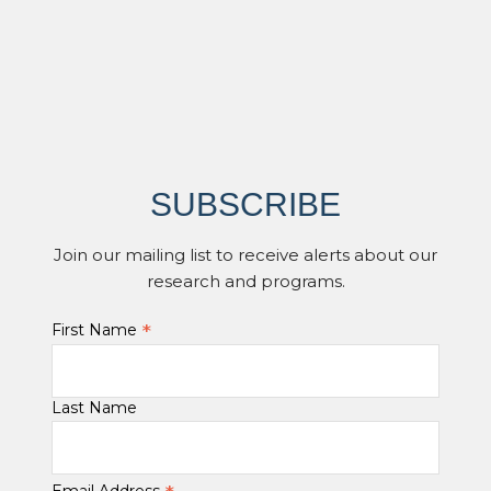
SUBSCRIBE
Join our mailing list to receive alerts about our
research and programs.
*
First Name
Last Name