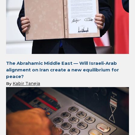
The Abrahamic Middle East — Will Israeli-Arab
alignment on Iran create a new equilibrium for
peace?
Kabir Taneja
By