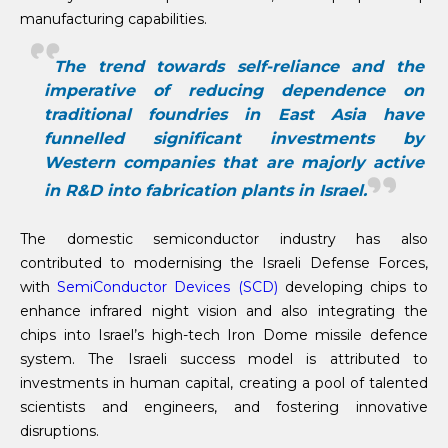
manufacturing capabilities.
The trend towards self-reliance and the
imperative of reducing dependence on
traditional foundries in East Asia have
funnelled significant investments by
Western companies that are majorly active
in R&D into fabrication plants in Israel.
The domestic semiconductor industry has also
contributed to modernising the Israeli Defense Forces,
with
SemiConductor Devices (SCD)
developing chips to
enhance infrared night vision and also integrating the
chips into Israel’s high-tech Iron Dome missile defence
system. The Israeli success model is attributed to
investments in human capital, creating a pool of talented
scientists and engineers, and fostering innovative
disruptions.