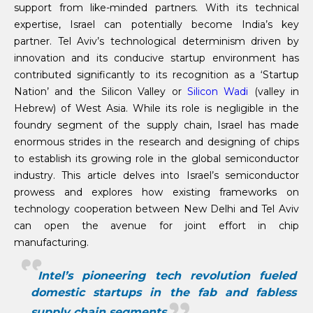
support from like-minded partners. With its technical
expertise, Israel can potentially become India’s key
partner. Tel Aviv’s technological determinism driven by
innovation and its conducive startup environment has
contributed significantly to its recognition as a ‘Startup
Nation’ and the Silicon Valley or
Silicon Wadi
(valley in
Hebrew) of West Asia. While its role is negligible in the
foundry segment of the supply chain, Israel has made
enormous strides in the research and designing of chips
to establish its growing role in the global semiconductor
industry. This article delves into Israel’s semiconductor
prowess and explores how existing frameworks on
technology cooperation between New Delhi and Tel Aviv
can open the avenue for joint effort in chip
manufacturing.
Intel’s pioneering tech revolution fueled
domestic startups in the fab and fabless
supply chain segments.