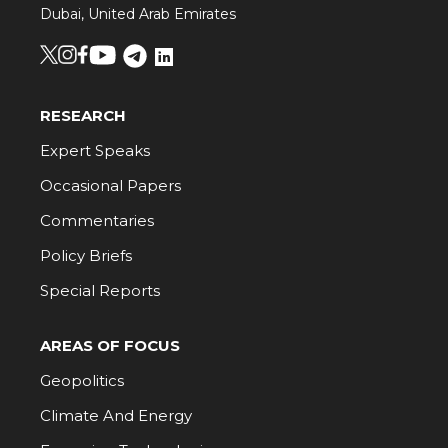
Dubai, United Arab Emirates
RESEARCH
Expert Speaks
Occasional Papers
Commentaries
Policy Briefs
Special Reports
AREAS OF FOCUS
Geopolitics
Climate And Energy