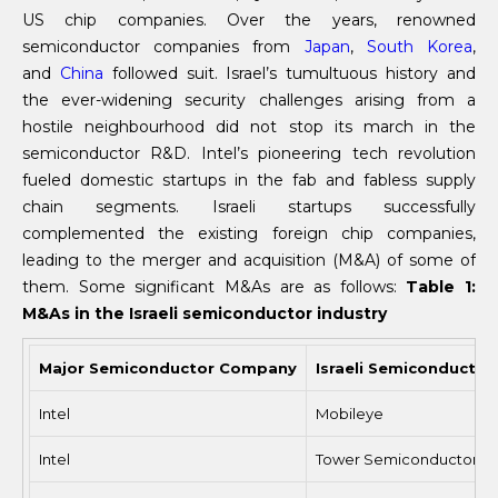
US chip companies. Over the years, renowned
semiconductor companies from
Japan
,
South Korea
,
and
China
followed suit. Israel’s tumultuous history and
the ever-widening security challenges arising from a
hostile neighbourhood did not stop its march in the
semiconductor R&D. Intel’s pioneering tech revolution
fueled domestic startups in the fab and fabless supply
chain segments. Israeli startups successfully
complemented the existing foreign chip companies,
leading to the merger and acquisition (M&A) of some of
them. Some significant M&As are as follows:
Table 1:
M&As in the Israeli semiconductor industry
Major Semiconductor Company
Israeli Semiconductor
Intel
Mobileye
Intel
Tower Semiconductor