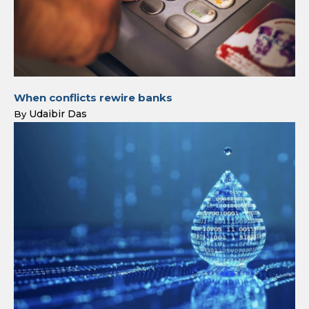
When conflicts rewire banks
Udaibir Das
By