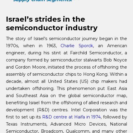
Israel’s strides in the
semiconductor industry
The story of Israel’s semiconductor journey began in the
1970s, when in 1963,
Charlie Sporck
, an American
engineer, during his stint at Fairchild Semiconductor, a
company formed by semiconductor stalwarts Bob Noyce
and Gordon Moore, initiated the process of offshoring the
assembly of semiconductor chips to Hong Kong. Within a
decade, almost all United States (US) chip makers had
undertaken offshoring. This phenomenon put East Asia
and Southeast Asia on the global semiconductor map,
benefiting Israel from the offshoring of allied research and
development (R&D) centres. Intel Corporation was the
first to set up its
R&D centre at Haifa in 1974
, followed by
Texas Instruments, Advanced Micro Devices, National
Semiconductor, Broadcom, Qualcomm, and many other