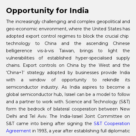
Opportunity for India
The increasingly challenging and complex geopolitical and
geo-economic environment, where the United States has
adopted export control regimes to block the crucial chip
technology to China and the ascending Chinese
belligerence vis-à-vis Taiwan, brings to light the
vulnerabilities of established hyper-specialised supply
chains. Export controls on China by the West and the
‘China+1’ strategy adopted by businesses provide India
with a window of opportunity to rekindle its
semiconductor industry. As India aspires to become a
global semiconductor hub, Israel can be a model to follow
and a partner to work with. Science and Technology (S&T)
form the bedrock of bilateral cooperation between New
Delhi and Tel Aviv. The India-Israel Joint Committee on
S&T came into being after signing the
S&T Cooperation
Agreement
in 1993, a year after establishing full diplomatic