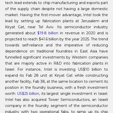
tech lead extends to chip manufacturing and exports part
of the supply chain despite not having a large domestic
market. Having the first-mover advantage, Intel took the
lead by setting up fabrication plants at Jerusalem and
Kiryat Gat, near Tel Aviv. Its semiconductor industry
generated about
$19.8 billion
in revenue in 2020 and is
projected to reach $41.6 billion by the year 2025. The trend
towards self-reliance and the imperative of reducing
dependence on traditional foundries in East Asia have
funnelled significant investments by Western companies
that are majorly active in R&D into fabrication plants in
Israel. For instance, Intel is investing US$10 billion to
expand its Fab 28 unit at Kiryat Gat while constructing
another facility, Fab 38, at the same location to cement its
position in the foundry business, with a fresh investment
worth
US$25 billion
, its largest single investment in Israel.
Intel has also acquired Tower Semiconductors, an Israeli
company in the foundry segment of the semiconductor
industry with two operational fabs, to ramp up its chip