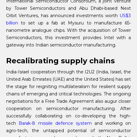
International Semiconductor Consortium, a joint venture
by Tower Semiconductors and Abu Dhabi-based Next
Orbit Ventures, has announced investments worth
US$3
billion
to set up a fab at Mysuru to manufacture 65-
nanometre analogue chips. With the acquisition of Tower
Semiconductors, this investment provides Intel with a
gateway into Indian semiconductor manufacturing.
Recalibrating supply chains
India-Israel cooperation through the I2U2 (India, Israel, the
United Arab Emirates (UAE) and the United States) has set
the stage for reigniting multilateralism for resilient supply
chains of emerging and critical technologies. The ongoing
negotiations for a Free Trade Agreement also augur closer
cooperation on semiconductor manufacturing. After
successfully collaborating on co-developing the high-
tech
Barak-8 missile defence system
and working on
agro-tech, the untapped potential of semiconductor