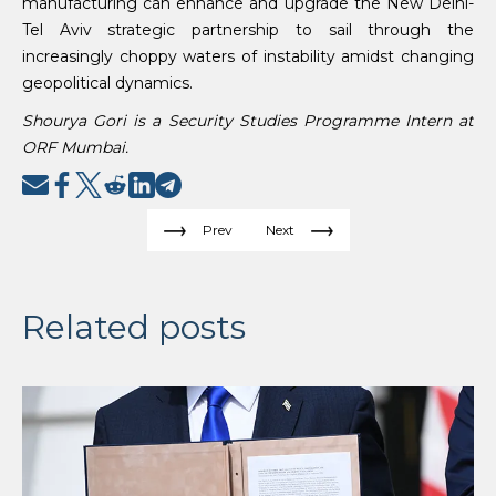
manufacturing can enhance and upgrade the New Delhi-
Tel Aviv strategic partnership to sail through the
increasingly choppy waters of instability amidst changing
geopolitical dynamics.
Shourya Gori is a Security Studies Programme Intern at
ORF Mumbai.
Prev
Next
Related posts