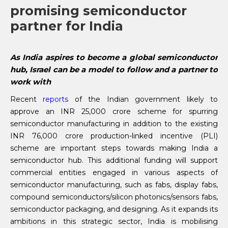
promising semiconductor
partner for India
As India aspires to become a global semiconductor
hub, Israel can be a model to follow and a partner to
work with
Recent
reports
of the Indian government likely to
approve an INR 25,000 crore scheme for spurring
semiconductor manufacturing in addition to the existing
INR 76,000 crore production-linked incentive (PLI)
scheme are important steps towards making India a
semiconductor hub. This additional funding will support
commercial entities engaged in various aspects of
semiconductor manufacturing, such as fabs, display fabs,
compound semiconductors/silicon photonics/sensors fabs,
semiconductor packaging, and designing. As it expands its
ambitions in this strategic sector, India is mobilising