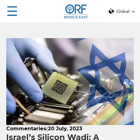
☰
Global
Commentaries
20 July, 2023
|
Israel’s Silicon Wadi: A