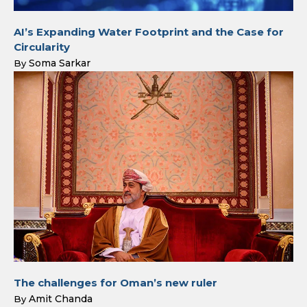
AI’s Expanding Water Footprint and the Case for
Circularity
Soma Sarkar
By
The challenges for Oman’s new ruler
Amit Chanda
By