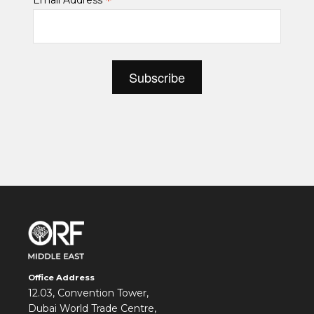
*
Email Address
Office Address
12.03, Convention Tower,
Dubai World Trade Centre,