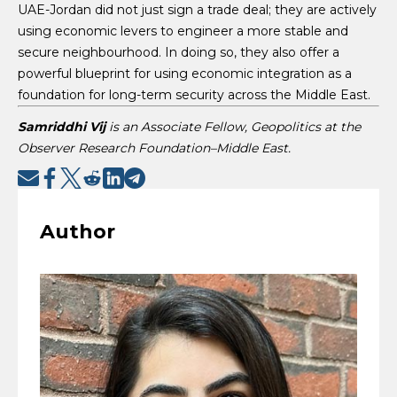
UAE-Jordan did not just sign a trade deal; they are actively
using economic levers to engineer a more stable and
secure neighbourhood. In doing so, they also offer a
powerful blueprint for using economic integration as a
foundation for long-term security across the Middle East.
Samriddhi Vij
is an Associate Fellow, Geopolitics at the
Observer Research Foundation–Middle East.
Author