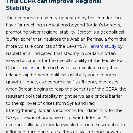
This CEPA can improve Regional
Stability
The economic prosperity generated by this corridor can
have far-reaching implications beyond Jordan’s borders,
promoting wider regional stability. Jordan is a geopolitical
‘buffer zone’
that insulates the Arabian Peninsula from the
more volatile conflicts of the Levant. A
Harvard
study
by
Babbitt et al. indicated that stability in Jordan is often
viewed as crucial for the overall stability of the Middle East.
Other
studies
on Jordan have also revealed a negative
relationship between political instability and economic
growth. Hence, as economic self-sufficiency increases
when Jordan begins to reap the benefits of the CEPA, the
resultant political stability might serve as a critical barrier
to the spillover of crises from Syria and Iraq.
Strengthening Jordan’s economic foundations is, for the
UAE, a means of proactive or forward defence. An
economically fragile Jordan would be more susceptible to
influence from non-state actors or rival regional powers,