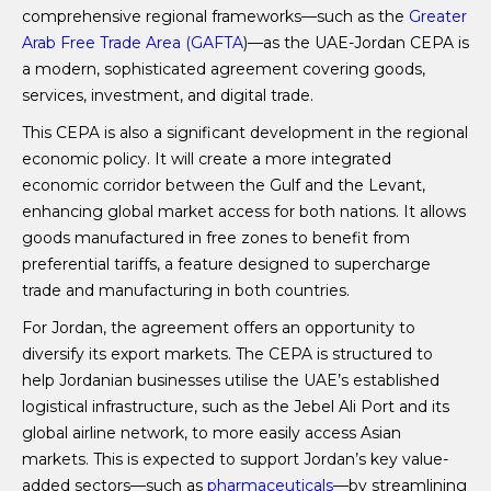
comprehensive regional frameworks—such as the
Greater
Arab Free Trade Area (GAFTA
)—as the UAE-Jordan CEPA is
a modern, sophisticated agreement covering goods,
services, investment, and digital trade.
This CEPA is also a significant development in the regional
economic policy. It will create a more integrated
economic corridor between the Gulf and the Levant,
enhancing global market access for both nations. It allows
goods manufactured in free zones to benefit from
preferential tariffs, a feature designed to supercharge
trade and manufacturing in both countries.
For Jordan, the agreement offers an opportunity to
diversify its export markets. The CEPA is structured to
help Jordanian businesses utilise the UAE’s established
logistical infrastructure, such as the Jebel Ali Port and its
global airline network, to more easily access Asian
markets. This is expected to support Jordan’s key value-
added sectors—such as
pharmaceuticals
—by streamlining