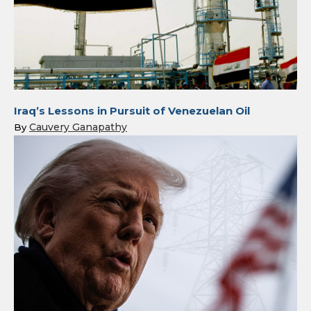
Iraq’s Lessons in Pursuit of Venezuelan Oil
Cauvery Ganapathy
By