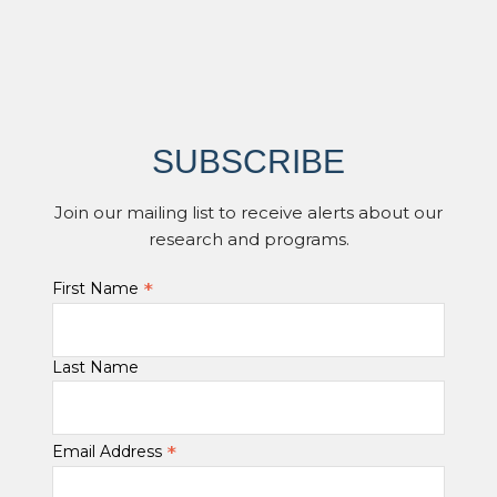
SUBSCRIBE
Join our mailing list to receive alerts about our
research and programs.
*
First Name
Last Name
*
Email Address