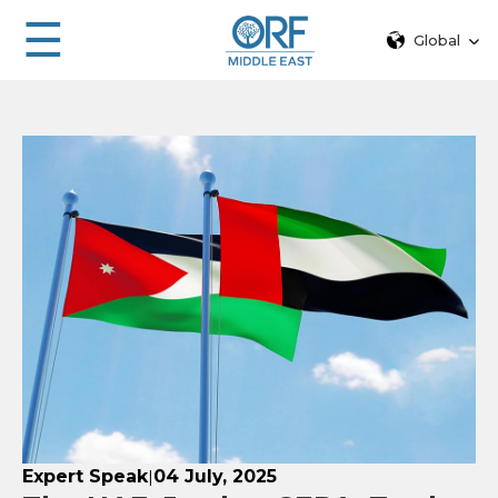
☰
Global
Expert Speak
04 July, 2025
|