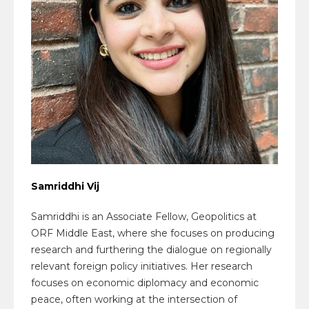
Samriddhi Vij
Samriddhi is an Associate Fellow, Geopolitics at
ORF Middle East, where she focuses on producing
research and furthering the dialogue on regionally
relevant foreign policy initiatives. Her research
focuses on economic diplomacy and economic
peace, often working at the intersection of