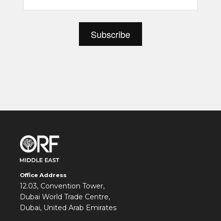
Office Address
12.03, Convention Tower,
Dubai World Trade Centre,
Dubai, United Arab Emirates