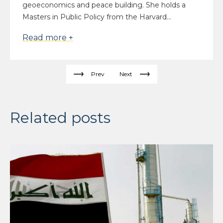
geoeconomics and peace building. She holds a
Masters in Public Policy from the Harvard...
Read more +
Prev
Next
Related posts