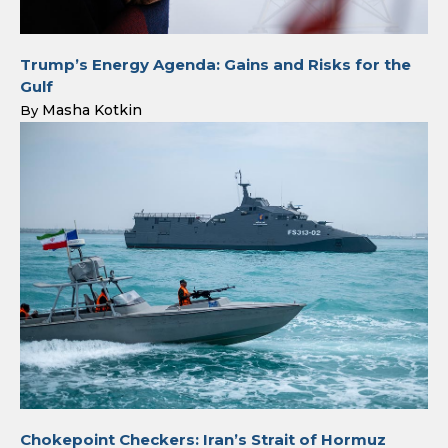
Trump’s Energy Agenda: Gains and Risks for the
Gulf
Masha Kotkin
By
Chokepoint Checkers: Iran’s Strait of Hormuz