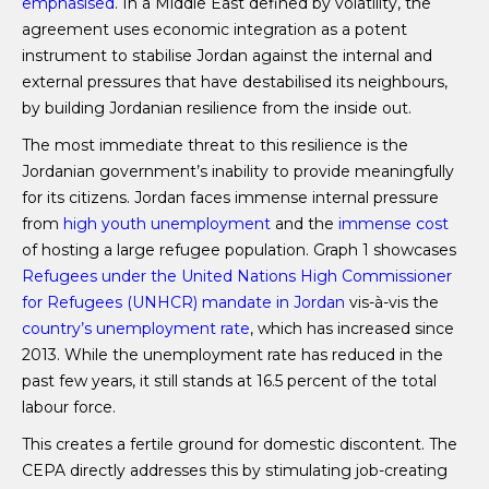
emphasised
. In a Middle East defined by volatility, the
agreement uses economic integration as a potent
instrument to stabilise Jordan against the internal and
external pressures that have destabilised its neighbours,
by building Jordanian resilience from the inside out.
The most immediate threat to this resilience is the
Jordanian government’s inability to provide meaningfully
for its citizens. Jordan faces immense internal pressure
from
high youth unemployment
and the
immense cost
of hosting a large refugee population. Graph 1 showcases
Refugees under the United Nations High Commissioner
for Refugees (UNHCR) mandate in Jordan
vis-à-vis the
country’s unemployment rate
, which has increased since
2013. While the unemployment rate has reduced in the
past few years, it still stands at 16.5 percent of the total
labour force.
This creates a fertile ground for domestic discontent. The
CEPA directly addresses this by stimulating job-creating