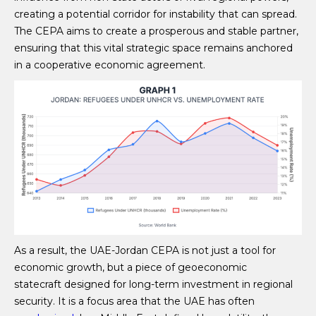
creating a potential corridor for instability that can spread.
The CEPA aims to create a prosperous and stable partner,
ensuring that this vital strategic space remains anchored
in a cooperative economic agreement.
As a result, the UAE-Jordan CEPA is not just a tool for
economic growth, but a piece of geoeconomic
statecraft designed for long-term investment in regional
security. It is a focus area that the UAE has often