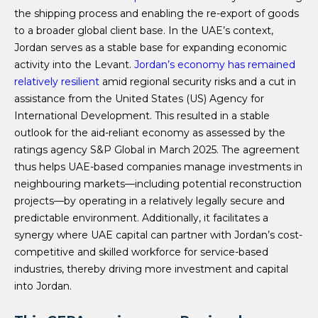
the shipping process and enabling the re-export of goods
to a broader global client base. In the UAE’s context,
Jordan serves as a stable base for expanding economic
activity into the Levant.
Jordan’s economy has remained
relatively resilient
amid regional security risks and a cut in
assistance from the United States (US) Agency for
International Development. This resulted in a stable
outlook for the aid-reliant economy as assessed by the
ratings agency S&P Global in March 2025. The agreement
thus helps UAE-based companies manage investments in
neighbouring markets—including potential reconstruction
projects—by operating in a relatively legally secure and
predictable environment. Additionally, it facilitates a
synergy where UAE capital can partner with Jordan’s cost-
competitive and skilled workforce for service-based
industries, thereby driving more investment and capital
into Jordan.