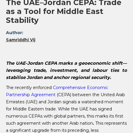
The UAE–Jordan CEPA: Trade
as a Tool for Middle East
Stability
Author:
Samriddhi Vij
The UAE-Jordan CEPA marks a geoeconomic shift—
leveraging trade, investment, and labour ties to
stabilise Jordan and anchor regional security.
The recently enforced
Comprehensive Economic
Partnership Agreement
(CEPA) between the United Arab
Emirates (UAE) and Jordan signals a watershed moment
for Middle Eastern trade. While the UAE has signed
numerous CEPAs with global partners, this marks its first
such agreement with another Arab nation
.
This represents
a significant upgrade from its preceding, less