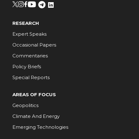
RESEARCH
Expert Speaks
Occasional Papers
Commentaries
Policy Briefs
Special Reports
AREAS OF FOCUS
Geopolitics
Climate And Energy
Emerging Technologies