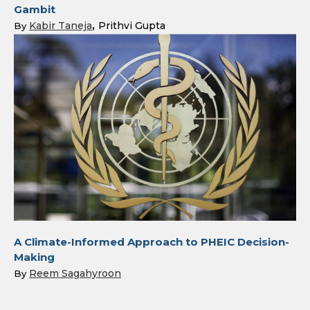
Gambit
Kabir Taneja
Prithvi Gupta
By
A Climate-Informed Approach to PHEIC Decision-
Making
Reem Sagahyroon
By