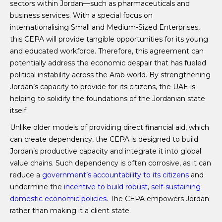
sectors within Jordan—such as pharmaceuticals and
business services. With a special focus on
internationalising Small and Medium-Sized Enterprises,
this CEPA will provide tangible opportunities for its young
and educated workforce. Therefore, this agreement can
potentially address the economic despair that has fueled
political instability across the Arab world. By strengthening
Jordan’s capacity to provide for its citizens, the UAE is
helping to solidify the foundations of the Jordanian state
itself.
Unlike older models of providing direct financial aid, which
can create dependency, the CEPA is designed to build
Jordan’s productive capacity and integrate it into global
value chains. Such dependency is often corrosive, as it can
reduce a
government’s accountability to its citizens
and
undermine the
incentive to build robust, self-sustaining
domestic economic policies
. The CEPA empowers Jordan
rather than making it a client state.