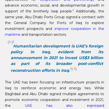
advance economic, social, and developmental growth in
support of the brotherly Iraqi people.” Additionally, the
same year, Abu Dhabi Ports Group signed a contract with
the General Company for Ports of Iraq to explore
investment prospects and
improve cooperation in the
maritime
and transportation sectors.
Humanitarian development is UAE’s foreign
policy in Iraq, evident from its
announcement in 2021 to invest US$3 billion
as part of its broader post-conflict
reconstruction efforts in Iraq.
The UAE has been focusing on infrastructure projects in
Iraq to reinforce economic and energy ties. While
Baghdad and Abu Dhabi signed multiple agreements to
promote economic cooperation and investment in 2021,
the
UAE has also expressed