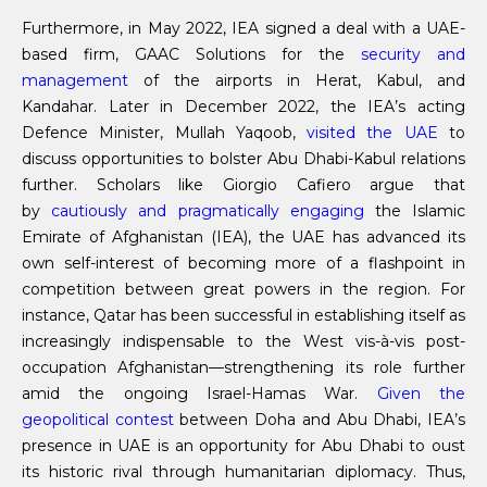
Furthermore, in May 2022, IEA signed a deal with a UAE-
based firm, GAAC Solutions for the
security and
management
of the airports in Herat, Kabul, and
Kandahar. Later in December 2022, the IEA’s acting
Defence Minister, Mullah Yaqoob,
visited the UAE
to
discuss opportunities to bolster Abu Dhabi-Kabul relations
further. Scholars like Giorgio Cafiero argue that
by
cautiously and pragmatically engaging
the Islamic
Emirate of Afghanistan (IEA), the UAE has advanced its
own self-interest of becoming more of a flashpoint in
competition between great powers in the region. For
instance, Qatar has been successful in establishing itself as
increasingly indispensable to the West vis-à-vis post-
occupation Afghanistan—strengthening its role further
amid the ongoing Israel-Hamas War.
Given the
geopolitical contest
between Doha and Abu Dhabi, IEA’s
presence in UAE is an opportunity for Abu Dhabi to oust
its historic rival through humanitarian diplomacy. Thus,