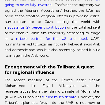
going to be as fully invested
…That’s not the trajectory we
signed the Abraham Accords on.” Further, the UAE has
been at the frontline of global efforts in providing critical
humanitarian aid to Gaza, leading the world with
a
substantial 27 percent contribution
of the total aid sent
to the enclave. While simultaneously preserving its image
as a
reliable partner for the US and Israel
, UAE’s
humanitarian aid to Gaza has not only helped it avoid Arab
and domestic backlash but also ostensibly helped it build
its image in the Arab world.
Engagement with the Taliban: A quest
for regional influence
The recent meeting of the Emirati leader Sheikh
Mohammed bin Zayed Al-Nahyan with the
representatives from the Islamic Emirate of Afghanistan
(IEA) in Abu Dhabi has
fuelled much debate
. However, the
Taliban’s diplomatic foray into the UAE is not new or