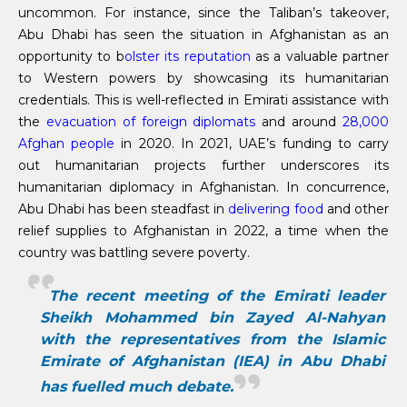
uncommon. For instance, since the Taliban’s takeover,
Abu Dhabi has seen the situation in Afghanistan as an
opportunity to b
olster its reputation
as a valuable partner
to Western powers by showcasing its humanitarian
credentials. This is well-reflected in Emirati assistance with
the
evacuation of foreign diplomats
and around
28,000
Afghan people
in 2020. In 2021, UAE’s funding to carry
out humanitarian projects further underscores its
humanitarian diplomacy in Afghanistan. In concurrence,
Abu Dhabi has been steadfast in
delivering food
and other
relief supplies to Afghanistan in 2022, a time when the
country was battling severe poverty.
The recent meeting of the Emirati leader
Sheikh Mohammed bin Zayed Al-Nahyan
with the representatives from the Islamic
Emirate of Afghanistan (IEA) in Abu Dhabi
has fuelled much debate.