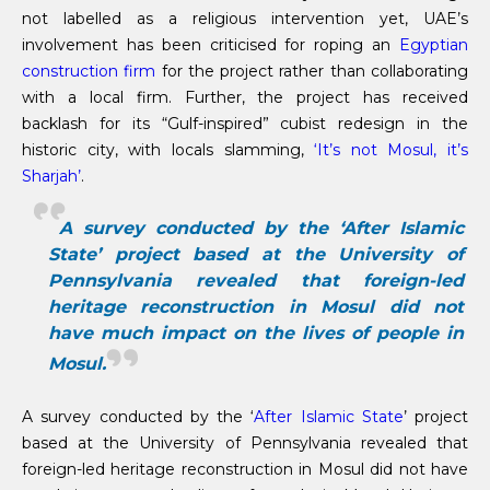
not labelled as a religious intervention yet, UAE’s
involvement has been criticised for roping an
Egyptian
construction firm
for the project rather than collaborating
with a local firm. Further, the project has received
backlash for its “Gulf-inspired” cubist redesign in the
historic city, with locals slamming,
‘It’s not Mosul, it’s
Sharjah’
.
A survey conducted by the ‘After Islamic
State’ project based at the University of
Pennsylvania revealed that foreign-led
heritage reconstruction in Mosul did not
have much impact on the lives of people in
Mosul.
A survey conducted by the ‘
After Islamic State
’ project
based at the University of Pennsylvania revealed that
foreign-led heritage reconstruction in Mosul did not have