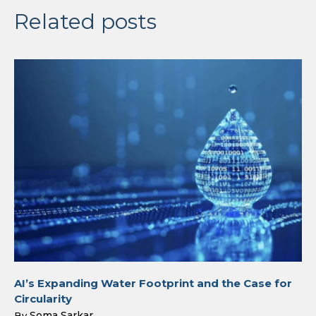
Related posts
AI’s Expanding Water Footprint and the Case for
Circularity
Soma Sarkar
By