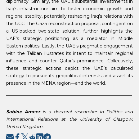
diplomacy. Similarly, the UAE’s substantial investments in
Iraq’s infrastructure aim to foster economic growth and
regional stability, potentially reshaping Iraq’s relations with
the GCC. The Gaza reconstruction proposal, contingent on
a US-backed two-state solution, further highlights the
UAE’s strategic positioning as a mediator in Middle
Eastern politics. Lastly, the UAE’s pragmatic engagement
with the Taliban illustrates its intent to maintain regional
influence and counter Qatar’s prominence. Collectively,
these strategic actions depict the UAE’s calculated
strategy to pursue its geopolitical interests and assert its
presence in the MENA region—and the world.
__________________________________________________________
____________________________________________________
Sabine Ameer
is a doctoral researcher in Politics and
International Relations at the University of Glasgow,
United Kingdom.