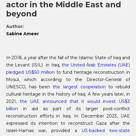
actor in the Middle East and
beyond
Author:
Sabine Ameer
In 2018, a year after the fall of the Islamic State of Iraq and
the Levant (ISIL) in Iraq,
the United Arab Emirates (UAE)
pledged US$50 million
to fund heritage reconstruction in
Mosul, which according to the Director-General of
UNESCO, has been
the largest cooperation
to rebuild
cultural heritage in the history of Iraq. A few years later, in
2021,
the UAE announced that it would invest US$3
billion
in aid as part of its larger post-conflict
reconstruction efforts in Iraq. In December 2023, UAE
expressed its intention to reconstruct Gaza after the
Israel-Hamas war, provided a
US-backed two-state