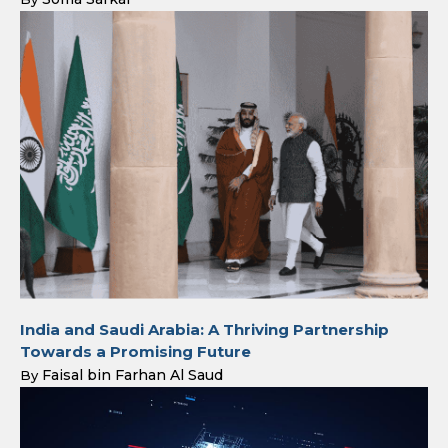
India and Saudi Arabia: A Thriving Partnership
Towards a Promising Future
Faisal bin Farhan Al Saud
By