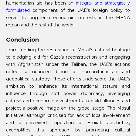
humanitarian aid has been an
integral and strategically
formulated
component of the UAE’s foreign policy to
serve its long-term economic interests in the MENA
region and the rest of the world.
Conclusion
From funding the restoration of Mosul’s cultural heritage
to pledging aid for Gaza’s reconstruction and engaging
with Afghanistan under the Taliban, the UAE’s actions
reflect a nuanced blend of humanitarianism and
geopolitical strategy. These efforts underscore the UAE’s
ambition to enhance its international stature and
influence through soft power diplomacy, leveraging
cultural and economic investments to build alliances and
project a positive image on the global stage. The Mosul
initiative, although criticised for lack of local involvement
and a perceived imposition of Emirati aesthetics,
exemplifies this approach by promoting cultural