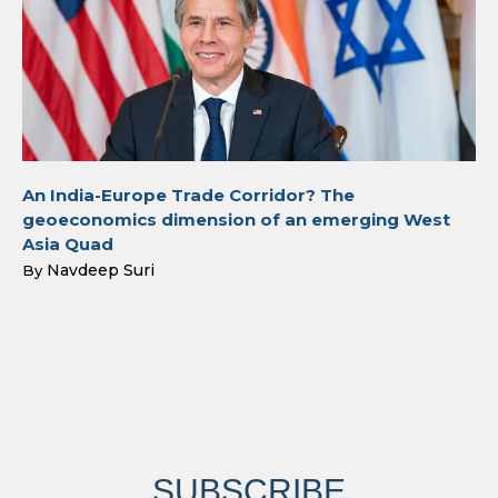
An India-Europe Trade Corridor? The
geoeconomics dimension of an emerging West
Asia Quad
Navdeep Suri
By
SUBSCRIBE