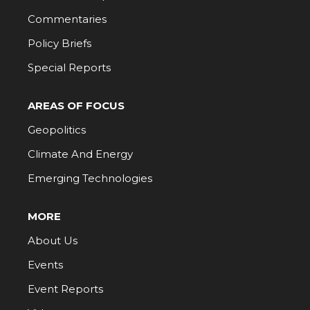
Commentaries
Policy Briefs
Special Reports
AREAS OF FOCUS
Geopolitics
Climate And Energy
Emerging Technologies
MORE
About Us
Events
Event Reports