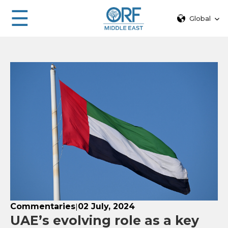
☰
Global
Commentaries
02 July, 2024
|
UAE’s evolving role as a key