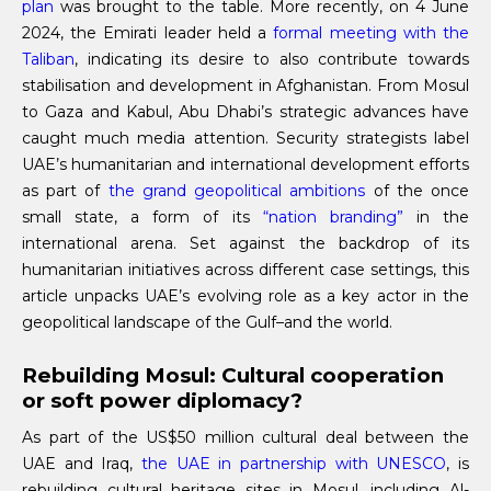
plan
was brought to the table. More recently, on 4 June
2024, the Emirati leader held a
formal meeting with the
Taliban
, indicating its desire to also contribute towards
stabilisation and development in Afghanistan. From Mosul
to Gaza and Kabul, Abu Dhabi’s strategic advances have
caught much media attention. Security strategists label
UAE’s humanitarian and international development efforts
as part of
the grand geopolitical ambitions
of the once
small state, a form of its
“nation branding”
in the
international arena. Set against the backdrop of its
humanitarian initiatives across different case settings, this
article unpacks UAE’s evolving role as a key actor in the
geopolitical landscape of the Gulf–and the world.
Rebuilding Mosul: Cultural cooperation
or soft power diplomacy?
As part of the US$50 million cultural deal between the
UAE and Iraq,
the UAE in partnership with UNESCO
, is
rebuilding cultural heritage sites in Mosul, including Al-