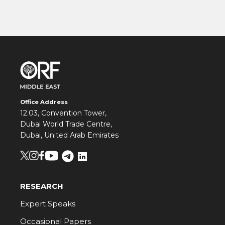
Office Address
12.03, Convention Tower,
Dubai World Trade Centre,
Dubai, United Arab Emirates
RESEARCH
Expert Speaks
Occasional Papers