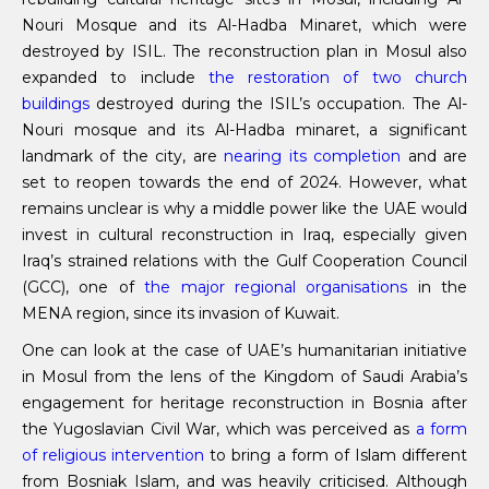
Nouri Mosque and its Al-Hadba Minaret, which were
destroyed by ISIL. The reconstruction plan in Mosul also
expanded to include
the restoration of two church
buildings
destroyed during the ISIL’s occupation. The Al-
Nouri mosque and its Al-Hadba minaret, a significant
landmark of the city, are
nearing its completion
and are
set to reopen towards the end of 2024. However, what
remains unclear is why a middle power like the UAE would
invest in cultural reconstruction in Iraq, especially given
Iraq’s strained relations with the Gulf Cooperation Council
(GCC), one of
the major regional organisations
in the
MENA region, since its invasion of Kuwait.
One can look at the case of UAE’s humanitarian initiative
in Mosul from the lens of the Kingdom of Saudi Arabia’s
engagement for heritage reconstruction in Bosnia after
the Yugoslavian Civil War, which was perceived as
a form
of religious intervention
to bring a form of Islam different
from Bosniak Islam, and was heavily criticised. Although