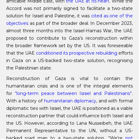
amicable Middle East, with
the UAE at its heart
. While the
Accord was not primarily signed to facilitate a two-state
solution for Israel and Palestine, it was
cited as one of the
objectives
as part of the broader deal. In December 2023,
almost three months into the Israel-Hamas War, the UAE
proposed to contribute to Gaza’s reconstruction within
the broader framework set by the US. It was foreseeable
that the UAE
conditioned its prospective rebuilding
efforts
in Gaza on a US-backed two-state solution, recognising
the Palestinian state.
Reconstruction of Gaza is vital to contain the
humanitarian crisis and is one of the integral elements
for
“long-term peace between Israel and Palestinians”
.
With a history of
humanitarian diplomacy
, and with formal
diplomatic ties with Israel, the UAE is positioned as a viable
reconstruction partner that could influence both Israel and
the US. However, according to Lana Nusseibeh, the UAE
Permanent Representative to the UN, without a US-
backed road map to a two-state solution, “We’re
not