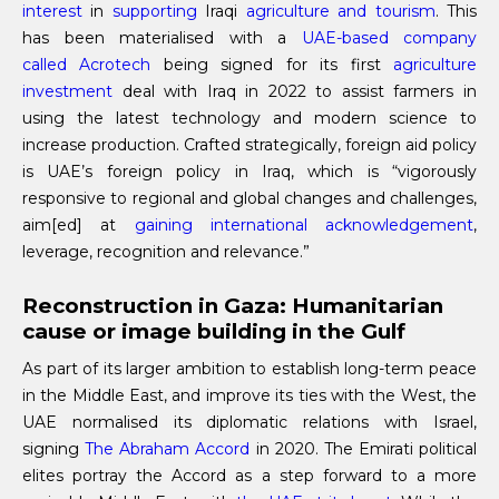
interest
in
supporting
Iraqi
agriculture and tourism
. This
has been materialised with a
UAE-based company
called Acrotech
being signed for its first
agriculture
investment
deal with Iraq in 2022 to assist farmers in
using the latest technology and modern science to
increase production. Crafted strategically, foreign aid policy
is UAE’s foreign policy in Iraq, which is “vigorously
responsive to regional and global changes and challenges,
aim[ed] at
gaining international acknowledgement
,
leverage, recognition and relevance.”
Reconstruction in Gaza: Humanitarian
cause or image building in the Gulf
As part of its larger ambition to establish long-term peace
in the Middle East, and improve its ties with the West, the
UAE normalised its diplomatic relations with Israel,
signing
The Abraham Accord
in 2020. The Emirati political
elites portray the Accord as a step forward to a more