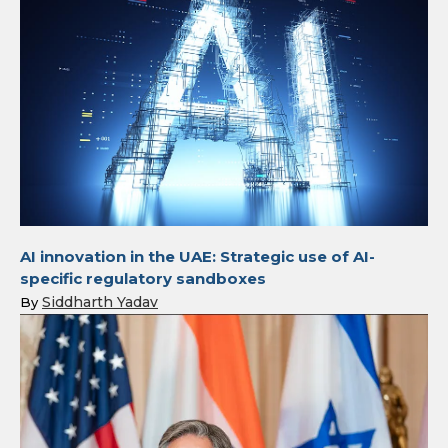
AI innovation in the UAE: Strategic use of AI-
specific regulatory sandboxes
Siddharth Yadav
By