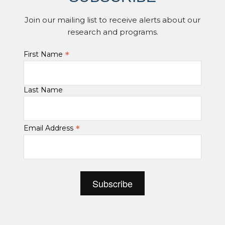
Join our mailing list to receive alerts about our
research and programs.
*
First Name
Last Name
*
Email Address