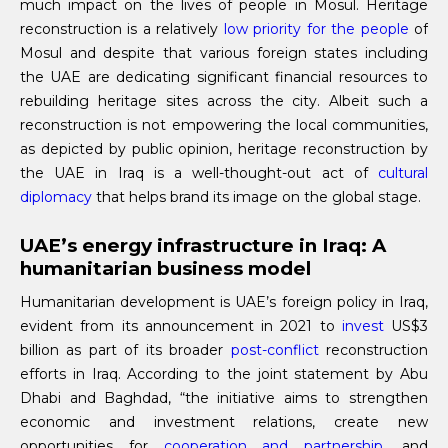
much impact on the lives of people in Mosul. Heritage
reconstruction is a relatively
low priority for the people
of
Mosul and despite that various foreign states including
the UAE are dedicating significant financial resources to
rebuilding heritage sites across the city. Albeit such a
reconstruction is not empowering the local communities,
as depicted by public opinion, heritage reconstruction by
the UAE in Iraq is a well-thought-out act of
cultural
diplomacy
that helps brand its image on the global stage.
UAE’s energy infrastructure in Iraq: A
humanitarian business model
Humanitarian development is UAE’s foreign policy in Iraq,
evident from its announcement in 2021 to
invest
US$3
billion as part of its broader
post-conflict
reconstruction
efforts in Iraq. According to the joint statement by Abu
Dhabi and Baghdad, “the initiative aims to strengthen
economic and investment relations, create new
opportunities for
cooperation and partnership
, and