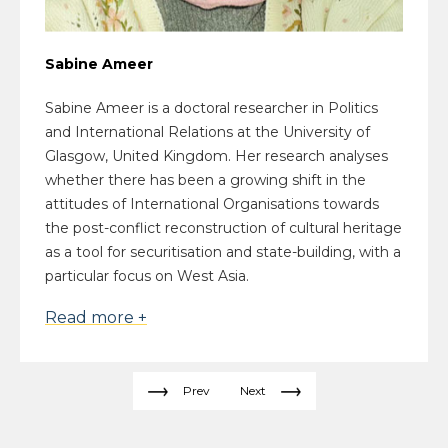
Sabine Ameer
Sabine Ameer is a doctoral researcher in Politics
and International Relations at the University of
Glasgow, United Kingdom. Her research analyses
whether there has been a growing shift in the
attitudes of International Organisations towards
the post-conflict reconstruction of cultural heritage
as a tool for securitisation and state-building, with a
particular focus on West Asia.
Read more +
Prev
Next