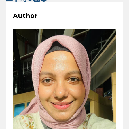
Author