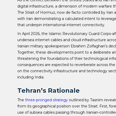
As the conflict between the United States and Iran en
digital infrastructure, a dimension of modern warfare 
The Strait of Hormuz, now de facto controlled by Iran
with Iran demonstrating a calculated intent to leverage
that underpin international internet connectivity.
In April 2026, the Islamic Revolutionary Guard Corps-af
undersea internet cables and cloud infrastructure acros
Iranian military spokesperson Ebrahim Zolfaghari’s decl
Together, these developments point to a deliberate an
threatening the foundations of their technological infr
consequences are expected to reverberate across the 
on the connectivity infrastructure and technology secto
including India.
Tehran’s Rationale
The
three-pronged strategy
outlined by Tasnim reveals
from its geographical position over the Strait. First, f
use of subsea cables passing through Iranian-controll