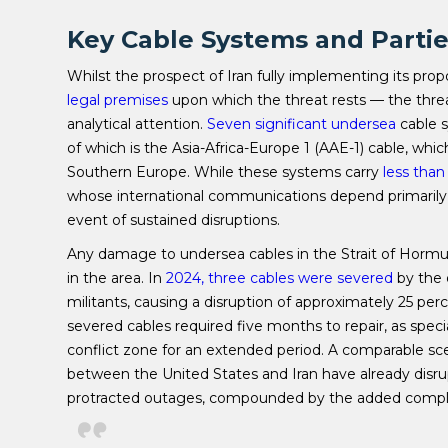
Key Cable Systems and Partie
Whilst the prospect of Iran fully implementing its pr
legal premises
upon which the threat rests — the threat 
analytical attention.
Seven significant undersea
cable s
of which is the Asia-Africa-Europe 1 (AAE-1) cable, whi
Southern Europe. While these systems carry
less tha
whose international communications depend primarily
event of sustained disruptions.
Any damage to undersea cables in the Strait of Hormuz 
in the area. In
2024, three cables were severed
by the 
militants, causing a disruption of approximately 25 per
severed cables required five months to repair, as speci
conflict zone for an extended period. A comparable sce
between the United States and Iran have already disrupt
protracted outages, compounded by the added compli