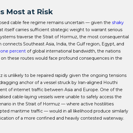
s Most at Risk
oposed cable fee regime remains uncertain — given the
shaky
itself carries sufficient strategic weight to warrant serious
ystems traverse the Strait of Hormuz, the most consequential
ch connects Southeast Asia, India, the Gulf region, Egypt, and
n one percent
of global international bandwidth, the nations
 on these routes would face profound consequences in the
is unlikely to be repaired rapidly given the ongoing tensions
dragging anchor of a vessel struck by Iran-aligned Houthi
cent of internet traffic between Asia and Europe. One of the
alised cable-laying vessels were unable to safely access the
nario in the Strait of Hormuz — where active hostilities
ed maritime traffic — would in all likelihood produce similarly
cation of a more confined and heavily contested waterway.