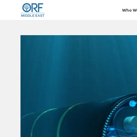
Who W