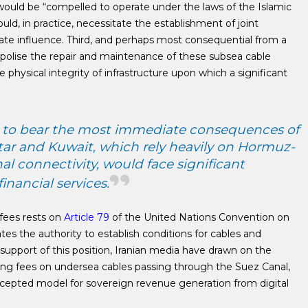
ould be “compelled to operate under the laws of the Islamic
ould, in practice, necessitate the establishment of joint
tate influence. Third, and perhaps most consequential from a
polise the repair and maintenance of these subsea cable
e physical integrity of infrastructure upon which a significant
d to bear the most immediate consequences of
atar and Kuwait, which rely heavily on Hormuz-
al connectivity, would face significant
nancial services.
 fees rests on
Article 79
of the United Nations Convention on
es the authority to establish conditions for cables and
 In support of this position, Iranian media have drawn on the
ensing fees on undersea cables passing through the Suez Canal,
accepted model for sovereign revenue generation from digital