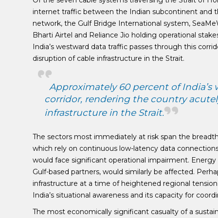
Of the seven cable systems traversing the Strait of H
internet traffic between the Indian subcontinent and 
network, the Gulf Bridge International system, SeaMe
Bharti Airtel and Reliance Jio holding operational stak
India’s westward data traffic passes through this corr
disruption of cable infrastructure in the Strait.
Approximately 60 percent of India’s 
corridor, rendering the country acute
infrastructure in the Strait.
The sectors most immediately at risk span the breadth
which rely on continuous low-latency data connection
would face significant operational impairment. Energy
Gulf-based partners, would similarly be affected. Perh
infrastructure at a time of heightened regional tension 
India’s situational awareness and its capacity for coord
The most economically significant casualty of a sustai