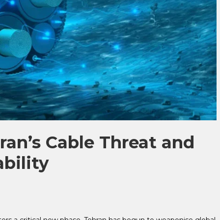
ran’s Cable Threat and
bility