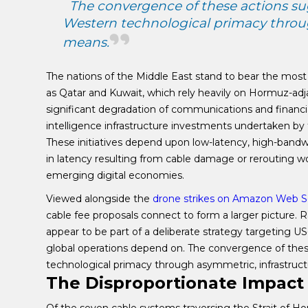
The convergence of these actions su
Western technological primacy throug
means.
The nations of the Middle East stand to bear the mos
as Qatar and Kuwait, which rely heavily on Hormuz-adja
significant degradation of communications and financial 
intelligence infrastructure investments undertaken by
These initiatives depend upon low-latency, high-bandw
in latency resulting from cable damage or rerouting wo
emerging digital economies.
Viewed alongside the
drone strikes on Amazon Web S
cable fee proposals connect to form a larger picture. 
appear to be part of a deliberate strategy targeting US
global operations depend on. The convergence of the
technological primacy through asymmetric, infrastruc
The Disproportionate Impact 