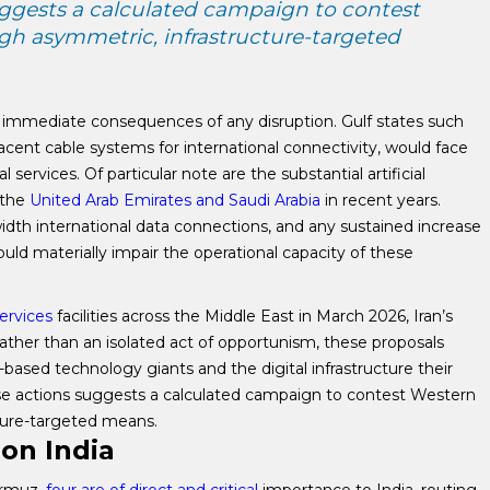
ggests a calculated campaign to contest
h asymmetric, infrastructure-targeted
t immediate consequences of any disruption. Gulf states such
cent cable systems for international connectivity, would face
services. Of particular note are the substantial artificial
 the
United Arab Emirates and Saudi Arabia
in recent years.
idth international data connections, and any sustained increase
uld materially impair the operational capacity of these
ervices
facilities across the Middle East in March 2026, Iran’s
Rather than an isolated act of opportunism, these proposals
-based technology giants and the digital infrastructure their
se actions suggests a calculated campaign to contest Western
ture-targeted means.
on India