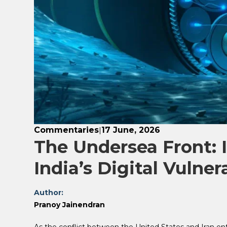
Commentaries
17 June, 2026
|
The Undersea Front: I
India’s Digital Vulnera
Author:
Pranoy Jainendran