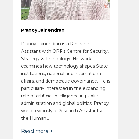
Pranoy Jainendran
Pranoy Jainendran is a Research
Assistant with ORF’s Centre for Security,
Strategy & Technology. His work
examines how technology shapes State
institutions, national and international
affairs, and democratic governance. He is
particularly interested in the expanding
role of artificial intelligence in public
administration and global politics. Pranoy
was previously a Research Assistant at
the Human...
Read more +