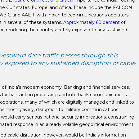
ormuz,
four are of direct and critical
importance to India, routing
the Gulf states, Europe, and Africa. These include the FALCON
We-6, and AAE-1, with Indian telecommunications operators
es in several of these systems.
Approximately 60 percent
of
idor, rendering the country acutely exposed to any sustained
westward data traffic passes through this
ly exposed to any sustained disruption of cable
 of India’s modern economy. Banking and financial services,
s for transaction processing and interbank communications,
 operations, many of which are digitally managed and linked to
aps most gravely, disruption to military communications
would carry serious national security implications, constraining
inated response in an already volatile geopolitical environment.
ned cable disruption, however, would be India’s information