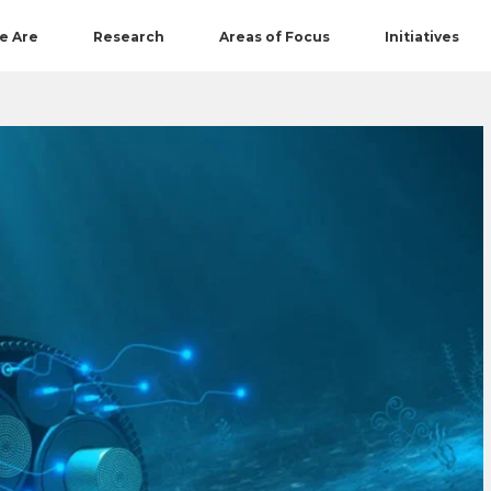
e Are
Research
Areas of Focus
Initiatives