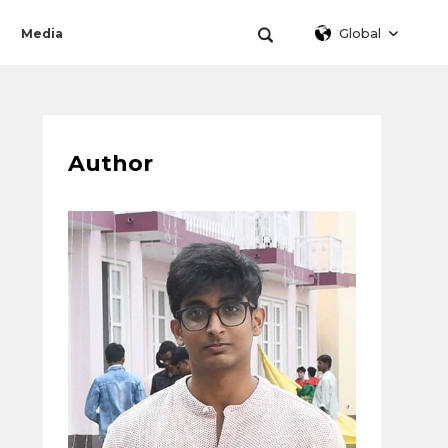
Global
Media
Author