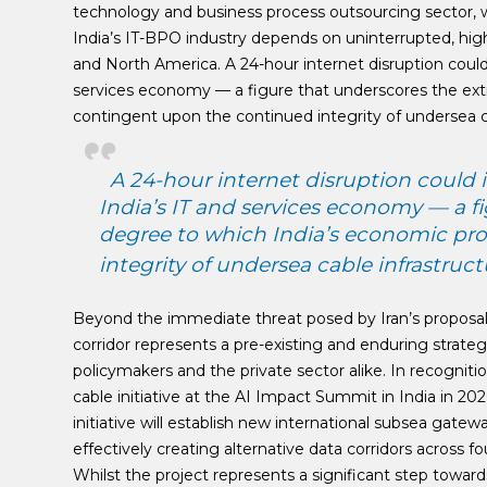
technology and business process outsourcing sector, wh
India’s IT-BPO industry depends on uninterrupted, hig
and North America. A 24-hour internet disruption could 
services economy — a figure that underscores the extr
contingent upon the continued integrity of undersea ca
A 24-hour internet disruption could i
India’s IT and services economy — a f
degree to which India’s economic pro
integrity of undersea cable infrastruct
Beyond the immediate threat posed by Iran’s proposals
corridor represents a pre-existing and enduring strateg
policymakers and the private sector alike. In recognit
cable initiative at the AI Impact Summit in India in 20
initiative will establish new international subsea gatew
effectively creating alternative data corridors across 
Whilst the project represents a significant step towards