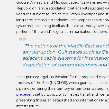
Google, Amazon, and Microsoft specifically named — w
Republic of Iran”, a stipulation that analysts suggest w
ventures subject to Iranian regulatory oversight and s
long-term strategic standpoint, Iran proposes to mono
systems, positioning itself as the sole authority over th
portion of the world’s digital communications depend.
The nations of the Middle East stan
any disruption. Gulf states such as Q
adjacent cable systems for internation
degradation of communications and fi
Iran’s primary legal justification for the proposed cable
the Law of the Sea (UNCLOS), which grants coastal stat
pipelines entering their territory or territorial waters.
precedent set by Egypt
, which levies transit and lic
presenting this as an established and internationally 
infrastructure.