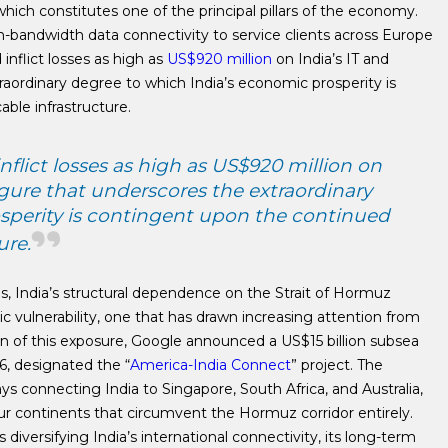
ich constitutes one of the principal pillars of the economy.
h-bandwidth data connectivity to service clients across Europe
inflict losses as high as
US$920 million
on India’s IT and
aordinary degree to which India’s economic prosperity is
ble infrastructure.
nflict losses as high as US$920 million on
igure that underscores the extraordinary
sperity is contingent upon the continued
ure.
, India’s structural dependence on the Strait of Hormuz
ic vulnerability, one that has drawn increasing attention from
ion of this exposure, Google announced a US$15 billion subsea
26, designated the “
America-India Connect
” project. The
ays connecting India to Singapore, South Africa, and Australia,
four continents that circumvent the Hormuz corridor entirely.
 diversifying India’s international connectivity, its long-term