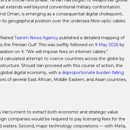
ters a critical new phase, Tehran has begun to weaponise global
that extends well beyond conventional military confrontation.
 and Oman, is emerging as a consequential digital chokepoint,
 its geographical position over the undersea fibre-optic cables
filiated
Tasnim News Agency
published a detailed mapping of
s the Persian Gulf. This was swiftly followed on
9 May 2026
by
aration on X: “We will impose fees on internet cables.”
d calculated attempt to coerce countries across the globe by
astructure. Should Iran proceed with this course of action, the
global digital economy, with a
disproportionate burden falling
rs of several East African, Middle Eastern, and Asian countries,
 Iran’s intent to extract both economic and strategic value
oreign companies would be required to pay licensing fees for the
ed waters. Second, major technology corporations — with Meta,