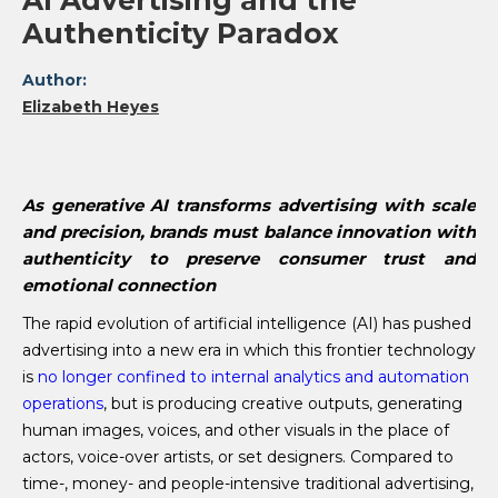
AI Advertising and the
Authenticity Paradox
Author:
Elizabeth Heyes
As generative AI transforms advertising with scale
and precision, brands must balance innovation with
authenticity to preserve consumer trust and
emotional connection
The rapid evolution of artificial intelligence (AI) has pushed
advertising into a new era in which this frontier technology
is
no longer confined to internal analytics and automation
operations
, but is producing creative outputs, generating
human images, voices, and other visuals in the place of
actors, voice-over artists, or set designers. Compared to
time-, money- and people-intensive traditional advertising,