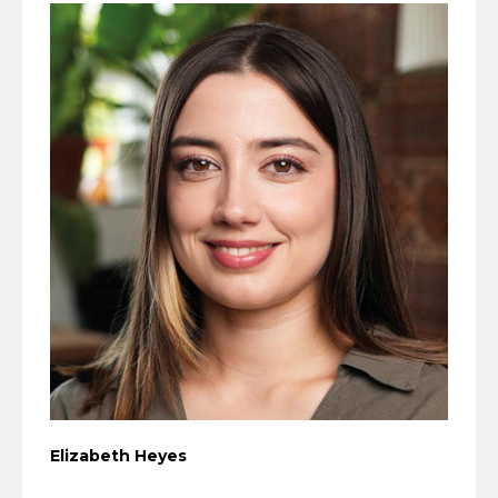
Elizabeth Heyes