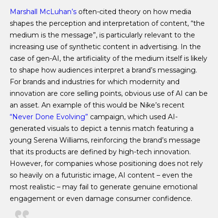
Marshall McLuhan’s
often-cited theory on how media
shapes the perception and interpretation of content, “the
medium is the message”, is particularly relevant to the
increasing use of synthetic content in advertising. In the
case of gen-AI, the artificiality of the medium itself is likely
to shape how audiences interpret a brand’s messaging.
For brands and industries for which modernity and
innovation are core selling points, obvious use of AI can be
an asset. An example of this would be Nike’s recent
“Never Done Evolving”
campaign, which used AI-
generated visuals to depict a tennis match featuring a
young Serena Williams, reinforcing the brand’s message
that its products are defined by high-tech innovation.
However, for companies whose positioning does not rely
so heavily on a futuristic image, AI content – even the
most realistic – may fail to generate genuine emotional
engagement or even damage consumer confidence.