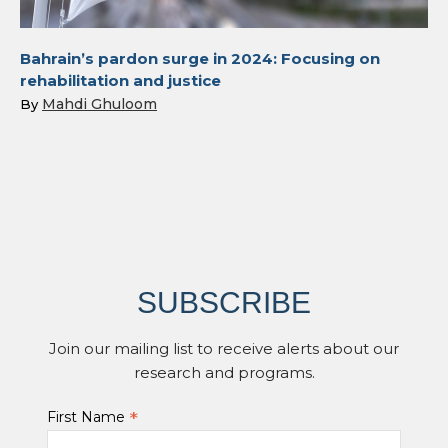
Bahrain’s pardon surge in 2024: Focusing on
rehabilitation and justice
Mahdi Ghuloom
By
SUBSCRIBE
Join our mailing list to receive alerts about our
research and programs.
*
First Name