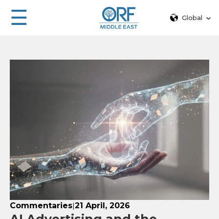
☰
Global
Commentaries
21 April, 2026
|