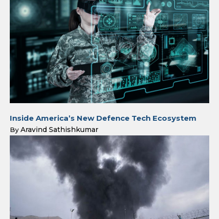
Inside America’s New Defence Tech Ecosystem
Aravind Sathishkumar
By