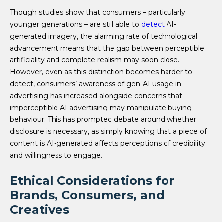
Though studies show that consumers – particularly
younger generations – are still able to
detect
AI-
generated imagery, the alarming rate of technological
advancement means that the gap between perceptible
artificiality and complete realism may soon close.
However, even as this distinction becomes harder to
detect, consumers’ awareness of gen-AI usage in
advertising has increased alongside concerns that
imperceptible AI advertising may manipulate buying
behaviour. This has prompted debate around whether
disclosure is necessary, as simply knowing that a piece of
content is AI-generated affects perceptions of credibility
and willingness to engage.
Ethical Considerations for
Brands, Consumers, and
Creatives