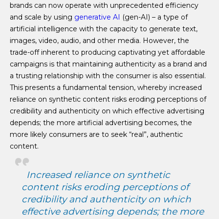
brands can now operate with unprecedented efficiency
and scale by using
generative AI
(gen-AI) – a type of
artificial intelligence with the capacity to generate text,
images, video, audio, and other media. However, the
trade-off inherent to producing captivating yet affordable
campaigns is that maintaining authenticity as a brand and
a trusting relationship with the consumer is also essential.
This presents a fundamental tension, whereby increased
reliance on synthetic content risks eroding perceptions of
credibility and authenticity on which effective advertising
depends; the more artificial advertising becomes, the
more likely consumers are to seek “real”, authentic
content.
Increased reliance on synthetic
content risks eroding perceptions of
credibility and authenticity on which
effective advertising depends; the more