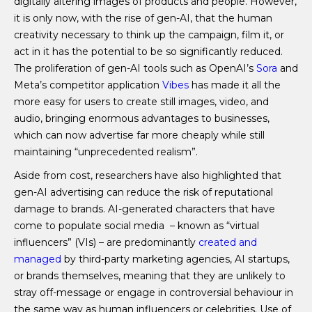
digitally altering images of products and people. However,
it is only now, with the rise of gen-AI, that the human
creativity necessary to think up the campaign, film it, or
act in it has the potential to be so significantly reduced.
The proliferation of gen-AI tools such as OpenAI’s
Sora
and
Meta’s competitor application
Vibes
has made it all the
more easy for users to create still images, video, and
audio, bringing enormous advantages to businesses,
which can now advertise far more cheaply while still
maintaining “unprecedented realism”.
Aside from cost, researchers have also highlighted that
gen-AI advertising can reduce the risk of reputational
damage to brands. AI-generated characters that have
come to populate social media – known as “virtual
influencers” (VIs) – are predominantly
created and
managed
by third-party marketing agencies, AI startups,
or brands themselves, meaning that they are unlikely to
stray off-message or engage in controversial behaviour in
the same way as human influencers or celebrities. Use of