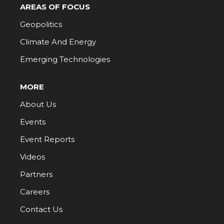
AREAS OF FOCUS
Geopolitics
Climate And Energy
Emerging Technologies
MORE
About Us
Events
Event Reports
Videos
Partners
Careers
Contact Us