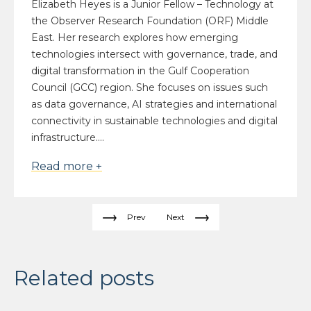
Elizabeth Heyes is a Junior Fellow – Technology at
the Observer Research Foundation (ORF) Middle
East. Her research explores how emerging
technologies intersect with governance, trade, and
digital transformation in the Gulf Cooperation
Council (GCC) region. She focuses on issues such
as data governance, AI strategies and international
connectivity in sustainable technologies and digital
infrastructure....
Read more +
Prev
Next
Related posts