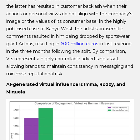
the latter has resulted in customer backlash when their
actions or personal views do not align with the company’s
image or the values of its consumer base. In the highly
publicised case of Kanye West, the artist’s antisemitic
comments resulted in him being dropped by sportswear
giant Adidas, resulting in
600 million euros
in lost revenue
in the three months following the split. By comparison,
VIs represent a highly controllable advertising asset,
allowing brands to maintain consistency in messaging and
minimise reputational risk.
AI-generated virtual influencers Imma, Rozzy, and
Miquela