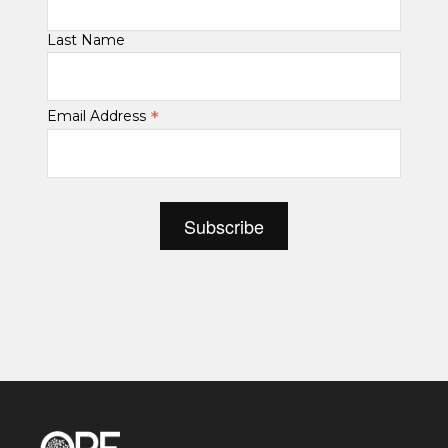
Last Name
*
Email Address