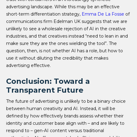
advertising landscape. While this may be an effective
short-term differentiation strategy,
Emma De La Fosse
of
communications firm Edelman UK suggests that we are
unlikely to see a wholesale rejection of AI in the creative
industries, and that creatives instead “need to lean in and
make sure they are the ones wielding the tool”. The
question, then, is not whether AI has a role, but how to
use it without diluting the credibility that makes
advertising effective.
Conclusion: Toward a
Transparent Future
The future of advertising is unlikely to be a binary choice
between human creativity and AI. Instead, it will be
defined by how effectively brands assess whether their
identity and customer base align with – and are likely to
respond to – gen-AI content versus traditional