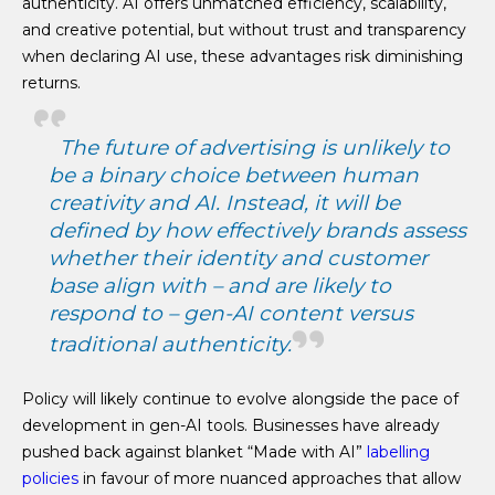
authenticity. AI offers unmatched efficiency, scalability,
and creative potential, but without trust and transparency
when declaring AI use, these advantages risk diminishing
returns.
The future of advertising is unlikely to
be a binary choice between human
creativity and AI. Instead, it will be
defined by how effectively brands assess
whether their identity and customer
base align with – and are likely to
respond to – gen-AI content versus
traditional authenticity.
Policy will likely continue to evolve alongside the pace of
development in gen-AI tools. Businesses have already
pushed back against blanket “Made with AI”
labelling
policies
in favour of more nuanced approaches that allow