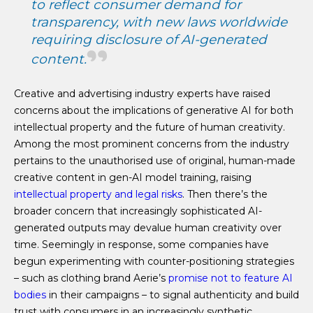
to reflect consumer demand for
transparency, with new laws worldwide
requiring disclosure of AI-generated
content.
Creative and advertising industry experts have raised
concerns about the implications of generative AI for both
intellectual property and the future of human creativity.
Among the most prominent concerns from the industry
pertains to the unauthorised use of original, human-made
creative content in gen-AI model training, raising
intellectual property and legal risks
. Then there’s the
broader concern that increasingly sophisticated AI-
generated outputs may devalue human creativity over
time. Seemingly in response, some companies have
begun experimenting with counter-positioning strategies
– such as clothing brand Aerie’s
promise not to feature AI
bodies
in their campaigns – to signal authenticity and build
trust with consumers in an increasingly synthetic