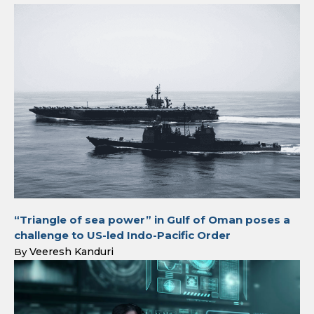
“Triangle of sea power” in Gulf of Oman poses a
challenge to US-led Indo-Pacific Order
Veeresh Kanduri
By