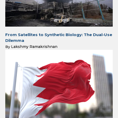
From Satellites to Synthetic Biology: The Dual-Use
Dilemma
Lakshmy Ramakrishnan
By