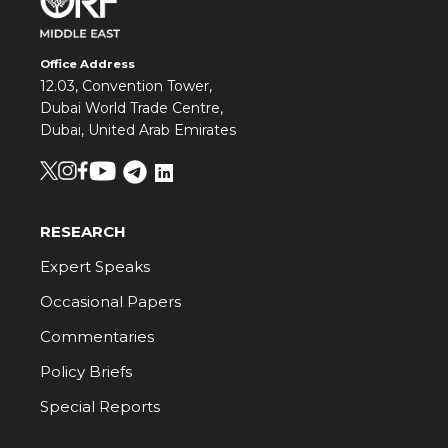
Office Address
12.03, Convention Tower,
Dubai World Trade Centre,
Dubai, United Arab Emirates
RESEARCH
Expert Speaks
Occasional Papers
Commentaries
Policy Briefs
Special Reports