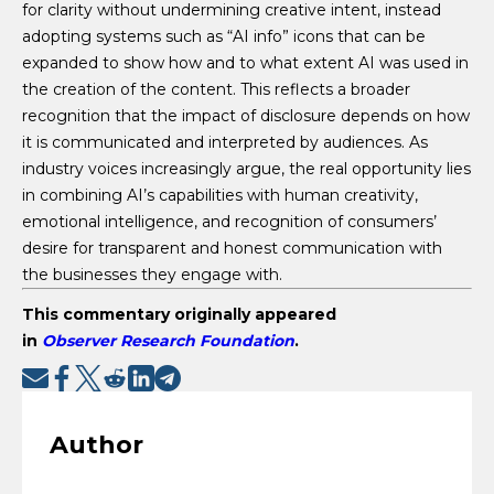
for clarity without undermining creative intent, instead
adopting systems such as “AI info” icons that can be
expanded to show how and to what extent AI was used in
the creation of the content. This reflects a broader
recognition that the impact of disclosure depends on how
it is communicated and interpreted by audiences. As
industry voices increasingly argue, the real opportunity lies
in combining AI’s capabilities with human creativity,
emotional intelligence, and recognition of consumers’
desire for transparent and honest communication with
the businesses they engage with.
This commentary originally appeared
in
Observer Research Foundation
.
Author