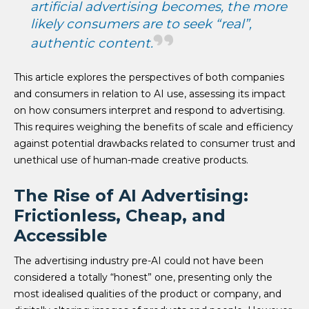
artificial advertising becomes, the more
likely consumers are to seek “real”,
authentic content.
This article explores the perspectives of both companies
and consumers in relation to AI use, assessing its impact
on how consumers interpret and respond to advertising.
This requires weighing the benefits of scale and efficiency
against potential drawbacks related to consumer trust and
unethical use of human-made creative products.
The Rise of AI Advertising:
Frictionless, Cheap, and
Accessible
The advertising industry pre-AI could not have been
considered a totally “honest” one, presenting only the
most idealised qualities of the product or company, and