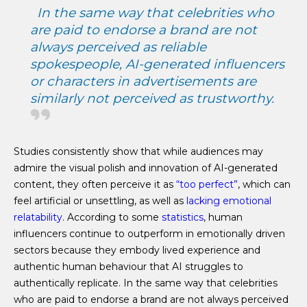
In the same way that celebrities who
are paid to endorse a brand are not
always perceived as reliable
spokespeople, AI-generated influencers
or characters in advertisements are
similarly not perceived as trustworthy.
Studies consistently show that while audiences may
admire the visual polish and innovation of AI-generated
content, they often perceive it as
“too perfect”
, which can
feel artificial or unsettling, as well as
lacking emotional
relatability
. According to some
statistics
, human
influencers continue to outperform in emotionally driven
sectors because they embody lived experience and
authentic human behaviour that AI struggles to
authentically replicate. In the same way that celebrities
who are paid to endorse a brand are not always perceived