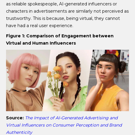
as reliable spokespeople, AI-generated influencers or
characters in advertisements are similarly not perceived as
trustworthy. This is because, being virtual, they cannot
have had a real user experience.
Figure 1: Comparison of Engagement between
Virtual and Human Influencers
Source:
The Impact of AI-Generated Advertising and
Virtual Influencers on Consumer Perception and Brand
Authenticity