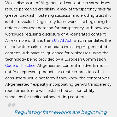
While disclosure of AI-generated content can sometimes
reduce perceived credibility, a lack of transparency risks far
greater backlash, fostering suspicion and eroding trust if it
is later revealed. Regulatory frameworks are beginning to
reflect consumer demand for transparency, with new laws
worldwide requiring disclosure of AI-generated content.
An example of this is the
EU’s AI Act
, which mandates the
use of watermarks or metadata indicating AI-generated
content, with practical guidance for businesses using the
technology being provided by a European Commission
Code of Practice
. AI-generated content in adverts must
not “misrepresent products or create impressions that
consumers would not form if they knew the content was
AI-generated,” explicitly incorporating gen-AI transparency
requirements into well-established accountability
standards for traditional advertising content.
Regulatory frameworks are beginning