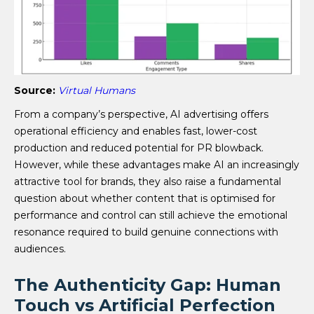
Source:
Virtual Humans
From a company’s perspective, AI advertising offers
operational efficiency and enables fast, lower-cost
production and reduced potential for PR blowback.
However, while these advantages make AI an increasingly
attractive tool for brands, they also raise a fundamental
question about whether content that is optimised for
performance and control can still achieve the emotional
resonance required to build genuine connections with
audiences.
The Authenticity Gap: Human
Touch vs Artificial Perfection