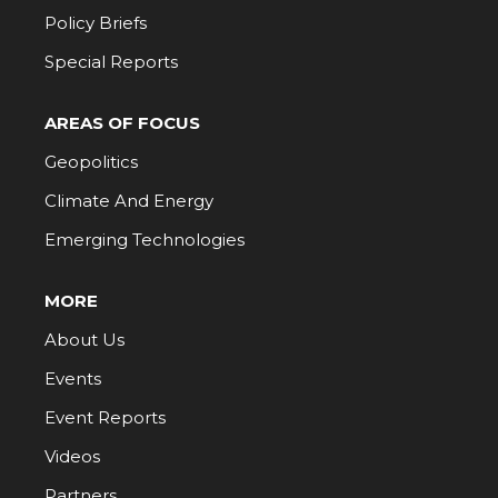
Policy Briefs
Special Reports
AREAS OF FOCUS
Geopolitics
Climate And Energy
Emerging Technologies
MORE
About Us
Events
Event Reports
Videos
Partners