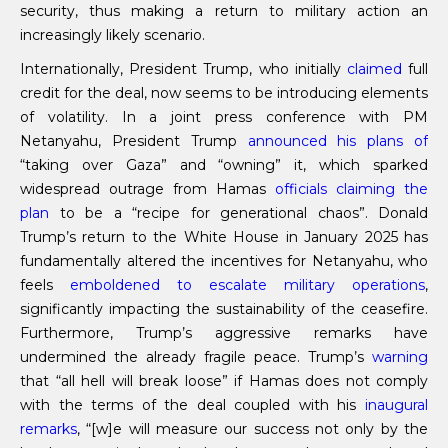
security, thus making a return to military action an
increasingly likely scenario.
Internationally, President Trump, who initially
claimed
full
credit for the deal, now seems to be introducing elements
of volatility. In a joint press conference with PM
Netanyahu, President Trump
announced his plans of
“taking over Gaza” and “owning” it, which sparked
widespread outrage from Hamas
officials claiming the
plan
to be a “recipe for generational chaos”. Donald
Trump’s return to the White House in January 2025 has
fundamentally altered the incentives for Netanyahu, who
feels
emboldened to escalate military operations
,
significantly impacting the sustainability of the ceasefire.
Furthermore, Trump’s aggressive remarks have
undermined the already fragile peace. Trump’s
warning
that “all hell will break loose” if Hamas does not comply
with the terms of the deal coupled with his
inaugural
remarks
, “[w]e will measure our success not only by the