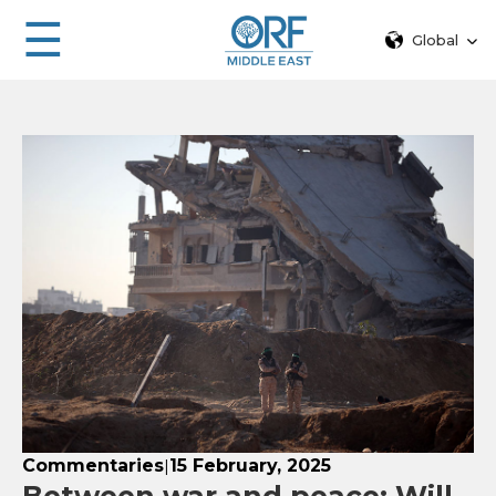
☰
Global
Commentaries
15 February, 2025
|