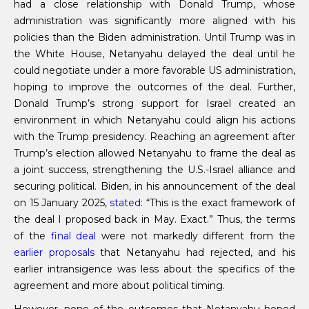
had a close relationship with Donald Trump, whose
administration was significantly more aligned with his
policies than the Biden administration. Until Trump was in
the White House, Netanyahu delayed the deal until he
could negotiate under a more favorable US administration,
hoping to improve the outcomes of the deal. Further,
Donald Trump’s strong support for Israel created an
environment in which Netanyahu could align his actions
with the Trump presidency. Reaching an agreement after
Trump’s election allowed Netanyahu to frame the deal as
a joint success, strengthening the U.S.-Israel alliance and
securing political. Biden, in his announcement of the deal
on 15 January 2025,
stated
: “This is the exact framework of
the deal I proposed back in May. Exact.” Thus, the terms
of the
final deal
were not markedly different from the
earlier proposals
that Netanyahu had rejected, and his
earlier intransigence was less about the specifics of the
agreement and more about political timing.