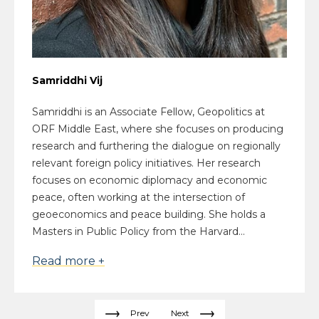
Samriddhi Vij
Samriddhi is an Associate Fellow, Geopolitics at
ORF Middle East, where she focuses on producing
research and furthering the dialogue on regionally
relevant foreign policy initiatives. Her research
focuses on economic diplomacy and economic
peace, often working at the intersection of
geoeconomics and peace building. She holds a
Masters in Public Policy from the Harvard...
Read more +
Prev
Next