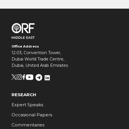
Office Address
12.03, Convention Tower,
Dubai World Trade Centre,
Dubai, United Arab Emirates
RESEARCH
Expert Speaks
Occasional Papers
Commentaries