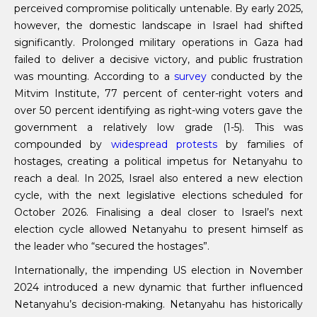
perceived compromise politically untenable. By early 2025,
however, the domestic landscape in Israel had shifted
significantly. Prolonged military operations in Gaza had
failed to deliver a decisive victory, and public frustration
was mounting. According to a
survey
conducted by the
Mitvim Institute, 77 percent of center-right voters and
over 50 percent identifying as right-wing voters gave the
government a relatively low grade (1-5). This was
compounded by
widespread protests
by families of
hostages, creating a political impetus for Netanyahu to
reach a deal. In 2025, Israel also entered a new election
cycle, with the next legislative elections scheduled for
October 2026. Finalising a deal closer to Israel’s next
election cycle allowed Netanyahu to present himself as
the leader who “secured the hostages”.
Internationally, the impending US election in November
2024 introduced a new dynamic that further influenced
Netanyahu’s decision-making. Netanyahu has historically