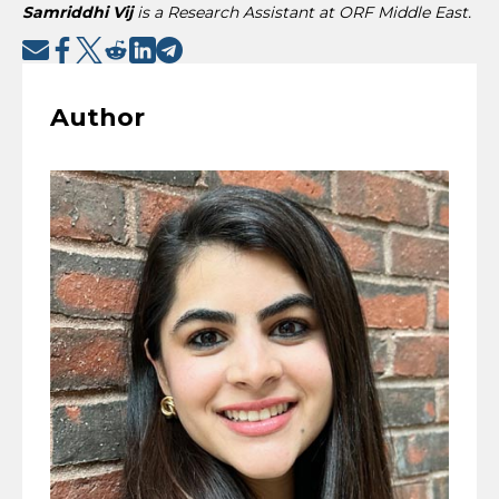
Samriddhi Vij
is a Research Assistant at ORF Middle East.
Author