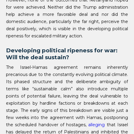
However, none of the outcomes that Netanyahu hoped
for were achieved. Neither did the Trump administration
help achieve a more favorable deal and nor did the
domestic audience, particularly the far right, perceive the
deal positively, which is visible in the developing political
ripeness for escalated military action.
Developing political ripeness for war:
Will the deal sustain?
The Israel-Hamas agreement remains inherently
precarious due to the constantly evolving political climate.
Its phased structure and the deliberate ambiguity of
terms like “sustainable calm” also introduce multiple
points of potential failure, leaving the deal vulnerable to
exploitation by hardline factions or breakdowns at each
stage. The early signs of this breakdown are visible just a
few weeks into the agreement with Hamas, postponing
the scheduled handover of hostages,
alleging
that Israel
has delayed the return of Palestinians and inhibited the