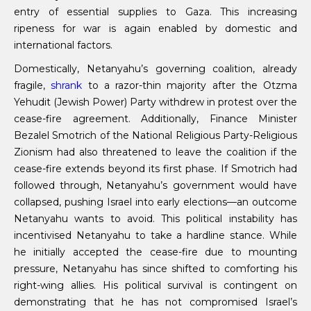
entry of essential supplies to Gaza. This increasing
ripeness for war is again enabled by domestic and
international factors.
Domestically, Netanyahu’s governing coalition, already
fragile,
shrank
to a razor-thin majority after the Otzma
Yehudit (Jewish Power) Party withdrew in protest over the
cease-fire agreement. Additionally, Finance Minister
Bezalel Smotrich of the National Religious Party-Religious
Zionism had also threatened to leave the coalition if the
cease-fire extends beyond its first phase. If Smotrich had
followed through, Netanyahu’s government would have
collapsed, pushing Israel into early elections—an outcome
Netanyahu wants to avoid. This political instability has
incentivised Netanyahu to take a hardline stance. While
he initially accepted the cease-fire due to mounting
pressure, Netanyahu has since shifted to comforting his
right-wing allies. His political survival is contingent on
demonstrating that he has not compromised Israel’s