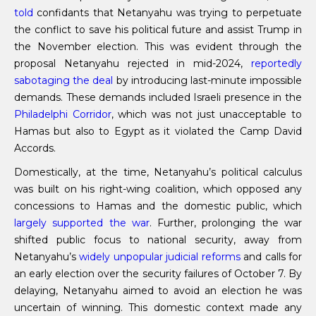
told
confidants that Netanyahu was trying to perpetuate
the conflict to save his political future and assist Trump in
the November election. This was evident through the
proposal Netanyahu rejected in mid-2024,
reportedly
sabotaging the deal
by introducing last-minute impossible
demands. These demands included Israeli presence in the
Philadelphi Corridor
, which was not just unacceptable to
Hamas but also to Egypt as it violated the Camp David
Accords.
Domestically, at the time, Netanyahu’s political calculus
was built on his right-wing coalition, which opposed any
concessions to Hamas and the domestic public, which
largely supported the war
. Further, prolonging the war
shifted public focus to national security, away from
Netanyahu’s
widely unpopular judicial reforms
and calls for
an early election over the security failures of October 7. By
delaying, Netanyahu aimed to avoid an election he was
uncertain of winning. This domestic context made any