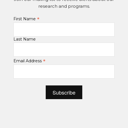
research and programs.
*
First Name
Last Name
*
Email Address