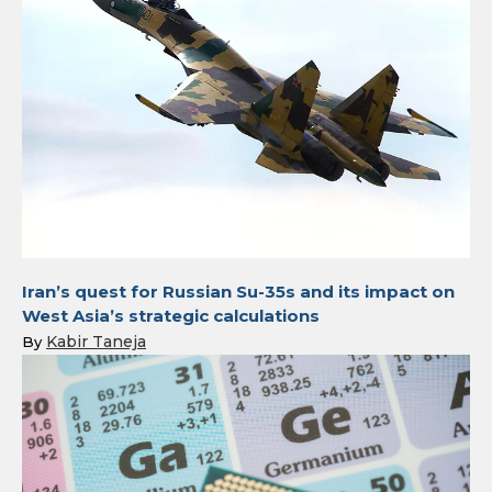
Iran’s quest for Russian Su-35s and its impact on
West Asia’s strategic calculations
Kabir Taneja
By