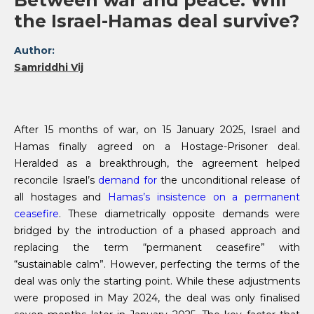
Between war and peace: Will
the Israel-Hamas deal survive?
Author:
Samriddhi Vij
After 15 months of war, on 15 January 2025, Israel and
Hamas finally agreed on a Hostage-Prisoner deal.
Heralded as a breakthrough, the agreement helped
reconcile Israel’s
demand for
the unconditional release of
all hostages and
Hamas’s insistence on a permanent
ceasefire
. These diametrically opposite demands were
bridged by the introduction of a phased approach and
replacing the term “permanent ceasefire” with
“sustainable calm”. However, perfecting the terms of the
deal was only the starting point. While these adjustments
were proposed in May 2024, the deal was only finalised