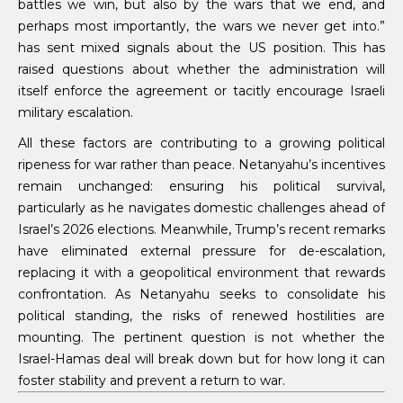
battles we win, but also by the wars that we end, and
perhaps most importantly, the wars we never get into.”
has sent mixed signals about the US position. This has
raised questions about whether the administration will
itself enforce the agreement or tacitly encourage Israeli
military escalation.
All these factors are contributing to a growing political
ripeness for war rather than peace. Netanyahu’s incentives
remain unchanged: ensuring his political survival,
particularly as he navigates domestic challenges ahead of
Israel’s 2026 elections. Meanwhile, Trump’s recent remarks
have eliminated external pressure for de-escalation,
replacing it with a geopolitical environment that rewards
confrontation. As Netanyahu seeks to consolidate his
political standing, the risks of renewed hostilities are
mounting. The pertinent question is not whether the
Israel-Hamas deal will break down but for how long it can
foster stability and prevent a return to war.