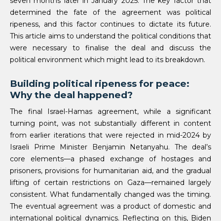
seven months later in January 2025. The key factor that
determined the fate of the agreement was political
ripeness, and this factor continues to dictate its future.
This article aims to understand the political conditions that
were necessary to finalise the deal and discuss the
political environment which might lead to its breakdown.
Building political ripeness for peace:
Why the deal happened?
The final Israel-Hamas agreement, while a significant
turning point, was not substantially different in content
from earlier iterations that were rejected in mid-2024 by
Israeli Prime Minister Benjamin Netanyahu. The deal’s
core elements—a phased exchange of hostages and
prisoners, provisions for humanitarian aid, and the gradual
lifting of certain restrictions on Gaza—remained largely
consistent. What fundamentally changed was the timing.
The eventual agreement was a product of domestic and
international political dynamics. Reflecting on this, Biden