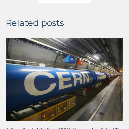
Related posts