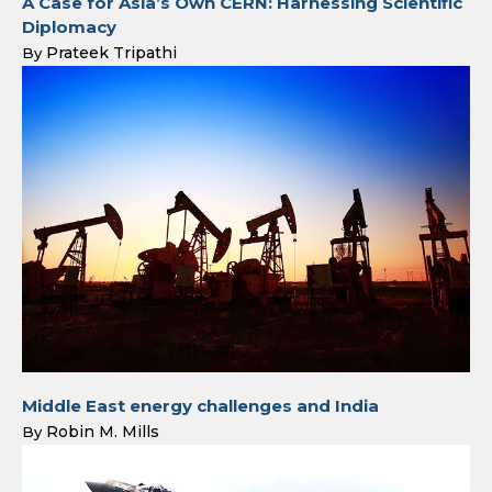
A Case for Asia’s Own CERN: Harnessing Scientific
Diplomacy
Prateek Tripathi
By
Middle East energy challenges and India
Robin M. Mills
By