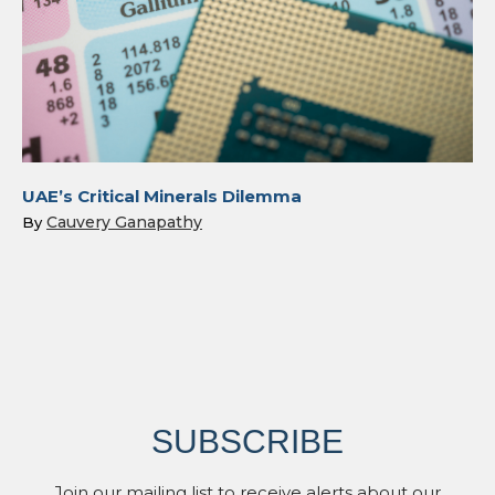
UAE’s Critical Minerals Dilemma
Cauvery Ganapathy
By
SUBSCRIBE
Join our mailing list to receive alerts about our