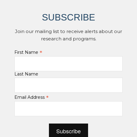
SUBSCRIBE
Join our mailing list to receive alerts about our
research and programs.
*
First Name
Last Name
*
Email Address