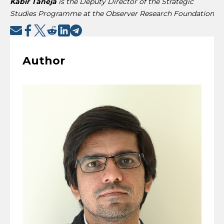
Kabir Taneja
is the Deputy Director of the Strategic
Studies Programme at the Observer Research Foundation
Author