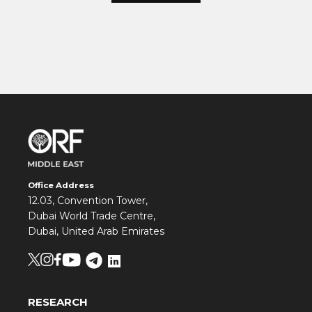
Office Address
12.03, Convention Tower,
Dubai World Trade Centre,
Dubai, United Arab Emirates
RESEARCH