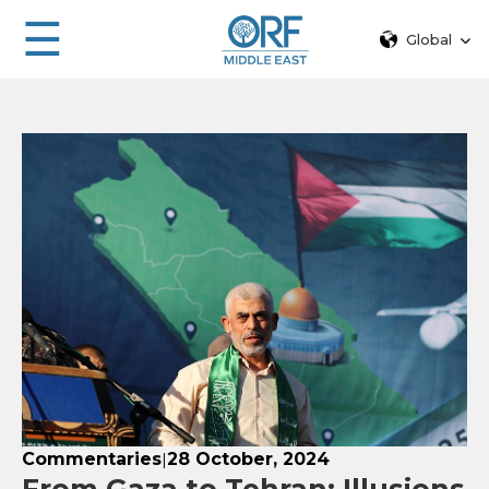
☰
Global
Commentaries
28 October, 2024
|