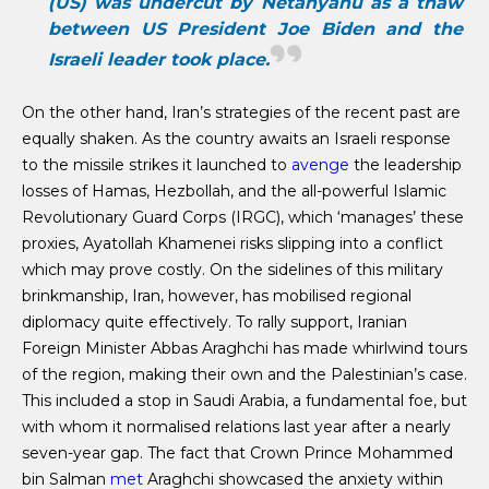
(US) was undercut by Netanyahu as a thaw
between US President Joe Biden and the
Israeli leader took place.
On the other hand, Iran’s strategies of the recent past are
equally shaken. As the country awaits an Israeli response
to the missile strikes it launched to
avenge
the leadership
losses of Hamas, Hezbollah, and the all-powerful Islamic
Revolutionary Guard Corps (IRGC), which ‘manages’ these
proxies, Ayatollah Khamenei risks slipping into a conflict
which may prove costly. On the sidelines of this military
brinkmanship, Iran, however, has mobilised regional
diplomacy quite effectively. To rally support, Iranian
Foreign Minister Abbas Araghchi has made whirlwind tours
of the region, making their own and the Palestinian’s case.
This included a stop in Saudi Arabia, a fundamental foe, but
with whom it normalised relations last year after a nearly
seven-year gap. The fact that Crown Prince Mohammed
bin Salman
met
Araghchi showcased the anxiety within