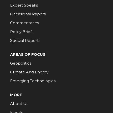
Expert Speaks
Occasional Papers
Commentaries
Policy Briefs
Special Reports
AREAS OF FOCUS
Geopolitics
Climate And Energy
Emerging Technologies
MORE
About Us
Events