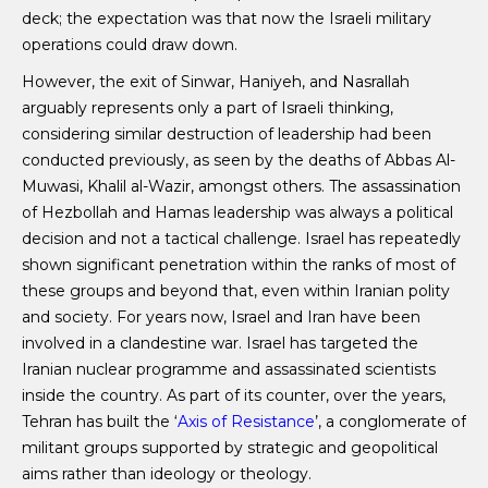
deck; the expectation was that now the Israeli military
operations could draw down.
However, the exit of Sinwar, Haniyeh, and Nasrallah
arguably represents only a part of Israeli thinking,
considering similar destruction of leadership had been
conducted previously, as seen by the deaths of Abbas Al-
Muwasi, Khalil al-Wazir, amongst others. The assassination
of Hezbollah and Hamas leadership was always a political
decision and not a tactical challenge. Israel has repeatedly
shown significant penetration within the ranks of most of
these groups and beyond that, even within Iranian polity
and society. For years now, Israel and Iran have been
involved in a clandestine war. Israel has targeted the
Iranian nuclear programme and assassinated scientists
inside the country. As part of its counter, over the years,
Tehran has built the ‘
Axis of Resistance
’, a conglomerate of
militant groups supported by strategic and geopolitical
aims rather than ideology or theology.