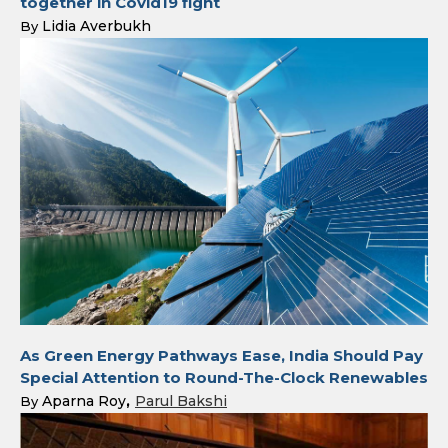
together in Covid19 fight
Lidia Averbukh
By
As Green Energy Pathways Ease, India Should Pay
Special Attention to Round-The-Clock Renewables
Aparna Roy
Parul Bakshi
By