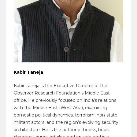
Kabir Taneja
Kabir Taneja is the Executive Director of the
Observer Research Foundation’s Middle East
office. He previously focused on India’s relations
with the Middle East (West Asia), examining
domestic political dynamics, terrorism, non-state
militant actors, and the region’s evolving security
architecture. He is the author of books, book