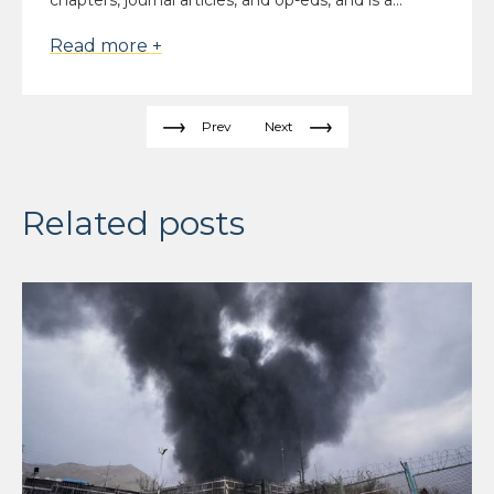
chapters, journal articles, and op-eds, and is a...
Read more +
Prev
Next
Related posts