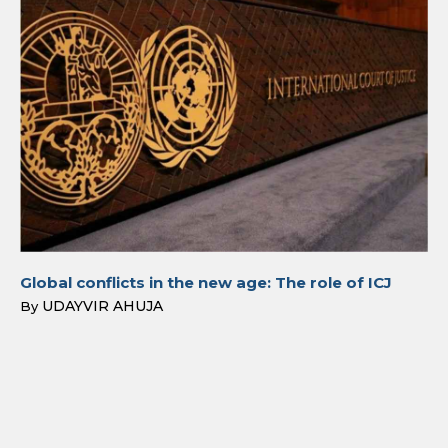
Global conflicts in the new age: The role of ICJ
UDAYVIR AHUJA
By