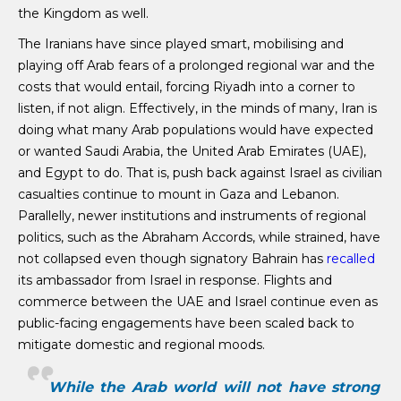
the Kingdom as well.
The Iranians have since played smart, mobilising and
playing off Arab fears of a prolonged regional war and the
costs that would entail, forcing Riyadh into a corner to
listen, if not align. Effectively, in the minds of many, Iran is
doing what many Arab populations would have expected
or wanted Saudi Arabia, the United Arab Emirates (UAE),
and Egypt to do. That is, push back against Israel as civilian
casualties continue to mount in Gaza and Lebanon.
Parallelly, newer institutions and instruments of regional
politics, such as the Abraham Accords, while strained, have
not collapsed even though signatory Bahrain has
recalled
its ambassador from Israel in response. Flights and
commerce between the UAE and Israel continue even as
public-facing engagements have been scaled back to
mitigate domestic and regional moods.
While the Arab world will not have strong