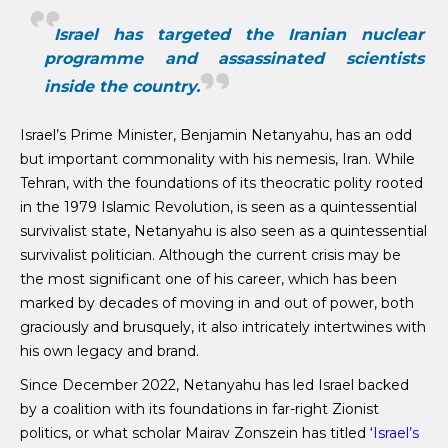
Israel has targeted the Iranian nuclear
programme and assassinated scientists
inside the country.
Israel’s Prime Minister, Benjamin Netanyahu, has an odd
but important commonality with his nemesis, Iran. While
Tehran, with the foundations of its theocratic polity rooted
in the 1979 Islamic Revolution, is seen as a quintessential
survivalist state, Netanyahu is also seen as a quintessential
survivalist politician. Although the current crisis may be
the most significant one of his career, which has been
marked by decades of moving in and out of power, both
graciously and brusquely, it also intricately intertwines with
his own legacy and brand.
Since December 2022, Netanyahu has led Israel backed
by a coalition with its foundations in far-right Zionist
politics, or what scholar Mairav Zonszein has titled ‘
Israel’s