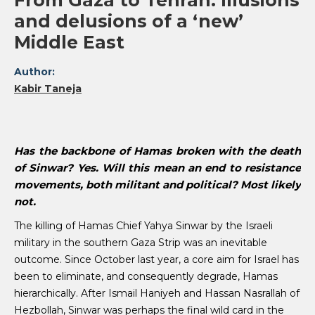
From Gaza to Tehran: Illusions
and delusions of a ‘new’
Middle East
Author:
Kabir Taneja
Has the backbone of Hamas broken with the death
of Sinwar? Yes. Will this mean an end to resistance
movements, both militant and political? Most likely
not.
The killing of Hamas Chief Yahya Sinwar by the Israeli
military in the southern Gaza Strip was an inevitable
outcome. Since October last year, a core aim for Israel has
been to eliminate, and consequently degrade, Hamas
hierarchically. After Ismail Haniyeh and Hassan Nasrallah of
Hezbollah, Sinwar was perhaps the final wild card in the