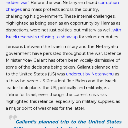
hidden war’
. Before the war, Netanyahu faced
corruption
charges
and mass protests across the country,
challenging his government. These internal challenges,
highlighted as being seen as an opportunity by Hamas as
distractions, were not just political but military as well,
with
Israeli reservists refusing to show up
for volunteer duties.
Tensions between the Israeli military and the Netanyahu
government have persisted throughout the war. Defence
Minister Yoav Gallant has often been vocally dismissive of
some of the decisions being taken. Gallant’s planned trip
to the United States (US) was
undercut by Netanyahu
as
a thaw between US President Joe Biden and the Israeli
leader took place. The US, politically and militarily, is a
lifeline for Israel, even though the current crisis has
highlighted this reliance, especially on military supplies, as
a major point of weakness for the latter.
Gallant’s planned trip to the United States