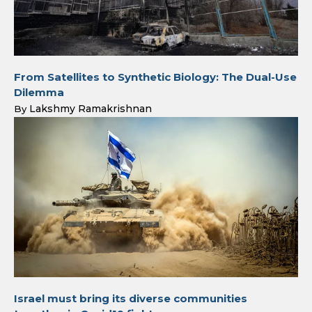
From Satellites to Synthetic Biology: The Dual-Use
Dilemma
Lakshmy Ramakrishnan
By
Israel must bring its diverse communities