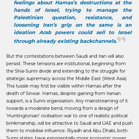
feelings about Hamas’s destructions at the
hands of Israel, trying to manage the
Palestinian question, resistance, and
loosening Iran’s grip on the same is an
ideation Arab powers could sell to Israel
through already existing backchannels.
But the contestations between Saudi and Iran will also
persist. These tensions are institutional, beginning from
the Shia-Sunni divide and extending to the struggle for
strategic supremacy across the Middle East (West Asia).
This tussle may first be visible within Hamas after the
death of Sinwar. Hamas, despite gaining from Iranian
support, is a Sunni organisation. Any mainstreaming of it
towards a moderate bend, moving from a design of
‘Huntingtonian’ civilisation war to one of realistic political
brinkmanship, will be attractive to Saudi and UAE and push
them to mobilise influence. Riyadh and Abu Dhabi, both
Sunni states, have exponentially more economic power