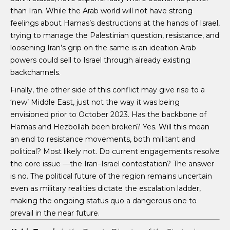
than Iran. While the Arab world will not have strong
feelings about Hamas’s destructions at the hands of Israel,
trying to manage the Palestinian question, resistance, and
loosening Iran’s grip on the same is an ideation Arab
powers could sell to Israel through already existing
backchannels.
Finally, the other side of this conflict may give rise to a
‘new’ Middle East, just not the way it was being
envisioned prior to October 2023. Has the backbone of
Hamas and Hezbollah been broken? Yes. Will this mean
an end to resistance movements, both militant and
political? Most likely not. Do current engagements resolve
the core issue —the Iran–Israel contestation? The answer
is no. The political future of the region remains uncertain
even as military realities dictate the escalation ladder,
making the ongoing status quo a dangerous one to
prevail in the near future.