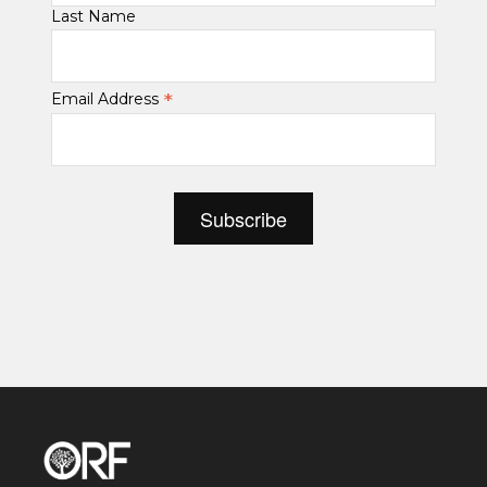
Last Name
*
Email Address