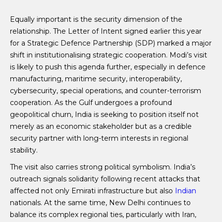
Equally important is the security dimension of the
relationship. The Letter of Intent signed earlier this year
for a Strategic Defence Partnership (SDP) marked a major
shift in institutionalising strategic cooperation. Modi’s visit
is likely to push this agenda further, especially in defence
manufacturing, maritime security, interoperability,
cybersecurity, special operations, and counter-terrorism
cooperation. As the Gulf undergoes a profound
geopolitical churn, India is seeking to position itself not
merely as an economic stakeholder but as a credible
security partner with long-term interests in regional
stability.
The visit also carries strong political symbolism. India’s
outreach signals solidarity following recent attacks that
affected not only Emirati infrastructure but also
Indian
nationals. At the same time, New Delhi continues to
balance its complex regional ties, particularly with Iran,