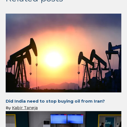
Did India need to stop buying oil from Iran?
Kabir Taneja
By