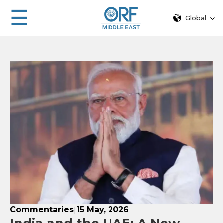
☰
Global
Commentaries
15 May, 2026
|