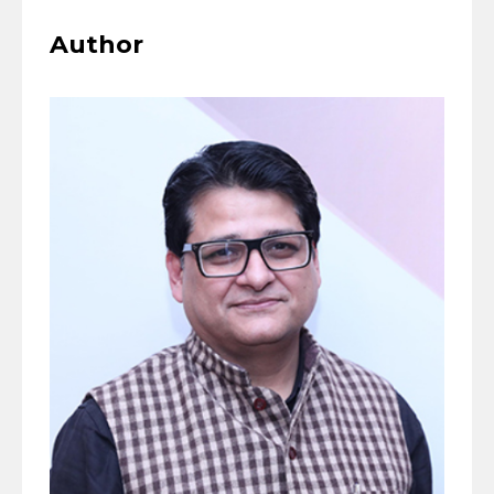
Author