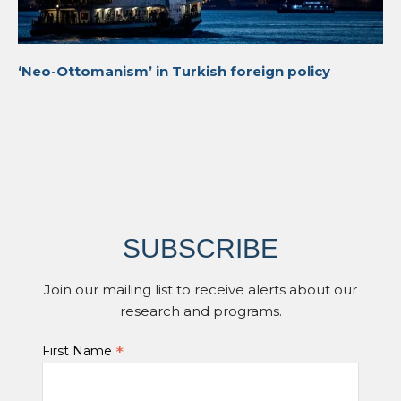
‘Neo-Ottomanism’ in Turkish foreign policy
SUBSCRIBE
Join our mailing list to receive alerts about our
research and programs.
*
First Name