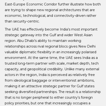
East-Europe Economic Corridor further illustrate how both
are trying to shape new regional architectures that are
economic, technological, and connectivity-driven rather
than security-centric.
The UAE has effectively become India’s most important
strategic gateway into the Gulf and wider West Asian
region. Abu Dhabi’s ability to maintain working
relationships across rival regional blocs gives New Delhi
valuable diplomatic flexibility in an increasingly polarised
environment. At the same time, the UAE sees India as a
trusted long-term partner with scale, market depth, tech
capacity, and geopolitical credibility. Unlike many external
actors in the region, India is perceived as relatively free
from ideological baggage or interventionist ambitions,
making it an attractive strategic partner for Gulf states
seeking diversified partnerships. The result is a relationship
that is no longer peripheral to either country’s foreign
policy priorities, but one that increasingly occupies a