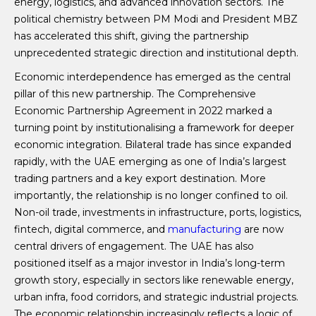
energy, logistics, and advanced innovation sectors. The
political chemistry between PM Modi and President MBZ
has accelerated this shift, giving the partnership
unprecedented strategic direction and institutional depth.
Economic interdependence has emerged as the central
pillar of this new partnership. The Comprehensive
Economic Partnership Agreement in 2022 marked a
turning point by institutionalising a framework for deeper
economic integration. Bilateral trade has since expanded
rapidly, with the UAE emerging as one of India’s largest
trading partners and a key export destination. More
importantly, the relationship is no longer confined to oil.
Non-oil trade, investments in infrastructure, ports, logistics,
fintech, digital commerce, and
manufacturing
are now
central drivers of engagement. The UAE has also
positioned itself as a major investor in India’s long-term
growth story, especially in sectors like renewable energy,
urban infra, food corridors, and strategic industrial projects.
The economic relationship increasingly reflects a logic of