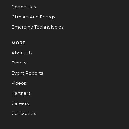
Geopolitics
Climate And Energy
Emerging Technologies
MORE
About Us
Events
Event Reports
Videos
Partners
Careers
Contact Us