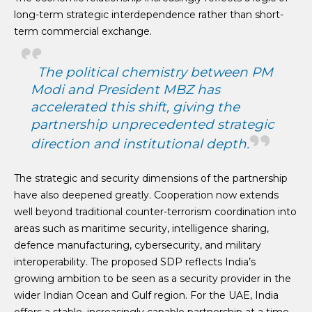
long-term strategic interdependence rather than short-
term commercial exchange.
The political chemistry between PM
Modi and President MBZ has
accelerated this shift, giving the
partnership unprecedented strategic
direction and institutional depth.
The strategic and security dimensions of the partnership
have also deepened greatly. Cooperation now extends
well beyond traditional counter-terrorism coordination into
areas such as maritime security, intelligence sharing,
defence manufacturing, cybersecurity, and military
interoperability. The proposed SDP reflects India’s
growing ambition to be seen as a security provider in the
wider Indian Ocean and Gulf region. For the UAE, India