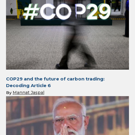
COP29 and the future of carbon trading:
Decoding Article 6
Mannat Jaspal
By