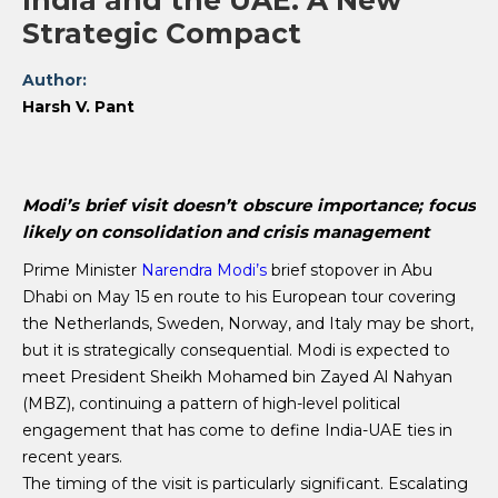
India and the UAE: A New
Strategic Compact
Author:
Harsh V. Pant
Modi’s brief visit doesn’t obscure importance; focus
likely on consolidation and crisis management
Prime Minister
Narendra Modi’s
brief stopover in Abu
Dhabi on May 15 en route to his European tour covering
the Netherlands, Sweden, Norway, and Italy may be short,
but it is strategically consequential. Modi is expected to
meet President Sheikh Mohamed bin Zayed Al Nahyan
(MBZ), continuing a pattern of high-level political
engagement that has come to define India-UAE ties in
recent years.
The timing of the visit is particularly significant. Escalating