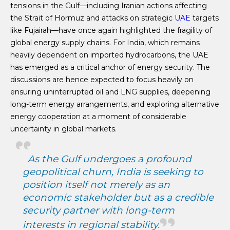
tensions in the Gulf—including Iranian actions affecting
the Strait of Hormuz and attacks on strategic
UAE
targets
like Fujairah—have once again highlighted the fragility of
global energy supply chains. For India, which remains
heavily dependent on imported hydrocarbons, the UAE
has emerged as a critical anchor of energy security. The
discussions are hence expected to focus heavily on
ensuring uninterrupted oil and LNG supplies, deepening
long-term energy arrangements, and exploring alternative
energy cooperation at a moment of considerable
uncertainty in global markets.
As the Gulf undergoes a profound
geopolitical churn, India is seeking to
position itself not merely as an
economic stakeholder but as a credible
security partner with long-term
interests in regional stability.