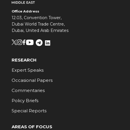
Office Address
12.03, Convention Tower,
Dubai World Trade Centre,
Dubai, United Arab Emirates
RESEARCH
Expert Speaks
Occasional Papers
Commentaries
Policy Briefs
Special Reports
AREAS OF FOCUS