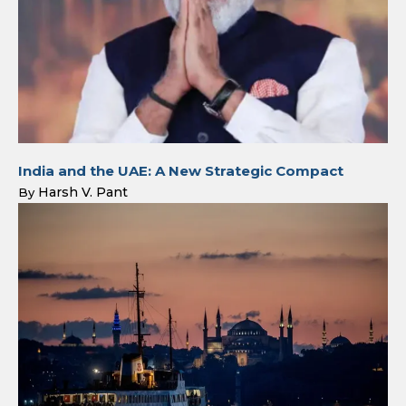
India and the UAE: A New Strategic Compact
Harsh V. Pant
By