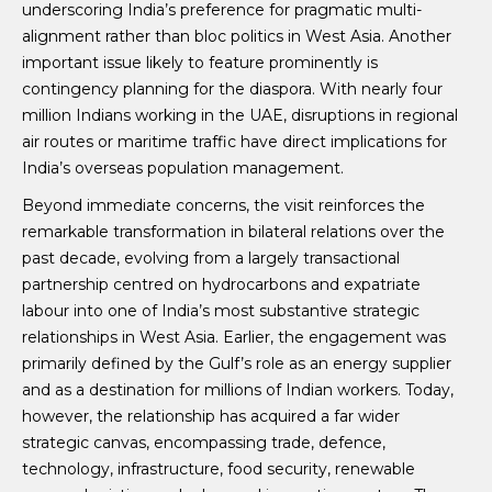
underscoring India’s preference for pragmatic multi-
alignment rather than bloc politics in West Asia. Another
important issue likely to feature prominently is
contingency planning for the diaspora. With nearly four
million Indians working in the UAE, disruptions in regional
air routes or maritime traffic have direct implications for
India’s overseas population management.
Beyond immediate concerns, the visit reinforces the
remarkable transformation in bilateral relations over the
past decade, evolving from a largely transactional
partnership centred on hydrocarbons and expatriate
labour into one of India’s most substantive strategic
relationships in West Asia. Earlier, the engagement was
primarily defined by the Gulf’s role as an energy supplier
and as a destination for millions of Indian workers. Today,
however, the relationship has acquired a far wider
strategic canvas, encompassing trade, defence,
technology, infrastructure, food security, renewable