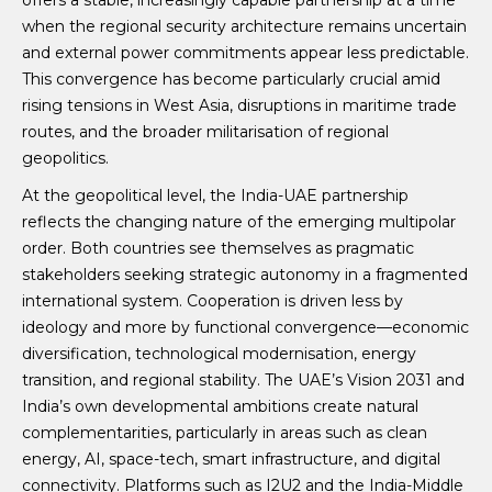
offers a stable, increasingly capable partnership at a time
when the regional security architecture remains uncertain
and external power commitments appear less predictable.
This convergence has become particularly crucial amid
rising tensions in West Asia, disruptions in maritime trade
routes, and the broader militarisation of regional
geopolitics.
At the geopolitical level, the India-UAE partnership
reflects the changing nature of the emerging multipolar
order. Both countries see themselves as pragmatic
stakeholders seeking strategic autonomy in a fragmented
international system. Cooperation is driven less by
ideology and more by functional convergence—economic
diversification, technological modernisation, energy
transition, and regional stability. The UAE’s Vision 2031 and
India’s own developmental ambitions create natural
complementarities, particularly in areas such as clean
energy, AI, space-tech, smart infrastructure, and digital
connectivity. Platforms such as I2U2 and the India-Middle