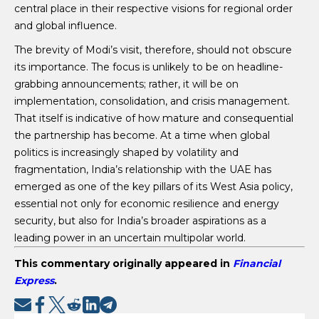
central place in their respective visions for regional order
and global influence.
The brevity of Modi’s visit, therefore, should not obscure
its importance. The focus is unlikely to be on headline-
grabbing announcements; rather, it will be on
implementation, consolidation, and crisis management.
That itself is indicative of how mature and consequential
the partnership has become. At a time when global
politics is increasingly shaped by volatility and
fragmentation, India’s relationship with the UAE has
emerged as one of the key pillars of its West Asia policy,
essential not only for economic resilience and energy
security, but also for India’s broader aspirations as a
leading power in an uncertain multipolar world.
This commentary originally appeared in
Financial
Express
.