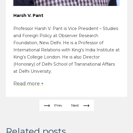
Harsh V. Pant
Professor Harsh V. Pant is Vice President – Studies
and Foreign Policy at Observer Research
Foundation, New Delhi. He is a Professor of
International Relations with King's India Institute at
King’s College London. He is also Director
(Honorary) of Delhi School of Transnational Affairs
at Delhi University.
Read more +
Prev
Next
Related posts