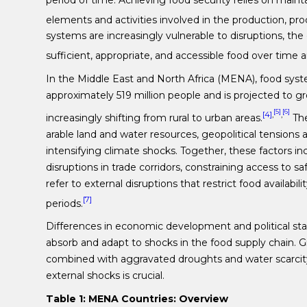
elements and activities involved in the production, proc
systems are increasingly vulnerable to disruptions, th
sufficient, appropriate, and accessible food over time 
In the Middle East and North Africa (MENA), food syst
approximately 519 million people and is projected to gr
[5]
[6]
[4]
,
,
increasingly shifting from rural to urban areas.
The
arable land and water resources, geopolitical tensions a
intensifying climate shocks. Together, these factors i
disruptions in trade corridors, constraining access to s
refer to external disruptions that restrict food availabil
[7]
periods.
Differences in economic development and political stab
absorb and adapt to shocks in the food supply chain. Gi
combined with aggravated droughts and water scarcity
external shocks is crucial.
Table 1: MENA Countries: Overview