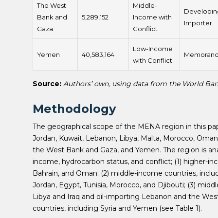
The West
Middle-
Developin
Bank and
5,289,152
Income with
Importer
Gaza
Conflict
Low-Income
Yemen
40,583,164
Memoran
with Conflict
Source:
Authors’ own, using data from the World Ba
Methodology
The geographical scope of the MENA region in this paper 
Jordan, Kuwait, Lebanon, Libya, Malta, Morocco, Oman, Q
the West Bank and Gaza, and Yemen
.
The region is an
income, hydrocarbon status, and conflict; (1) higher-in
Bahrain, and Oman; (2) middle-income countries, includ
Jordan, Egypt, Tunisia, Morocco, and Djibouti; (3) middl
Libya and Iraq and oil-importing Lebanon and the West
countries, including Syria and Yemen (see Table 1).