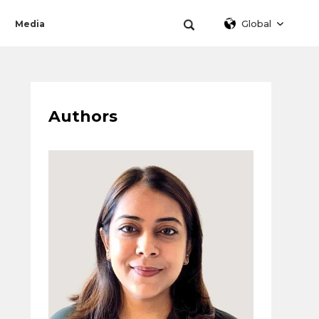
Global
Media
Authors