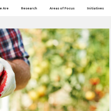
e Are
Research
Areas of Focus
Initiatives