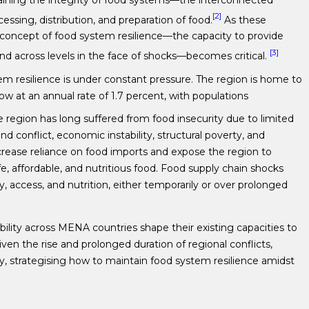
[2]
essing, distribution, and preparation of food.
As these
e concept of food system resilience—the capacity to provide
[3]
and across levels in the face of shocks—becomes critical.
em resilience is under constant pressure. The region is home to
ow at an annual rate of 1.7 percent, with populations
 region has long suffered from food insecurity due to limited
nd conflict, economic instability, structural poverty, and
ncrease reliance on food imports and expose the region to
afe, affordable, and nutritious food. Food supply chain shocks
ity, access, and nutrition, either temporarily or over prolonged
ility across MENA countries shape their existing capacities to
ven the rise and prolonged duration of regional conflicts,
, strategising how to maintain food system resilience amidst