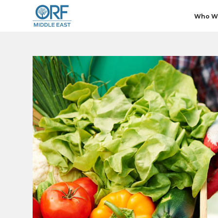
Who W