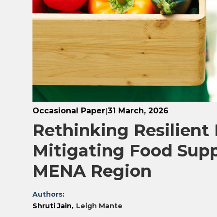
Occasional Paper
31 March, 2026
|
Rethinking Resilient
Mitigating Food Supp
MENA Region
Authors:
Shruti Jain
Leigh Mante