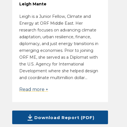
Leigh Mante
Leigh is a Junior Fellow, Climate and
Energy at ORF Middle East. Her
research focuses on advancing climate
adaptation, urban resilience, finance,
diplomacy, and just energy transitions in
emerging economies. Prior to joining
ORF ME, she served as a Diplomat with
the U.S. Agency for International
Development where she helped design
and coordinate multimillion dollar...
Read more +
Download Report (PDF)