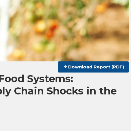
Download Report (PDF)
 Food Systems:
ly Chain Shocks in the