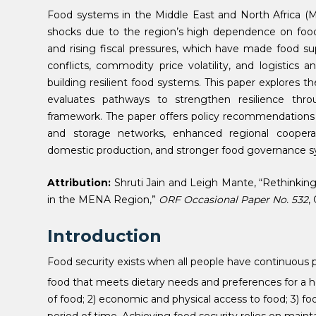
Food systems in the Middle East and North Africa (MEN
shocks due to the region’s high dependence on food i
and rising fiscal pressures, which have made food su
conflicts, commodity price volatility, and logistics
building resilient food systems. This paper explores 
evaluates pathways to strengthen resilience thr
framework. The paper offers policy recommendations tha
and storage networks, enhanced regional cooperat
domestic production, and stronger food governance s
Attribution:
Shruti Jain and Leigh Mante, “Rethinkin
in the MENA Region,”
ORF Occasional Paper No. 532
,
Introduction
Food security exists when all people have continuous p
food that meets dietary needs and preferences for a hea
of food; 2) economic and physical access to food; 3) foo
period of time. Achieving food security relies on mai