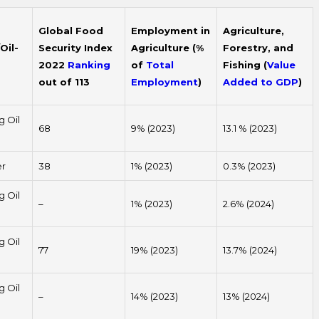
Global Food
Employment in
Agriculture,
Oil-
Security Index
Agriculture (%
Forestry, and
2022
Ranking
of
Total
Fishing (
Value
out of 113
Employment
)
Added to GDP
)
g Oil
68
9% (2023)
13.1 % (2023)
er
38
1% (2023)
0.3% (2023)
g Oil
–
1% (2023)
2.6% (2024)
g Oil
77
19% (2023)
13.7% (2024)
g Oil
–
14% (2023)
13% (2024)