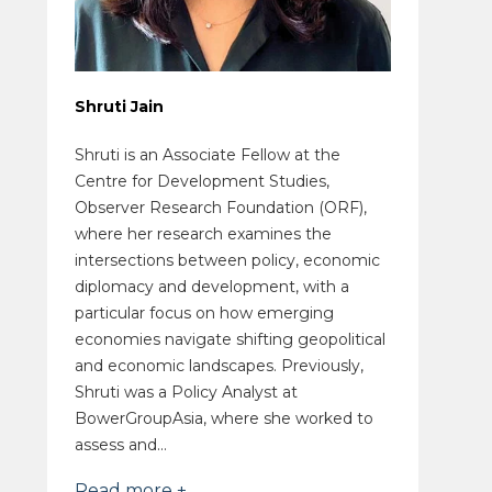
Shruti Jain
Shruti is an Associate Fellow at the
Centre for Development Studies,
Observer Research Foundation (ORF),
where her research examines the
intersections between policy, economic
diplomacy and development, with a
particular focus on how emerging
economies navigate shifting geopolitical
and economic landscapes. Previously,
Shruti was a Policy Analyst at
BowerGroupAsia, where she worked to
assess and...
Read more +