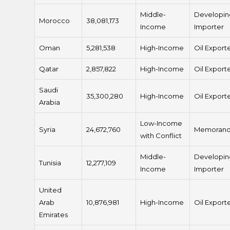
Middle-
Developin
Morocco
38,081,173
Income
Importer
Oman
5,281,538
High-Income
Oil Export
Qatar
2,857,822
High-Income
Oil Export
Saudi
35,300,280
High-Income
Oil Export
Arabia
Low-Income
Syria
24,672,760
Memoran
with Conflict
Middle-
Developin
Tunisia
12,277,109
Income
Importer
United
Arab
10,876,981
High-Income
Oil Export
Emirates