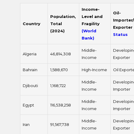
Income-
Oil-
Population,
Level and
Importer/
Country
Total
Fragility
Exporter
(2024)
(World
Status
Bank)
Middle-
Developin
Algeria
46,814,308
Income
Exporter
Bahrain
1,588,670
High-Income
Oil Export
Middle-
Developin
Djibouti
1,168,722
Income
Importer
Middle-
Developin
Egypt
116,538,258
Income
Importer
Middle-
Developin
Iran
91,567,738
Income
Exporter