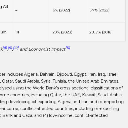
g Oil
–
6% (2022)
5.7% (2022)
dum
111
29% (2023)
28..7% (2018)
[8]
[9]
[10]
[11]
nk
,
,
and Economist Impact
includes Algeria, Bahrain, Djibouti, Egypt, Iran, Iraq, Israel,
atar, Saudi Arabia, Syria, Tunisia, the United Arab Emirates,
alysed using the World Bank’s cross-sectional classifications of
come countries, including Qatar, the UAE, Kuwait, Saudi Arabia,
ing developing oil-exporting Algeria and Iran and oil-importing
e-income, conflict-affected countries, including oil-exporting
 Bank and Gaza; and (4) low-income, conflict-affected