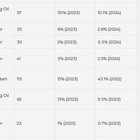
g Oil
57
30% (2023)
10.1% (2024)
er
35
6% (2023)
2.6% (2024)
er
30
2% (2023)
0.3% (2024)
er
41
3% (2023)
2.5% (2024)
dum
113
15% (2023)
43.1% (2022)
g Oil
62
13% (2023)
9.3% (2023)
er
23
1% (2023)
0.7% (2023)