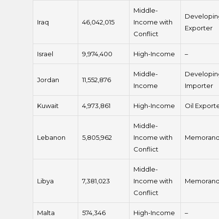
Middle-
Developin
Iraq
46,042,015
Income with
Exporter
Conflict
Israel
9,974,400
High-Income
–
Middle-
Developin
Jordan
11,552,876
Income
Importer
Kuwait
4,973,861
High-Income
Oil Export
Middle-
Lebanon
5,805,962
Income with
Memoran
Conflict
Middle-
Libya
7,381,023
Income with
Memoran
Conflict
Malta
574,346
High-Income
–