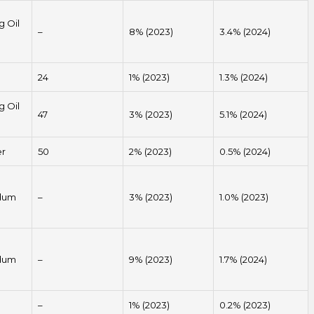
g Oil
–
8% (2023)
3.4% (2024)
24
1% (2023)
1.3% (2024)
g Oil
47
3% (2023)
5.1% (2024)
er
50
2% (2023)
0.5% (2024)
dum
–
3% (2023)
1.0% (2023)
dum
–
9% (2023)
1.7% (2024)
–
1% (2023)
0.2% (2023)