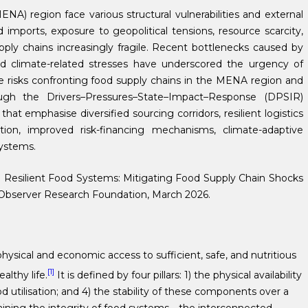
A) region face various structural vulnerabilities and external
mports, exposure to geopolitical tensions, resource scarcity,
pply chains increasingly fragile. Recent bottlenecks caused by
 and climate-related stresses have underscored the urgency of
the risks confronting food supply chains in the MENA region and
ough the Drivers–Pressures–State–Impact–Response (DPSIR)
t emphasise diversified sourcing corridors, resilient logistics
ion, improved risk-financing mechanisms, climate-adaptive
ystems.
g Resilient Food Systems: Mitigating Food Supply Chain Shocks
 Observer Research Foundation, March 2026.
hysical and economic access to sufficient, safe, and nutritious
[1]
lthy life.
It is defined by four pillars: 1) the physical availability
d utilisation; and 4) the stability of these components over a
ntaining the integrity of food systems—the interconnected