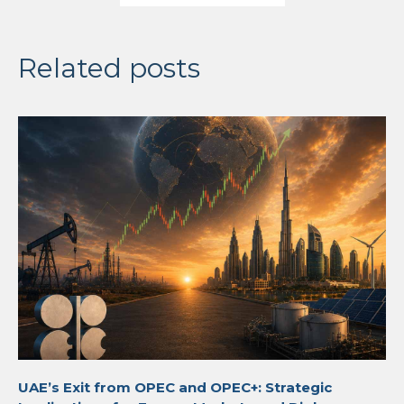
Related posts
UAE’s Exit from OPEC and OPEC+: Strategic