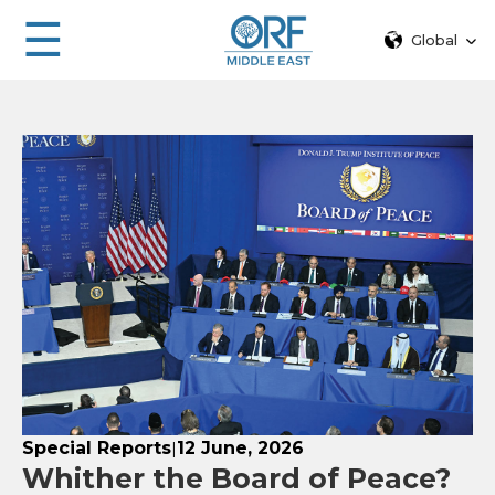
☰
Global
Special Reports
12 June, 2026
|
Whither the Board of Peace?