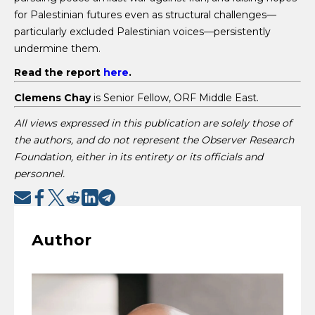
for Palestinian futures even as structural challenges—
particularly excluded Palestinian voices—persistently
undermine them.
Read the report
here
.
Clemens Chay
is Senior Fellow, ORF Middle East.
All views expressed in this publication are solely those of
the authors, and do not represent the Observer Research
Foundation, either in its entirety or its officials and
personnel.
Author