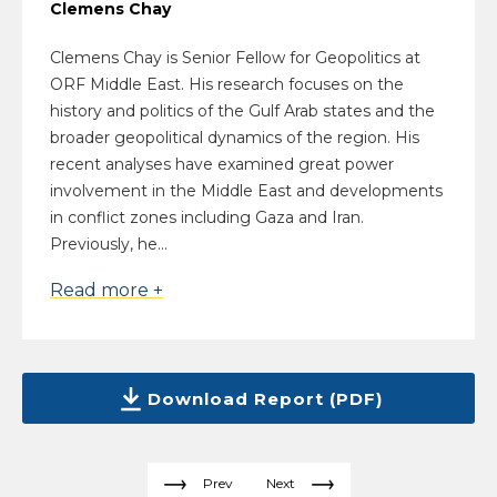
Clemens Chay
Clemens Chay is Senior Fellow for Geopolitics at
ORF Middle East. His research focuses on the
history and politics of the Gulf Arab states and the
broader geopolitical dynamics of the region. His
recent analyses have examined great power
involvement in the Middle East and developments
in conflict zones including Gaza and Iran.
Previously, he...
Read more +
Download Report (PDF)
Prev
Next