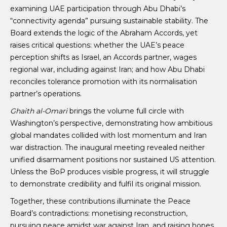
examining UAE participation through Abu Dhabi’s
“connectivity agenda” pursuing sustainable stability. The
Board extends the logic of the Abraham Accords, yet
raises critical questions: whether the UAE’s peace
perception shifts as Israel, an Accords partner, wages
regional war, including against Iran; and how Abu Dhabi
reconciles tolerance promotion with its normalisation
partner’s operations.
Ghaith al-Omari
brings the volume full circle with
Washington’s perspective, demonstrating how ambitious
global mandates collided with lost momentum and Iran
war distraction. The inaugural meeting revealed neither
unified disarmament positions nor sustained US attention.
Unless the BoP produces visible progress, it will struggle
to demonstrate credibility and fulfil its original mission.
Together, these contributions illuminate the Peace
Board’s contradictions: monetising reconstruction,
pursuing peace amidst war against Iran, and raising hopes