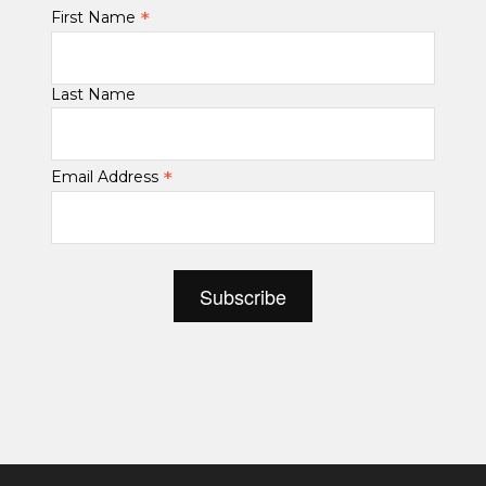
*
First Name
Last Name
*
Email Address