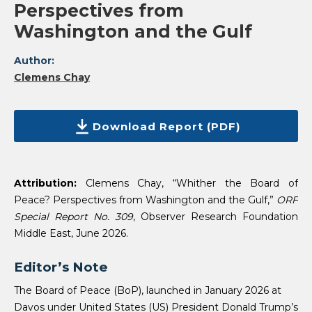
Perspectives from
Washington and the Gulf
Author:
Clemens Chay
Download Report (PDF)
Attribution:
Clemens Chay, “Whither the Board of
Peace? Perspectives from Washington and the Gulf,”
ORF
Special Report No. 309
, Observer Research Foundation
Middle East, June 2026.
Editor’s Note
The Board of Peace (BoP), launched in January 2026 at
Davos under United States (US) President Donald Trump’s