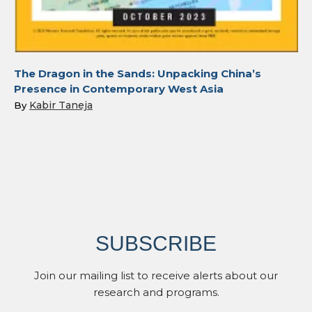
The Dragon in the Sands: Unpacking China’s
Presence in Contemporary West Asia
Kabir Taneja
By
SUBSCRIBE
Join our mailing list to receive alerts about our
research and programs.