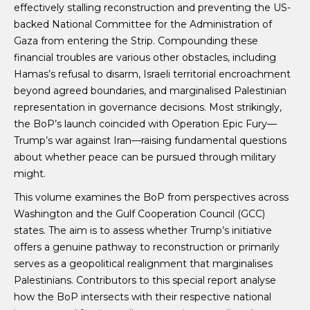
effectively stalling reconstruction and preventing the US-
backed National Committee for the Administration of
Gaza from entering the Strip. Compounding these
financial troubles are various other obstacles, including
Hamas’s refusal to disarm, Israeli territorial encroachment
beyond agreed boundaries, and marginalised Palestinian
representation in governance decisions. Most strikingly,
the BoP’s launch coincided with Operation Epic Fury—
Trump’s war against Iran—raising fundamental questions
about whether peace can be pursued through military
might.
This volume examines the BoP from perspectives across
Washington and the Gulf Cooperation Council (GCC)
states. The aim is to assess whether Trump’s initiative
offers a genuine pathway to reconstruction or primarily
serves as a geopolitical realignment that marginalises
Palestinians. Contributors to this special report analyse
how the BoP intersects with their respective national