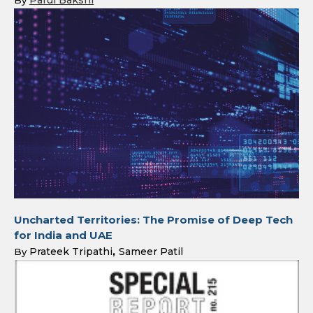
Parul Bakshi
By
Uncharted Territories: The Promise of Deep Tech
for India and UAE
Prateek Tripathi
Sameer Patil
By