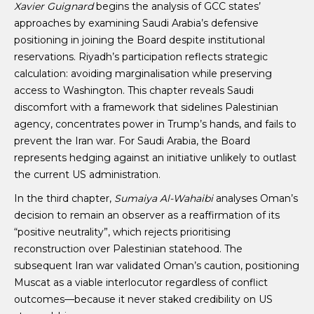
Xavier Guignard
begins the analysis of GCC states’
approaches by examining Saudi Arabia’s defensive
positioning in joining the Board despite institutional
reservations. Riyadh’s participation reflects strategic
calculation: avoiding marginalisation while preserving
access to Washington. This chapter reveals Saudi
discomfort with a framework that sidelines Palestinian
agency, concentrates power in Trump’s hands, and fails to
prevent the Iran war. For Saudi Arabia, the Board
represents hedging against an initiative unlikely to outlast
the current US administration.
In the third chapter,
Sumaiya Al-Wahaibi
analyses Oman’s
decision to remain an observer as a reaffirmation of its
“positive neutrality”, which rejects prioritising
reconstruction over Palestinian statehood. The
subsequent Iran war validated Oman’s caution, positioning
Muscat as a viable interlocutor regardless of conflict
outcomes—because it never staked credibility on US