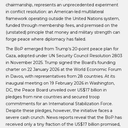
chairmanship, represents an unprecedented experiment
in conflict resolution: an American-led multilateral
framework operating outside the United Nations system,
funded through membership fees, and premised on the
(unstated) principle that money and military strength can
forge peace where diplomacy has failed.
The BoP emerged from Trump’s 20-point peace plan for
Gaza, adopted under UN Security Council Resolution 2803
in November 2025. Trump signed the Board’s founding
charter on 22 January 2026 at the World Economic Forum
in Davos, with representatives from 28 countries. At its
inaugural meeting on 19 February 2026 in Washington,
DC, the Peace Board unveiled over US$17 billion in
pledges from nine countries and secured troop
commitments for an International Stabilization Force.
Despite these pledges, however, the initiative faces a
severe cash crunch. News reports reveal that the BoP has
received only a tiny fraction of the US$17 billion promised,