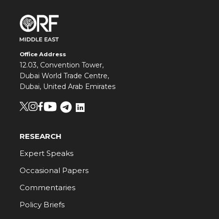
Office Address
12.03, Convention Tower,
Dubai World Trade Centre,
Dubai, United Arab Emirates
RESEARCH
Expert Speaks
Occasional Papers
Commentaries
Policy Briefs