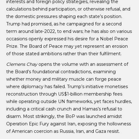
interests and foreign policy strategies, revealing the
calculations behind participation, or otherwise refusal, and
the domestic pressures shaping each state’s position.
Trump had promised, as he campaigned for a second
term around late-2022, to end wars; he has also on various
occasions openly expressed his desire for a Nobel Peace
Prize. The Board of Peace may yet represent an erosion
of those stated ambitions rather than their fulfilment.
Clemens Chay
opens the volume with an assessment of
the Board’s foundational contradictions, examining
whether money and military muscle can forge peace
where diplomacy has failed. Trump’s initiative monetises
reconstruction through US$1-billion membership fees
while operating outside UN frameworks, yet faces hurdles,
including a critical cash crunch and Hamas’s refusal to
disarm. Most strikingly, the BoP was launched amidst
Operation Epic Fury against Iran, exposing the hollowness
of American coercion as Russia, Iran, and Gaza resist.