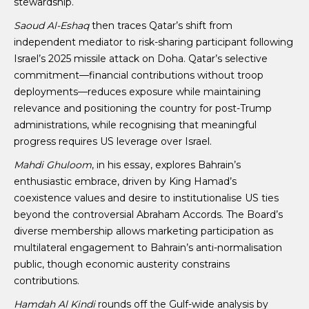
stewardship.
Saoud Al-Eshaq
then traces Qatar’s shift from
independent mediator to risk-sharing participant following
Israel’s 2025 missile attack on Doha. Qatar’s selective
commitment—financial contributions without troop
deployments—reduces exposure while maintaining
relevance and positioning the country for post-Trump
administrations, while recognising that meaningful
progress requires US leverage over Israel.
Mahdi Ghuloom
, in his essay, explores Bahrain’s
enthusiastic embrace, driven by King Hamad’s
coexistence values and desire to institutionalise US ties
beyond the controversial Abraham Accords. The Board’s
diverse membership allows marketing participation as
multilateral engagement to Bahrain’s anti-normalisation
public, though economic austerity constrains
contributions.
Hamdah Al Kindi
rounds off the Gulf-wide analysis by