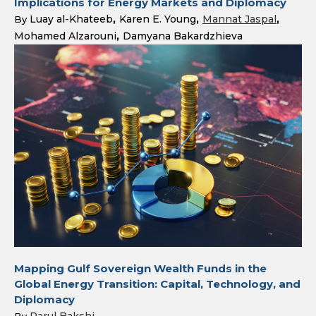
Implications for Energy Markets and Diplomacy
Luay al-Khateeb
Karen E. Young
Mannat Jaspal
By
Mohamed Alzarouni
Damyana Bakardzhieva
Mapping Gulf Sovereign Wealth Funds in the
Global Energy Transition: Capital, Technology, and
Diplomacy