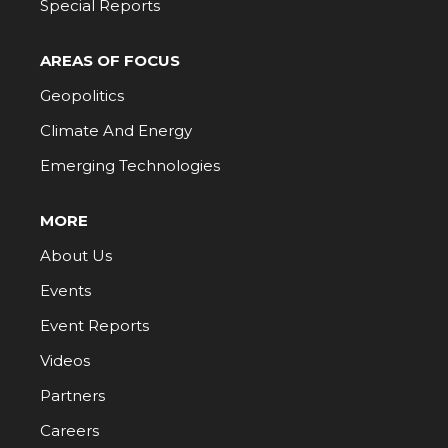
Special Reports
AREAS OF FOCUS
Geopolitics
Climate And Energy
Emerging Technologies
MORE
About Us
Events
Event Reports
Videos
Partners
Careers