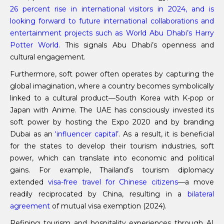
26 percent rise in international visitors in 2024, and is
looking forward to future international collaborations and
entertainment projects such as World Abu Dhabi’s Harry
Potter World.
This signals Abu Dhabi’s openness and
cultural engagement.
Furthermore, soft power often operates by capturing the
global imagination, where a country becomes symbolically
linked to a cultural product—South Korea with K-pop or
Japan with Anime. The UAE has consciously invested its
soft power by hosting the Expo 2020 and by branding
Dubai as an
‘influencer capital’
. As a result, it is beneficial
for the states to develop their tourism industries, soft
power, which can translate into economic and political
gains. For example, Thailand’s tourism diplomacy
extended
visa-free travel for Chinese citizens
—a move
readily reciprocated by China, resulting in a
bilateral
agreement
of mutual visa exemption (2024).
Refining tourism and hospitality experiences through AI