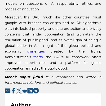
models on questions of AI responsibility, ethics, and
modes of innovation.
Moreover, the UAE, much like other countries, must
grapple with broader challenges tied to AI: algorithmic
bias, intellectual property, and data protection and privacy
concerns that hinder cooperation (and ultimately the
realisation of ‘public good’) and its overall goal of being a
global leader in AI. In light of the global political and
economic
challenges
created by the Trump
Administration’s
tariffs
, the UAE’s AI framework offers
improved opportunities and a platform for global
cooperation aimed at the public good.
Mehak Kapur
(PhD
)
is a researcher and writer in
international relations and political science.
Author