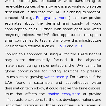
world’s fifth-largest oil exporter while transitioning to
renewable sources of energy and is also working on water
desalination. In this case, the UAE is planning its proof-of-
concept AI (e.g
., Energyai by Adnoc
) that can provide
estimates about the demand and supply of world
consumption of oil. Further, with smart grids and water
recycling projects, the UAE offers opportunities to support
small companies to test and improve this infrastructure
via financial platforms such as
Hub 71
and
MGX
.
Though this approach of using AI for the UAE’s benefit
may seem domestically focused, if the objective
materialises during implementation, the UAE can offer
global opportunities for finding solutions to pressing
issues such as growing
water scarcity
. For example, if the
UAE found a sustainable and cost-effective water
desalination technology, it could resolve the brine disposal
issue that affects the
marine ecosystem
or provide
infrastructure solutions to the less developed nations and
landlocked regions in those countries (e.g., areas in