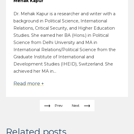
Mehak Kapur
Dr. Mehak Kapur is a researcher and writer with a
background in Political Science, International
Relations, Critical Security, and Higher Education
Studies. She earned her BA (Hons.) in Political
Science from Delhi University and MA in
International Relations/Political Science from the
Graduate Institute of International and
Development Studies (IHEID), Switzerland. She
achieved her MA in...
Read more +
Prev
Next
Related posts