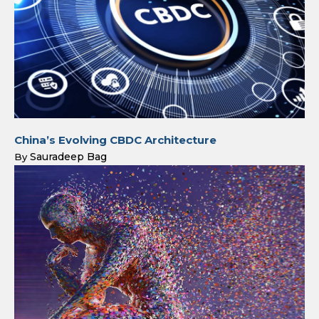
China’s Evolving CBDC Architecture
Sauradeep Bag
By