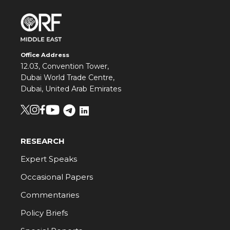
Office Address
12.03, Convention Tower,
Dubai World Trade Centre,
Dubai, United Arab Emirates
RESEARCH
Expert Speaks
Occasional Papers
Commentaries
Policy Briefs