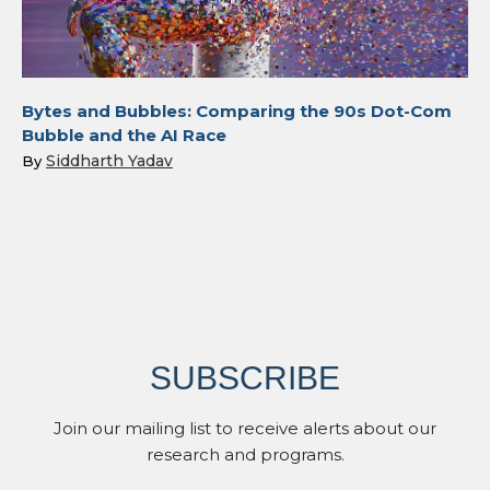
Bytes and Bubbles: Comparing the 90s Dot-Com
Bubble and the AI Race
Siddharth Yadav
By
SUBSCRIBE
Join our mailing list to receive alerts about our
research and programs.