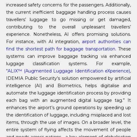
increased safety concerns for the passengers. Additionally,
the current inefficient baggage handling process causes
travellers’ luggage to go missing or get damaged,
contributing to the overall unpleasant travellers’
experience. Nonetheless, AI offers promising solutions.
For instance, with AI integration,
airport authorities can
find the shortest path for baggage transportation
. These
systems can improve baggage tracking via enhanced
luggage classification systems. For example,
“
ALIX™ (
A
ugmented
L
uggage
I
dentification e
X
perience)
,
IDEMIA Public Security’s solution empowered by artificial
intelligence (AI) and Biometrics, helps digitalise and
automate the luggage identification process by providing
each bag with an augmented digital luggage tag.” It
enhances the airport’s ground operations by speeding up
the identification of luggage, including misplaced and lost
items, through the use of images. On a broader level, the
entire system of flying affects the movement of people