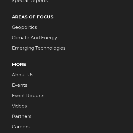
Special Reports
AREAS OF FOCUS
Geopolitics
Climate And Energy
Emerging Technologies
MORE
About Us
Events
Event Reports
Videos
Partners
Careers