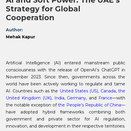
AI and Soft Power: The UAE’s
Strategy for Global
Cooperation
Author:
Mehak Kapur
Artificial Intelligence (AI) entered mainstream public
consciousness with the release of OpenAI’s ChatGPT in
November 2023. Since then, governments across the
world have been actively working to regulate and tame
AI. Countries such as the
United States (US),
Canada
,
the
United Kingdom (UK)
,
India
,
Germany
, and
France
—with
the notable exception of
the People’s Republic of China
—
have adopted hybrid frameworks combining both
government and private sector for AI regulation,
innovation, and development in their respective territories.