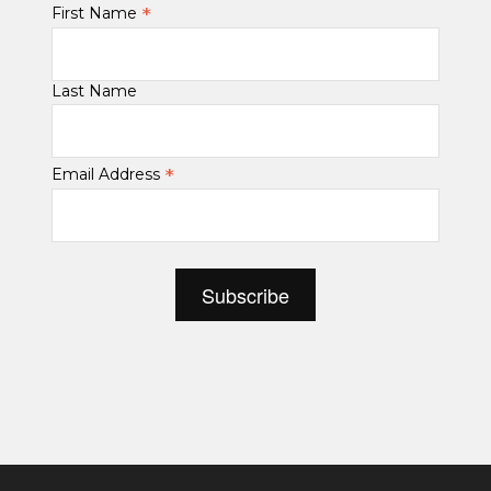
*
First Name
Last Name
*
Email Address