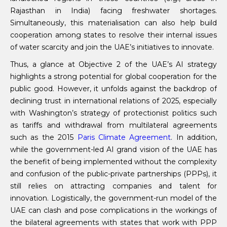
Rajasthan in India) facing freshwater shortages.
Simultaneously, this materialisation can also help build
cooperation among states to resolve their internal issues
of water scarcity and join the UAE’s initiatives to innovate.
Thus, a glance at Objective 2 of the UAE’s AI strategy
highlights a strong potential for global cooperation for the
public good. However, it unfolds against the backdrop of
declining trust in international relations of 2025, especially
with Washington’s strategy of protectionist politics such
as tariffs and withdrawal from multilateral agreements
such as the 2015
Paris Climate Agreement
. In addition,
while the government-led AI grand vision of the UAE has
the benefit of being implemented without the complexity
and confusion of the public-private partnerships (PPPs), it
still relies on attracting companies and talent for
innovation. Logistically, the government-run model of the
UAE can clash and pose complications in the workings of
the bilateral agreements with states that work with PPP