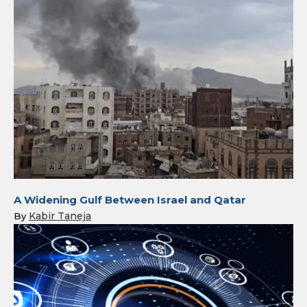
A Widening Gulf Between Israel and Qatar
Kabir Taneja
By