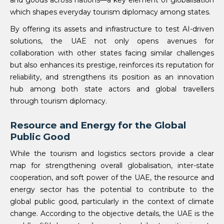
and goods across nations—a key element of globalisation
which shapes everyday tourism diplomacy among states.
By offering its assets and infrastructure to test AI-driven
solutions, the UAE not only opens avenues for
collaboration with other states facing similar challenges
but also enhances its prestige, reinforces its reputation for
reliability, and strengthens its position as an innovation
hub among both state actors and global travellers
through tourism diplomacy.
Resource and Energy for the Global
Public Good
While the tourism and logistics sectors provide a clear
map for strengthening overall globalisation, inter-state
cooperation, and soft power of the UAE, the resource and
energy sector has the potential to contribute to the
global public good, particularly in the context of climate
change. According to the objective details, the UAE is the