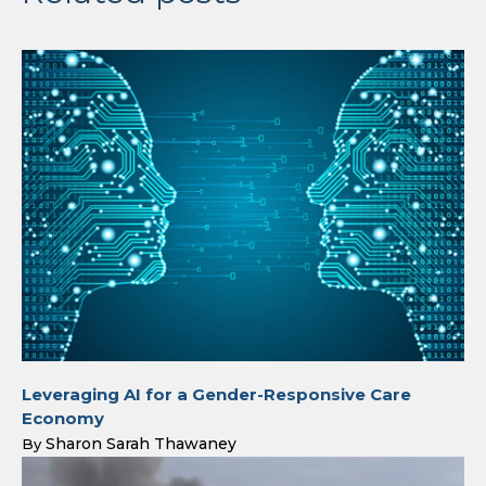
Leveraging AI for a Gender-Responsive Care
Economy
Sharon Sarah Thawaney
By