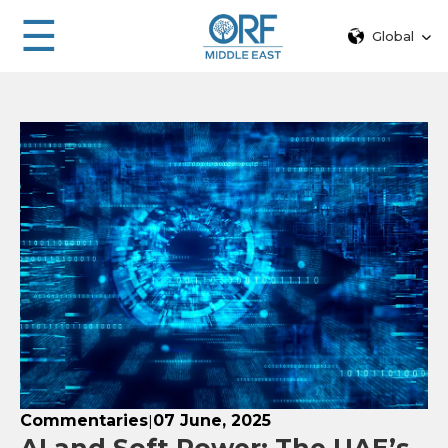
☰
Global
Commentaries
07 June, 2025
|