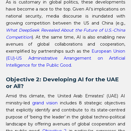
As is customary in global politics, these developments
have become a race to the top. Given AI’s implications on
national security, media discourse is inundated with
growing competition between the US and China (e.g.,
What DeepSeek Revealed About the Future of U.S.-China
Competition
). At the same time, AI is also enabling new
avenues of global collaborations and cooperation,
exemplified by partnerships such as the
European Union
(EU)-US
Administrative Arrangement on Artificial
Intelligence for the Public Good
.
Objective 2: Developing AI for the UAE
or All?
Amid this climate, the United Arab Emirates’ (UAE) AI
ministry-led
grand vision
includes 8 strategic objectives
that explicitly identify and contribute to its state-centred
purpose of ‘being the leader’ in the global techno-political
landscape by offering avenues of global cooperation and