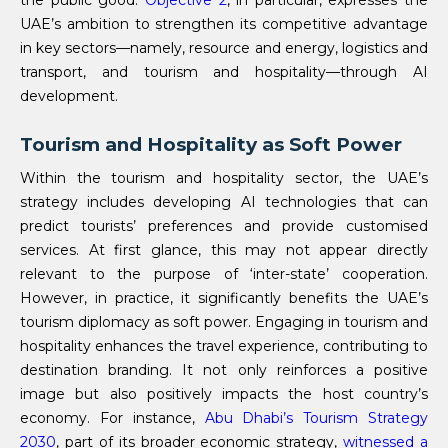
the public good.
Objective 2
, in particular, expresses the
UAE’s ambition to strengthen its competitive advantage
in key sectors—namely, resource and energy, logistics and
transport, and tourism and hospitality—through AI
development.
Tourism and Hospitality as Soft Power
Within the tourism and hospitality sector, the UAE’s
strategy includes developing AI technologies that can
predict tourists’ preferences and provide customised
services. At first glance, this may not appear directly
relevant to the purpose of ‘inter-state’ cooperation.
However, in practice, it significantly benefits the UAE’s
tourism diplomacy as soft power. Engaging in tourism and
hospitality enhances the travel experience, contributing to
destination branding. It not only reinforces a positive
image but also positively impacts the host country’s
economy. For instance,
Abu Dhabi’s Tourism Strategy
2030
, part of its broader economic strategy,
witnessed a