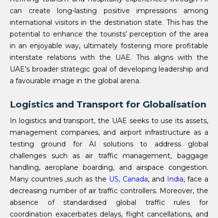
can create long-lasting positive impressions among
international visitors in the destination state. This has the
potential to enhance the tourists’ perception of the area
in an enjoyable way, ultimately fostering more profitable
interstate relations with the UAE. This aligns with the
UAE’s broader strategic goal of developing leadership and
a favourable image in the global arena.
Logistics and Transport for Globalisation
In logistics and transport, the UAE seeks to use its assets,
management companies, and airport infrastructure as a
testing ground for AI solutions to address global
challenges such as air traffic management, baggage
handling, aeroplane boarding, and airspace congestion.
Many countries ,such as the
US,
Canada
, and
India
, face a
decreasing number of air traffic controllers. Moreover, the
absence of standardised global traffic rules for
coordination exacerbates delays, flight cancellations, and