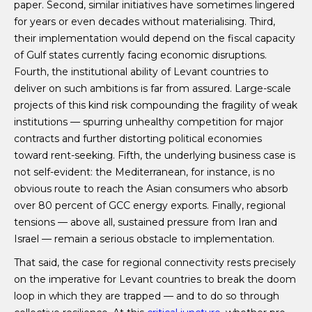
paper. Second, similar initiatives have sometimes lingered
for years or even decades without materialising. Third,
their implementation would depend on the fiscal capacity
of Gulf states currently facing economic disruptions.
Fourth, the institutional ability of Levant countries to
deliver on such ambitions is far from assured. Large-scale
projects of this kind risk compounding the fragility of weak
institutions — spurring unhealthy competition for major
contracts and further distorting political economies
toward rent-seeking. Fifth, the underlying business case is
not self-evident: the Mediterranean, for instance, is no
obvious route to reach the Asian consumers who absorb
over 80 percent of GCC energy exports. Finally, regional
tensions — above all, sustained pressure from Iran and
Israel — remain a serious obstacle to implementation.
That said, the case for regional connectivity rests precisely
on the imperative for Levant countries to break the doom
loop in which they are trapped — and to do so through