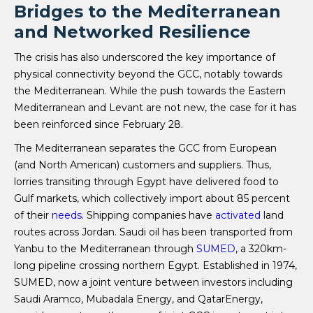
Bridges to the Mediterranean
and Networked Resilience
The crisis has also underscored the key importance of
physical connectivity beyond the GCC, notably towards
the Mediterranean. While the push towards the Eastern
Mediterranean and Levant are not new, the case for it has
been reinforced since February 28.
The Mediterranean separates the GCC from European
(and North American) customers and suppliers. Thus,
lorries transiting through Egypt have delivered food to
Gulf markets, which collectively import about 85 percent
of their
needs
. Shipping companies have
activated
land
routes across Jordan. Saudi oil has been transported from
Yanbu to the Mediterranean through
SUMED
, a 320km-
long pipeline crossing northern Egypt. Established in 1974,
SUMED, now a joint venture between investors including
Saudi Aramco, Mubadala Energy, and QatarEnergy,