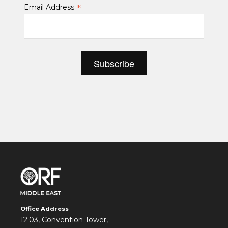
*
Email Address
Office Address
12.03, Convention Tower,