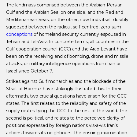
The landmass comprised between the Arabian-Persian
Gulf and the Arabian Sea, on one side, and the Red and
Mediterranean Seas, on the other, now finds itself durably
squeezed between the radical, self-centred, zero-sum
conceptions
of homeland security currently espoused in
Tehran and Tel-Aviv. In concrete terms, all countries in the
Gulf cooperation council (GCC) and the Arab Levant have
been on the receiving end of bombing, drone and missile
attacks, or military intelligence operations from Iran or
Israel since October 7.
Strikes against Gulf monarchies and the blockade of the
Strait of Hormuz have strikingly illustrated this. In their
aftermath, two crucial questions have arisen for the GCC
states. The first relates to the reliability and safety of the
supply routes tying the GCC to the rest of the world. The
second is political, and relates to the perceived clarity of
positions expressed by foreign nations vis-à-vis Iran’s
actions towards its neighbours. The ensuing examination