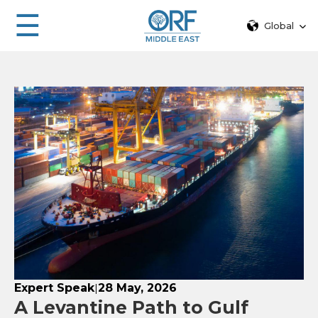
☰
Global
Expert Speak
28 May, 2026
|
A Levantine Path to Gulf