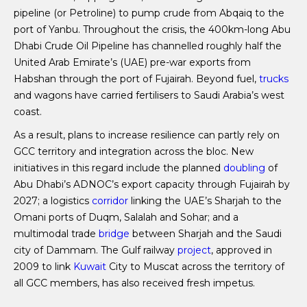
pipeline (or Petroline) to pump crude from Abqaiq to the
port of Yanbu. Throughout the crisis, the 400km-long Abu
Dhabi Crude Oil Pipeline has channelled roughly half the
United Arab Emirate’s (UAE) pre-war exports from
Habshan through the port of Fujairah. Beyond fuel,
trucks
and wagons have carried fertilisers to Saudi Arabia’s west
coast.
As a result, plans to increase resilience can partly rely on
GCC territory and integration across the bloc. New
initiatives in this regard include the planned
doubling
of
Abu Dhabi’s ADNOC’s export capacity through Fujairah by
2027; a logistics
corridor
linking the UAE’s Sharjah to the
Omani ports of Duqm, Salalah and Sohar; and a
multimodal trade
bridge
between Sharjah and the Saudi
city of Dammam. The Gulf railway
project
, approved in
2009 to link
Kuwait
City to Muscat across the territory of
all GCC members, has also received fresh impetus.