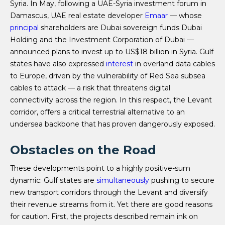
Syria. In May, following a UAE-Syria investment forum in
Damascus, UAE real estate developer
Emaar
— whose
principal
shareholders are Dubai sovereign funds Dubai
Holding and the Investment Corporation of Dubai —
announced plans to invest up to US$18 billion in Syria. Gulf
states have also expressed
interest
in overland data cables
to Europe, driven by the vulnerability of Red Sea subsea
cables to attack — a risk that threatens digital
connectivity across the region. In this respect, the Levant
corridor, offers a critical terrestrial alternative to an
undersea backbone that has proven dangerously exposed.
Obstacles on the Road
These developments point to a highly positive-sum
dynamic: Gulf states are
simultaneously
pushing to secure
new transport corridors through the Levant and diversify
their revenue streams from it. Yet there are good reasons
for caution. First, the projects described remain ink on