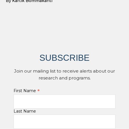
Kartik Bommakanti
By
SUBSCRIBE
Join our mailing list to receive alerts about our
research and programs.
*
First Name
Last Name