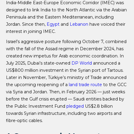
India-Middle East-Europe Economic Corridor (IMEC) was
designed to link India to the North Atlantic via the Arabian
Peninsula and the Eastern Mediterranean, including
Jordan. Since then,
Egypt
and
Lebanon
have voiced their
interest in joining IMEC.
Israel’s aggressive posture following October 7, combined
with the fall of the Assad regime in December 2024, has
created new impetus for Arab economic coordination. In
July 2025, Dubai’s state-owned
DP World
announced a
US$800 million investment in the Syrian port of Tartous.
Later in November, Türkiye’s ministry of Trade announced
the upcoming reopening of a
land trade route
to the GCC
via Syria and Jordan. Then, in February 2026 — just weeks
before the Gulf crisis erupted — Saudi entities backed by
the Public Investment Fund
pledged
US$2.8 billion
towards Syrian infrastructure, including two airports and
fibre-optic cables.