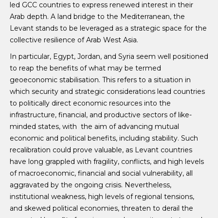
led GCC countries to express renewed interest in their
Arab depth. A land bridge to the Mediterranean, the
Levant stands to be leveraged as a strategic space for the
collective resilience of Arab West Asia.
In particular, Egypt, Jordan, and Syria seem well positioned
to reap the benefits of what may be termed
geoeconomic stabilisation. This refers to a situation in
which security and strategic considerations lead countries
to politically direct economic resources into the
infrastructure, financial, and productive sectors of like-
minded states, with the aim of advancing mutual
economic and political benefits, including stability. Such
recalibration could prove valuable, as Levant countries
have long grappled with fragility, conflicts, and high levels
of macroeconomic, financial and social vulnerability, all
aggravated by the ongoing crisis. Nevertheless,
institutional weakness, high levels of regional tensions,
and skewed political economies, threaten to derail the