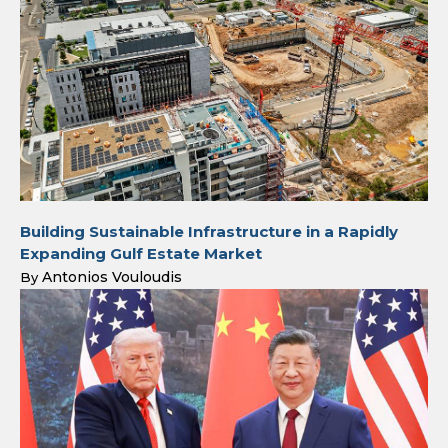
Building Sustainable Infrastructure in a Rapidly
Expanding Gulf Estate Market
Antonios Vouloudis
By