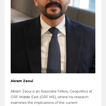
Akram Zaoui
Akram Zaoui is an Associate Fellow, Geopolitics at
ORF Middle East (ORF ME), where his research
examines the implications of the current