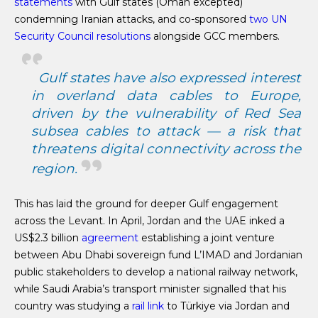
statements
with Gulf states (Oman excepted)
condemning Iranian attacks, and co-sponsored
two UN
Security Council resolutions
alongside GCC members.
Gulf states have also expressed interest
in overland data cables to Europe,
driven by the vulnerability of Red Sea
subsea cables to attack — a risk that
threatens digital connectivity across the
region.
This has laid the ground for deeper Gulf engagement
across the Levant. In April, Jordan and the UAE inked a
US$2.3 billion
agreement
establishing a joint venture
between Abu Dhabi sovereign fund L’IMAD and Jordanian
public stakeholders to develop a national railway network,
while Saudi Arabia’s transport minister signalled that his
country was studying a
rail link
to Türkiye via Jordan and