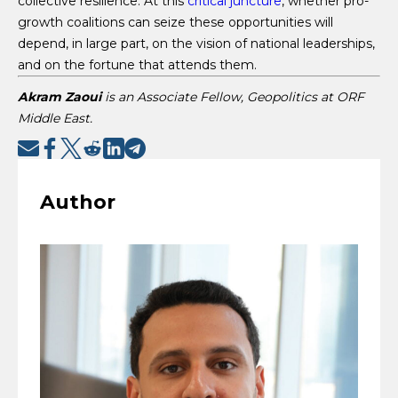
collective resilience. At this
critical juncture
, whether pro-
growth coalitions can seize these opportunities will
depend, in large part, on the vision of national leaderships,
and on the fortune that attends them.
Akram Zaoui
is an Associate Fellow, Geopolitics at ORF
Middle East.
Author