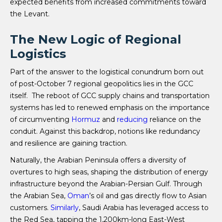
expected benefits from increased commitments toward
the Levant.
The New Logic of Regional
Logistics
Part of the answer to the logistical conundrum born out
of post-October 7 regional geopolitics lies in the GCC
itself. The reboot of GCC supply chains and transportation
systems has led to renewed emphasis on the importance
of circumventing
Hormuz
and
reducing
reliance on the
conduit. Against this backdrop, notions like redundancy
and resilience are gaining traction.
Naturally, the Arabian Peninsula offers a diversity of
overtures to high seas, shaping the distribution of energy
infrastructure beyond the Arabian-Persian Gulf. Through
the Arabian Sea,
Oman
’s oil and gas directly flow to Asian
customers.
Similarly
, Saudi Arabia has leveraged access to
the Red Sea, tapping the 1,200km-long East-West