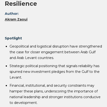
Resilience
Author:
Akram Zaoui
Spotlight
Geopolitical and logistical disruption have strengthened
the case for closer engagement between Arab Gulf
and Arab Levant countries.
Strategic political positioning that signals reliability has
spurred new investment pledges from the Gulf to the
Levant.
Financial, institutional, and security constraints may
hamper these plans, underscoring the importance of
national leadership and stronger institutions conducive
to development.