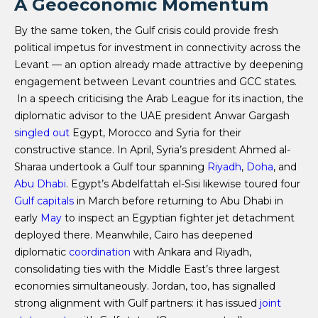
A Geoeconomic Momentum
By the same token, the Gulf crisis could provide fresh
political impetus for investment in connectivity across the
Levant — an option already made attractive by deepening
engagement between Levant countries and GCC states.
In a speech criticising the Arab League for its inaction, the
diplomatic advisor to the UAE president Anwar Gargash
singled out
Egypt, Morocco and Syria for their
constructive stance. In April, Syria’s president Ahmed al-
Sharaa undertook a Gulf tour spanning
Riyadh
,
Doha
, and
Abu Dhabi
. Egypt’s Abdelfattah el-Sisi likewise toured four
Gulf
capitals
in March before returning to Abu Dhabi in
early
May
to inspect an Egyptian fighter jet detachment
deployed there. Meanwhile, Cairo has deepened
diplomatic
coordination
with Ankara and Riyadh,
consolidating ties with the Middle East’s three largest
economies simultaneously. Jordan, too, has signalled
strong alignment with Gulf partners: it has issued
joint