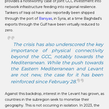
provides a noteworthy case of joint GCC investment into
network infrastructure feeding into regional resilience.
Tankers of Iraqi oil have also reportedly been shipped
through the port of
Baniyas
, in Syria, at a time Baghdad’s
exports through the Gulf have been virtually reduced to
zero.
The crisis has also underscored the key
importance of physical connectivity
beyond the GCC, notably towards the
Mediterranean. While the push towards
the Eastern Mediterranean and Levant
are not new, the case for it has been
reinforced since February 28.
Against this backdrop, interest in the Levant has grown, as
countries in the subregion seek to monetise their
geography. This is not occurring in isolation. In 2023, the