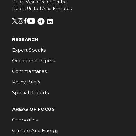
Dubai World Trade Centre,
Dubai, United Arab Emirates
RESEARCH
Expert Speaks
Occasional Papers
Commentaries
Policy Briefs
Special Reports
AREAS OF FOCUS
Geopolitics
Climate And Energy