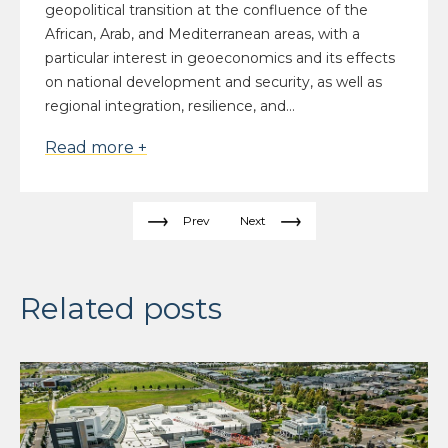
geopolitical transition at the confluence of the
African, Arab, and Mediterranean areas, with a
particular interest in geoeconomics and its effects
on national development and security, as well as
regional integration, resilience, and...
Read more +
Prev
Next
Related posts