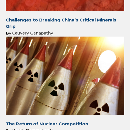
Challenges to Breaking China’s Critical Minerals
Grip
Cauvery Ganapathy
By
The Return of Nuclear Competition