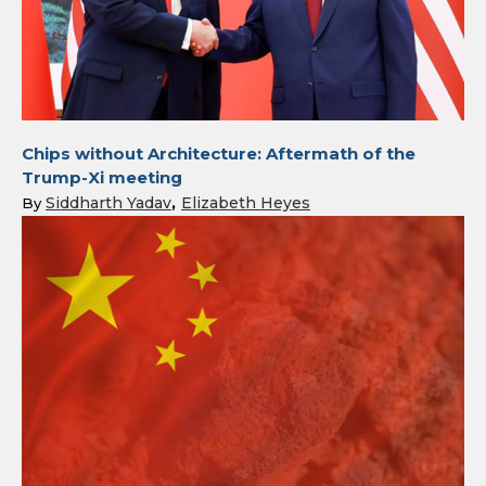
Chips without Architecture: Aftermath of the
Trump-Xi meeting
Siddharth Yadav
Elizabeth Heyes
By