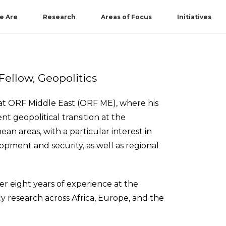
e Are
Research
Areas of Focus
Initiatives
Fellow, Geopolitics
s at ORF Middle East (ORF ME), where his
t geopolitical transition at the
an areas, with a particular interest in
opment and security, as well as regional
r eight years of experience at the
licy research across Africa, Europe, and the