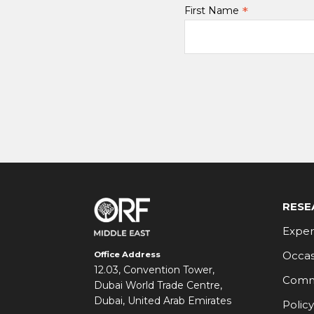
*
First Name
RESE
Exper
Occas
Office Address
12.03, Convention Tower,
Comm
Dubai World Trade Centre,
Dubai, United Arab Emirates
Policy