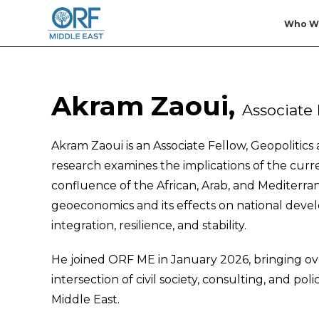
Who W
Akram Zaoui,
Associate 
Akram Zaoui is an Associate Fellow, Geopolitic
research examines the implications of the curren
confluence of the African, Arab, and Mediterrane
geoeconomics and its effects on national devel
integration, resilience, and stability.
He joined ORF ME in January 2026, bringing ove
intersection of civil society, consulting, and po
Middle East.