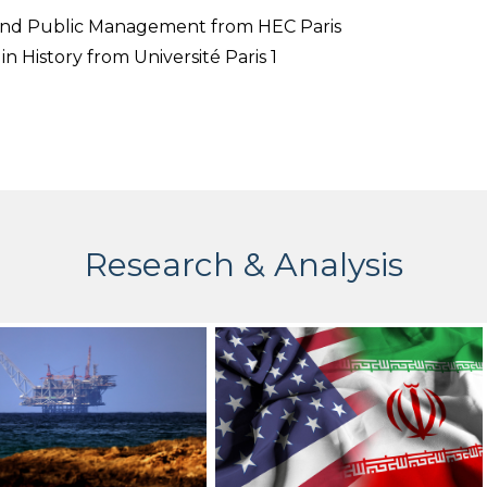
 and Public Management from HEC Paris
in History from Université Paris 1
Research & Analysis