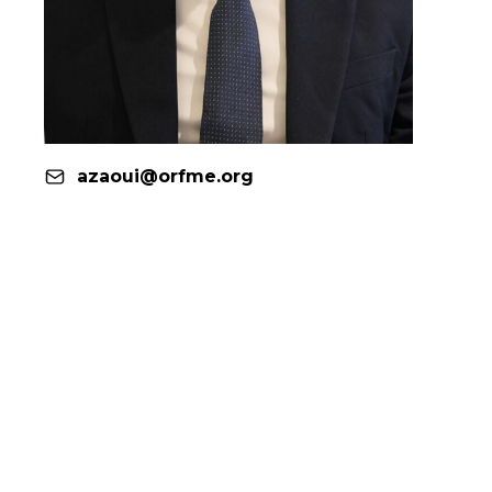
azaoui@orfme.org