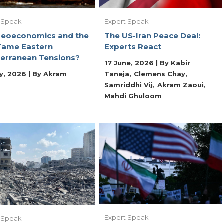
Expert Speak
 Speak
The US-Iran Peace Deal:
Geoeconomics and the
Experts React
Tame Eastern
erranean Tensions?
17 June, 2026 | By
Kabir
Taneja
Clemens Chay
y, 2026 | By
Akram
Samriddhi Vij
Akram Zaoui
Mahdi Ghuloom
Expert Speak
 Speak