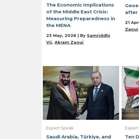
The Economic Implications
Geoe
of the Middle East Crisis:
after
Measuring Preparedness in
21 Apr
the MENA
Zaoui
23 May, 2026 | By
Samriddhi
Vij
Akram Zaoui
Expert Speak
Expert
Saudi Arabia, Türkiye, and
Ten D