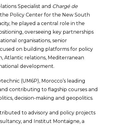
lations Specialist and
Chargé de
f the Policy Center for the New South
city, he played a central role in the
sitioning, overseeing key partnerships
tional organisations, senior
cused on building platforms for policy
, Atlantic relations, Mediterranean
rnational development.
ytechnic (UM6P), Morocco’s leading
 and contributing to flagship courses and
itics, decision-making and geopolitics.
ontributed to advisory and policy projects
nsultancy, and Institut Montaigne, a