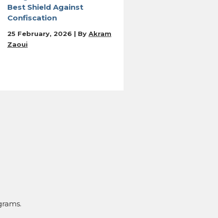
Best Shield Against
Confiscation
25 February, 2026 | By
Akram
Zaoui
grams.