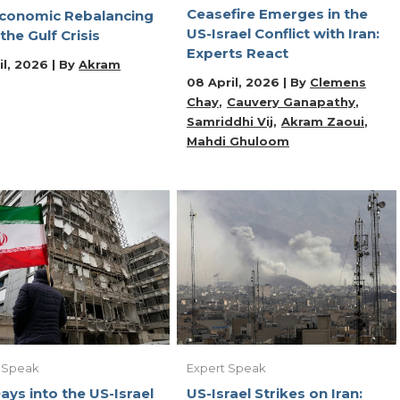
Ceasefire Emerges in the
conomic Rebalancing
US-Israel Conflict with Iran:
 the Gulf Crisis
Experts React
il, 2026 | By
Akram
08 April, 2026 | By
Clemens
Chay
Cauvery Ganapathy
Samriddhi Vij
Akram Zaoui
Mahdi Ghuloom
 Speak
Expert Speak
ays into the US-Israel
US-Israel Strikes on Iran: