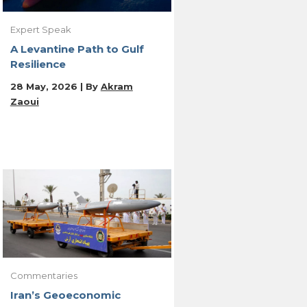
Expert Speak
A Levantine Path to Gulf
Resilience
28 May, 2026 | By
Akram
Zaoui
Commentaries
Iran’s Geoeconomic