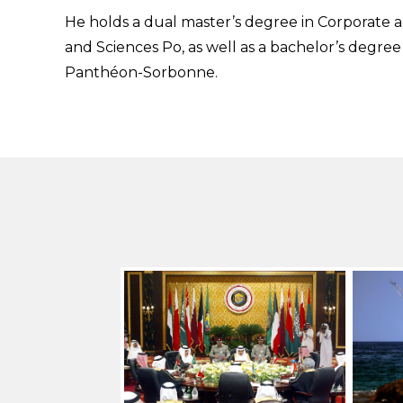
He holds a dual master’s degree in Corporate
and Sciences Po, as well as a bachelor’s degree 
Panthéon-Sorbonne.