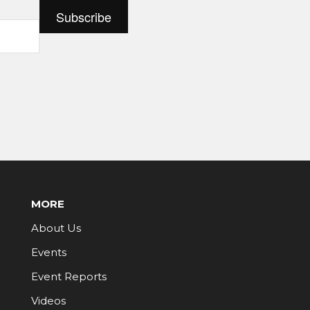
MORE
About Us
Events
Event Reports
Videos