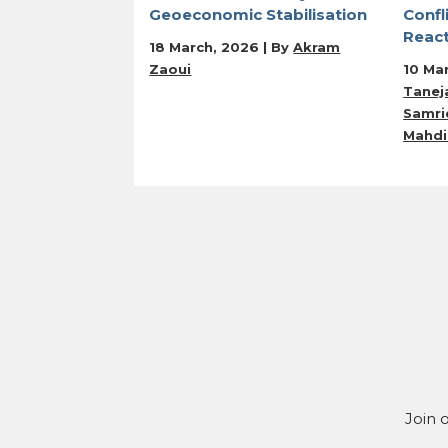
Geoeconomic Stabilisation
Confl
Reac
18 March, 2026 | By
Akram
Zaoui
10 Ma
Tanej
Samrid
Mahdi
Join 