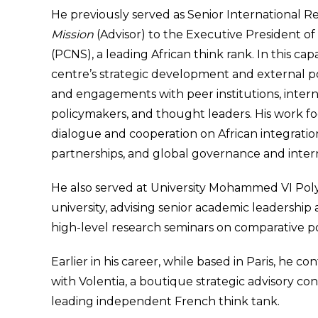
He previously served as Senior International Re
Mission
(Advisor) to the Executive President o
(PCNS), a leading African think rank. In this capa
centre’s strategic development and external po
and engagements with peer institutions, interna
policymakers, and thought leaders. His work fo
dialogue and cooperation on African integration
partnerships, and global governance and inte
He also served at University Mohammed VI Pol
university, advising senior academic leadership
high-level research seminars on comparative pol
Earlier in his career, while based in Paris, he c
with Volentia, a boutique strategic advisory co
leading independent French think tank.