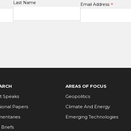
Last Name
*
Email Address
ARCH
AREAS OF FOCUS
t Speaks
Geopolitics
ional Papers
Climate And Energy
entaries
Emerging Technologies
 Briefs