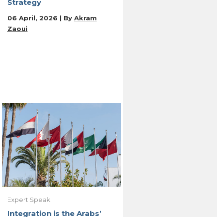
Strategy
06 April, 2026 | By
Akram
Zaoui
Expert Speak
Integration is the Arabs’