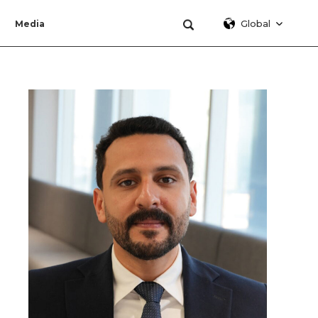
Global
Media