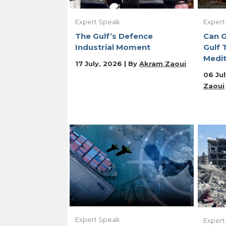
Expert Speak
Expert
The Gulf’s Defence
Can 
Industrial Moment
Gulf 
Medit
17 July, 2026 | By
Akram Zaoui
06 Jul
Zaoui
Expert Speak
Expert