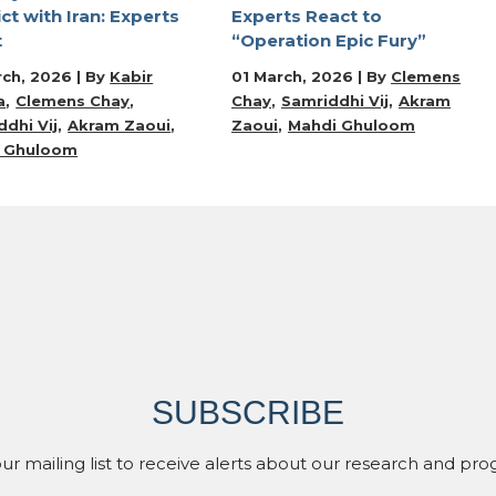
ict with Iran: Experts
Experts React to
t
“Operation Epic Fury”
rch, 2026 | By
Kabir
01 March, 2026 | By
Clemens
a
Clemens Chay
Chay
Samriddhi Vij
Akram
dhi Vij
Akram Zaoui
Zaoui
Mahdi Ghuloom
 Ghuloom
SUBSCRIBE
our mailing list to receive alerts about our research and pro