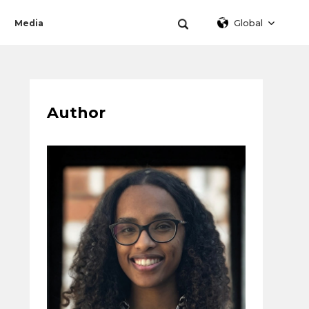
Global
Media
Author