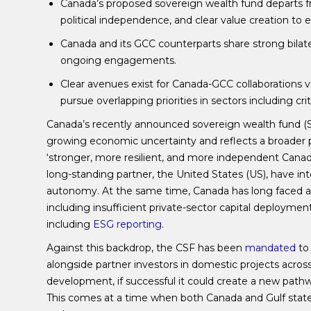
Canada’s proposed sovereign wealth fund departs fr
political independence, and clear value creation to
Canada and its GCC counterparts share strong bilat
ongoing engagements.
Clear avenues exist for Canada-GCC collaborations vi
pursue overlapping priorities in sectors including cr
Canada’s recently announced sovereign wealth fund (
growing economic uncertainty and reflects a broader 
‘stronger, more resilient, and more independent Canadi
long-standing partner, the United States (US), have in
autonomy. At the same time, Canada has long faced a 
including insufficient private-sector capital deploymen
including
ESG reporting
.
Against this backdrop, the CSF has been
mandated
to 
alongside partner investors in domestic projects across 
development, if successful it could create a new path
This comes at a time when both Canada and Gulf states