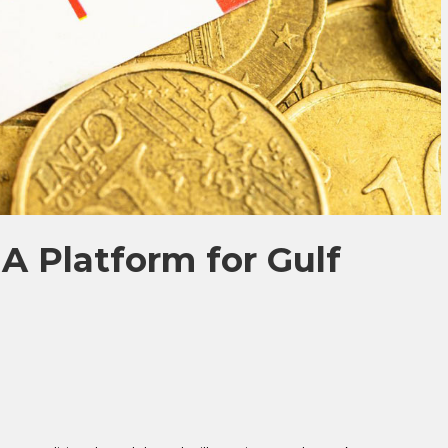
A Platform for Gulf