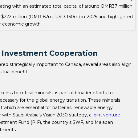
ing with an estimated total capital of around OMR37 million
$222 million (OMR 62m, USD 160m) in 2025 and highlighted
her economic growth
C Investment Cooperation
red strategically important to Canada, several areas also align
mutual benefit.
cess to critical minerals as part of broader efforts to
ecessary for the global energy transition. These minerals
l of which are essential for batteries, renewable energy
ine with Saudi Arabia’s Vision 2030 strategy, a
joint venture
–
estment Fund (PIF), the country’s SWF, and Ma’aden
estments.