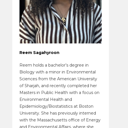
Reem Sagahyroon
Reem holds a bachelor’s degree in
Biology with a minor in Environmental
Sciences from the American University
of Sharjah, and recently completed her
Masters in Public Health with a focus on
Environmental Health and
Epidemiology/Biostatistics at Boston
University. She has previously interned
with the Massachusetts office of Energy
and Environmental Affairs, where she