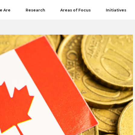
e Are
Research
Areas of Focus
Initiatives