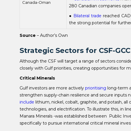
Canada-Oman
280 Canadian companies operat
●
Bilateral trade
reached CAD 
the strong potential for furt
Source
– Author’s Own
Strategic Sectors for CSF-GC
Although the CSF will target a range of sectors conside
closely with Gulf priorities, creating opportunities for 
Critical Minerals
Gulf investors are more actively
prioritising
long-term ac
strengthen supply-chain resilience and secure inputs n
include
lithium, nickel, cobalt, graphite, and potash, al
technologies, and electrification. To illustrate this, in l
Manara Minerals -was established between Public Inv
specifically to pursue international critical mineral inv