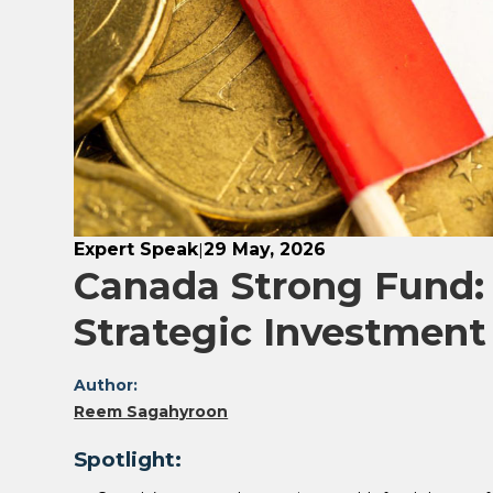
Expert Speak
29 May, 2026
|
Canada Strong Fund: 
Strategic Investment
Author:
Reem Sagahyroon
Spotlight: