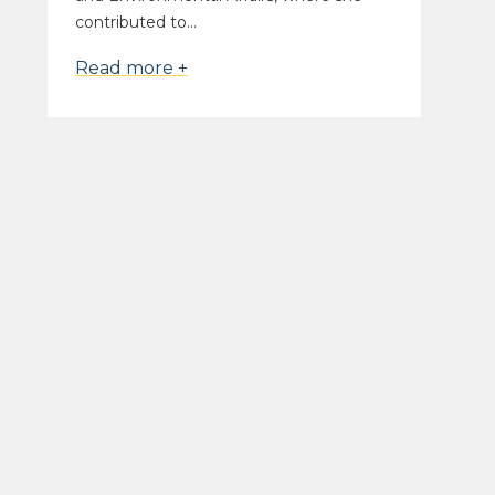
contributed to...
Read more +