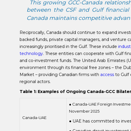
This growing GCC-Canada relationshi
between the CSF and Gulf financial 
Canada maintains competitive advan
Reciprocally, Canada should continue to expand invest
backed funds, private capital managers, and venture c
increasingly prioritised in the Gulf. These include
indust
technology
. These entities can cooperate with Gulf fin
and co-investment funds. The United Arab Emirates (UAE
environment through its financial free zones – the Dub
Market – providing Canadian firms with
access
to Gulf 
regional actors.
Table 1: Examples of Ongoing Canada-GCC Bilat
● Canada-UAE Foreign Investme
November 2025
Canada-UAE
● UAE has committed to inve