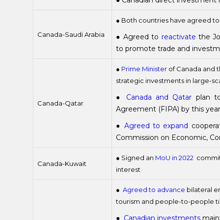
● Canadian direct investment
● Both countries have agreed t
Canada-Saudi Arabia
● Agreed to
reactivate
the Jo
to promote trade and investmen
●
Prime Minister
of Canada and th
strategic investments in large-sc
●
Canada and Qatar
plan to
Canada-Qatar
Agreement (FIPA) by this yea
●
Agreed to expand
cooperat
Commission on Economic, Com
● Signed an
MoU in 2022
committ
Canada-Kuwait
interest
●
Agreed to advance
bilateral e
tourism and people-to-people t
●
Canadian investments
maint