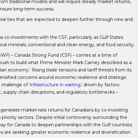
om traditional models and will require steady market returns,
 ensure long-term success.
eral ties that are expected to deepen further through new and
a co-investments with the CSF, particularly as Gulf States
itical minerals, conventional and clean energy, and food security.
SWF) – Canada Strong Fund (CSF) – comes at a time of
push to build what Prime Minister Mark Carney described as a
an economy.’ Rising trade tensions and tariff threats from its
tensified concerns around economic resilience and strategic
challenge of ‘
infrastructure in waiting
,’ driven by factors
t, supply chain disruptions, and regulatory bottlenecks –
generate market-rate returns for Canadians by co-investing
priority sectors. Despite initial controversy surrounding the
way for Canada to deepen partnerships with the Gulf countries.
 are seeking greater economic resilience and diversification