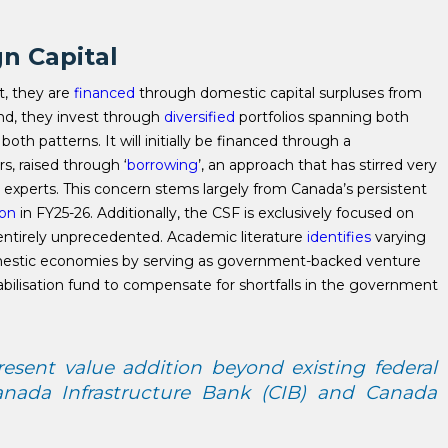
gn Capital
st, they are
financed
through domestic capital surpluses from
d, they invest through
diversified
portfolios spanning both
h patterns. It will initially be financed through a
s, raised through ‘
borrowing
’, an approach that has stirred very
 experts. This concern stems largely from Canada’s persistent
ion
in FY25-26. Additionally, the CSF is exclusively focused on
entirely unprecedented. Academic literature
identifies
varying
omestic economies by serving as government-backed venture
tabilisation fund to compensate for shortfalls in the government
sent value addition beyond existing federal
anada Infrastructure Bank (CIB) and Canada