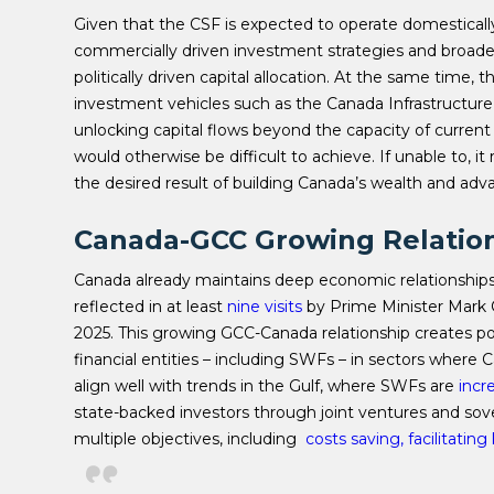
Given that the CSF is expected to operate domestically
commercially driven investment strategies and broader
politically driven capital allocation. At the same time
investment vehicles such as the Canada Infrastructur
unlocking capital flows beyond the capacity of current
would otherwise be difficult to achieve. If unable to, it 
the desired result of building Canada’s wealth and adva
Canada-GCC Growing Relatio
Canada already maintains deep economic relationships 
reflected in at least
nine visits
by Prime Minister Mark C
2025. This growing GCC-Canada relationship creates po
financial entities – including SWFs – in sectors where
align well with trends in the Gulf, where SWFs are
incr
state-backed investors through joint ventures and sov
multiple objectives, including
costs saving, facilitatin