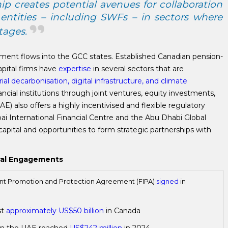
p creates potential avenues for collaboration
entities – including SWFs – in sectors where
tages.
ment flows into the GCC states. Established Canadian pension-
apital firms have
expertise
in several sectors that are
rial decarbonisation, digital infrastructure, and climate
ancial institutions through joint ventures, equity investments,
) also offers a highly incentivised and flexible regulatory
ai International Financial Centre and the Abu Dhabi Global
capital and opportunities to form strategic partnerships with
eral Engagements
nt Promotion and Protection Agreement (FIPA)
signed
in
st
approximately US$50 billion
in Canada