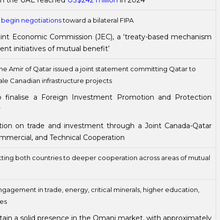
 in the UAE reached
US$242 million
in 2024
o
begin negotiations
toward a bilateral FIPA
int Economic Commission (JEC), a ‘treaty-based mechanism
t initiatives of mutual benefit’
e Amir of Qatar issued a joint statement committing Qatar to
ale Canadian infrastructure projects
 finalise a Foreign Investment Promotion and Protection
r
ion on trade and investment through a Joint Canada-Qatar
mercial, and Technical Cooperation
ing both countries to deeper cooperation across areas of mutual
ngagement in trade, energy, critical minerals, higher education,
ies
ain a solid presence in the Omani market, with approximately