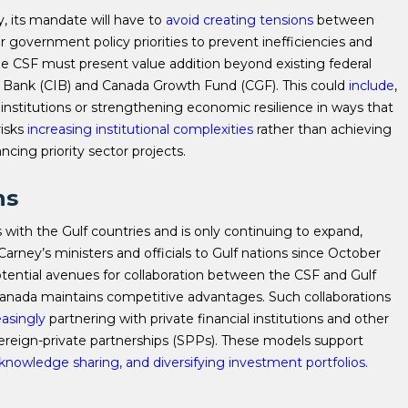
, its mandate will have to
avoid creating tensions
between
 government policy priorities to prevent inefficiencies and
, the CSF must present value addition beyond existing federal
e Bank (CIB) and Canada Growth Fund (CGF). This could
include
,
 institutions or strengthening economic resilience in ways that
risks
increasing institutional complexities
rather than achieving
ncing priority sector projects.
ns
with the Gulf countries and is only continuing to expand,
arney’s ministers and officials to Gulf nations since October
tential avenues for collaboration between the CSF and Gulf
 Canada maintains competitive advantages. Such collaborations
easingly
partnering with private financial institutions and other
ereign-private partnerships (SPPs). These models support
g knowledge sharing, and diversifying investment portfolios.