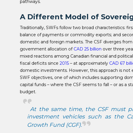
pathways.
A Different Model of Soverei
Traditionally, SWFs follow two broad characteristics: fir
balance of payments or commodity exports; and secon
domestic and foreign markets. The CSF diverges from bot
government allocation of
CAD 25 billion
over three year
mixed reactions among Canadian financial and political
fiscal deficits since
2015
– at approximately
CAD 67 bill
domestic investments. However, this approach is not 
SWF objectives, one of which includes supporting d
capital funds – where the CSF seems to fall – or as a s
budget.
At the same time, the CSF must pre
investment vehicles such as the C
Growth Fund (CGF).