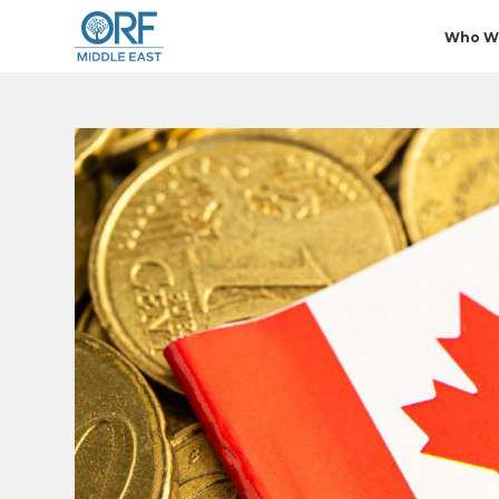
Who W