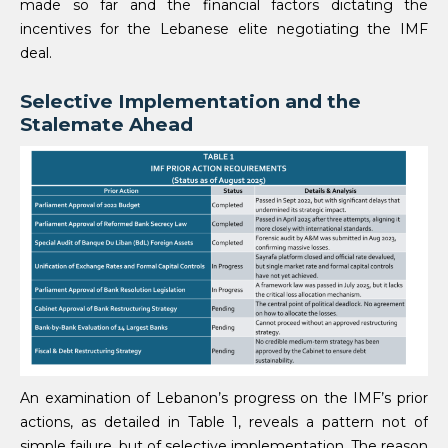
made so far and the financial factors dictating the
incentives for the Lebanese elite negotiating the IMF
deal.
Selective Implementation and the
Stalemate Ahead
An examination of Lebanon’s progress on the IMF’s prior
actions, as detailed in Table 1, reveals a pattern not of
simple failure, but of selective implementation. The reason