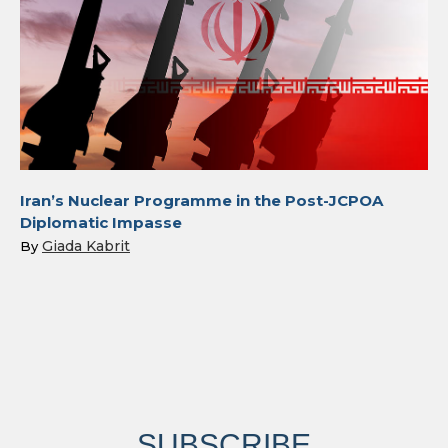
Iran’s Nuclear Programme in the Post-JCPOA
Diplomatic Impasse
Giada Kabrit
By
SUBSCRIBE