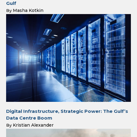
Gulf
Masha Kotkin
By
Digital Infrastructure, Strategic Power: The Gulf’s
Data Centre Boom
Kristian Alexander
By