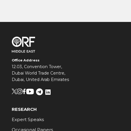
Office Address
12.03, Convention Tower,
Dubai World Trade Centre,
Dubai, United Arab Emirates
RESEARCH
Expert Speaks
Occasional Papers