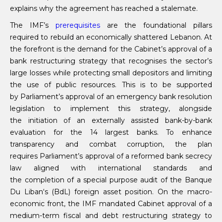
explains why the agreement has reached a stalemate.
The IMF’s
prerequisites
are the foundational pillars
required to rebuild an economically shattered Lebanon. At
the forefront is the demand for the Cabinet’s approval of a
bank restructuring strategy that recognises the sector’s
large losses while protecting small depositors and limiting
the use of public resources. This is to be supported
by Parliament’s approval of an emergency bank resolution
legislation to implement this strategy, alongside
the initiation of an externally assisted bank-by-bank
evaluation for the 14 largest banks. To enhance
transparency and combat corruption, the plan
requires Parliament’s approval of a reformed bank secrecy
law aligned with international standards and
the completion of a special purpose audit of the Banque
Du Liban‘s (BdL) foreign asset position. On the macro-
economic front, the IMF mandated Cabinet approval of a
medium-term fiscal and debt restructuring strategy to