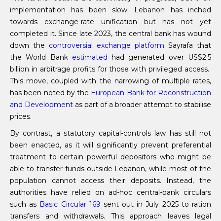
implementation has been slow. Lebanon has inched
towards exchange-rate unification but has not yet
completed it. Since late 2023, the central bank has wound
down the
controversial exchange platform
Sayrafa that
the World Bank
estimated
had generated over US$2.5
billion in arbitrage profits for those with privileged access.
This move, coupled with the narrowing of multiple rates,
has been noted by the
European Bank for Reconstruction
and Development
as part of a broader attempt to stabilise
prices.
By contrast, a statutory capital-controls law has still not
been enacted, as it will significantly prevent preferential
treatment to certain powerful depositors who might be
able to transfer funds outside Lebanon, while most of the
population cannot access their deposits. Instead, the
authorities have relied on ad-hoc central-bank circulars
such as
Basic Circular 169
sent out in July 2025 to ration
transfers and withdrawals. This approach leaves legal