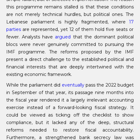
this programme remains stalled is that these conditions
are not merely technical hurdles, but political ones. The
Lebanese parliament is highly fragmented, where
17
parties
are represented, yet 12 of them hold five seats or
fewer. Analysts have
argued
that the dominant political
blocs were never genuinely committed to pursuing the
IMF programme. The reforms proposed by the IMF
present a direct challenge to the established political and
financial interests that are deeply intertwined with the
existing economic framework.
While the parliament did
eventually
pass the 2022 budget
in September of that year, its passage nine months into
the fiscal year rendered it a largely irrelevant accounting
exercise instead of a forward-looking fiscal strategy. It
could be viewed as ticking off the checklist to show
compliance, but it lacked any of the deep, structural
reforms needed to restore fiscal accountability.
Furthermore, a strengthened bank secrecy law was