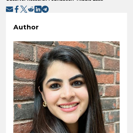
Author