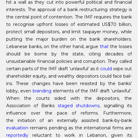
hit a wall as they cut into powerful political and financial
interests. The approval of a bank restructuring strategy is
the central point of contention. The IMF requires the bank
to recognise upfront losses of estimated US$70 billion,
protect small depositors, and limit taxpayer money, while
putting the major burden on the bank shareholders.
Lebanese banks, on the other hand, argue
that
the losses
should be borne by the state, citing decades of
unsustainable financial policies and corruption. They called
certain parts of the IMF draft ‘unlawful’ as it
could
wipe out
shareholder equity, and wealthy depositors could face bail-
ins. These changes have been resisted by the banks’
lobby, even
branding
elements of the IMF draft ‘unlawful’.
When the courts sided with the depositors, the
Association of Banks
staged shutdowns
, signalling its
influence over the pace of reforms. Furthermore,
the initiation of an externally assisted bank-by-bank
evaluation
remains pending as the international firms are
reportedly
reluctant to work in Lebanon, given its