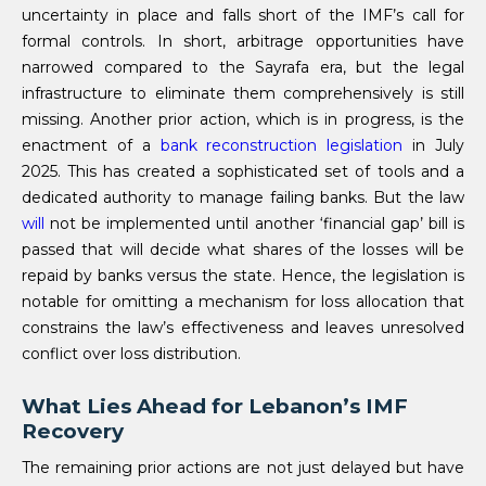
uncertainty in place and falls short of the IMF’s call for
formal controls. In short, arbitrage opportunities have
narrowed compared to the Sayrafa era, but the legal
infrastructure to eliminate them comprehensively is still
missing. Another prior action, which is in progress, is the
enactment of a
bank reconstruction legislation
in July
2025. This has created a sophisticated set of tools and a
dedicated authority to manage failing banks. But the law
will
not be implemented until another ‘financial gap’ bill is
passed that will decide what shares of the losses will be
repaid by banks versus the state. Hence, the legislation is
notable for omitting a mechanism for loss allocation that
constrains the law’s effectiveness and leaves unresolved
conflict over loss distribution.
What Lies Ahead for Lebanon’s IMF
Recovery
The remaining prior actions are not just delayed but have