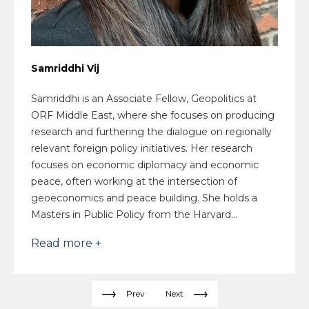
Samriddhi Vij
Samriddhi is an Associate Fellow, Geopolitics at
ORF Middle East, where she focuses on producing
research and furthering the dialogue on regionally
relevant foreign policy initiatives. Her research
focuses on economic diplomacy and economic
peace, often working at the intersection of
geoeconomics and peace building. She holds a
Masters in Public Policy from the Harvard...
Read more +
Prev
Next