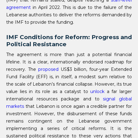
(IMF) that remains stalled, despite reaching a
staff-level
agreement
in April 2022. This is due to the failure of the
Lebanese authorities to deliver the reforms demanded by
the IMF to provide the funding.
IMF Conditions for Reform: Progress and
Political Resistance
The agreement is more than just a potential financial
lifeline. It is a clear, internationally endorsed roadmap for
recovery. The
proposed
US$3 billion, four-year Extended
Fund Facility (EFF) is, in itself, a modest sum relative to
the scale of Lebanon’s financial collapse. However, its true
value lies in its role as a catalyst to
unlock
a far larger
international resources package and to
signal global
markets
that Lebanon is once again a credible partner for
investment. However, the disbursement of these funds
remains contingent on the Lebanese government
implementing a series of critical reforms. It is the
sustained political resistance to these very actions that