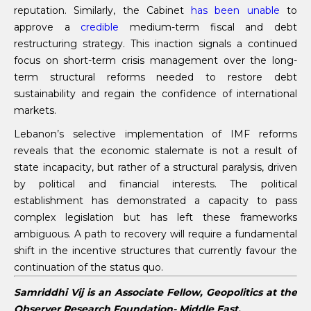
reputation. Similarly, the Cabinet
has been unable
to
approve a
credible
medium-term fiscal and debt
restructuring strategy. This inaction signals a continued
focus on short-term crisis management over the long-
term structural reforms needed to restore debt
sustainability and regain the confidence of international
markets.
Lebanon’s selective implementation of IMF reforms
reveals that the economic stalemate is not a result of
state incapacity, but rather of a structural paralysis, driven
by political and financial interests. The political
establishment has demonstrated a capacity to pass
complex legislation but has left these frameworks
ambiguous. A path to recovery will require a fundamental
shift in the incentive structures that currently favour the
continuation of the status quo.
Samriddhi Vij is an Associate Fellow, Geopolitics at the
Observer Research Foundation- Middle East.