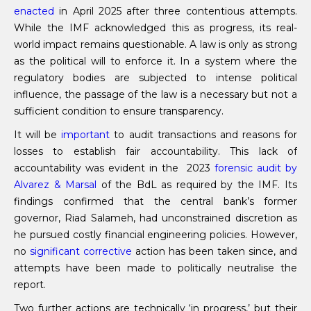
enacted
in April 2025 after three contentious attempts.
While the IMF acknowledged this as progress, its real-
world impact remains questionable. A law is only as strong
as the political will to enforce it. In a system where the
regulatory bodies are subjected to intense political
influence, the passage of the law is a necessary but not a
sufficient condition to ensure transparency.
It will be
important
to audit transactions and reasons for
losses to establish fair accountability. This lack of
accountability was evident in the 2023
forensic audit by
Alvarez & Marsal
of the BdL as required by the IMF. Its
findings confirmed that the central bank’s former
governor, Riad Salameh, had unconstrained discretion as
he pursued costly financial engineering policies. However,
no
significant corrective
action has been taken since, and
attempts have been made to politically neutralise the
report.
Two further actions are technically ‘in progress,’ but their