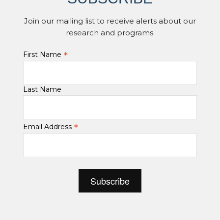
Join our mailing list to receive alerts about our
research and programs.
*
First Name
Last Name
*
Email Address