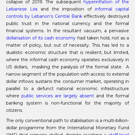
collapse of 2019. The subsequent
hyperinflation of the
Lebanese Lira
and the imposition of
informal capital
controls by Lebanon’s Central Bank
effectively destroyed
public trust in the national currency and the formal
financial systems. In the resultant vacuum, a pervasive
dollari
s
ation of its cash economy
had taken hold, not as a
matter of policy, but out of necessity. This has led to a
dualistic economic structure that is resilient, but limited,
where the informal cash economy operates exclusively in
US dollars, masking the paralysis of the formal state. A
narrow segment of the population with access to external
dollar inflows sustains the consumer market, operating in
parallel to a defunct national economic infrastructure
where
public services are largely absent
and the formal
banking system is non-functional for the majority of
citizens.
The only conventional path to stabilisation is a multi-billion-
dollar programme from the International Monetary Fund