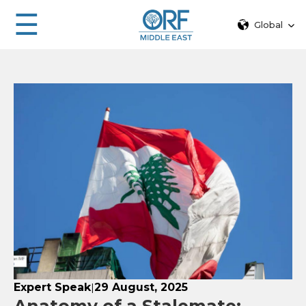
☰
Global
Expert Speak
29 August, 2025
|