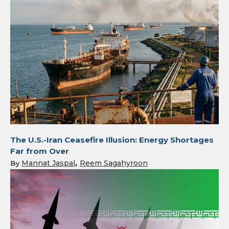
The U.S.-Iran Ceasefire Illusion: Energy Shortages
Far from Over
Mannat Jaspal
Reem Sagahyroon
By