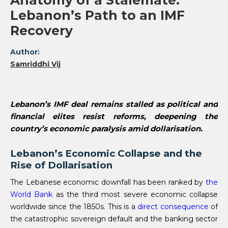
Anatomy of a Stalemate:
Lebanon’s Path to an IMF
Recovery
Author:
Samriddhi Vij
Lebanon’s IMF deal remains stalled as political and
financial elites resist reforms, deepening the
country’s economic paralysis amid dollarisation.
Lebanon’s Economic Collapse and the
Rise of Dollarisation
The Lebanese economic downfall has been ranked by
the
World Bank
as the third most severe economic collapse
worldwide since the 1850s. This is a
direct consequence
of
the catastrophic sovereign default and the banking sector