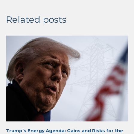
Related posts
Trump’s Energy Agenda: Gains and Risks for the