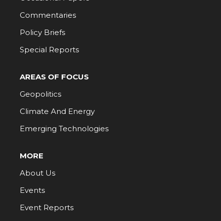
Commentaries
Policy Briefs
Special Reports
AREAS OF FOCUS
Geopolitics
Climate And Energy
Emerging Technologies
MORE
About Us
Events
Event Reports