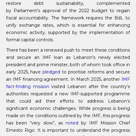
restore debt sustainability, complemented
by Parliament’s approval of the 2022 budget to regain
fiscal accountability. The framework requires the BdL to
unify exchange rates, which is essential for enhancing
economic activity, supported by the implementation of
formal capital controls.
There has been a renewed push to meet these conditions
and secure an IMF loan as Lebanon’s newly elected
president and prime minister, both of whom took office in
early 2025, have
pledged
to prioritise reforms and secure
an IMF financing agreement. In March 2025, another
IMF
fact-finding mission
visited Lebanon after the country’s
authorities requested a new IMF-supported programme
that could aid their efforts to address Lebanon’s
significant economic challenges. While progress is being
made on the conditions outlined by the IMF, this progress
has been “very slow”, as
noted
by IMF Mission Chief
Ernesto Rigo. It is important to understand the progress