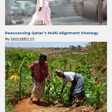
Reassessing Qatar’s Multi-Alignment Strategy
Samriddhi Vij
By