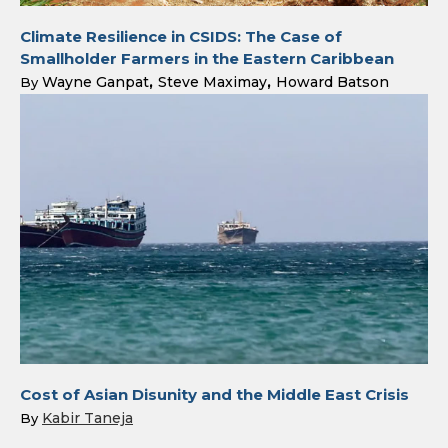
Climate Resilience in CSIDS: The Case of
Smallholder Farmers in the Eastern Caribbean
Wayne Ganpat
Steve Maximay
Howard Batson
By
Cost of Asian Disunity and the Middle East Crisis
Kabir Taneja
By