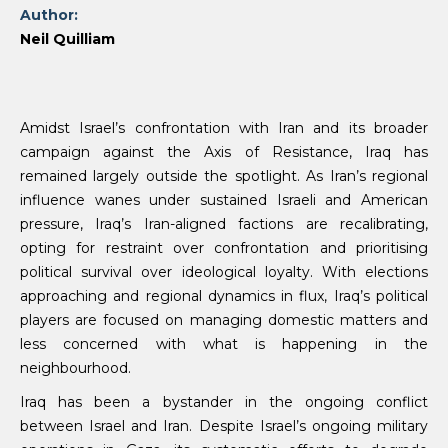
Author:
Neil Quilliam
Amidst Israel’s confrontation with Iran and its broader
campaign against the Axis of Resistance, Iraq has
remained largely outside the spotlight. As Iran’s regional
influence wanes under sustained Israeli and American
pressure, Iraq’s Iran-aligned factions are recalibrating,
opting for restraint over confrontation and prioritising
political survival over ideological loyalty. With elections
approaching and regional dynamics in flux, Iraq’s political
players are focused on managing domestic matters and
less concerned with what is happening in the
neighbourhood.
Iraq has been a bystander in the ongoing conflict
between Israel and Iran. Despite Israel’s ongoing military