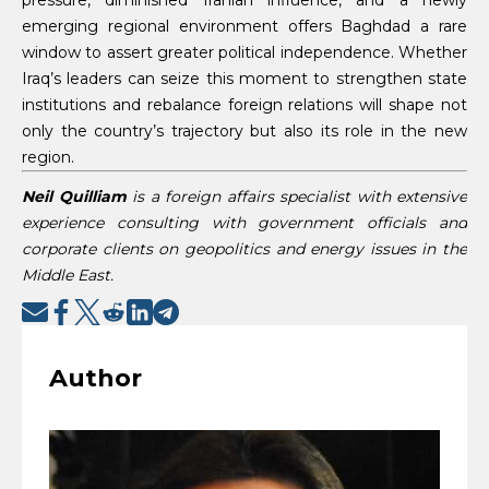
emerging regional environment offers Baghdad a rare
window to assert greater political independence. Whether
Iraq’s leaders can seize this moment to strengthen state
institutions and rebalance foreign relations will shape not
only the country’s trajectory but also its role in the new
region.
Neil Quilliam
is a foreign affairs specialist with extensive
experience consulting with government officials and
corporate clients on geopolitics and energy issues in the
Middle East.
Author