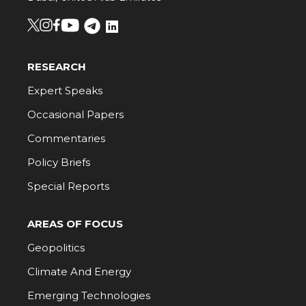
RESEARCH
Expert Speaks
Occasional Papers
Commentaries
Policy Briefs
Special Reports
AREAS OF FOCUS
Geopolitics
Climate And Energy
Emerging Technologies