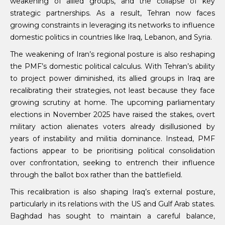
weakening of allied groups, and the collapse of key
strategic partnerships. As a result, Tehran now faces
growing constraints in leveraging its networks to influence
domestic politics in countries like Iraq, Lebanon, and Syria.
The weakening of Iran’s regional posture is also reshaping
the PMF’s domestic political calculus. With Tehran’s ability
to project power diminished, its allied groups in Iraq are
recalibrating their strategies, not least because they face
growing scrutiny at home. The upcoming parliamentary
elections in November 2025 have raised the stakes, overt
military action alienates voters already disillusioned by
years of instability and militia dominance. Instead, PMF
factions appear to be prioritising political consolidation
over confrontation, seeking to entrench their influence
through the ballot box rather than the battlefield.
This recalibration is also shaping Iraq’s external posture,
particularly in its relations with the US and Gulf Arab states.
Baghdad has sought to maintain a careful balance,