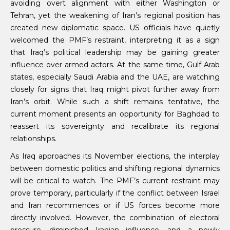
avoiding overt alignment with either Washington or
Tehran, yet the weakening of Iran’s regional position has
created new diplomatic space. US officials have quietly
welcomed the PMF’s restraint, interpreting it as a sign
that Iraq’s political leadership may be gaining greater
influence over armed actors. At the same time, Gulf Arab
states, especially Saudi Arabia and the UAE, are watching
closely for signs that Iraq might pivot further away from
Iran’s orbit. While such a shift remains tentative, the
current moment presents an opportunity for Baghdad to
reassert its sovereignty and recalibrate its regional
relationships.
As Iraq approaches its November elections, the interplay
between domestic politics and shifting regional dynamics
will be critical to watch. The PMF’s current restraint may
prove temporary, particularly if the conflict between Israel
and Iran recommences or if US forces become more
directly involved. However, the combination of electoral
pressure, diminished Iranian influence, and a newly