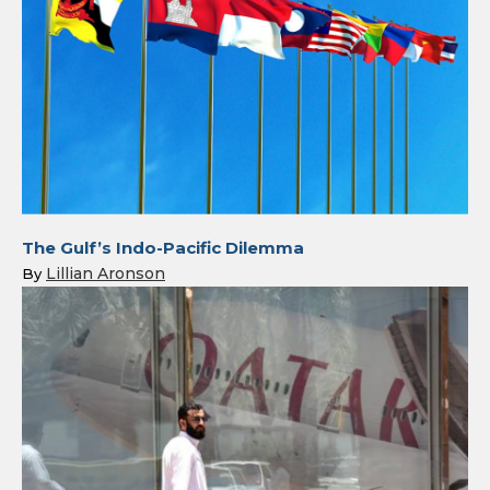
The Gulf’s Indo-Pacific Dilemma
Lillian Aronson
By