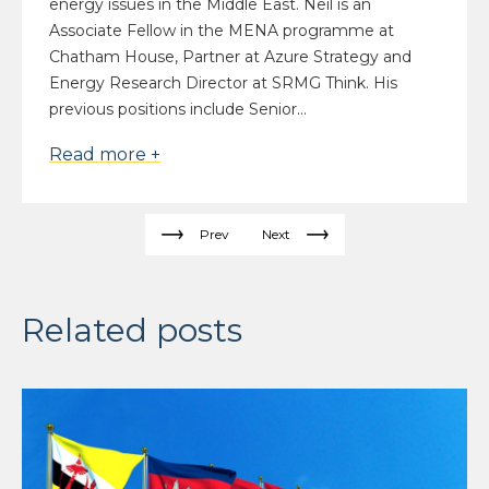
energy issues in the Middle East. Neil is an
Associate Fellow in the MENA programme at
Chatham House, Partner at Azure Strategy and
Energy Research Director at SRMG Think. His
previous positions include Senior...
Read more +
Prev
Next
Related posts