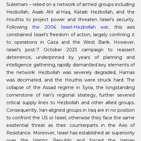
Suleimani – relied on a network of armed groups including
Hezbollah, Asaib Ahl al-Haq, Kataib Hezbollah, and the
Houthis to project power and threaten Israel’s security.
Following
the 2006 Israel-Hezbollah war
, this axis
constrained Israel’s freedom of action, largely confining it
to operations in Gaza and the West Bank. However,
Israel’s post-7 October 2023 campaign to reassert
deterrence, underpinned by years of planning and
intelligence gathering, rapidly dismantled key elements of
the network: Hezbollah was severely degraded, Hamas
was decimated, and the Houthis were struck hard. The
collapse of the Assad regime in Syria, the longstanding
cornerstone of Iran’s regional strategy, further severed
critical supply lines to Hezbollah and other allied groups.
Consequently, Iran-aligned groups in Iraq are in no position
to confront the US or Israel, otherwise they face the same
existential threat as their counterparts in the Axis of
Resistance. Moreover, Israel has established air superiority
over the Islamic Republic and forced the Iranian