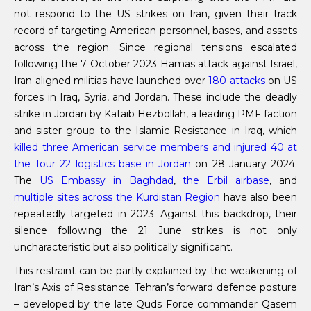
not respond to the US strikes on Iran, given their track
record of targeting American personnel, bases, and assets
across the region. Since regional tensions escalated
following the 7 October 2023 Hamas attack against Israel,
Iran-aligned militias have launched over
180 attacks
on US
forces in Iraq, Syria, and Jordan. These include the deadly
strike in Jordan by Kataib Hezbollah, a leading PMF faction
and sister group to the Islamic Resistance in Iraq, which
killed three American service members and injured 40 at
the Tour 22 logistics base in Jordan
on 28 January 2024.
The
US Embassy in Baghdad
,
the Erbil airbase
, and
multiple sites across the Kurdistan Region
have also been
repeatedly targeted in 2023. Against this backdrop, their
silence following the 21 June strikes is not only
uncharacteristic but also politically significant.
This restraint can be partly explained by the weakening of
Iran’s Axis of Resistance. Tehran’s forward defence posture
– developed by the late Quds Force commander Qasem