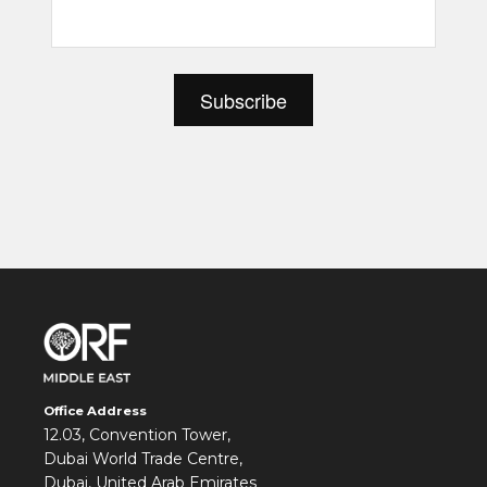
Office Address
12.03, Convention Tower,
Dubai World Trade Centre,
Dubai, United Arab Emirates