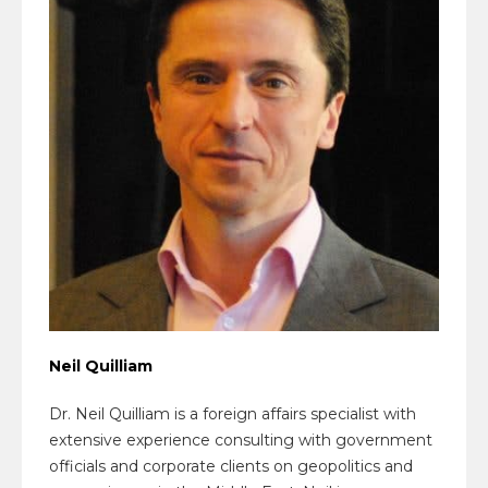
Neil Quilliam
Dr. Neil Quilliam is a foreign affairs specialist with
extensive experience consulting with government
officials and corporate clients on geopolitics and