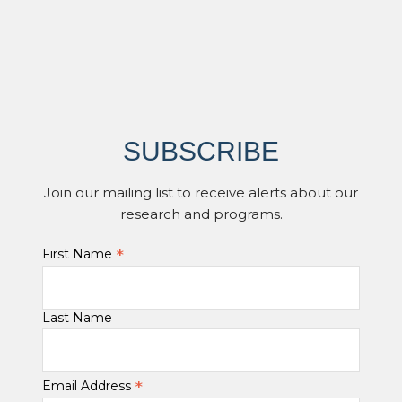
SUBSCRIBE
Join our mailing list to receive alerts about our
research and programs.
*
First Name
Last Name
*
Email Address