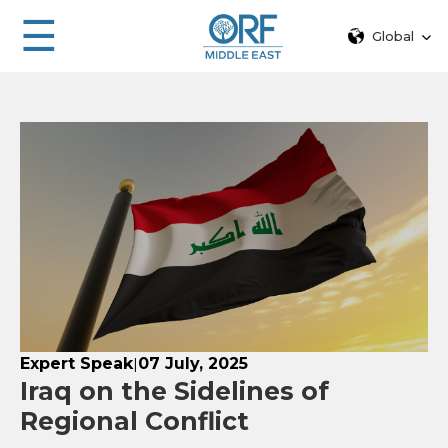
☰
Global
Expert Speak
07 July, 2025
|
Iraq on the Sidelines of
Regional Conflict