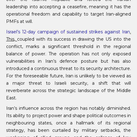
leadership into accepting a ceasefire, meaning it has the
operational freedom and capability to target Iran-aligned
PMFs at will.
Israel’s 12-day campaign of sustained strikes against Iran
.
This,
coupled with its success in drawing the US into the
conflict, marks a significant threshold in the regional
balance of power. The operation has not only exposed
vulnerabilities in Iran’s defence posture but has also
introduced a continuous threat to its security architecture.
For the foreseeable future, Iran is unlikely to be viewed as
a major threat to Israeli security, a shift that will
reverberate across the strategic landscape of the Middle
East.
Iran’s influence across the region has notably diminished.
Its ability to project power and shape political outcomes in
neighbouring states, once a hallmark of its regional
strategy, has been curtailed by military setbacks, the