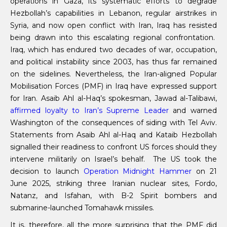
operations in Gaza, its systematic efforts to degrade
Hezbollah’s capabilities in Lebanon, regular airstrikes in
Syria, and now open conflict with Iran, Iraq has resisted
being drawn into this escalating regional confrontation.
Iraq, which has endured two decades of war, occupation,
and political instability since 2003, has thus far remained
on the sidelines. Nevertheless, the Iran-aligned Popular
Mobilisation Forces (PMF) in Iraq have expressed support
for Iran. Asaib Ahl al-Haq’s spokesman, Jawad al-Talibawi,
affirmed loyalty to Iran’s Supreme Leader
and warned
Washington of the consequences of siding with Tel Aviv.
Statements from Asaib Ahl al-Haq and Kataib Hezbollah
signalled their readiness to confront US forces should they
intervene militarily on Israel’s behalf. The US took the
decision to launch
Operation Midnight Hammer
on 21
June 2025, striking three Iranian nuclear sites, Fordo,
Natanz, and Isfahan, with B-2 Spirit bombers and
submarine-launched Tomahawk missiles.
It is, therefore, all the more surprising that the PMF did