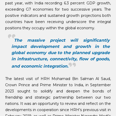
past year, with India recording 6.3 percent GDP growth,
exceeding G7 economies for two successive years. The
positive indicators and sustained growth projections both
countries have been receiving underscore the integral
positions they occupy within the global economy.
The massive project will significantly
impact development and growth in the
global economy due to the planned upgrade
in infrastructure, connectivity, flow of goods,
and economic integration.
The latest visit of HRH Mohamad Bin Salman Al Saud,
Crown Prince and Prime Minister to India, in September
2023 sought to solidify and deepen the bonds of
friendship and strategic partnership between our two
nations. It was an opportunity to review and reflect on the
developments in cooperation since HRH’s previous visit in