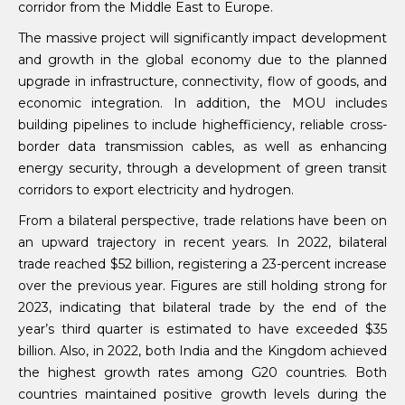
corridor from the Middle East to Europe.
The massive project will significantly impact development
and growth in the global economy due to the planned
upgrade in infrastructure, connectivity, flow of goods, and
economic integration. In addition, the MOU includes
building pipelines to include highefficiency, reliable cross-
border data transmission cables, as well as enhancing
energy security, through a development of green transit
corridors to export electricity and hydrogen.
From a bilateral perspective, trade relations have been on
an upward trajectory in recent years. In 2022, bilateral
trade reached $52 billion, registering a 23-percent increase
over the previous year. Figures are still holding strong for
2023, indicating that bilateral trade by the end of the
year’s third quarter is estimated to have exceeded $35
billion. Also, in 2022, both India and the Kingdom achieved
the highest growth rates among G20 countries. Both
countries maintained positive growth levels during the