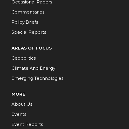
Occasional Papers
Commentaries
Policy Briefs
Special Reports
AREAS OF FOCUS
Geopolitics
Climate And Energy
Emerging Technologies
MORE
About Us
Events
Event Reports