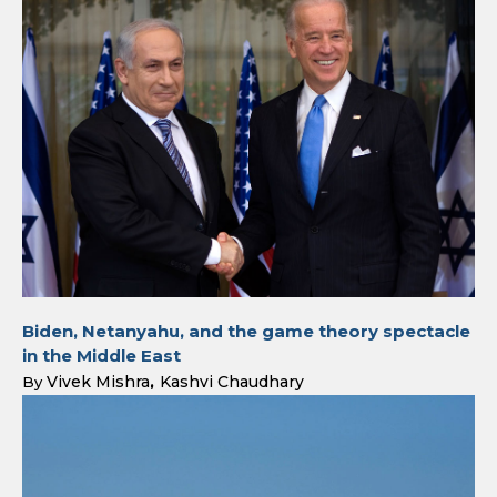
Biden, Netanyahu, and the game theory spectacle
in the Middle East
Vivek Mishra
Kashvi Chaudhary
By