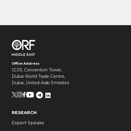
Office Address
12.03, Convention Tower,
Dubai World Trade Centre,
Dubai, United Arab Emirates
RESEARCH
Expert Speaks