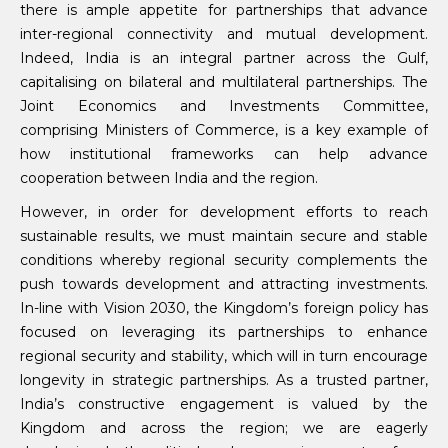
there is ample appetite for partnerships that advance
inter-regional connectivity and mutual development.
Indeed, India is an integral partner across the Gulf,
capitalising on bilateral and multilateral partnerships. The
Joint Economics and Investments Committee,
comprising Ministers of Commerce, is a key example of
how institutional frameworks can help advance
cooperation between India and the region.
However, in order for development efforts to reach
sustainable results, we must maintain secure and stable
conditions whereby regional security complements the
push towards development and attracting investments.
In-line with Vision 2030, the Kingdom’s foreign policy has
focused on leveraging its partnerships to enhance
regional security and stability, which will in turn encourage
longevity in strategic partnerships. As a trusted partner,
India’s constructive engagement is valued by the
Kingdom and across the region; we are eagerly