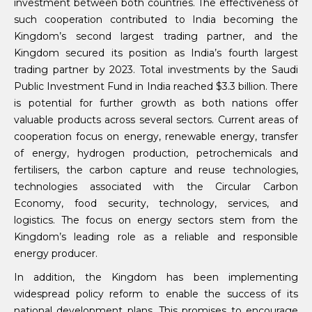
investment between both countries. The effectiveness of
such cooperation contributed to India becoming the
Kingdom’s second largest trading partner, and the
Kingdom secured its position as India’s fourth largest
trading partner by 2023. Total investments by the Saudi
Public Investment Fund in India reached $3.3 billion. There
is potential for further growth as both nations offer
valuable products across several sectors. Current areas of
cooperation focus on energy, renewable energy, transfer
of energy, hydrogen production, petrochemicals and
fertilisers, the carbon capture and reuse technologies,
technologies associated with the Circular Carbon
Economy, food security, technology, services, and
logistics. The focus on energy sectors stem from the
Kingdom’s leading role as a reliable and responsible
energy producer.
In addition, the Kingdom has been implementing
widespread policy reform to enable the success of its
national development plans. This promises to encourage