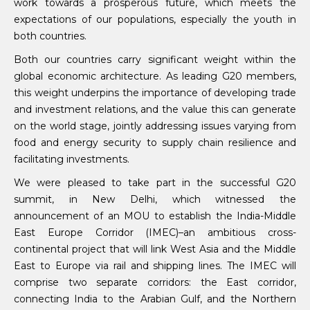
work towards a prosperous future, which meets the
expectations of our populations, especially the youth in
both countries.
Both our countries carry significant weight within the
global economic architecture. As leading G20 members,
this weight underpins the importance of developing trade
and investment relations, and the value this can generate
on the world stage, jointly addressing issues varying from
food and energy security to supply chain resilience and
facilitating investments.
We were pleased to take part in the successful G20
summit, in New Delhi, which witnessed the
announcement of an MOU to establish the India-Middle
East Europe Corridor (IMEC)–an ambitious cross-
continental project that will link West Asia and the Middle
East to Europe via rail and shipping lines. The IMEC will
comprise two separate corridors: the East corridor,
connecting India to the Arabian Gulf, and the Northern