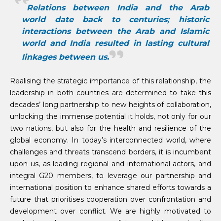
Relations between India and the Arab
world date back to centuries; historic
interactions between the Arab and Islamic
world and India resulted in lasting cultural
linkages between us.
Realising the strategic importance of this relationship, the
leadership in both countries are determined to take this
decades’ long partnership to new heights of collaboration,
unlocking the immense potential it holds, not only for our
two nations, but also for the health and resilience of the
global economy. In today’s interconnected world, where
challenges and threats transcend borders, it is incumbent
upon us, as leading regional and international actors, and
integral G20 members, to leverage our partnership and
international position to enhance shared efforts towards a
future that prioritises cooperation over confrontation and
development over conflict. We are highly motivated to