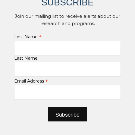
SUBSCRIBE
Join our mailing list to receive alerts about our
research and programs.
*
First Name
Last Name
*
Email Address