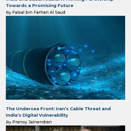
Towards a Promising Future
Faisal bin Farhan Al Saud
By
The Undersea Front: Iran’s Cable Threat and
India’s Digital Vulnerability
Pranoy Jainendran
By