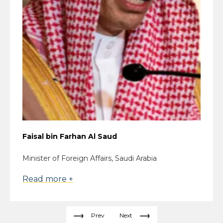
Faisal bin Farhan Al Saud
Minister of Foreign Affairs, Saudi Arabia
Read more +
Prev
Next