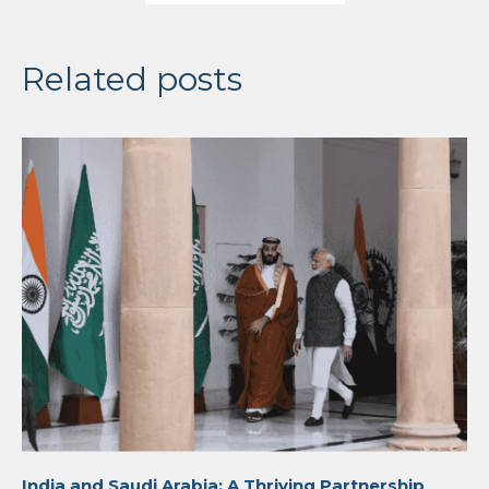
Related posts
India and Saudi Arabia: A Thriving Partnership