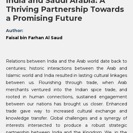
India and Saudi Arabia: A
Thriving Partnership Towards
a Promising Future
Author:
Faisal bin Farhan Al Saud
Relations between India and the Arab world date back to
centuries; historic interactions between the Arab and
Islamic world and India resulted in lasting cultural linkages
between us. Flourishing through trade, when Arab
merchants ventured into the Indian spice trade, and
rooted in human connections, sustained engagement
between our nations has brought us closer. Enhanced
trade gave way to increased cultural exchange and
knowledge transfer. Global challenges and a synergy of
interests intersected to produce a robust strategic
partnership between India and the Kingdom. We, in the