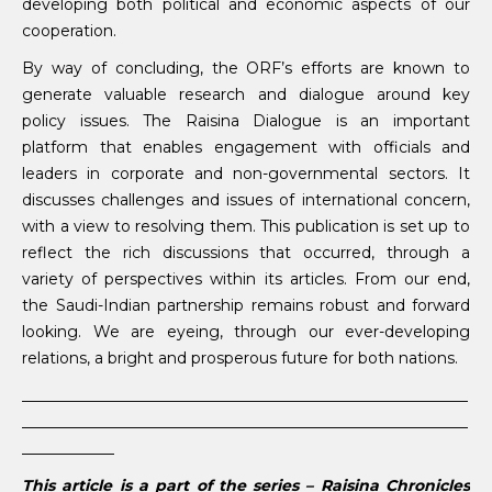
developing both political and economic aspects of our
cooperation.
By way of concluding, the ORF’s efforts are known to
generate valuable research and dialogue around key
policy issues. The Raisina Dialogue is an important
platform that enables engagement with officials and
leaders in corporate and non-governmental sectors. It
discusses challenges and issues of international concern,
with a view to resolving them. This publication is set up to
reflect the rich discussions that occurred, through a
variety of perspectives within its articles. From our end,
the Saudi-Indian partnership remains robust and forward
looking. We are eyeing, through our ever-developing
relations, a bright and prosperous future for both nations.
__________________________________________________________
__________________________________________________________
____________
This article is a part of the series – Raisina Chronicles