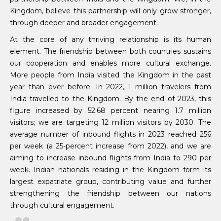
Kingdom, believe this partnership will only grow stronger,
through deeper and broader engagement.
At the core of any thriving relationship is its human
element. The friendship between both countries sustains
our cooperation and enables more cultural exchange.
More people from India visited the Kingdom in the past
year than ever before. In 2022, 1 million travelers from
India travelled to the Kingdom. By the end of 2023, this
figure increased by 52.68 percent nearing 1.7 million
visitors; we are targeting 12 million visitors by 2030. The
average number of inbound flights in 2023 reached 256
per week (a 25-percent increase from 2022), and we are
aiming to increase inbound flights from India to 290 per
week. Indian nationals residing in the Kingdom form its
largest expatriate group, contributing value and further
strengthening the friendship between our nations
through cultural engagement.