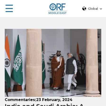
☰
Global
Commentaries
23 February, 2024
|