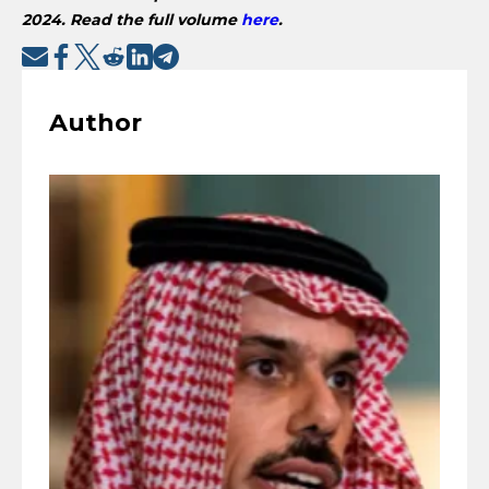
2024. Read the full volume
here
.
Author