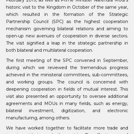
February 2019, as well as Prime Minister Narendra Modi’s
historic visit to the Kingdom in October of the same year,
which resulted in the formation of the Strategic
Partnership Council (SPC) as the highest cooperation
mechanism governing bilateral relations and aiming to
open-up new avenues of cooperation in diverse sectors.
The visit signified a leap in the strategic partnership in
both bilateral and multilateral cooperation.
The first meeting of the SPC convened in September,
during which we reviewed the tremendous progress
achieved in the ministerial committees, sub-committees,
and working groups. The council is concerned with
deepening cooperation in fields of mutual interest. This
visit also presented an opportunity to oversee additional
agreements and MOUs in many fields, such as energy,
bilateral investment, digitization, and electronic
manufacturing, among others.
We have worked together to facilitate more trade and