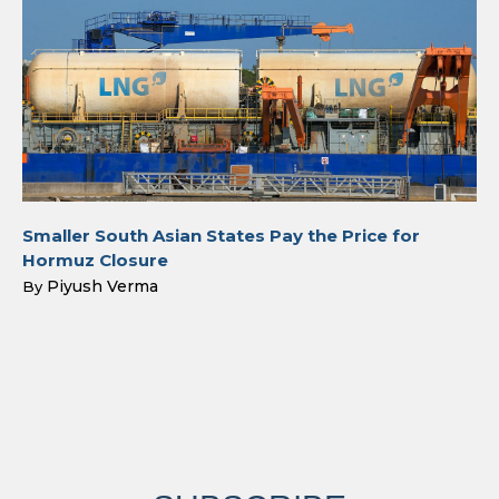
Smaller South Asian States Pay the Price for
Hormuz Closure
Piyush Verma
By