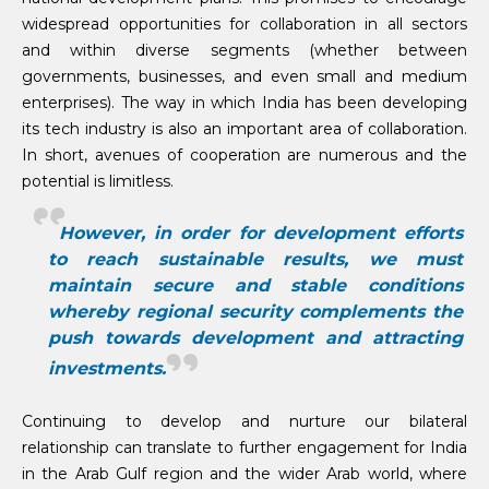
widespread opportunities for collaboration in all sectors
and within diverse segments (whether between
governments, businesses, and even small and medium
enterprises). The way in which India has been developing
its tech industry is also an important area of collaboration.
In short, avenues of cooperation are numerous and the
potential is limitless.
However, in order for development efforts
to reach sustainable results, we must
maintain secure and stable conditions
whereby regional security complements the
push towards development and attracting
investments.
Continuing to develop and nurture our bilateral
relationship can translate to further engagement for India
in the Arab Gulf region and the wider Arab world, where