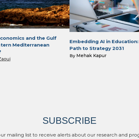
conomics and the Gulf
Embedding AI in Education:
tern Mediterranean
Path to Strategy 2031
?
Mehak Kapur
By
Zaoui
SUBSCRIBE
our mailing list to receive alerts about our research and pro