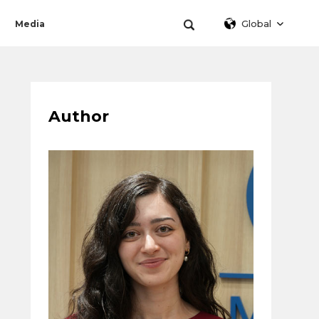
Global
Media
Author