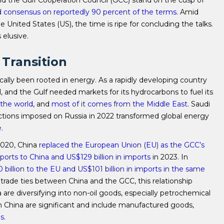
d the Gulf Cooperation Council (GCC) stand on the cusp of
 consensus on reportedly 90 percent of the terms
. Amid
he United States (US), the time is ripe for concluding the talks.
 elusive.
 Transition
cally been rooted in energy. As a rapidly developing country
 and the Gulf needed markets for its hydrocarbons to fuel its
n the world
, and
most of it comes from the Middle East
. Saudi
anctions imposed on Russia in 2022 transformed global energy
e
.
2020, China
replaced the European Union (EU) as the GCC’s
exports to China and US$129 billion in imports
in 2023. In
 billion to the EU and US$101 billion in imports in the same
the trade ties between China and the GCC, this relationship
a are diversifying into non-oil goods, especially petrochemical
rom China are significant and include manufactured goods,
es
.