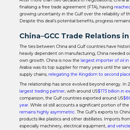
After more than two decades of negotiations, China an
finalising a free trade agreement (FTA), having
reached
growing uncertainty in the Gulf over the reliability of t
Despite this deal’s potential benefits, progress remains
China–GCC Trade Relations in
The ties between China and Gulf countries have histori
heavily dependent on manufacturing, China needed oil,
own growth. China is now the
largest importer of oil i
Arabia was its top supplier for many years until the s
supply chains,
relegating the
K
ingdom to second plac
The relationship has since evolved beyond energy. In 
largest trading partner
, with around US
$173 billion in 
comparison, the Gulf countries exported around US
$80
year
. While oil still accounts a significant portion of 
remains highly asymmetric
. The Gulf’s exports to Chin
products like plastics and other distillates. Imports f
especially machinery, electrical equipment,
and vehicl