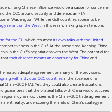
ders, rising Chinese influence would be a cause for concern in
and the GCC around security and defence, an FTA
on in Washington. While the Gulf countries appear to be
gly reliant on the West
in this realm, making open tensions
rn for the EU
, which resumed
its own talks with the United
competitiveness in the Gulf. At the same time, keeping China–
hip in the Gulf’s negotiations with the West. The potential for
 that
their absence means an opportunity for China
and
.
 the horizon despite agreement on many of the provisions.
gning with individual GCC countries
in the absence of a
al China–GCC FTAt. Yet, they could also create frustrations
no guarantees that the bilateral talks with China would succeed
 in regional dynamics, it seems the China–GCC trade agreement
nent reality, underscoring the limits of China’s strategy in