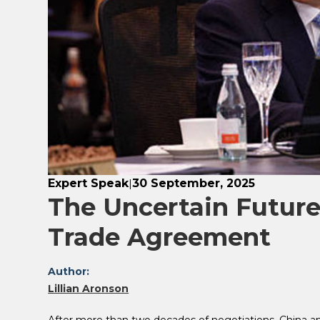
Expert Speak
30 September, 2025
|
The Uncertain Future
Trade Agreement
Author:
Lillian Aronson