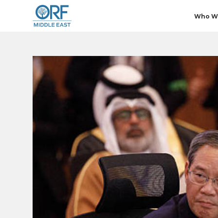
Who W