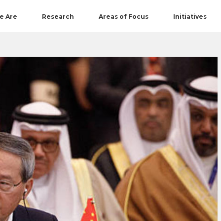
e Are
Research
Areas of Focus
Initiatives