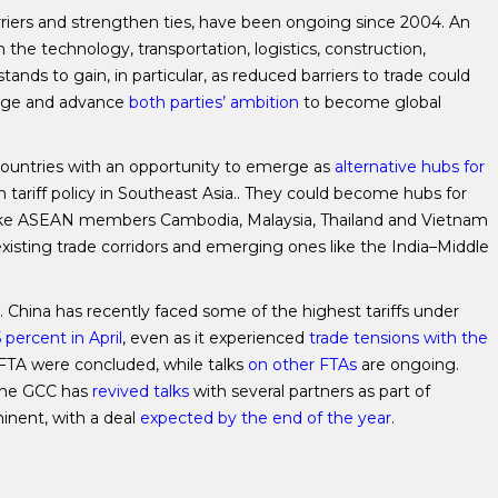
rriers and strengthen ties, have been ongoing since 2004. An
n the technology, transportation, logistics, construction,
ands to gain, in particular, as reduced barriers to trade could
ange and advance
both parties’ ambition
to become global
countries with an opportunity to emerge as
alternative hubs for
tariff policy in Southeast Asia.. They could become hubs for
 like ASEAN members Cambodia, Malaysia, Thailand and Vietnam
existing trade corridors and emerging ones like the India–Middle
s. China has recently faced some of the highest tariffs under
 percent in April
, even as it experienced
trade tensions with the
TA were concluded, while talks
on other FTAs
are ongoing.
 the GCC has
revived talks
with several partners as part of
inent, with a deal
expected by the end of the year
.