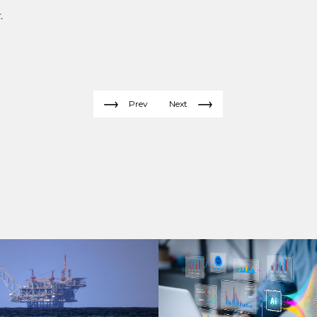
.
Prev
Next