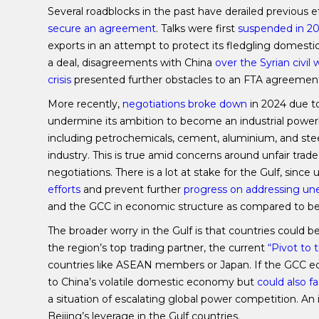
Several roadblocks in the past have derailed previous e
secure an agreement
. Talks were first
suspended in 2
exports in an attempt to protect its fledgling domesti
a deal, disagreements with China
over the Syrian civil 
crisis
presented further obstacles to an FTA agreemen
More recently,
negotiations broke down
in 2024 due to
undermine its ambition to become an industrial powe
including petrochemicals, cement, aluminium, and steel
industry. This is true amid concerns around unfair trade 
negotiations. There is a lot at stake for the Gulf, sinc
efforts
and prevent further
progress on addressing 
and the GCC in economic structure as compared to 
The broader worry in the Gulf is that countries could b
the region’s top trading partner, the current
“Pivot to 
countries like ASEAN members or Japan. If the GCC eco
to China’s volatile domestic economy but
could also f
a situation of escalating global power competition. An
Beijing’s leverage in the Gulf countries.