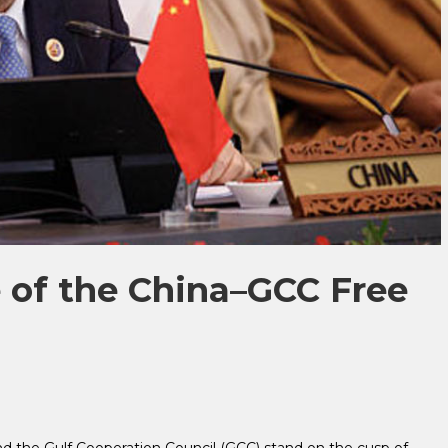
 of the China–GCC Free