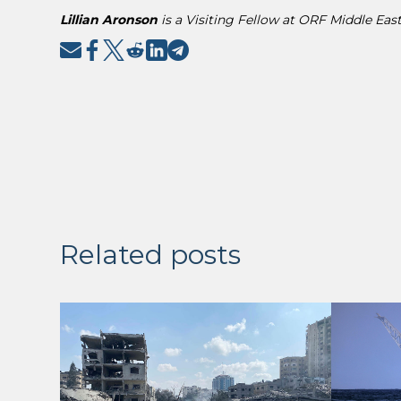
Lillian Aronson
is a Visiting Fellow at ORF Middle East
Related posts