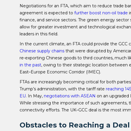
Negotiations for an FTA, which aim to reduce trade ba
agreement is expected to
further boost non-oil trade
i
finance, and service sectors. The green energy sector st
allow for greater investment and technological exch
leaders in this field.
In the current climate, an FTA could provide the GCC 
Chinese supply chains
that were disrupted by American 
re-exporting Chinese goods to third countries, much
in the past
, owing to their strategic location between 
East–Europe Economic Corridor (IMEC).
FTAs are increasingly becoming critical for both partie
Trump’s administration, with the tariff rate
reaching 145
EU
. In May,
negotiations with ASEAN
on an upgraded F
While stressing the importance of such agreements,
connectivity efforts. The UK–GCC deal is the most imm
Obstacles to Reaching a Deal