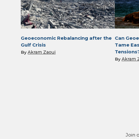
Geoeconomic Rebalancing after the
Can Geoe
Gulf Crisis
Tame Eas
Tensions
Akram Zaoui
By
Akram 
By
Join 