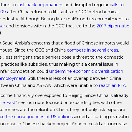
fforts to
fast-track negotiations
and disrupted regular
calls to
009
after China refused to lift tariffs on GCC petrochemical
c industry. Although Beijing later reaffirmed its commitment to
war
and tensions within the GCC that led to the
2017 diplomatic
t.
 Saudi Arabia’s concerns that a flood of Chinese imports would
rhouse. Since the GCC and China
compete in several areas
,
, less stringent trade barriers pose a threat to the domestic
practices like subsidies, thus making this a central issue in
e unfair competition could
undermine economic diversification
unemployment
. Still, there is less of an overlap between China
between China and ASEAN, which were unable to
reach an FTA
.
ecome financially overexposed to Beijing. Since China is already
the East”
seems more focused on expanding ties with other
nomies are too reliant on China, they not only risk exposure
ace the consequences of US policies
aimed at curbing its rival in
 increase in Chinese-backed project finance could also increase