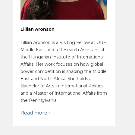
Lillian Aronson
Lillian Aronson is a Visiting Fellow at ORF
Middle East and a Research Assistant at
the Hungarian Institute of International
Affairs. Her work focuses on how global
power competition is shaping the Middle
East and North Africa. She holds a
Bachelor of Arts in International Politics
and a Master of International Affairs from
the Pennsylvania...
Read more +