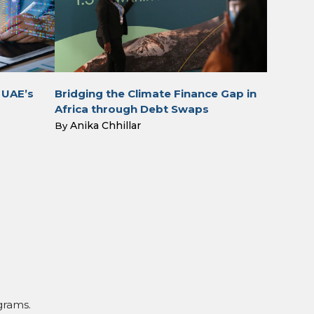
 UAE’s
Bridging the Climate Finance Gap in
Africa through Debt Swaps
Anika Chhillar
By
grams.