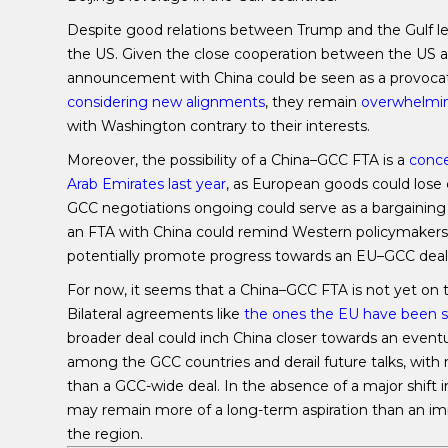
Despite good relations between Trump and the Gulf lea
the US. Given the close cooperation between the US 
announcement with China could be seen as a provocati
considering new alignments
, they remain
overwhelmin
with Washington contrary to their interests.
Moreover, the possibility of a China–GCC FTA is a
conce
Arab Emirates last year
, as European goods could lose 
GCC negotiations ongoing could serve as a bargaining c
an FTA with China could remind Western policymakers
potentially promote progress towards an EU–GCC deal
For now, it seems that a China–GCC FTA is not yet on
Bilateral agreements like
the ones the EU have been si
broader deal could inch China closer towards an eventu
among the GCC countries and derail future talks, with 
than a GCC-wide deal. In the absence of a major shift
may remain more of a long-term aspiration than an immi
the region.