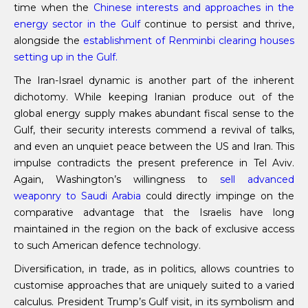
time when the
Chinese interests and approaches in the
energy sector in the Gulf
continue to persist and thrive,
alongside the
establishment of
Renminbi
clearing houses
setting up in the Gulf.
The Iran-Israel dynamic is another part of the inherent
dichotomy. While keeping Iranian produce out of the
global energy supply makes abundant fiscal sense to the
Gulf, their security interests commend a revival of talks,
and even an unquiet peace between the US and Iran. This
impulse contradicts the present preference in Tel Aviv.
Again, Washington’s willingness to
sell advanced
weaponry to Saudi Arabia
could directly impinge on the
comparative advantage that the Israelis have long
maintained in the region on the back of exclusive access
to such American defence technology.
Diversification, in trade, as in politics, allows countries to
customise approaches that are uniquely suited to a varied
calculus. President Trump’s Gulf visit, in its symbolism and