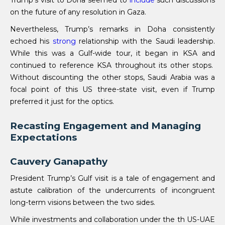
Trump’s visit to Doha seemed to
include
such discussions
on the future of any resolution in Gaza.
Nevertheless, Trump’s remarks in Doha consistently
echoed his
strong
relationship with the Saudi leadership.
While this was a Gulf-wide tour, it began in KSA and
continued to reference KSA throughout its other stops.
Without discounting the other stops, Saudi Arabia was a
focal point of this US three-state visit, even if Trump
preferred it just for the optics.
Recasting Engagement and Managing
Expectations
Cauvery Ganapathy
President Trump’s Gulf visit is a tale of engagement and
astute calibration of the undercurrents of incongruent
long-term visions between the two sides.
While investments and collaboration under the th US-UAE