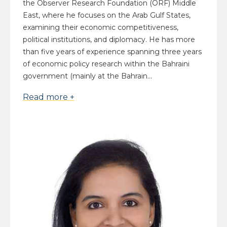
the Observer Research Foundation (ORF) Middle
East, where he focuses on the Arab Gulf States,
examining their economic competitiveness,
political institutions, and diplomacy. He has more
than five years of experience spanning three years
of economic policy research within the Bahraini
government (mainly at the Bahrain...
Read more +