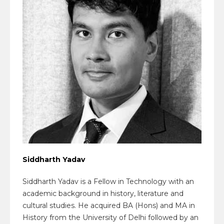
Siddharth Yadav
Siddharth Yadav is a Fellow in Technology with an
academic background in history, literature and
cultural studies. He acquired BA (Hons) and MA in
History from the University of Delhi followed by an