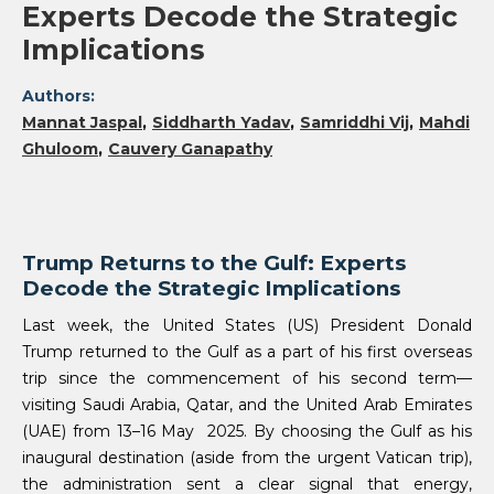
Experts Decode the Strategic
Implications
Authors:
Mannat Jaspal
Siddharth Yadav
Samriddhi Vij
Mahdi
Ghuloom
Cauvery Ganapathy
Trump Returns to the Gulf: Experts
Decode the Strategic Implications
Last week, the United States (US) President Donald
Trump returned to the Gulf as a part of his first overseas
trip since the commencement of his second term—
visiting Saudi Arabia, Qatar, and the United Arab Emirates
(UAE) from 13–16 May 2025. By choosing the Gulf as his
inaugural destination (aside from the urgent Vatican trip),
the administration sent a clear signal that energy,