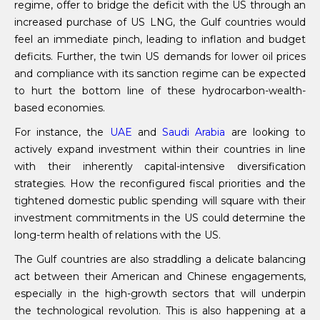
regime, offer to bridge the deficit with the US through an
increased purchase of US LNG, the Gulf countries would
feel an immediate pinch, leading to inflation and budget
deficits. Further, the twin US demands for lower oil prices
and compliance with its sanction regime can be expected
to hurt the bottom line of these hydrocarbon-wealth-
based economies.
For instance, the
UAE
and
Saudi Arabia
are looking to
actively expand investment within their countries in line
with their inherently capital-intensive diversification
strategies. How the reconfigured fiscal priorities and the
tightened domestic public spending will square with their
investment commitments in the US could determine the
long-term health of relations with the US.
The Gulf countries are also straddling a delicate balancing
act between their American and Chinese engagements,
especially in the high-growth sectors that will underpin
the technological revolution. This is also happening at a