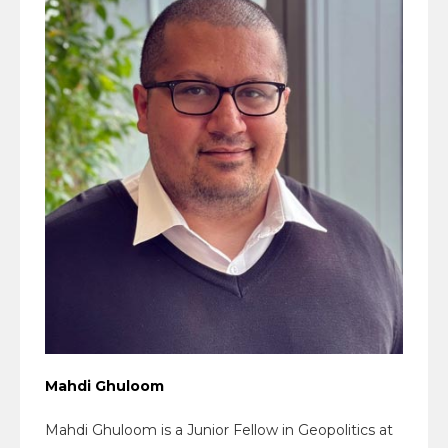
Mahdi Ghuloom
Mahdi Ghuloom is a Junior Fellow in Geopolitics at