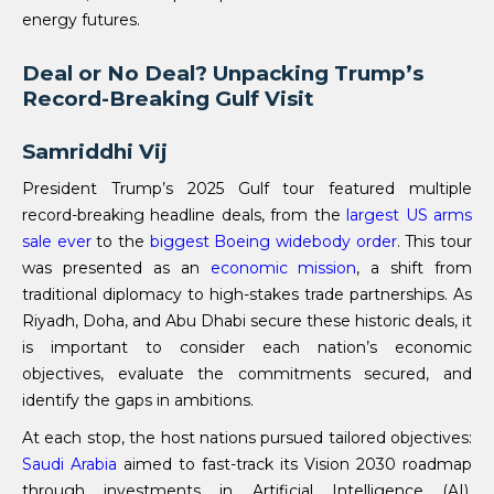
energy futures.
Deal or No Deal? Unpacking Trump’s
Record-Breaking Gulf Visit
Samriddhi Vij
President Trump’s 2025 Gulf tour featured multiple
record-breaking headline deals, from the
largest US arms
sale ever
to the
biggest Boeing widebody order
. This tour
was presented as an
economic mission
, a shift from
traditional diplomacy to high-stakes trade partnerships. As
Riyadh, Doha, and Abu Dhabi secure these historic deals, it
is important to consider each nation’s economic
objectives, evaluate the commitments secured, and
identify the gaps in ambitions.
At each stop, the host nations pursued tailored objectives:
Saudi Arabia
aimed to fast-track its Vision 2030 roadmap
through investments in Artificial Intelligence (AI),