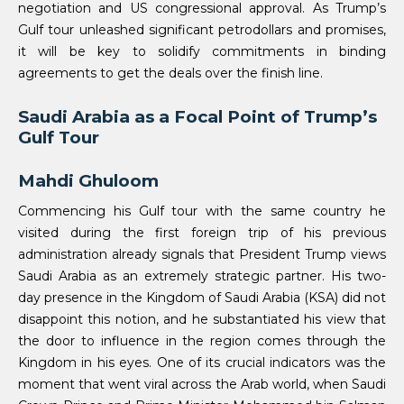
negotiation and US congressional approval. As Trump’s
Gulf tour unleashed significant petrodollars and promises,
it will be key to solidify commitments in binding
agreements to get the deals over the finish line.
Saudi Arabia as a Focal Point of Trump’s
Gulf Tour
Mahdi Ghuloom
Commencing his Gulf tour with the same country he
visited during the first foreign trip of his previous
administration already signals that President Trump views
Saudi Arabia as an extremely strategic partner. His two-
day presence in the Kingdom of Saudi Arabia (KSA) did not
disappoint this notion, and he substantiated his view that
the door to influence in the region comes through the
Kingdom in his eyes. One of its crucial indicators was the
moment that went viral across the Arab world, when Saudi