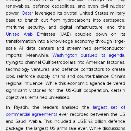
renewables, defence capabilities, and even civil nuclear
power;
Qatar
leveraged its pivotal United States military
base to branch out from hydrocarbons into aerospace,
maritime security, and digital infrastructure; and the
United Arab E
mirates (UAE) doubled down on its
transformation into a knowledge economy through large-
scale AI data centers and streamlined semiconductor
imports. Meanwhile,
Washington pursued its agenda
,
trying to channel Gulf petrodollars into American factories,
technology ventures, and defence contractors to create
jobs, reinforce supply chains and counterbalance China’s
regional influence. While this economic agenda delivered
significant victories for the US-Gulf cooperation, certain
objectives remained unrealised.
In Riyadh, the leaders finalised the
largest set of
commercial agreements
ever recorded between the US
and Saudi Arabia. This included a US$142 billion defence
package, the largest US arms sale ever. While discussions