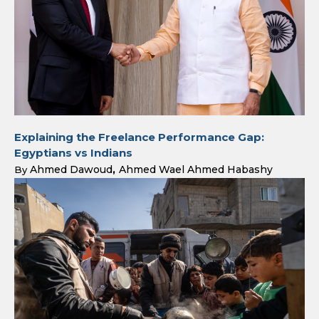
Explaining the Freelance Performance Gap:
Egyptians vs Indians
Ahmed Dawoud
Ahmed Wael Ahmed Habashy
By