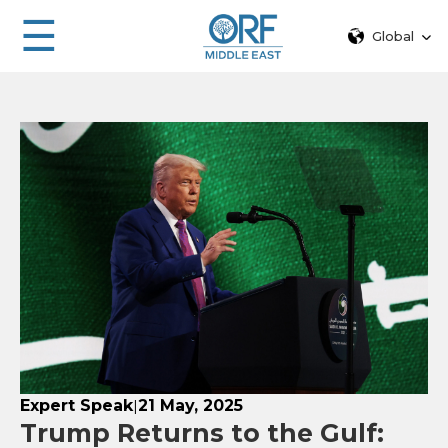
☰
Global
Expert Speak
21 May, 2025
|
Trump Returns to the Gulf: