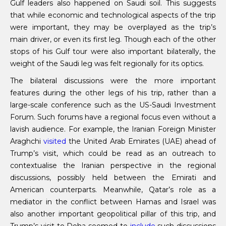
Gulf leaders also happened on Saudi soil. This suggests
that while economic and technological aspects of the trip
were important, they may be overplayed as the trip’s
main driver, or even its first leg. Though each of the other
stops of his Gulf tour were also important bilaterally, the
weight of the Saudi leg was felt regionally for its optics.
The bilateral discussions were the more important
features during the other legs of his trip, rather than a
large-scale conference such as the US-Saudi Investment
Forum. Such forums have a regional focus even without a
lavish audience. For example, the Iranian Foreign Minister
Araghchi
visited
the United Arab Emirates (UAE) ahead of
Trump’s visit, which could be read as an outreach to
contextualise the Iranian perspective in the regional
discussions, possibly held between the Emirati and
American counterparts. Meanwhile, Qatar’s role as a
mediator in the conflict between Hamas and Israel was
also another important geopolitical pillar of this trip, and