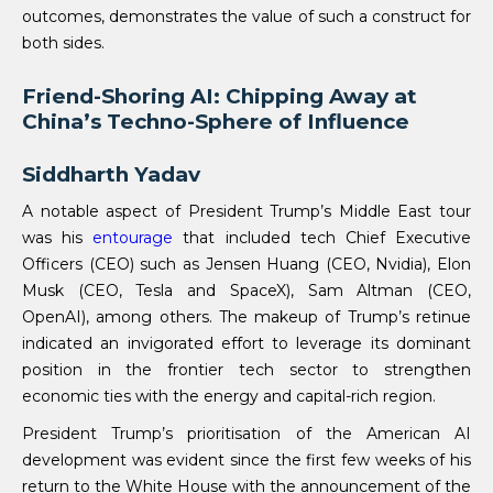
outcomes, demonstrates the value of such a construct for
both sides.
Friend-Shoring AI: Chipping Away at
China’s Techno-Sphere of Influence
Siddharth Yadav
A notable aspect of President Trump’s Middle East tour
was his
entourage
that included tech Chief Executive
Officers (CEO) such as Jensen Huang (CEO, Nvidia), Elon
Musk (CEO, Tesla and SpaceX), Sam Altman (CEO,
OpenAI), among others. The makeup of Trump’s retinue
indicated an invigorated effort to leverage its dominant
position in the frontier tech sector to strengthen
economic ties with the energy and capital-rich region.
President Trump’s prioritisation of the American AI
development was evident since the first few weeks of his
return to the White House with the announcement of the