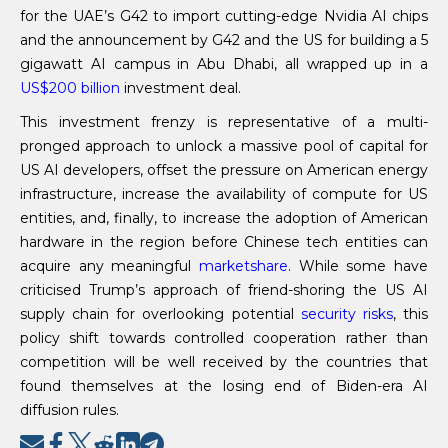
for the UAE’s G42 to import cutting-edge Nvidia AI chips
and the announcement by G42 and the US for building a 5
gigawatt AI campus in Abu Dhabi, all wrapped up in a
US$
200 billion
investment deal.
This investment frenzy is representative of a multi-
pronged approach to unlock a massive pool of capital for
US AI developers, offset the pressure on American energy
infrastructure, increase the availability of compute for US
entities, and, finally, to increase the adoption of American
hardware in the region before Chinese tech entities can
acquire any meaningful
marketshare
. While some have
criticised Trump’s approach of friend-shoring the US AI
supply chain for overlooking potential
security risks
, this
policy shift towards controlled cooperation rather than
competition will be well received by the countries that
found themselves at the losing end of Biden-era AI
diffusion rules.