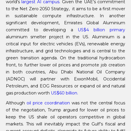
world’s
largest AI campus.
Given the UAE’s commitment
to the Net Zero 2050 Strategy, it aims to be a first mover
in sustainable compute infrastructure. In another
significant development, Emirates Global Aluminium
committed to developing a
US
$4 billion primary
aluminium smelter project in the US. Aluminium is a
critical input for electric vehicles (EVs), renewable energy
infrastructure, and grid technologies and is central to the
green transition agenda. On the traditional hydrocarbon
front, to further lower oil prices and promote job creation
in both countries, Abu Dhabi National Oil Company
(ADNOC) will partner with ExxonMobil, Occidental
Petroleum, and EOG Resources or expand oil and natural
gas production worth
US
$60 billion.
Although
oil price coordination
was not the central focus
of the negotiation, Trump argued for lower oil prices to
keep the US shale oil operators competitive in global
markets. This will inevitably impact the Gulf’s fiscal and