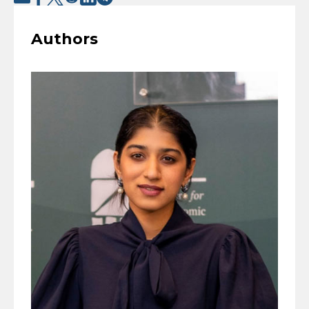
Authors