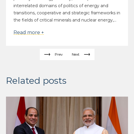
interrelated domains of politics of energy and
transitions, cooperative and strategic frameworks in
the fields of critical minerals and nuclear energy,...
Read more +
Prev
Next
Related posts