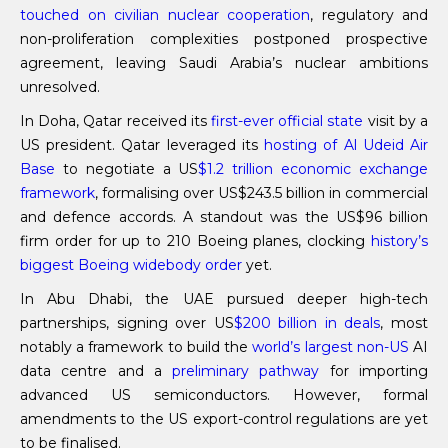
touched on civilian nuclear cooperation
, regulatory and
non-proliferation complexities postponed prospective
agreement, leaving Saudi Arabia’s nuclear ambitions
unresolved.
In Doha, Qatar received its
first-ever official state
visit by a
US president. Qatar leveraged its
hosting of Al Udeid Air
Base
to negotiate a US
$1.2 trillion economic exchange
framework
, formalising over US$243.5 billion in commercial
and defence accords. A standout was the US$96 billion
firm order for up to 210 Boeing planes, clocking
history’s
biggest Boeing widebody order
yet.
In Abu Dhabi, the UAE pursued deeper high-tech
partnerships, signing over US
$200 billion in deals
, most
notably a framework to build the
world’s largest non-US
AI
data centre and a
preliminary pathway
for importing
advanced US semiconductors. However, formal
amendments to the US export-control regulations are yet
to be finalised.