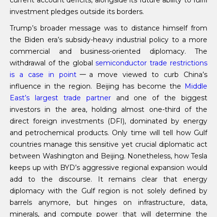
current account deficits, alongside its future ability to fulfil
investment pledges outside its borders.
Trump’s broader message was to distance himself from
the Biden era’s subsidy-heavy industrial policy to a more
commercial and business-oriented diplomacy. The
withdrawal of the global
semiconductor trade restrictions
is
a case in point
一a move viewed to curb China’s
influence in the region. Beijing has become the
Middle
East’s largest trade partner
and one of the biggest
investors in the area, holding almost one-third of the
direct foreign investments (DFI), dominated by energy
and petrochemical products. Only time will tell how Gulf
countries manage this sensitive yet crucial diplomatic act
between Washington and Beijing. Nonetheless, how Tesla
keeps up with BYD’s aggressive regional expansion would
add to the discourse. It remains clear that energy
diplomacy with the Gulf region is not solely defined by
barrels anymore, but hinges on infrastructure, data,
minerals, and compute power that will determine the