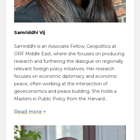
Samriddhi Vij
Samriddhi is an Associate Fellow, Geopolitics at
ORF Middle East, where she focuses on producing
research and furthering the dialogue on regionally
relevant foreign policy initiatives. Her research
focuses on economic diplomacy and economic
peace, often working at the intersection of
geoeconomics and peace building. She holds a
Masters in Public Policy from the Harvard...
Read more +