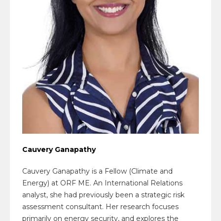
Cauvery Ganapathy
Cauvery Ganapathy is a Fellow (Climate and
Energy) at ORF ME. An International Relations
analyst, she had previously been a strategic risk
assessment consultant. Her research focuses
primarily on energy security, and explores the