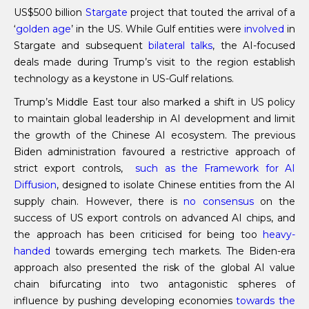
US$500 billion
Stargate
project that touted the arrival of a
‘
golden age
’ in the US. While Gulf entities were
involved
in
Stargate and subsequent
bilateral talks
, the AI-focused
deals made during Trump’s visit to the region establish
technology as a keystone in US-Gulf relations.
Trump’s Middle East tour also marked a shift in US policy
to maintain global leadership in AI development and limit
the growth of the Chinese AI ecosystem. The previous
Biden administration favoured a restrictive approach of
strict export controls,
such as
the
Framework for AI
Diffusion
, designed to isolate Chinese entities from the AI
supply chain. However, there is
no consensus
on the
success of US export controls on advanced AI chips, and
the approach has been criticised for being too
heavy-
handed
towards emerging tech markets. The Biden-era
approach also presented the risk of the global AI value
chain bifurcating into two antagonistic spheres of
influence by pushing developing economies
towards the