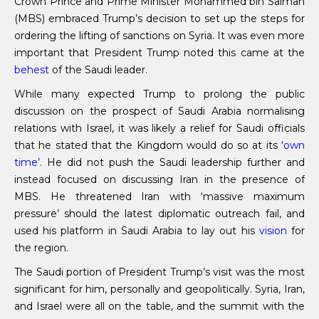
Crown Prince and Prime Minister Mohammed bin Salman
(MBS) embraced Trump’s decision to set up the steps for
ordering the lifting of sanctions on Syria. It was even more
important that President Trump noted this came at the
behest
of the Saudi leader.
While many expected Trump to prolong the public
discussion on the prospect of Saudi Arabia normalising
relations with Israel, it was likely a relief for Saudi officials
that he stated that the Kingdom would do so at its ‘
own
time’
. He did not push the Saudi leadership further and
instead focused on discussing Iran in the presence of
MBS. He threatened Iran with ‘massive maximum
pressure’ should the latest diplomatic outreach fail, and
used his platform in Saudi Arabia to lay out his
vision
for
the region.
The Saudi portion of President Trump’s visit was the most
significant for him, personally and geopolitically. Syria, Iran,
and Israel were all on the table, and the summit with the