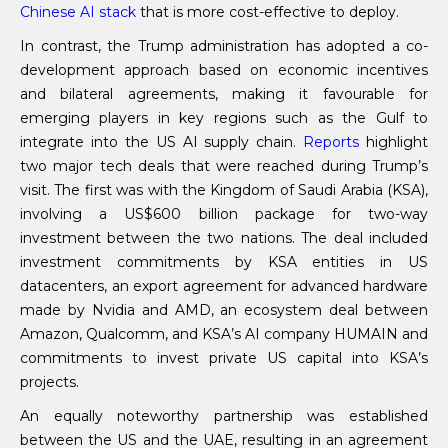
Chinese AI stack
that is more cost-effective to deploy.
In contrast, the Trump administration has adopted a co-
development approach based on economic incentives
and bilateral agreements, making it favourable for
emerging players in key regions such as the Gulf to
integrate into the US AI supply chain.
Reports
highlight
two major tech deals that were reached during Trump’s
visit. The first was with the Kingdom of Saudi Arabia (KSA),
involving a US$600 billion package for two-way
investment between the two nations. The deal included
investment commitments by KSA entities in US
datacenters, an export agreement for advanced hardware
made by Nvidia and AMD, an ecosystem deal between
Amazon, Qualcomm, and KSA’s AI company HUMAIN and
commitments to invest private US capital into KSA’s
projects.
An equally noteworthy partnership was established
between the US and the UAE, resulting in an agreement