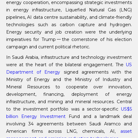
energy cooperation, encompassing strategic investments
in energy infrastructure, Liquefied Natural Gas (LNG)
pipelines, AI data centre sustainability, and climate-friendly
technologies such as carbon capture and hydrogen.
Energy security and job creation were the underlying
imperatives for Trump一the cornerstone of his election
campaign and current political rhetoric.
In Saudi Arabia, infrastructure and technology investment
were at the heart of the bilateral engagement. The
US
Department of Energy
signed agreements with the
Ministry of Energy and the Ministry of Industry and
Mineral Resources to cooperate over innovation,
development, financing, deployment of energy
infrastructure, and mining and mineral resources. Central
to the investment portfolio was a sector-specific
US
$5
billion Energy Investment
Fund and a landmark deal
involving 34 agreements between Saudi Aramco and
American firms across LNG, chemicals, AI,
asset