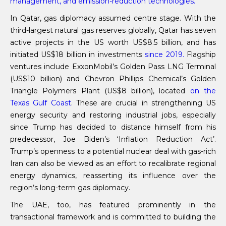
management, and emission-reduction technologies.
In Qatar, gas diplomacy assumed centre stage. With the
third-largest natural gas reserves globally, Qatar has seven
active projects in the US worth US$8.5 billion, and has
initiated US$18 billion in investments
since 2019.
Flagship
ventures include ExxonMobil’s Golden Pass LNG Terminal
(US$10 billion) and Chevron Phillips Chemical’s Golden
Triangle Polymers Plant (US$8 billion), located
on the
Texas Gulf Coast
. These are crucial in strengthening US
energy security and restoring industrial jobs, especially
since Trump has decided to distance himself from his
predecessor, Joe Biden’s ‘Inflation Reduction Act’.
Trump’s openness to a potential nuclear deal with gas-rich
Iran can also be viewed as an effort to recalibrate regional
energy dynamics, reasserting its influence over the
region’s long-term gas diplomacy.
The UAE, too, has featured prominently in the
transactional framework and is committed to building the