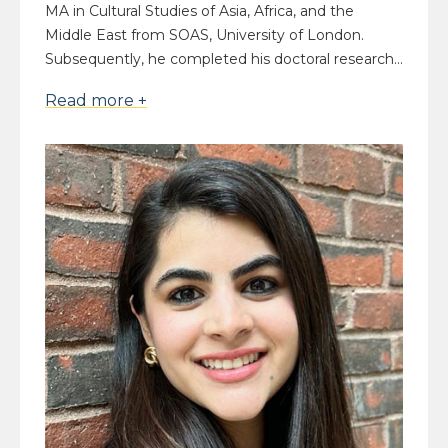
MA in Cultural Studies of Asia, Africa, and the
Middle East from SOAS, University of London.
Subsequently, he completed his doctoral research...
Read more +