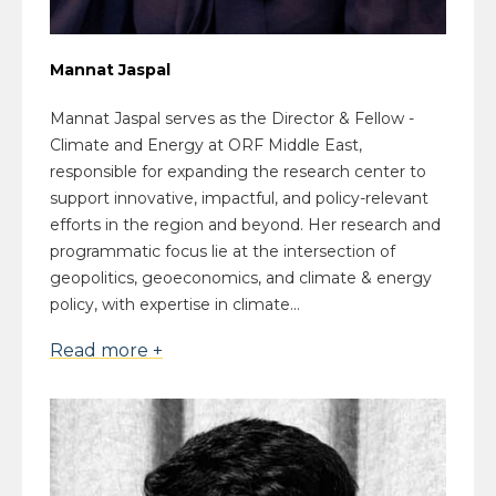
Mannat Jaspal
Mannat Jaspal serves as the Director & Fellow -
Climate and Energy at ORF Middle East,
responsible for expanding the research center to
support innovative, impactful, and policy-relevant
efforts in the region and beyond. Her research and
programmatic focus lie at the intersection of
geopolitics, geoeconomics, and climate & energy
policy, with expertise in climate...
Read more +