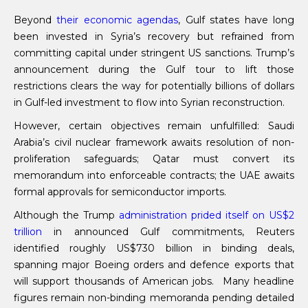
Beyond
their economic agendas
, Gulf states have long
been invested in Syria’s recovery but refrained from
committing capital under stringent US sanctions. Trump’s
announcement during the Gulf tour to lift those
restrictions clears the way for potentially billions of dollars
in Gulf-led investment to flow into Syrian reconstruction.
However, certain objectives remain unfulfilled: Saudi
Arabia’s civil nuclear framework awaits resolution of non-
proliferation safeguards; Qatar must convert its
memorandum into enforceable contracts; the UAE awaits
formal approvals for semiconductor imports.
Although the Trump
administration prided itself
on
US$2
trillion
in announced Gulf commitments, Reuters
identified roughly US$730 billion in binding deals,
spanning major Boeing orders and defence exports that
will support thousands of American jobs. Many headline
figures remain non-binding memoranda pending detailed