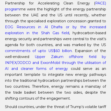
Partnership for Accelerating Clean Energy (
PACE)
program
me were the highlight of the energy partnership
between the UAE and the US until recently, whether
through the specialised exploration concession granted to
EOG Resources in Al Dhafra or by the increased
exploration in the Shah Gas field
, hydrocarbon-based
energy security and partnerships were central to the visit’s
agenda for both countries, and was marked by the US
commitments of upto US$60 bill
io
n
. Expansion of the
well-endowed
Upper Zakum offshore field by
INPEX/JODCO and ExxonMobil through the
utilisation
of
AI and cleaner forms of energy
could serve as an
important template to integrate new energy pathways
into the traditional hydrocarbon partnerships between the
two countries. Therefore, energy remains a mainstay of
the trade basket between the two sides, despite the
shifting contours of the engagement.
Should countries, under the threat of Trump’s volatile tariff