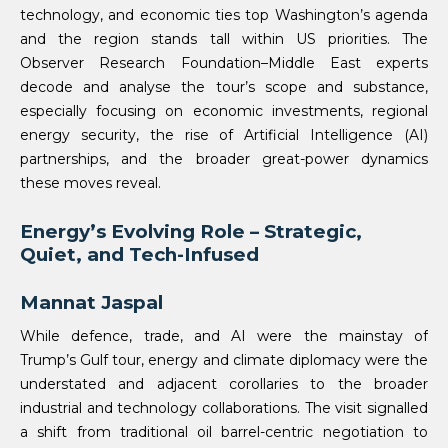
technology, and economic ties top Washington’s agenda
and the region stands tall within US priorities. The
Observer Research Foundation–Middle East experts
decode and analyse the tour’s scope and substance,
especially focusing on economic investments, regional
energy security, the rise of Artificial Intelligence (AI)
partnerships, and the broader great-power dynamics
these moves reveal.
Energy’s Evolving Role – Strategic,
Quiet, and Tech-Infused
Mannat Jaspal
While defence, trade, and AI were the mainstay of
Trump’s Gulf tour, energy and climate diplomacy were the
understated and adjacent corollaries to the broader
industrial and technology collaborations. The visit signalled
a shift from traditional oil barrel-centric negotiation to