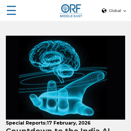
☰
Global
Special Reports
17 February, 2026
|