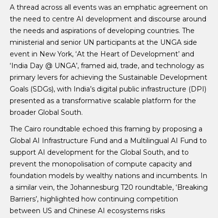
A thread across all events was an emphatic agreement on
the need to centre AI development and discourse around
the needs and aspirations of developing countries. The
ministerial and senior UN participants at the UNGA side
event in New York, ‘At the Heart of Development’ and
‘India Day @ UNGA’, framed aid, trade, and technology as
primary levers for achieving the Sustainable Development
Goals (SDGs), with India’s digital public infrastructure (DPI)
presented as a transformative scalable platform for the
broader Global South.
The Cairo roundtable echoed this framing by proposing a
Global AI Infrastructure Fund and a Multilingual AI Fund to
support AI development for the Global South, and to
prevent the monopolisation of compute capacity and
foundation models by wealthy nations and incumbents. In
a similar vein, the Johannesburg T20 roundtable, ‘Breaking
Barriers’, highlighted how continuing competition
between US and Chinese AI ecosystems risks