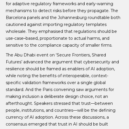
for adaptive regulatory frameworks and early-warning
mechanisms to detect risks before they propagate. The
Barcelona panels and the Johannesburg roundtable both
cautioned against importing regulatory templates
wholesale. They emphasised that regulations should be
use-case–based, proportionate to actual harms, and
sensitive to the compliance capacity of smaller firms.
The Abu Dhabi event on ‘Secure Frontiers, Shared
Futures’ advanced the argument that cybersecurity and
resilience should be framed as enablers of AI adoption,
while noting the benefits of interoperable, context-
specific validation frameworks over a single global
standard. And the Paris convening saw arguments for
making inclusion a deliberate design choice, not an
afterthought. Speakers stressed that trust—between
people, institutions, and countries—will be the defining
currency of AI adoption. Across these discussions, a
consensus emerged that trust in AI should be built