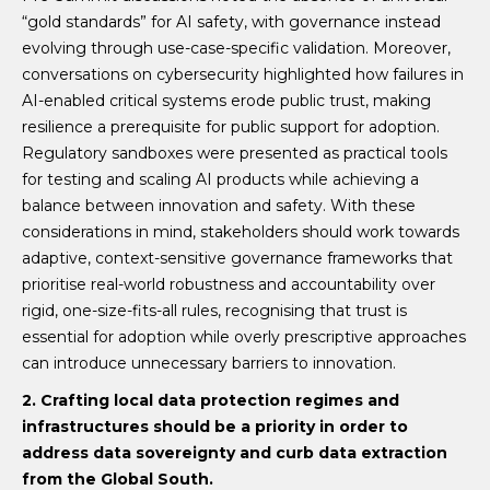
“gold standards” for AI safety, with governance instead
evolving through use-case-specific validation. Moreover,
conversations on cybersecurity highlighted how failures in
AI-enabled critical systems erode public trust, making
resilience a prerequisite for public support for adoption.
Regulatory sandboxes were presented as practical tools
for testing and scaling AI products while achieving a
balance between innovation and safety. With these
considerations in mind, stakeholders should work towards
adaptive, context-sensitive governance frameworks that
prioritise real-world robustness and accountability over
rigid, one-size-fits-all rules, recognising that trust is
essential for adoption while overly prescriptive approaches
can introduce unnecessary barriers to innovation.
2. Crafting local data protection regimes and
infrastructures should be a priority in order to
address data sovereignty and curb data extraction
from the Global South.