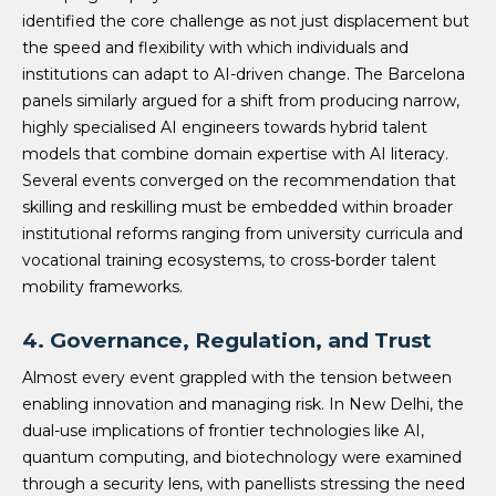
identified the core challenge as not just displacement but
the speed and flexibility with which individuals and
institutions can adapt to AI-driven change. The Barcelona
panels similarly argued for a shift from producing narrow,
highly specialised AI engineers towards hybrid talent
models that combine domain expertise with AI literacy.
Several events converged on the recommendation that
skilling and reskilling must be embedded within broader
institutional reforms ranging from university curricula and
vocational training ecosystems, to cross-border talent
mobility frameworks.
4.
Governance, Regulation, and Trust
Almost every event grappled with the tension between
enabling innovation and managing risk. In New Delhi, the
dual-use implications of frontier technologies like AI,
quantum computing, and biotechnology were examined
through a security lens, with panellists stressing the need