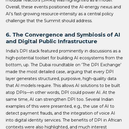
Overall, these events positioned the AI-energy nexus and
AI’s fast-growing resource-intensity as a central policy
challenge that the Summit should address.
6. The Convergence and Symbiosis of AI
and Digital Public Infrastructure
India’s DPI stack featured prominently in discussions as a
high-potential toolset for building AI ecosystems from the
bottom, up. The Dubai roundtable on ‘The DPI Exchange’
made the most detailed case, arguing that every DPI
layer generates structured, purposive, high-quality data
that AI models require. This allows AI solutions to be built
atop DPIs—in other words, DPI could power AI. At the
same time, AI can strengthen DPI too. Several Indian
examples of this were presented, e.g., the use of AI to
detect payment frauds, and the integration of voice AI
into digital identity services. The benefits of DPI in African
contexts were also highlighted, and much interest