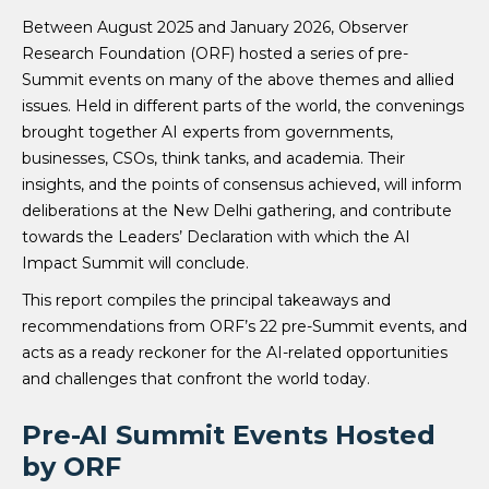
Between August 2025 and January 2026, Observer
Research Foundation (ORF) hosted a series of pre-
Summit events on many of the above themes and allied
issues. Held in different parts of the world, the convenings
brought together AI experts from governments,
businesses, CSOs, think tanks, and academia. Their
insights, and the points of consensus achieved, will inform
deliberations at the New Delhi gathering, and contribute
towards the Leaders’ Declaration with which the AI
Impact Summit will conclude.
This report compiles the principal takeaways and
recommendations from ORF’s 22 pre-Summit events, and
acts as a ready reckoner for the AI-related opportunities
and challenges that confront the world today.
Pre-AI Summit Events Hosted
by ORF