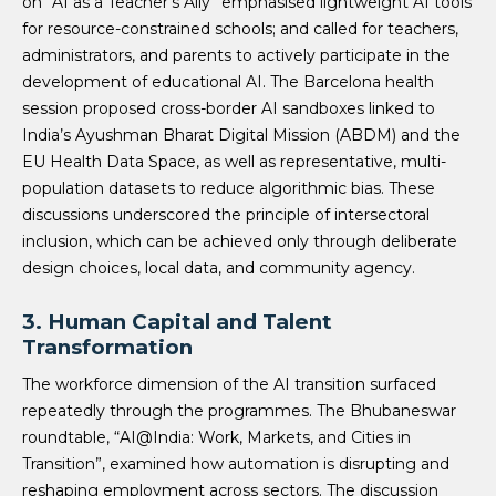
on “AI as a Teacher’s Ally” emphasised lightweight AI tools
for resource-constrained schools; and called for teachers,
administrators, and parents to actively participate in the
development of educational AI. The Barcelona health
session proposed cross-border AI sandboxes linked to
India’s Ayushman Bharat Digital Mission (ABDM) and the
EU Health Data Space, as well as representative, multi-
population datasets to reduce algorithmic bias. These
discussions underscored the principle of intersectoral
inclusion, which can be achieved only through deliberate
design choices, local data, and community agency.
3.
Human Capital and Talent
Transformation
The workforce dimension of the AI transition surfaced
repeatedly through the programmes. The Bhubaneswar
roundtable, “AI@India: Work, Markets, and Cities in
Transition”, examined how automation is disrupting and
reshaping employment across sectors. The discussion