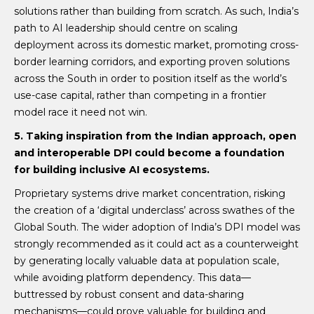
solutions rather than building from scratch. As such, India’s
path to AI leadership should centre on scaling
deployment across its domestic market, promoting cross-
border learning corridors, and exporting proven solutions
across the South in order to position itself as the world’s
use-case capital, rather than competing in a frontier
model race it need not win.
5. Taking inspiration from the Indian approach, open
and interoperable DPI could become a foundation
for building inclusive AI ecosystems.
Proprietary systems drive market concentration, risking
the creation of a ‘digital underclass’ across swathes of the
Global South. The wider adoption of India’s DPI model was
strongly recommended as it could act as a counterweight
by generating locally valuable data at population scale,
while avoiding platform dependency. This data—
buttressed by robust consent and data-sharing
mechanisms—could prove valuable for building and