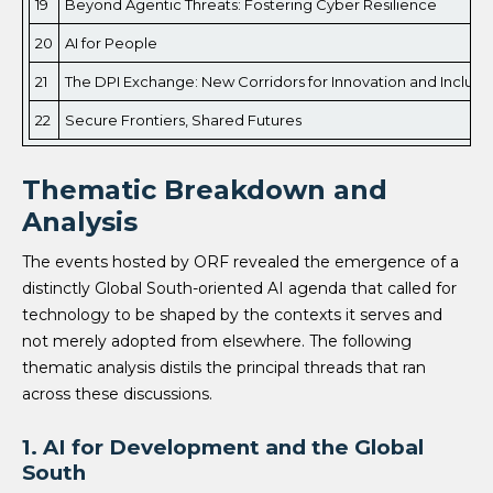
19
Beyond Agentic Threats: Fostering Cyber Resilience
20
AI for People
21
The DPI Exchange: New Corridors for Innovation and Inclusi
22
Secure Frontiers, Shared Futures
Thematic Breakdown and
Analysis
The events hosted by ORF revealed the emergence of a
distinctly Global South-oriented AI agenda that called for
technology to be shaped by the contexts it serves and
not merely adopted from elsewhere. The following
thematic analysis distils the principal threads that ran
across these discussions.
1. AI for Development and the Global
South