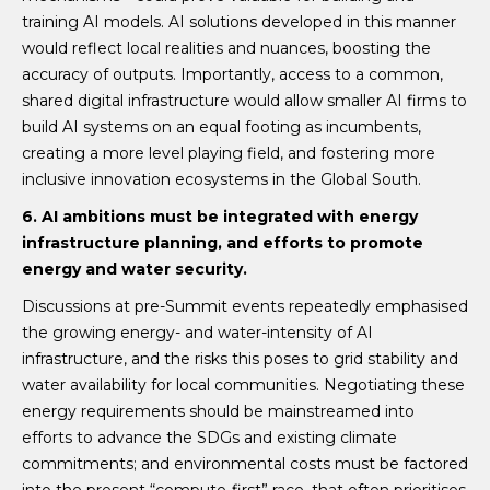
training AI models. AI solutions developed in this manner
would reflect local realities and nuances, boosting the
accuracy of outputs. Importantly, access to a common,
shared digital infrastructure would allow smaller AI firms to
build AI systems on an equal footing as incumbents,
creating a more level playing field, and fostering more
inclusive innovation ecosystems in the Global South.
6. AI ambitions must be integrated with energy
infrastructure planning, and efforts to promote
energy and water security.
Discussions at pre-Summit events repeatedly emphasised
the growing energy- and water-intensity of AI
infrastructure, and the risks this poses to grid stability and
water availability for local communities. Negotiating these
energy requirements should be mainstreamed into
efforts to advance the SDGs and existing climate
commitments; and environmental costs must be factored
into the present “compute-first” race, that often prioritises