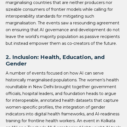
marginalising countries that are neither producers nor
sizeable consumers of frontier models while calling for
interoperability standards for mitigating such
marginalisation. The events saw a resounding agreement
on ensuring that AI governance and development do not
leave the world’s majority population as passive recipients
but instead empower them as co-creators of the future.
2. Inclusion: Health, Education, and
Gender
A number of events focused on how AI can serve
historically marginalised populations. The women’s health
roundtable in New Delhi brought together government
officials, hospital leaders, and foundation heads to argue
for interoperable, annotated health datasets that capture
women-specific profiles, the integration of gender
indicators into digital health frameworks, and AI-readiness
training for frontline health workers. An event in Kolkata