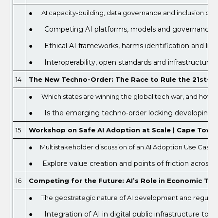
● AI capacity-building, data governance and inclusion cha
● Competing AI platforms, models and governance ap
● Ethical AI frameworks, harms identification and limi
● Interoperability, open standards and infrastructure 
14
The New Techno-Order: The Race to Rule the 21st-Ce
● Which states are winning the global tech war, and how th
● Is the emerging techno-order locking developing coun
15
Workshop on Safe AI Adoption at Scale | Cape Town, 
● Multistakeholder discussion of an AI Adoption Use Case
● Explore value creation and points of friction across
16
Competing for the Future: AI’s Role in Economic Tra
● The geostrategic nature of AI development and regulat
● Integration of AI in digital public infrastructure to d