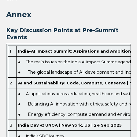
Annex
Key Discussion Points at Pre-Summit
Events
1
India-AI Impact Summit: Aspirations and Ambitions | 
● The main issues on the India AI Impact Summit agenda,
● The global landscape of AI development and India’s
2
AI and Sustainability: Code, Compute, Conserve | Nag
● AI applications across education, healthcare and sustainab
● Balancing AI innovation with ethics, safety and reg
● Energy efficiency, compute demand and environment
3
India Day @ UNGA | New York, US | 24 Sep 2025
● India’s SDG journey