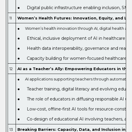
● Digital public infrastructure enabling inclusion, SME 
11
Women’s Health Futures: Innovation, Equity, and Life
● Women’s health innovation through AI, digital health an
● Ethical, inclusive deployment of AI in healthcare an
● Health data interoperability, governance and real-worl
● Capacity building for women-focused healthcare deli
12
AI as a Teacher’s Ally: Empowering Educators in the D
● AI applications supporting teachers through automation, 
● Teacher training, digital literacy and evolving educa
● The role of educators in diffusing responsible AI us
● Low-cost, offline-first AI tools for resource-constra
● Co-design of educational AI involving teachers, adm
13
Breaking Barriers: Capacity, Data, and Inclusion in A