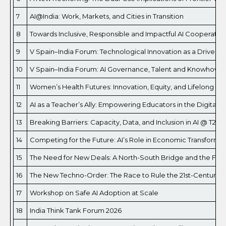
7
AI@India: Work, Markets, and Cities in Transition
8
Towards Inclusive, Responsible and Impactful AI Cooperation
9
V Spain–India Forum: Technological Innovation as a Driver 
10
V Spain–India Forum: AI Governance, Talent and Knowhow: 
11
Women’s Health Futures: Innovation, Equity, and Lifelong We
12
AI as a Teacher’s Ally: Empowering Educators in the Digital 
13
Breaking Barriers: Capacity, Data, and Inclusion in AI @ T20 
14
Competing for the Future: AI’s Role in Economic Transfor
15
The Need for New Deals: A North-South Bridge and the Futur
16
The New Techno-Order: The Race to Rule the 21st-Century
17
Workshop on Safe AI Adoption at Scale
18
India Think Tank Forum 2026