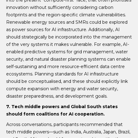
innovation without sufficiently considering carbon
footprints and the region-specific climate vulnerabilities.
Renewable energy sources and SMRs could be explored
as power sources for AI infrastructure. Additionally, AI
should strategically be incorporated into the management
of the very systems it makes vulnerable. For example, AI-
enabled predictive systems for grid management, water
security, and natural disaster planning systems can enable
self-sustaining and more resource-efficient data centre
ecosystems. Planning standards for AI infrastructure
should be conceptualised, and these should explicitly link
compute expansion with energy and water security,
disaster preparedness, and development goals.
7. Tech middle powers and Global South states
should form coalitions for AI cooperation.
Across conversations, participants recommended that
tech middle powers—such as India, Australia, Japan, Brazil,