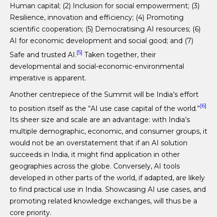
Human capital; (2) Inclusion for social empowerment; (3)
Resilience, innovation and efficiency; (4) Promoting
scientific cooperation; (5) Democratising AI resources; (6)
AI for economic development and social good; and (7)
[5]
Safe and trusted AI.
Taken together, their
developmental and social-economic-environmental
imperative is apparent.
Another centrepiece of the Summit will be India’s effort
[6]
to position itself as the “AI use case capital of the world.”
Its sheer size and scale are an advantage: with India’s
multiple demographic, economic, and consumer groups, it
would not be an overstatement that if an AI solution
succeeds in India, it might find application in other
geographies across the globe. Conversely, AI tools
developed in other parts of the world, if adapted, are likely
to find practical use in India. Showcasing AI use cases, and
promoting related knowledge exchanges, will thus be a
core priority.