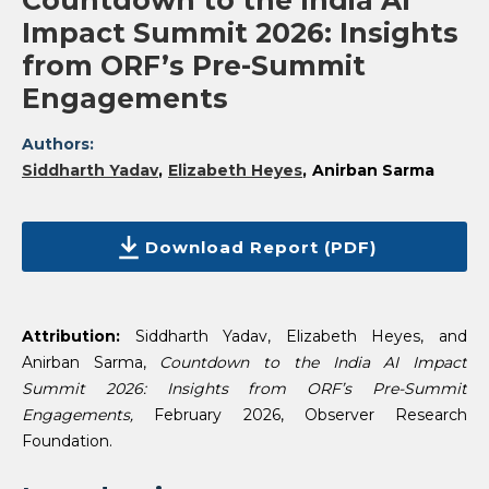
Countdown to the India AI
Impact Summit 2026: Insights
from ORF’s Pre-Summit
Engagements
Authors:
Siddharth Yadav
Elizabeth Heyes
Anirban Sarma
Download Report (PDF)
Attribution:
Siddharth Yadav, Elizabeth Heyes, and
Anirban Sarma,
Countdown to the India AI Impact
Summit 2026: Insights from ORF’s Pre-Summit
Engagements,
February 2026, Observer Research
Foundation.