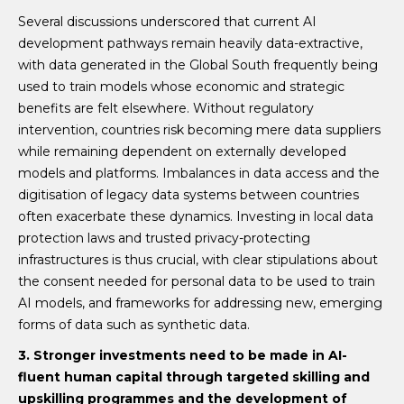
Several discussions underscored that current AI
development pathways remain heavily data-extractive,
with data generated in the Global South frequently being
used to train models whose economic and strategic
benefits are felt elsewhere. Without regulatory
intervention, countries risk becoming mere data suppliers
while remaining dependent on externally developed
models and platforms. Imbalances in data access and the
digitisation of legacy data systems between countries
often exacerbate these dynamics. Investing in local data
protection laws and trusted privacy-protecting
infrastructures is thus crucial, with clear stipulations about
the consent needed for personal data to be used to train
AI models, and frameworks for addressing new, emerging
forms of data such as synthetic data.
3. Stronger
investments need to be made in AI-
fluent human capital through targeted skilling and
upskilling programmes and the development of