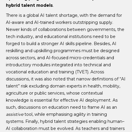
hybrid talent models
.
There is a global AI talent shortage, with the demand for
AI-aware and AI-trained workers outstripping supply.
Newer kinds of collaborations between governments, the
tech industry, and educational institutions need to be
forged to build a stronger AI skills pipeline. Besides, AI
reskilling and upskilling programmes must be designed
across sectors, and AI-focused micro-credentials and
introductory modules integrated into technical and
vocational education and training (TVET). Across
discussions, it was also noted that narrow definitions of “AI
talent” risk excluding domain experts in health, mobility,
agriculture or public services, whose contextual
knowledge is essential for effective AI deployment. As
such, discussions on education need to frame AI as an
assistive
tool, while emphasising agility in training
systems. Finally, hybrid talent strategies enabling human–
AI collaboration must be evolved. As teachers and trainers