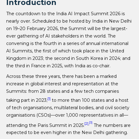
Introduction
The countdown to the India AI Impact Summit 2026 is
nearly over. Scheduled to be hosted by India in New Delhi
on 19–20 February 2026, the Summit will be the largest-
ever gathering of AI stakeholders in the world. The
convening is the fourth in a series of annual international
AI Summits, the first of which took place in the United
Kingdom in 2023; the second in South Korea in 2024; and
the third in France in 2025, with India as co-chair.
Across these three years, there has been a marked
increase in global interest and representation at the
Summits: from 28 states and a few tech companies
[1]
taking part in 2023;
to more than 100 states and a host
of tech organisations, multilateral bodies, and civil society
organisations (CSOs)—over 1,000 representatives in all—
[3]
[2]
,
attending the Paris Summit in 2025.
The numbers are
expected to be even higher in the New Delhi gathering.