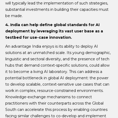
will typically lead the implementation of such strategies,
substantial investments in building their capacities must
be made.
4. India can help define global standards for AI
deployment by leveraging its vast user base as a
testbed for use-case innovation.
An advantage India enjoys is its ability to deploy AI
solutions at an unmatched scale. Its young demographic,
linguistic and sectoral diversity, and the presence of tech
hubs that demand context-specific solutions, could allow
it to become a living AI laboratory. This can address a
potential bottleneck in global AI deployment: the power
to develop scalable, context-sensitive use cases that can
work in complex, resource-constrained environments.
Knowledge-exchange mechanisms to connect
practitioners with their counterparts across the Global
South can accelerate this process by enabling countries
facing similar challenges to co-develop and implement