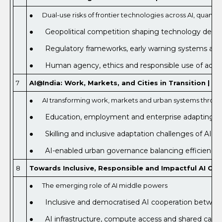
● Dual-use risks of frontier technologies across AI, quan
● Geopolitical competition shaping technology develo
● Regulatory frameworks, early warning systems and
● Human agency, ethics and responsible use of adva
7
AI@India: Work, Markets, and Cities in Transition | Od
● AI transforming work, markets and urban systems throug
● Education, employment and enterprise adapting to AI
● Skilling and inclusive adaptation challenges of AI-le
● AI-enabled urban governance balancing efficiency, re
8
Towards Inclusive, Responsible and Impactful AI Coop
● The emerging role of AI middle powers
● Inclusive and democratised AI cooperation between
● AI infrastructure, compute access and shared capac