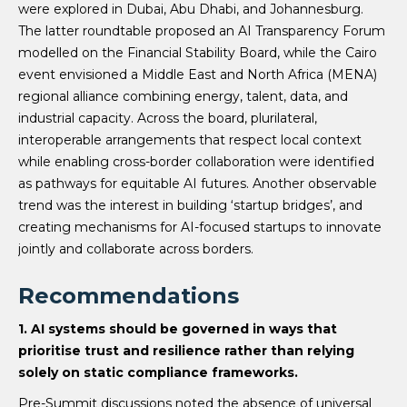
were explored in Dubai, Abu Dhabi, and Johannesburg.
The latter roundtable proposed an AI Transparency Forum
modelled on the Financial Stability Board, while the Cairo
event envisioned a Middle East and North Africa (MENA)
regional alliance combining energy, talent, data, and
industrial capacity. Across the board, plurilateral,
interoperable arrangements that respect local context
while enabling cross-border collaboration were identified
as pathways for equitable AI futures. Another observable
trend was the interest in building ‘startup bridges’, and
creating mechanisms for AI-focused startups to innovate
jointly and collaborate across borders.
Recommendations
1. AI systems should be governed in ways that
prioritise trust and resilience rather than relying
solely on static compliance frameworks.
Pre-Summit discussions noted the absence of universal