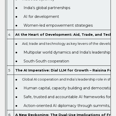
● India’s global partnerships
● AI for development
● Women-led empowerment strategies
4
At the Heart of Development: Aid, Trade, and Techno
● Aid, trade and technology as key levers of the develo
● Multipolar world dynamics and India’s leadership role
● South-South cooperation
5
The AI Imperative: Dial LLM for Growth – Raisina Foru
● Global AI cooperation and India’s leadership role in shap
● Human capital, capacity building and democratizati
● Safe, trusted and accountable AI frameworks for su
● Action-oriented AI diplomacy through summits, s
6
A New Reckoning: The Dual-Use Implications of Fronti