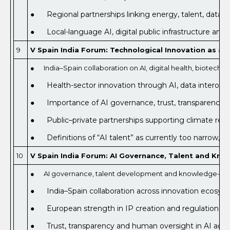
● Regional partnerships linking energy, talent, data a
● Local-language AI, digital public infrastructure and 
9
V Spain India Forum: Technological Innovation as a D
● India–Spain collaboration on AI, digital health, biotechno
● Health-sector innovation through AI, data interoperabi
● Importance of AI governance, trust, transparency a
● Public–private partnerships supporting climate resili
● Definitions of “AI talent” as currently too narrow, be
10
V Spain India Forum: AI Governance, Talent and Kn
● AI governance, talent development and knowledge-ec
● India–Spain collaboration across innovation ecosys
● European strength in IP creation and regulation as 
● Trust, transparency and human oversight in AI adopti