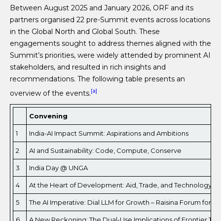
Between August 2025 and January 2026, ORF and its
partners organised 22 pre-Summit events across locations
in the Global North and Global South. These
engagements sought to address themes aligned with the
Summit’s priorities, were widely attended by prominent AI
stakeholders, and resulted in rich insights and
recommendations. The following table presents an
[a]
overview of the events.
Convening
1
India-AI Impact Summit: Aspirations and Ambitions
2
AI and Sustainability: Code, Compute, Conserve
3
India Day @ UNGA
4
At the Heart of Development: Aid, Trade, and Technology
5
The AI Imperative: Dial LLM for Growth – Raisina Forum for F
6
A New Reckoning: The Dual-Use Implications of Frontier Tec