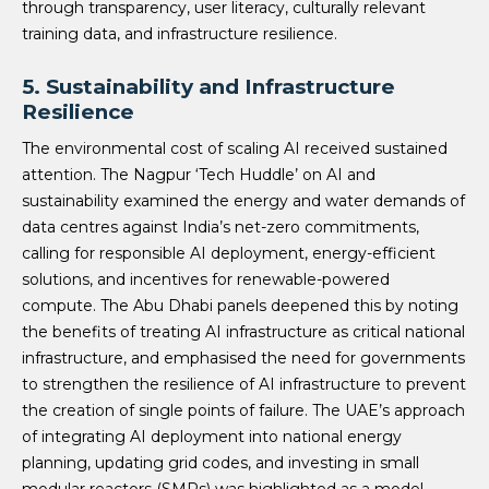
through transparency, user literacy, culturally relevant
training data, and infrastructure resilience.
5.
Sustainability and Infrastructure
Resilience
The environmental cost of scaling AI received sustained
attention. The Nagpur ‘Tech Huddle’ on AI and
sustainability examined the energy and water demands of
data centres against India’s net-zero commitments,
calling for responsible AI deployment, energy-efficient
solutions, and incentives for renewable-powered
compute. The Abu Dhabi panels deepened this by noting
the benefits of treating AI infrastructure as critical national
infrastructure, and emphasised the need for governments
to strengthen the resilience of AI infrastructure to prevent
the creation of single points of failure. The UAE’s approach
of integrating AI deployment into national energy
planning, updating grid codes, and investing in small
modular reactors (SMRs) was highlighted as a model.