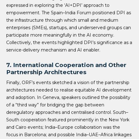
expressed in exploring the ‘AI+DPI’ approach to
empowerment. The Spain–India Forum positioned DPI as
the infrastructure through which small and medium
enterprises (SMEs), startups, and underserved groups can
participate more meaningfully in the AI economy.
Collectively, the events highlighted DPI’s significance as a
service-delivery mechanism and AI enabler.
7. International Cooperation and Other
Partnership Architectures
Finally, ORF’s events sketched a vision of the partnership
architectures needed to realise equitable AI development
and adoption. In Geneva, speakers outlined the possibility
of a “third way” for bridging the gap between
deregulatory approaches and centralised control. South–
South cooperation featured prominently in the New York
and Cairo events; India–Europe collaboration was the
focus in Barcelona; and possible India–UAE–Africa linkages