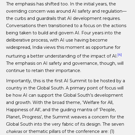
The emphasis has shifted too. In the initial years, the
overriding concern was around AI safety and regulation—
the curbs and guardrails that AI development requires.
Conversations then transitioned to a focus on the actions
being taken to build and govern AI. Four years into the
deliberative process, with AI use having become
widespread, India views this moment as opportune for
[4]
nurturing a better understanding of the impact of AI.
The emphasis on AI safety and governance, though, will
continue to retain their importance.
Importantly, this is the first AI Summit to be hosted by a
country in the Global South. A primary point of focus will
be how AI can support the Global South’s development
and growth. With the broad theme, ‘Welfare for All,
Happiness of All’, and the guiding mantra of ‘People,
Planet, Progress’, the Summit weaves a concern for the
Global South into the very fabric of its design. The seven
chakras
or thematic pillars of the conference are: (1)