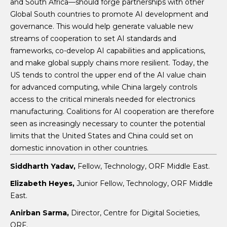
and South Africa—should forge partnerships with other
Global South countries to promote AI development and
governance. This would help generate valuable new
streams of cooperation to set AI standards and
frameworks, co-develop AI capabilities and applications,
and make global supply chains more resilient. Today, the
US tends to control the upper end of the AI value chain
for advanced computing, while China largely controls
access to the critical minerals needed for electronics
manufacturing. Coalitions for AI cooperation are therefore
seen as increasingly necessary to counter the potential
limits that the United States and China could set on
domestic innovation in other countries.
Siddharth Yadav,
Fellow, Technology, ORF Middle East.
Elizabeth Heyes,
Junior Fellow, Technology, ORF Middle
East.
Anirban Sarma,
Director, Centre for Digital Societies,
ORF.