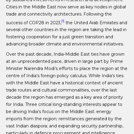
Cities in the Middle East now serve as key nodes in global
trade and connectivity architectures. Following the
[1]
success of COP28 in 2023,
the United Arab Emirates and
several other countries in the region are taking the lead in
fostering cooperation for a just green transition and
advancing broader climate and environmental initiatives.
Over the past decade, India-Middle East ties have grown
at an unprecedented pace, driven in large part by Prime
Minister Narendra Modi’s efforts to place the region at the
centre of India’s foreign policy calculus. While India’s ties
with the Middle East have a historical context of ancient
trade routes and cultural commonalities, over the last
decade the region has emerged as a key area of priority
for India. Three critical long-standing interests appear to
be driving India’s focus on the Middle East: energy
imports from the region; remittances generated by the
vast Indian diaspora; and expanding security partnership,
particularly in defence procurement and intelligence