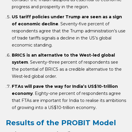
progress and prosperity in the region.
US tariff policies under Trump are seen as a sign
of economic decline
. Seventy-five percent of
respondents agree that the Trump administration’s use
of trade tariffs signals a decline in the US’s global
economic standing.
BRICS is an alternative to the West-led global
system
. Seventy-three percent of respondents see
the potential of BRICS as a credible alternative to the
West-led global order.
FTAs will pave the way for India’s US$10-trillion
economy
. Eighty-one percent of respondents agree
that FTAs are important for India to realise its ambitions
of growing into a US$10-trillion economy.
Results of the PROBIT Model