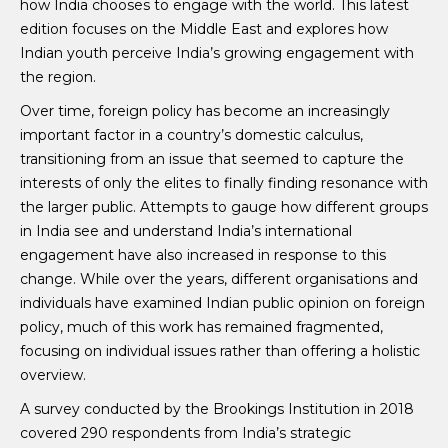
how India chooses to engage with the world. This latest
edition focuses on the Middle East and explores how
Indian youth perceive India’s growing engagement with
the region.
Over time, foreign policy has become an increasingly
important factor in a country’s domestic calculus,
transitioning from an issue that seemed to capture the
interests of only the elites to finally finding resonance with
the larger public. Attempts to gauge how different groups
in India see and understand India’s international
engagement have also increased in response to this
change. While over the years, different organisations and
individuals have examined Indian public opinion on foreign
policy, much of this work has remained fragmented,
focusing on individual issues rather than offering a holistic
overview.
A survey conducted by the Brookings Institution in 2018
covered 290 respondents from India’s strategic