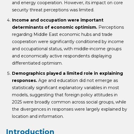
and energy cooperation. However, its impact on core
security threat perceptions was limited.
Income and occupation were important
determinants of economic optimism.
Perceptions
regarding Middle East economic hubs and trade
cooperation were significantly conditioned by income
and occupational status, with middle-income groups
and economically active respondents displaying
differentiated optimism.
Demographics played a limited role in explaining
responses.
Age and education did not emerge as
statistically significant explanatory variables in most
models, suggesting that foreign policy attitudes in
2025 were broadly common across social groups, while
the divergences in responses were largely explained by
location and information.
Introduction