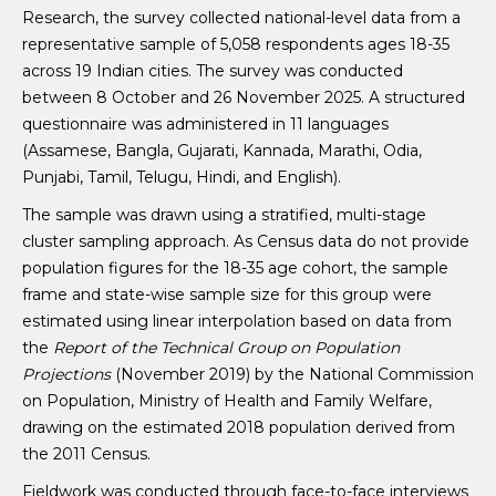
Research, the survey collected national-level data from a
representative sample of 5,058 respondents ages 18-35
across 19 Indian cities. The survey was conducted
between 8 October and 26 November 2025. A structured
questionnaire was administered in 11 languages
(Assamese, Bangla, Gujarati, Kannada, Marathi, Odia,
Punjabi, Tamil, Telugu, Hindi, and English).
The sample was drawn using a stratified, multi-stage
cluster sampling approach. As Census data do not provide
population figures for the 18-35 age cohort, the sample
frame and state-wise sample size for this group were
estimated using linear interpolation based on data from
the
Report of the Technical Group on Population
Projections
(November 2019) by the National Commission
on Population, Ministry of Health and Family Welfare,
drawing on the estimated 2018 population derived from
the 2011 Census.
Fieldwork was conducted through face-to-face interviews