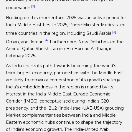
[2]
cooperation.
Building on this momentum, 2025 was an active period for
India-Middle East ties. In 2025, Prime Minister Modi visited
[3]
three countries in the region, including Saudi Arabia,
[4]
Oman, and Jordan.
Furthermore, New Delhi hosted the
Amir of Qatar, Sheikh Tamim Bin Hamad Al-Thani, in
February 2025.
As India charts its path towards becoming the world’s
third-largest economy, partnerships with the Middle East
are likely to remain a cornerstone of its growth strategy.
India’s embeddedness in the region is marked by its
interest in the India-Middle East-Europe Economic
Corridor (IMEC), conceptualised during India’s G20
presidency, and the I2U2 (India-Israel-UAE-USA) grouping.
Market complementarities between India and Middle
Eastern economic hubs continue to shape the trajectory
of India’s economic growth. The India-United Arab