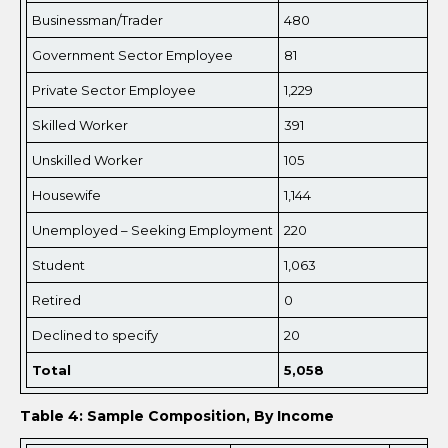
Businessman/Trader
480
Government Sector Employee
81
Private Sector Employee
1,229
Skilled Worker
391
Unskilled Worker
105
Housewife
1,144
Unemployed – Seeking Employment
220
Student
1,063
Retired
0
Declined to specify
20
Total
5,
058
Table 4: Sample Composition, By Income