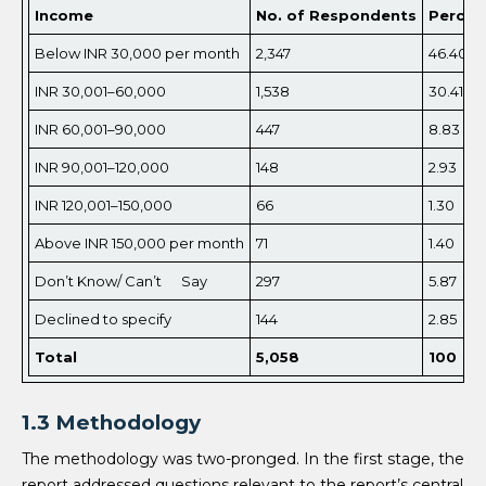
Income
No. of Respondents
Percen
Below INR 30,000 per month
2,347
46.40
INR 30,001–60,000
1,538
30.41
INR 60,001–90,000
447
8.83
INR 90,001–120,000
148
2.93
INR 120,001–150,000
66
1.30
Above INR 150,000 per month
71
1.40
Don’t Know/ Can’t Say
297
5.87
Declined to specify
144
2.85
Total
5,
058
100
1.3 Methodology
The methodology was two-pronged. In the first stage, the
report addressed questions relevant to the report’s central