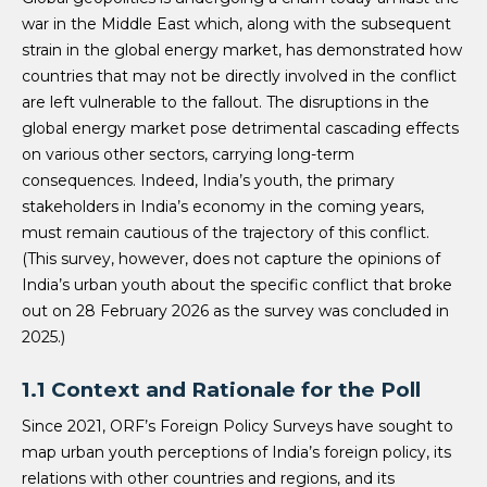
war in the Middle East which, along with the subsequent
strain in the global energy market, has demonstrated how
countries that may not be directly involved in the conflict
are left vulnerable to the fallout. The disruptions in the
global energy market pose detrimental cascading effects
on various other sectors, carrying long-term
consequences. Indeed, India’s youth, the primary
stakeholders in India’s economy in the coming years,
must remain cautious of the trajectory of this conflict.
(This survey, however, does not capture the opinions of
India’s urban youth about the specific conflict that broke
out on 28 February 2026 as the survey was concluded in
2025.)
1.1 Context and Rationale for the Poll
Since 2021, ORF’s Foreign Policy Surveys have sought to
map urban youth perceptions of India’s foreign policy, its
relations with other countries and regions, and its