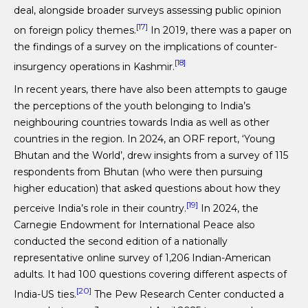
deal, alongside broader surveys assessing public opinion
[17]
on foreign policy themes.
In 2019, there was a paper on
the findings of a survey on the implications of counter-
[18]
insurgency operations in Kashmir.
In recent years, there have also been attempts to gauge
the perceptions of the youth belonging to India’s
neighbouring countries towards India as well as other
countries in the region. In 2024, an ORF report, ‘Young
Bhutan and the World’, drew insights from a survey of 115
respondents from Bhutan (who were then pursuing
higher education) that asked questions about how they
[19]
perceive India’s role in their country.
In 2024, the
Carnegie Endowment for International Peace also
conducted the second edition of a nationally
representative online survey of 1,206 Indian-American
adults. It had 100 questions covering different aspects of
[20]
India-US ties.
The Pew Research Center conducted a