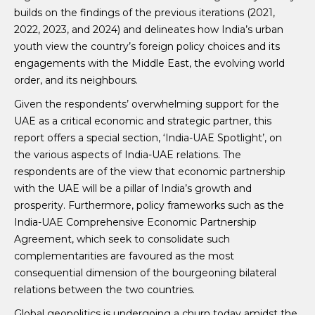
builds on the findings of the previous iterations (2021,
2022, 2023, and 2024) and delineates how India’s urban
youth view the country’s foreign policy choices and its
engagements with the Middle East, the evolving world
order, and its neighbours.
Given the respondents’ overwhelming support for the
UAE as a critical economic and strategic partner, this
report offers a special section, ‘India-UAE Spotlight’, on
the various aspects of India-UAE relations. The
respondents are of the view that economic partnership
with the UAE will be a pillar of India’s growth and
prosperity. Furthermore, policy frameworks such as the
India-UAE Comprehensive Economic Partnership
Agreement, which seek to consolidate such
complementarities are favoured as the most
consequential dimension of the bourgeoning bilateral
relations between the two countries.
Global geopolitics is undergoing a churn today amidst the