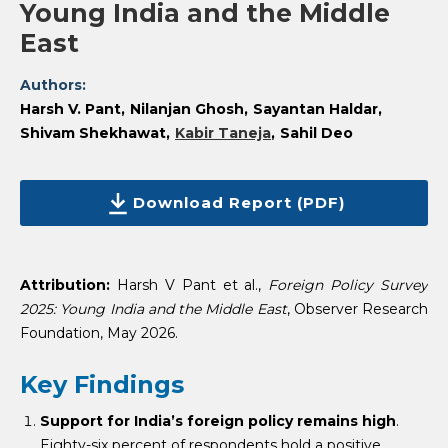
Young India and the Middle
East
Authors:
Harsh V. Pant
Nilanjan Ghosh
Sayantan Haldar
Shivam Shekhawat
Kabir Taneja
Sahil Deo
Download Report (PDF)
Attribution:
Harsh V Pant et al.,
Foreign Policy Survey
2025: Young India and the Middle East
, Observer Research
Foundation, May 2026.
Key Findings
Support for India’s foreign policy remains high
.
Eighty-six percent of respondents hold a positive