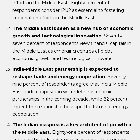
efforts in the Middle East. Eighty percent of
respondents consider I2U2 as essential to fostering
cooperation efforts in the Middle East.
The Middle East is seen as a new hub of economic
growth and technological innovation.
Seventy-
seven percent of respondents view financial capitals in
the Middle East as emerging centres of global
economic growth and technological innovation.
India-Middle East partnership is expected to
reshape trade and energy cooperation.
Seventy-
nine percent of respondents agree that India-Middle
East trade cooperation will redefine economic
partnerships in the coming decade, while 82 percent
expect the relationship to shape the future of energy
cooperation.
The Indian diaspora is a key architect of growth in
the Middle East.
Eighty-one percent of respondents
consider the Indian diaspora as essential to economic