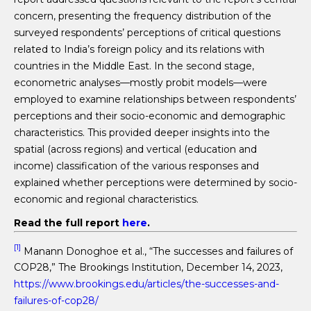
concern, presenting the frequency distribution of the
surveyed respondents’ perceptions of critical questions
related to India’s foreign policy and its relations with
countries in the Middle East. In the second stage,
econometric analyses—mostly probit models—were
employed to examine relationships between respondents’
perceptions and their socio-economic and demographic
characteristics. This provided deeper insights into the
spatial (across regions) and vertical (education and
income) classification of the various responses and
explained whether perceptions were determined by socio-
economic and regional characteristics.
Read the full report
here
.
[1]
Manann Donoghoe et al., “The successes and failures of
COP28,” The Brookings Institution, December 14, 2023,
https://www.brookings.edu/articles/the-successes-and-
failures-of-cop28/