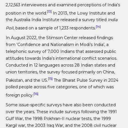
2,12,563 interviewees and examined perceptions of India’s
[13]
position in the world.
In 2013, the Lowy Institute and
the Australia India Institute released a survey titled
India
[14]
Poll
, based on a sample of 1,233 respondents.
In August 2022, the Stimson Center released findings
from ‘Confidence and Nationalism in Modi’s India’, a
telephonic survey of 7,000 Indians that assessed public
attitudes towards India’s international conflict scenarios.
Conducted in 12 languages across 28 Indian states and
union territories, the survey focused primarily on China,
[15]
Pakistan, and the US.
The Bharat Pulse Survey in 2024
polled people across five categories, one of which was
[16]
foreign policy.
Some issue-specific surveys have also been conducted
over the years. These include surveys following the 1991
Gulf War, the 1998 Pokhran-II nuclear tests, the 1999
Kargil war, the 2003 Iraq War, and the 2008 civil nuclear