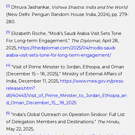
[2]
Dhruva Jaishankar,
Vishwa Shastra: India and the World
(New Delhi: Penguin Random House India, 2024), pp. 279-
280.
[3]
Elizabeth Roche, “Modi’s Saudi Arabia Visit Sets Tone
For Long-term Engagement,”
The Diplomat
, April 28,
2025,
https://thediplomat.com/2025/04/modis-saudi-
arabia-visit-sets-tone-for-long-term-engagement/
[4]
“Visit of Prime Minister to Jordan, Ethiopia, and Oman
(December 15 – 18, 2025),” Ministry of External Affairs of
India, December 11, 2025,
https://www.mea.gov.in/press-
releases.htm?
dtl/40443/Visit_of_Prime_Minister_to_Jordan_Ethiopia_an
d_Oman_December_15__18_2025
[5]
“India’s Global Outreach on Operation Sindoor: Full List
of Delegation Members and Destinations,”
The Hindu
,
May 22, 2025,