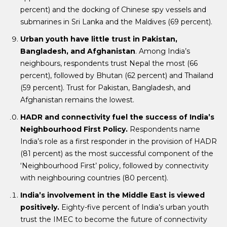
percent) and the docking of Chinese spy vessels and
submarines in Sri Lanka and the Maldives (69 percent).
Urban youth have little trust in Pakistan,
Bangladesh, and Afghanistan
. Among India’s
neighbours, respondents trust Nepal the most (66
percent), followed by Bhutan (62 percent) and Thailand
(59 percent). Trust for Pakistan, Bangladesh, and
Afghanistan remains the lowest.
HADR and connectivity fuel the success of India’s
Neighbourhood First Policy.
Respondents name
India’s role as a first responder in the provision of HADR
(81 percent) as the most successful component of the
‘Neighbourhood First’ policy, followed by connectivity
with neighbouring countries (80 percent).
India’s involvement in the Middle East is viewed
positively.
Eighty-five percent of India’s urban youth
trust the IMEC to become the future of connectivity