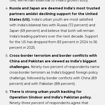
UAE will remain essential to India’s growth story.
Russia and Japan are deemed India’s most trusted
partners amidst declining support for the United
States (US).
India’s urban youth are most satisfied
with India’s bilateral ties with Russia (72 percent) and
Japan (69 percent) and believe that both will remain
India’s leading partners over the next decade. Support
for the US has dropped from 83 percent in 2024 to 56
percent in 2025.
Cross-border terrorism and border conflicts with
China and Pakistan are viewed as India’s biggest
challenges.
Ninety-two percent of respondents name
cross-border terrorism as India’s biggest foreign policy
challenge, followed by border conflicts with China (89
percent) and with Pakistan (88 percent).
There is strong urban youth backing for
Operation Sindoor and India’s Pakistan policy.
Ninety-three percent of respondents agree that