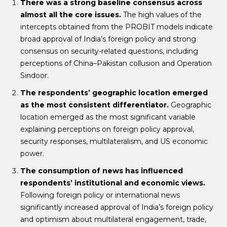
There was a strong baseline consensus across
almost all the core issues.
The high values of the
intercepts obtained from the PROBIT models indicate
broad approval of India’s foreign policy and strong
consensus on security-related questions, including
perceptions of China–Pakistan collusion and Operation
Sindoor.
The respondents’ geographic location emerged
as the most consistent differentiator.
Geographic
location emerged as the most significant variable
explaining perceptions on foreign policy approval,
security responses, multilateralism, and US economic
power.
The consumption of news has influenced
respondents’ institutional and economic views.
Following foreign policy or international news
significantly increased approval of India’s foreign policy
and optimism about multilateral engagement, trade,