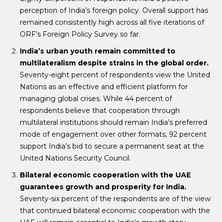
perception of India’s foreign policy. Overall support has
remained consistently high across all five iterations of
ORF’s Foreign Policy Survey so far.
India’s urban youth remain committed to
multilateralism despite strains in the global order.
Seventy-eight percent of respondents view the United
Nations as an effective and efficient platform for
managing global crises. While 44 percent of
respondents believe that cooperation through
multilateral institutions should remain India’s preferred
mode of engagement over other formats, 92 percent
support India’s bid to secure a permanent seat at the
United Nations Security Council.
Bilateral economic cooperation with the UAE
guarantees growth and prosperity for India.
Seventy-six percent of the respondents are of the view
that continued bilateral economic cooperation with the