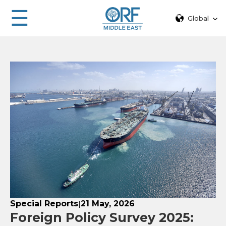
☰
Global
Special Reports
21 May, 2026
|
Foreign Policy Survey 2025: