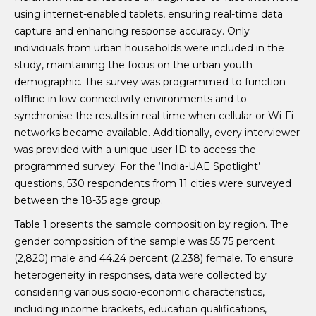
using internet-enabled tablets, ensuring real-time data
capture and enhancing response accuracy. Only
individuals from urban households were included in the
study, maintaining the focus on the urban youth
demographic. The survey was programmed to function
offline in low-connectivity environments and to
synchronise the results in real time when cellular or Wi-Fi
networks became available. Additionally, every interviewer
was provided with a unique user ID to access the
programmed survey. For the ‘India-UAE Spotlight’
questions, 530 respondents from 11 cities were surveyed
between the 18-35 age group.
Table 1 presents the sample composition by region. The
gender composition of the sample was 55.75 percent
(2,820) male and 44.24 percent (2,238) female. To ensure
heterogeneity in responses, data were collected by
considering various socio-economic characteristics,
including income brackets, education qualifications,