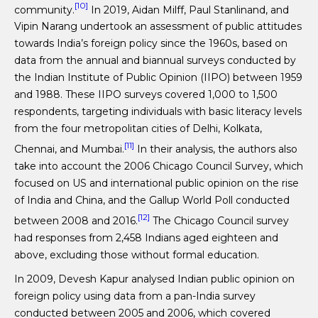
[10]
community.
In 2019, Aidan Milff, Paul Stanlinand, and
Vipin Narang undertook an assessment of public attitudes
towards India’s foreign policy since the 1960s, based on
data from the annual and biannual surveys conducted by
the Indian Institute of Public Opinion (IIPO) between 1959
and 1988. These IIPO surveys covered 1,000 to 1,500
respondents, targeting individuals with basic literacy levels
from the four metropolitan cities of Delhi, Kolkata,
[11]
Chennai, and Mumbai.
In their analysis, the authors also
take into account the 2006 Chicago Council Survey, which
focused on US and international public opinion on the rise
of India and China, and the Gallup World Poll conducted
[12]
between 2008 and 2016.
The Chicago Council survey
had responses from 2,458 Indians aged eighteen and
above, excluding those without formal education.
In 2009, Devesh Kapur analysed Indian public opinion on
foreign policy using data from a pan-India survey
conducted between 2005 and 2006, which covered