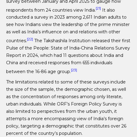
survey between January and April 2025 to gauge how
[21]
respondents from 24 countries view India.
It also
conducted a survey in 2023 among 2,611 Indian adults to
see how Indians view the leadership of the prime minister
as well as India’s influence on and relations with other
[22]
countries.
The Takshashila Institution released their first
Pulse of the People: State of India-China Relations Survey
Report in 2024, which had 11 questions about India and
China and received responses from 655 individuals
[23]
between the 16-86 age group.
The limitations related to some of these surveys include
the size of the sample, the demographic chosen, as well
as the concentration of responses among only literate,
urban individuals. While ORF’s Foreign Policy Survey is
also limited to perspectives from the urban youth, it
attempts a more encompassing view of India’s foreign
policy, targeting a demographic that constitutes over 26
percent of the country’s population.