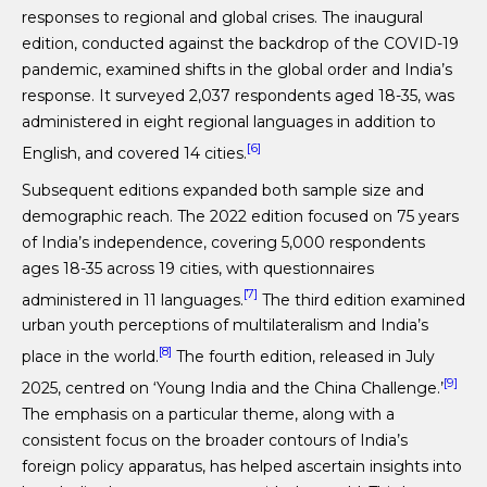
responses to regional and global crises. The inaugural
edition, conducted against the backdrop of the COVID-19
pandemic, examined shifts in the global order and India’s
response. It surveyed 2,037 respondents aged 18-35, was
administered in eight regional languages in addition to
[6]
English, and covered 14 cities.
Subsequent editions expanded both sample size and
demographic reach. The 2022 edition focused on 75 years
of India’s independence, covering 5,000 respondents
ages 18-35 across 19 cities, with questionnaires
[7]
administered in 11 languages.
The third edition examined
urban youth perceptions of multilateralism and India’s
[8]
place in the world.
The fourth edition, released in July
[9]
2025, centred on ‘Young India and the China Challenge.’
The emphasis on a particular theme, along with a
consistent focus on the broader contours of India’s
foreign policy apparatus, has helped ascertain insights into