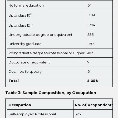
No formal education
64
th
1,041
Upto class 10
th
1,374
Upto class 12
Undergraduate degree or equivalent
585
University graduate
1,509
Postgraduate degree/Professional or Higher
472
Doctorate or equivalent
7
Declined to specify
6
Total
5,
058
Table 3: Sample Composition, by Occupation
Occupation
No. of Respondents
Self-employed Professional
325