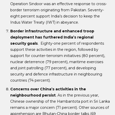
Operation Sindoor was an effective response to cross-
border terrorism originating from Pakistan. Seventy-
eight percent support India’s decision to keep the
Indus Water Treaty (IWT) in abeyance.
Border infrastructure and enhanced troop
deployment has furthered India’s regional
security goals
. Eighty-one percent of respondents
support these activities in the region, followed by
support for counter-terrorism initiatives (80 percent),
nuclear deterrence (79 percent), maritime exercises
and joint patrolling (77 percent), and developing
security and defence infrastructure in neighbouring
countries (74 percent).
Concerns over China’s activities in the
neighbourhood persist
. As in the previous year,
Chinese ownership of the Hambantota port in Sri Lanka
remains a major concern (71 percent). Other sources of
apprehension are Bhutan-China border talks (69