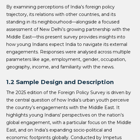
By examining perceptions of India’s foreign policy
trajectory, its relations with other countries, and its
standing in its neighbourhood—alongside a focused
assessment of New Delhi’s growing partnership with the
Middle East—this present survey provides insights into
how young Indians expect India to navigate its external
engagements. Responses were analysed across multiple
parameters like age, employment, gender, occupation,
geography, income, and familiarity with the news.
1.2 Sample Design and Description
The 2025 edition of the Foreign Policy Survey is driven by
the central question of how India’s urban youth perceive
the country’s engagements with the Middle East. It
highlights young Indians’ perspectives on the nation’s
global engagement, with a particular focus on the Middle
East, and on India’s expanding socio-political and
economic footprints globally. Conducted by Impetus