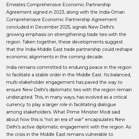
Emirates Comprehensive Economic Partnership
Agreement signed in 2023, along with the India-Oman
Comprehensive Economic Partnership Agreement
concluded in December 2025, signals New Delhi’s
growing emphasis on strengthening trade ties with the
region. Taken together, these developments suggest
that the India-Middle East trade partnership could reshape
economic alignments in the coming decade.
India remains committed to enduring peace in the region
to facilitate a stable order in the Middle East. Its balanced,
multi-stakeholder engagement has paved the way to
ensure New Delhi’s diplomatic ties with the region remain
undisrupted. This, in many ways, has evolved as a critical
currency to play a larger role in facilitating dialogue
among stakeholders. What Prime Minister Modi said
about how this is “not an era of war” encapsulates New
Delhi’s active diplomatic engagement with the region. As
the crisis in the Middle East remains vulnerable to