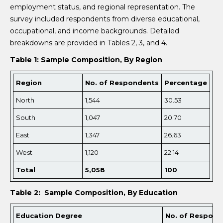
employment status, and regional representation. The
survey included respondents from diverse educational,
occupational, and income backgrounds. Detailed
breakdowns are provided in Tables 2, 3, and 4.
Table 1: Sample Composition, By Region
Region
No. of Respondents
Percentage
North
1,544
30.53
South
1,047
20.70
East
1,347
26.63
West
1,120
22.14
Total
5,
058
100
Table 2: Sample Composition, By Education
Education Degree
No. of Respond