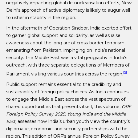
negatively impacting global de-nuclearisation efforts, New
Delhi’s approach of active diplomacy is likely to augur well
to usher in stability in the region.
In the aftermath of Operation Sindoor, India exerted effort
to garner global support and solidarity, as well as raise
awareness about the long arc of cross-border terrorism
emanating from Pakistan, impinging on India’s national
security. The Middle East was a vital geography in India’s
outreach, with three separate delegations of Members of
[5]
Parliament visiting various countries across the region.
Public support remains essential to the credibility and
sustainability of foreign policy choices. As India continues
to engage the Middle East across the vast spectrum of
shared opportunities that presents itself, this volume,
ORF
Foreign Policy Survey 2025: Young India and the Middle
East,
assesses how India’s urban youth view the country’s
diplomatic, economic, and security partnerships with the
region. This edition of ORF’s annual Foreign Policy Survey