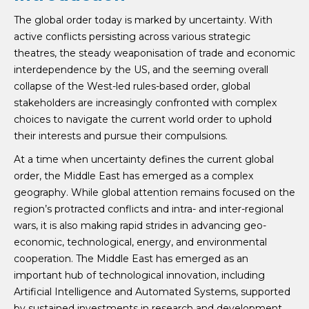
The global order today is marked by uncertainty. With
active conflicts persisting across various strategic
theatres, the steady weaponisation of trade and economic
interdependence by the US, and the seeming overall
collapse of the West-led rules-based order, global
stakeholders are increasingly confronted with complex
choices to navigate the current world order to uphold
their interests and pursue their compulsions.
At a time when uncertainty defines the current global
order, the Middle East has emerged as a complex
geography. While global attention remains focused on the
region’s protracted conflicts and intra- and inter-regional
wars, it is also making rapid strides in advancing geo-
economic, technological, energy, and environmental
cooperation. The Middle East has emerged as an
important hub of technological innovation, including
Artificial Intelligence and Automated Systems, supported
by sustained investments in research and development.