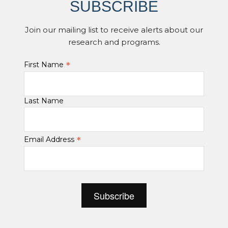
SUBSCRIBE
Join our mailing list to receive alerts about our
research and programs.
*
First Name
Last Name
*
Email Address