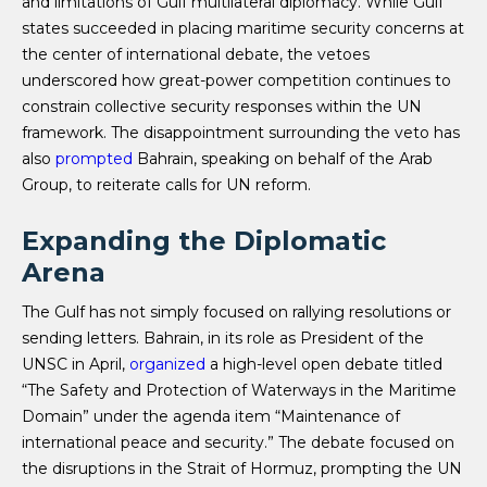
and limitations of Gulf multilateral diplomacy. While Gulf
states succeeded in placing maritime security concerns at
the center of international debate, the vetoes
underscored how great-power competition continues to
constrain collective security responses within the UN
framework. The disappointment surrounding the veto has
also
prompted
Bahrain, speaking on behalf of the Arab
Group, to reiterate calls for UN reform.
Expanding the Diplomatic
Arena
The Gulf has not simply focused on rallying resolutions or
sending letters. Bahrain, in its role as President of the
UNSC in April,
organized
a high-level open debate titled
“The Safety and Protection of Waterways in the Maritime
Domain” under the agenda item “Maintenance of
international peace and security.” The debate focused on
the disruptions in the Strait of Hormuz, prompting the UN