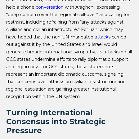
held a phone
conversation
with Araghchi, expressing
“deep concern over the regional spill-over” and calling for
restraint, including refraining from “any attacks against
civilians and civilian infrastructure.” For Iran, which may
have hoped that the non-UN-mandated
attacks
carried
out against it by the United States and Israel would
generate broader international sympathy, its attacks on all
GCC states undermine efforts to rally diplomatic support
and legitimacy. For GCC states, these statements
represent an important diplomatic outcome, signaling
that concerns over attacks on civilian infrastructure and
regional escalation are gaining greater institutional
recognition within the UN system.
Turning International
Consensus into Strategic
Pressure