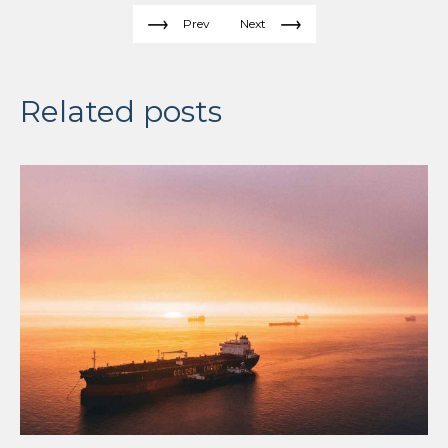
Prev
Next
Related posts