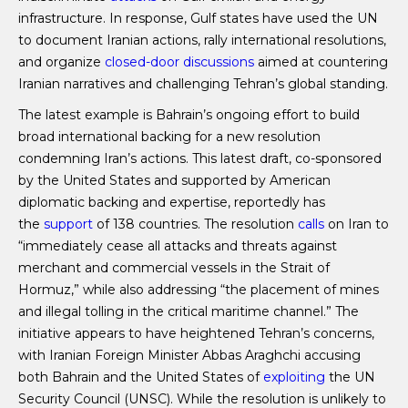
infrastructure. In response, Gulf states have used the UN
to document Iranian actions, rally international resolutions,
and organize
closed-door discussions
aimed at countering
Iranian narratives and challenging Tehran’s global standing.
The latest example is Bahrain’s ongoing effort to build
broad international backing for a new resolution
condemning Iran’s actions. This latest draft, co-sponsored
by the United States and supported by American
diplomatic backing and expertise, reportedly has
the
support
of 138 countries. The resolution
calls
on Iran to
“immediately cease all attacks and threats against
merchant and commercial vessels in the Strait of
Hormuz,” while also addressing “the placement of mines
and illegal tolling in the critical maritime channel.” The
initiative appears to have heightened Tehran’s concerns,
with Iranian Foreign Minister Abbas Araghchi accusing
both Bahrain and the United States of
exploiting
the UN
Security Council (UNSC). While the resolution is unlikely to