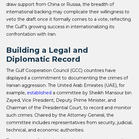
draw support from China or Russia, the breadth of
international backing may complicate their willingness to
veto the draft once it formally comes to a vote, reflecting
the Gulf’s growing success in internationalizing its
confrontation with Iran.
Building a Legal and
Diplomatic Record
The Gulf Cooperation Council (GCC) countries have
displayed a commitment to documenting the crimes of
Iranian aggression. The United Arab Emirates (UAE), for
example,
established
a committee by Sheikh Mansour bin
Zayed, Vice President, Deputy Prime Minister, and
Chairman of the Presidential Court, to record and monitor
such crimes. Chaired by the Attorney General, the
committee includes representatives from security, judicial,
technical, and economic authorities.