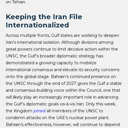
on Tehran.
Keeping the Iran File
Internationalized
Across multiple fronts, Gulf states are working to deepen
Iran’s international isolation. Although divisions among
great powers continue to limit decisive action within the
UNSC, the Gulf’s broader diplomatic strategy has
demonstrated a growing capacity to mobilize
international consensus and elevate its security concerns
onto the global stage. Bahrain’s continued presence on
the UNSC through the end of 2027 gives the Gulf a stable
and consensus-building voice within the Council, one that
will likely play an increasingly important role in advancing
the Gulf’s diplomatic goals vis-à-vis Iran. Only this week,
the Kingdom
joined
all members of the UNSC to
condemn attacks on the UAE’s nuclear power plant.
Bahrain’s effectiveness, however, will continue to depend