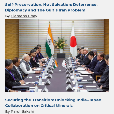
Self-Preservation, Not Salvation: Deterrence,
Diplomacy and The Gulf’s Iran Problem
Clemens Chay
By
Securing the Transition: Unlocking India–Japan
Collaboration on Critical Minerals
Parul Bakshi
By