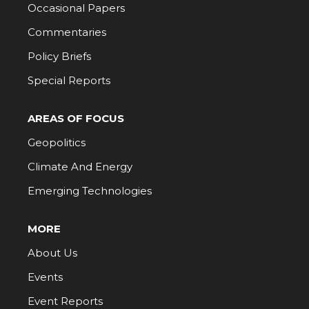
Occasional Papers
Commentaries
Policy Briefs
Special Reports
AREAS OF FOCUS
Geopolitics
Climate And Energy
Emerging Technologies
MORE
About Us
Events
Event Reports