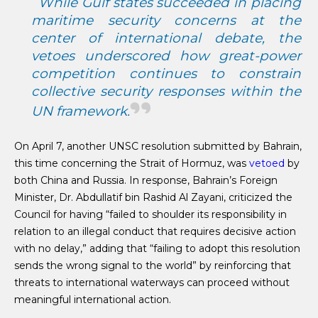
While Gulf states succeeded in placing
maritime security concerns at the
center of international debate, the
vetoes underscored how great-power
competition continues to constrain
collective security responses within the
UN framework.
On April 7, another UNSC resolution submitted by Bahrain,
this time concerning the Strait of Hormuz, was
vetoed
by
both China and Russia. In response, Bahrain’s Foreign
Minister, Dr. Abdullatif bin Rashid Al Zayani, criticized the
Council for having “failed to shoulder its responsibility in
relation to an illegal conduct that requires decisive action
with no delay,” adding that “failing to adopt this resolution
sends the wrong signal to the world” by reinforcing that
threats to international waterways can proceed without
meaningful international action.