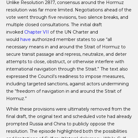
Unlike Resolution 2817, consensus around the Hormuz
resolution was far more limited. Negotiations ahead of the
vote went through five revisions, two silence breaks, and
multiple closed consultations. The initial draft
invoked
Chapter VII
of the UN Charter and
would
have
authorized member states to use “all
necessary means in and around the Strait of Hormuz to
secure transit passage and repress, neutralize, and deter
attempts to close, obstruct, or otherwise interfere with
international navigation through the Strait.” The text also
expressed the Council’s readiness to impose measures,
including targeted sanctions, against actors undermining
the “freedom of navigation in and around the Strait of
Hormuz.”
While these provisions were ultimately removed from the
final draft, the original text and scheduled vote had already
prompted Russia and China to publicly oppose the
resolution. The episode highlighted both the possibilities