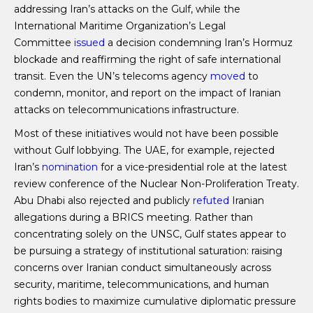
addressing Iran’s attacks on the Gulf, while the
International Maritime Organization’s Legal
Committee
issued
a decision condemning Iran’s Hormuz
blockade and reaffirming the right of safe international
transit. Even the UN’s telecoms agency
moved
to
condemn, monitor, and report on the impact of Iranian
attacks on telecommunications infrastructure.
Most of these initiatives would not have been possible
without Gulf lobbying. The UAE, for example, rejected
Iran’s
nomination
for a vice-presidential role at the latest
review conference of the Nuclear Non-Proliferation Treaty.
Abu Dhabi also rejected and publicly
refuted
Iranian
allegations during a BRICS meeting. Rather than
concentrating solely on the UNSC, Gulf states appear to
be pursuing a strategy of institutional saturation: raising
concerns over Iranian conduct simultaneously across
security, maritime, telecommunications, and human
rights bodies to maximize cumulative diplomatic pressure