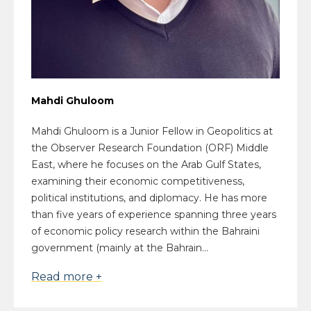
Mahdi Ghuloom
Mahdi Ghuloom is a Junior Fellow in Geopolitics at
the Observer Research Foundation (ORF) Middle
East, where he focuses on the Arab Gulf States,
examining their economic competitiveness,
political institutions, and diplomacy. He has more
than five years of experience spanning three years
of economic policy research within the Bahraini
government (mainly at the Bahrain...
Read more +