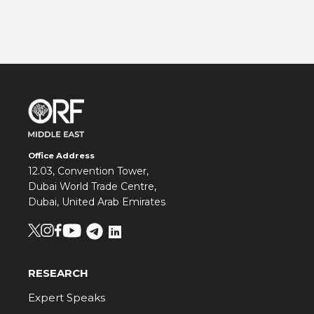
Office Address
12.03, Convention Tower,
Dubai World Trade Centre,
Dubai, United Arab Emirates
RESEARCH
Expert Speaks