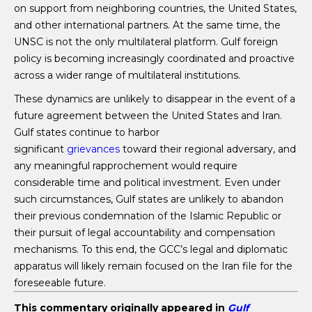
on support from neighboring countries, the United States,
and other international partners. At the same time, the
UNSC is not the only multilateral platform. Gulf foreign
policy is becoming increasingly coordinated and proactive
across a wider range of multilateral institutions.
These dynamics are unlikely to disappear in the event of a
future agreement between the United States and Iran.
Gulf states continue to harbor
significant
grievances
toward their regional adversary, and
any meaningful rapprochement would require
considerable time and political investment. Even under
such circumstances, Gulf states are unlikely to abandon
their previous condemnation of the Islamic Republic or
their pursuit of legal accountability and compensation
mechanisms. To this end, the GCC’s legal and diplomatic
apparatus will likely remain focused on the Iran file for the
foreseeable future.
This commentary originally appeared in
Gulf