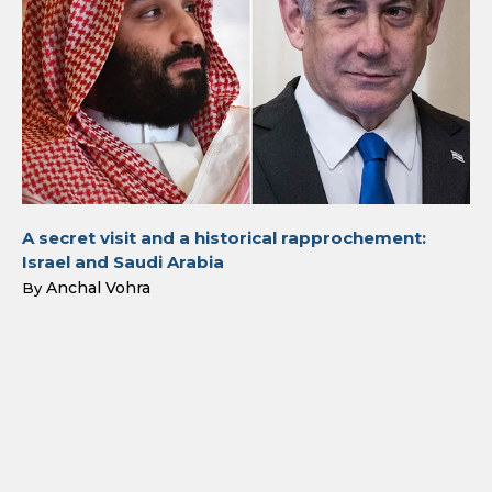
A secret visit and a historical rapprochement:
Israel and Saudi Arabia
Anchal Vohra
By