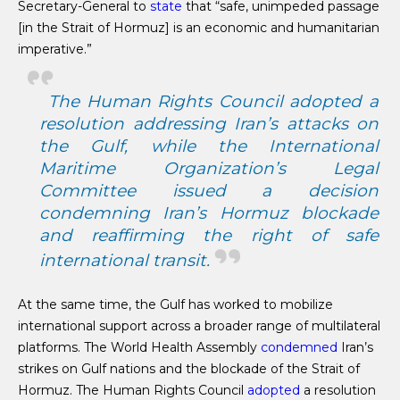
Secretary-General to
state
that “safe, unimpeded passage
[in the Strait of Hormuz] is an economic and humanitarian
imperative.”
The Human Rights Council adopted a
resolution addressing Iran’s attacks on
the Gulf, while the International
Maritime Organization’s Legal
Committee
issued
a decision
condemning Iran’s Hormuz blockade
and reaffirming the right of safe
international transit.
At the same time, the Gulf has worked to mobilize
international support across a broader range of multilateral
platforms. The World Health Assembly
condemned
Iran’s
strikes on Gulf nations and the blockade of the Strait of
Hormuz. The Human Rights Council
adopted
a resolution