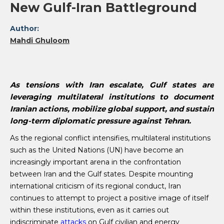
New Gulf-Iran Battleground
Author:
Mahdi Ghuloom
As tensions with Iran escalate, Gulf states are
leveraging multilateral institutions to document
Iranian actions, mobilize global support, and sustain
long-term diplomatic pressure against Tehran.
As the regional conflict intensifies, multilateral institutions
such as the United Nations (UN) have become an
increasingly important arena in the confrontation
between Iran and the Gulf states. Despite mounting
international criticism of its regional conduct, Iran
continues to attempt to project a positive image of itself
within these institutions, even as it carries out
indiscriminate
attacks
on Gulf civilian and energy