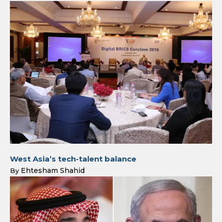
West Asia’s tech-talent balance
Ehtesham Shahid
By