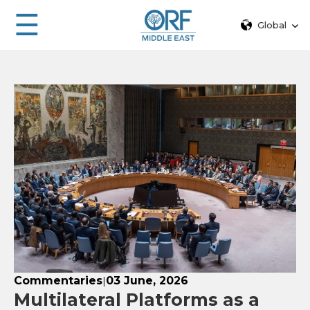
☰
Global
Commentaries
03 June, 2026
|
Multilateral Platforms as a