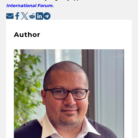
International Forum
.
Author