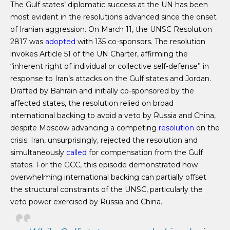
The Gulf states’ diplomatic success at the UN has been
most evident in the resolutions advanced since the onset
of Iranian aggression. On March 11, the UNSC Resolution
2817 was
adopted
with 135 co-sponsors. The resolution
invokes Article 51 of the UN Charter, affirming the
“inherent right of individual or collective self-defense” in
response to Iran’s attacks on the Gulf states and Jordan.
Drafted by Bahrain and initially co-sponsored by the
affected states, the resolution relied on broad
international backing to avoid a veto by Russia and China,
despite Moscow advancing a competing
resolution
on the
crisis. Iran, unsurprisingly, rejected the resolution and
simultaneously
called
for compensation from the Gulf
states. For the GCC, this episode demonstrated how
overwhelming international backing can partially offset
the structural constraints of the UNSC, particularly the
veto power exercised by Russia and China.