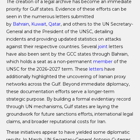
The creation of a legal archive has become an immediate
priority for Gulf states. Evidence of these efforts can be
seen in the numerous letters submitted
by
Bahrain
,
Kuwait
,
Qatar
, and others to the UN Secretary-
General and the President of the UNSC, detailing
incidents and providing updated statistics on attacks
against their respective countries. Several
joint
letters
have also been sent by the GCC states through Bahrain,
which holds a seat as a non-permanent
member
of the
UNSC for the 2026–2027 term. These
letters
have
additionally highlighted the uncovering of Iranian proxy
networks across the Gulf. Beyond immediate diplomacy,
these documentation efforts serve a longer-term
strategic purpose. By building a formal evidentiary record
through UN mechanisms, Gulf states are laying the
groundwork for future sanctions efforts, international legal
claims, and broader reputational costs for Iran.
These initiatives appear to have yielded some diplomatic
results. In March, UN Secretary-General Antonio Guterres