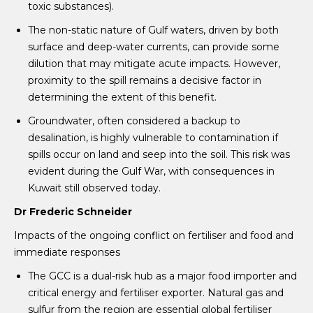
toxic substances).
The non-static nature of Gulf waters, driven by both
surface and deep-water currents, can provide some
dilution that may mitigate acute impacts. However,
proximity to the spill remains a decisive factor in
determining the extent of this benefit.
Groundwater, often considered a backup to
desalination, is highly vulnerable to contamination if
spills occur on land and seep into the soil. This risk was
evident during the Gulf War, with consequences in
Kuwait still observed today.
Dr Frederic Schneider
Impacts of the ongoing conflict on fertiliser and food and
immediate responses
The GCC is a dual-risk hub as a major food importer and
critical energy and fertiliser exporter. Natural gas and
sulfur from the region are essential global fertiliser