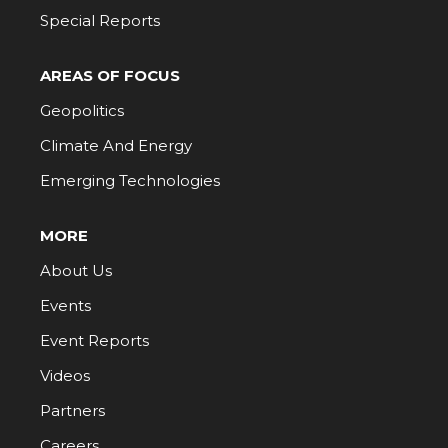
Special Reports
AREAS OF FOCUS
Geopolitics
Climate And Energy
Emerging Technologies
MORE
About Us
Events
Event Reports
Videos
Partners
Careers