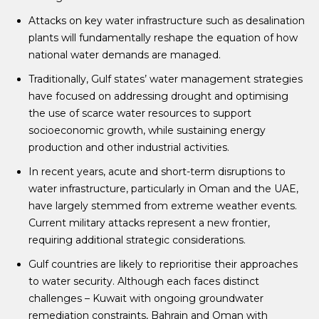
Attacks on key water infrastructure such as desalination
plants will fundamentally reshape the equation of how
national water demands are managed.
Traditionally, Gulf states’ water management strategies
have focused on addressing drought and optimising
the use of scarce water resources to support
socioeconomic growth, while sustaining energy
production and other industrial activities.
In recent years, acute and short-term disruptions to
water infrastructure, particularly in Oman and the UAE,
have largely stemmed from extreme weather events.
Current military attacks represent a new frontier,
requiring additional strategic considerations.
Gulf countries are likely to reprioritise their approaches
to water security. Although each faces distinct
challenges – Kuwait with ongoing groundwater
remediation constraints, Bahrain and Oman with