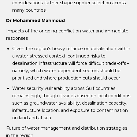
considerations further shape supplier selection across
many countries.
Dr Mohammed Mahmoud
Impacts of the ongoing conflict on water and immediate
responses
Given the region’s heavy reliance on desalination within
a water-stressed context, continued risks to
desalination infrastructure will force difficult trade-offs –
namely, which water-dependent sectors should be
prioritised and where production cuts should occur
Water security vulnerability across Gulf countries
remains high, though it varies based on local conditions
such as groundwater availability, desalination capacity,
infrastructure location, and exposure to contamination
on land and at sea
Future of water management and distribution strategies
in the region