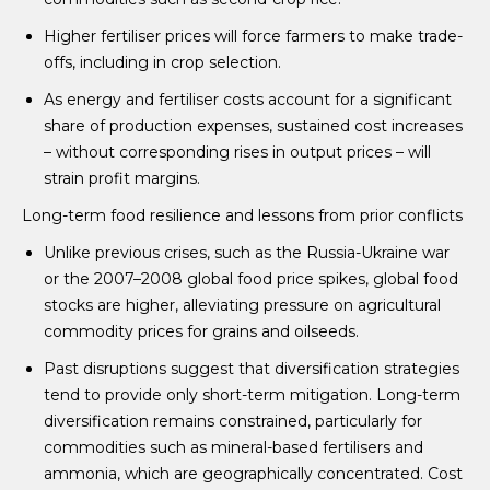
Higher fertiliser prices will force farmers to make trade-
offs, including in crop selection.
As energy and fertiliser costs account for a significant
share of production expenses, sustained cost increases
– without corresponding rises in output prices – will
strain profit margins.
Long-term food resilience and lessons from prior conflicts
Unlike previous crises, such as the Russia-Ukraine war
or the 2007–2008 global food price spikes, global food
stocks are higher, alleviating pressure on agricultural
commodity prices for grains and oilseeds.
Past disruptions suggest that diversification strategies
tend to provide only short-term mitigation. Long-term
diversification remains constrained, particularly for
commodities such as mineral-based fertilisers and
ammonia, which are geographically concentrated. Cost