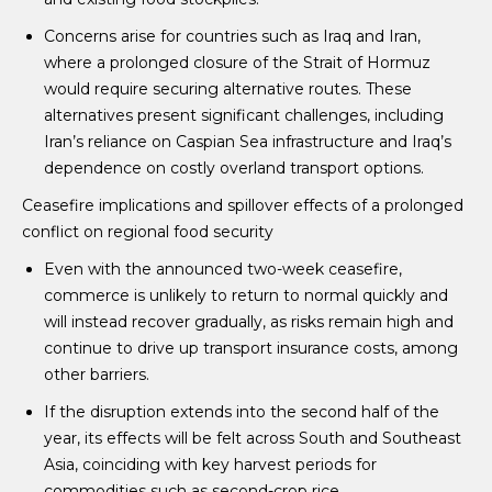
Concerns arise for countries such as Iraq and Iran,
where a prolonged closure of the Strait of Hormuz
would require securing alternative routes. These
alternatives present significant challenges, including
Iran’s reliance on Caspian Sea infrastructure and Iraq’s
dependence on costly overland transport options.
Ceasefire implications and spillover effects of a prolonged
conflict on regional food security
Even with the announced two-week ceasefire,
commerce is unlikely to return to normal quickly and
will instead recover gradually, as risks remain high and
continue to drive up transport insurance costs, among
other barriers.
If the disruption extends into the second half of the
year, its effects will be felt across South and Southeast
Asia, coinciding with key harvest periods for
commodities such as second-crop rice.