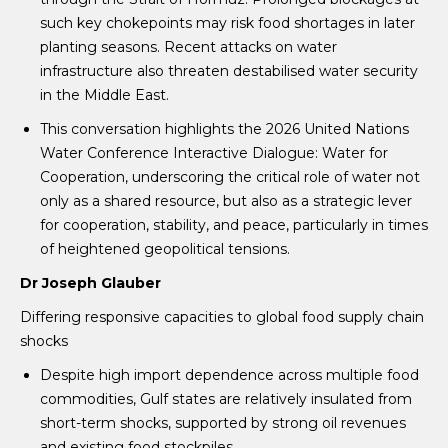
such key chokepoints may risk food shortages in later
planting seasons. Recent attacks on water
infrastructure also threaten destabilised water security
in the Middle East.
This conversation highlights the 2026 United Nations
Water Conference Interactive Dialogue: Water for
Cooperation, underscoring the critical role of water not
only as a shared resource, but also as a strategic lever
for cooperation, stability, and peace, particularly in times
of heightened geopolitical tensions.
Dr Joseph Glauber
Differing responsive capacities to global food supply chain
shocks
Despite high import dependence across multiple food
commodities, Gulf states are relatively insulated from
short-term shocks, supported by strong oil revenues
and existing food stockpiles.