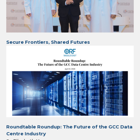
Secure Frontiers, Shared Futures
Roundtable Roundup: The Future of the GCC Data
Centre Industry