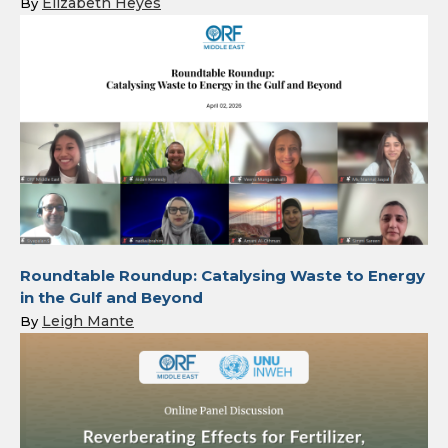
Elizabeth Heyes
By
Roundtable Roundup: Catalysing Waste to Energy
in the Gulf and Beyond
Leigh Mante
By