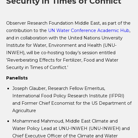
Security in Times of Conflict
Observer Research Foundation Middle East, as part of the
contribution to the
UN Water Conference Academic Hub
,
and in collaboration with the United Nations University
Institute for Water, Environment and Health (UNU-
INWEH), will be co-hosting today’s session entitled
‘Reverberating Effects for Fertilizer, Food and Water
Security in Times of Conflict.’
Panelists
Joseph Glauber, Research Fellow Emeritus,
International Food Policy Research Institute (IFPRI)
and Former Chief Economist for the US Department of
Agriculture
Mohammed Mahmoud, Middle East Climate and
Water Policy Lead at UNU-INWEH (UNU-INWEH) and
Chief Executive Officer of the Climate and Water