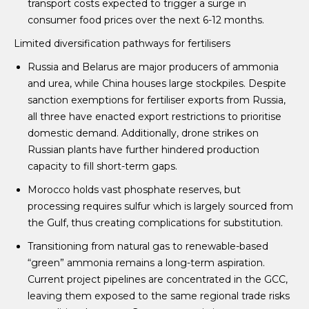
transport costs expected to trigger a surge in
consumer food prices over the next 6-12 months.
Limited diversification pathways for fertilisers
Russia and Belarus are major producers of ammonia
and urea, while China houses large stockpiles. Despite
sanction exemptions for fertiliser exports from Russia,
all three have enacted export restrictions to prioritise
domestic demand. Additionally, drone strikes on
Russian plants have further hindered production
capacity to fill short-term gaps.
Morocco holds vast phosphate reserves, but
processing requires sulfur which is largely sourced from
the Gulf, thus creating complications for substitution.
Transitioning from natural gas to renewable-based
“green” ammonia remains a long-term aspiration.
Current project pipelines are concentrated in the GCC,
leaving them exposed to the same regional trade risks