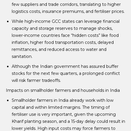
few suppliers and trade corridors, translating to higher
logistics costs, insurance premiums, and fertiliser prices.
While high-income GCC states can leverage financial
capacity and storage reserves to manage shocks,
lower-income countries face “hidden costs” like food
inflation, higher food transportation costs, delayed
remittances, and reduced access to water and
sanitation.
Although the Indian government has assured buffer
stocks for the next few quarters, a prolonged conflict
will risk farmer tradeoffs.
Impacts on smallholder farmers and households in India
Smallholder farmers in India already work with low
capital and within limited margins. The timing of
fertiliser use is very important, given the upcoming
Kharif planting season, and a 15-day delay could result in
lower yields. High input costs may force farmers to