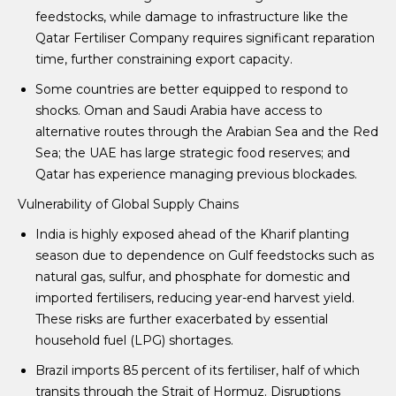
feedstocks, while damage to infrastructure like the
Qatar Fertiliser Company requires significant reparation
time, further constraining export capacity.
Some countries are better equipped to respond to
shocks. Oman and Saudi Arabia have access to
alternative routes through the Arabian Sea and the Red
Sea; the UAE has large strategic food reserves; and
Qatar has experience managing previous blockades.
Vulnerability of Global Supply Chains
India is highly exposed ahead of the Kharif planting
season due to dependence on Gulf feedstocks such as
natural gas, sulfur, and phosphate for domestic and
imported fertilisers, reducing year-end harvest yield.
These risks are further exacerbated by essential
household fuel (LPG) shortages.
Brazil imports 85 percent of its fertiliser, half of which
transits through the Strait of Hormuz. Disruptions