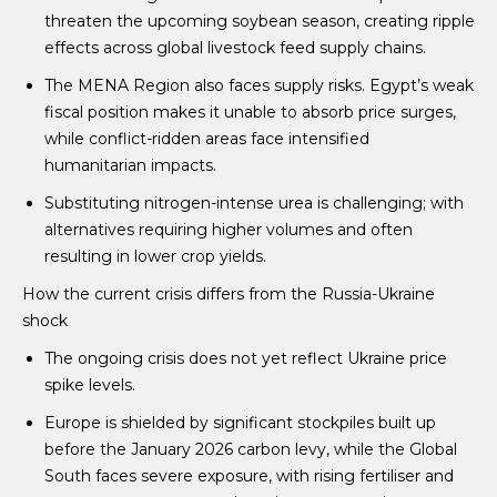
threaten the upcoming soybean season, creating ripple
effects across global livestock feed supply chains.
The MENA Region also faces supply risks. Egypt’s weak
fiscal position makes it unable to absorb price surges,
while conflict-ridden areas face intensified
humanitarian impacts.
Substituting nitrogen-intense urea is challenging; with
alternatives requiring higher volumes and often
resulting in lower crop yields.
How the current crisis differs from the Russia-Ukraine
shock
The ongoing crisis does not yet reflect Ukraine price
spike levels.
Europe is shielded by significant stockpiles built up
before the January 2026 carbon levy, while the Global
South faces severe exposure, with rising fertiliser and