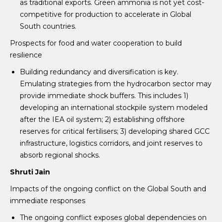
as traditional exports. Green ammonia is not yet cost-
competitive for production to accelerate in Global
South countries.
Prospects for food and water cooperation to build
resilience
Building redundancy and diversification is key.
Emulating strategies from the hydrocarbon sector may
provide immediate shock buffers. This includes 1)
developing an international stockpile system modeled
after the IEA oil system; 2) establishing offshore
reserves for critical fertilisers; 3) developing shared GCC
infrastructure, logistics corridors, and joint reserves to
absorb regional shocks.
Shruti Jain
Impacts of the ongoing conflict on the Global South and
immediate responses
The ongoing conflict exposes global dependencies on