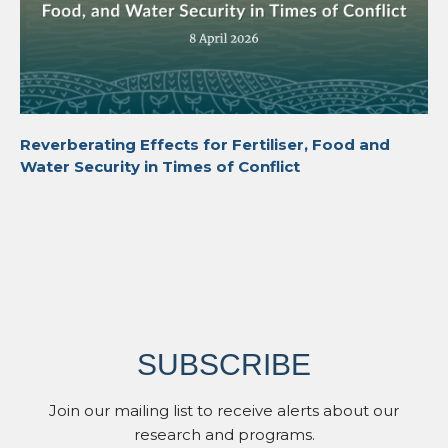
Reverberating Effects for Fertiliser, Food and
Water Security in Times of Conflict
SUBSCRIBE
Join our mailing list to receive alerts about our
research and programs.