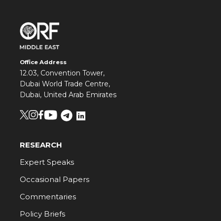
Office Address
12.03, Convention Tower,
Dubai World Trade Centre,
Dubai, United Arab Emirates
RESEARCH
Expert Speaks
Occasional Papers
Commentaries
Policy Briefs