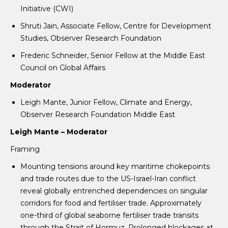
Initiative (CWI)
Shruti Jain, Associate Fellow, Centre for Development
Studies, Observer Research Foundation
Frederic Schneider, Senior Fellow at the Middle East
Council on Global Affairs
Moderator
Leigh Mante, Junior Fellow, Climate and Energy,
Observer Research Foundation Middle East
Leigh Mante – Moderator
Framing
Mounting tensions around key maritime chokepoints
and trade routes due to the US-Israel-Iran conflict
reveal globally entrenched dependencies on singular
corridors for food and fertiliser trade. Approximately
one-third of global seaborne fertiliser trade transits
through the Strait of Hormuz. Prolonged blockages at