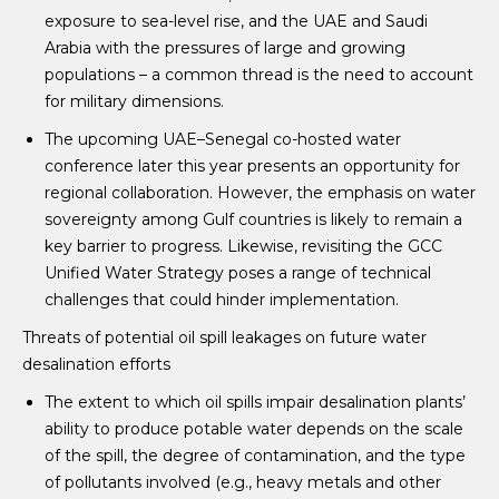
exposure to sea-level rise, and the UAE and Saudi
Arabia with the pressures of large and growing
populations – a common thread is the need to account
for military dimensions.
The upcoming UAE–Senegal co-hosted water
conference later this year presents an opportunity for
regional collaboration. However, the emphasis on water
sovereignty among Gulf countries is likely to remain a
key barrier to progress. Likewise, revisiting the GCC
Unified Water Strategy poses a range of technical
challenges that could hinder implementation.
Threats of potential oil spill leakages on future water
desalination efforts
The extent to which oil spills impair desalination plants’
ability to produce potable water depends on the scale
of the spill, the degree of contamination, and the type
of pollutants involved (e.g., heavy metals and other