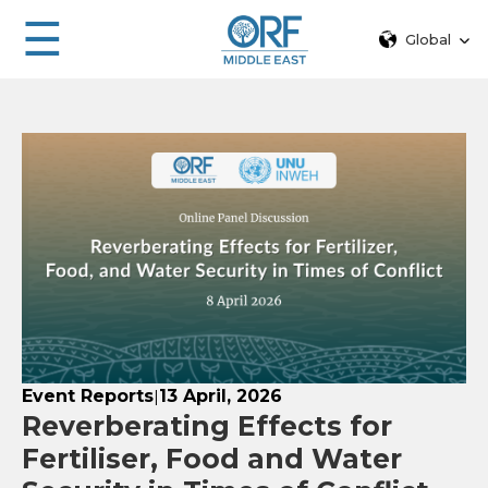
☰
Global
Event Reports
13 April, 2026
|
Reverberating Effects for
Fertiliser, Food and Water