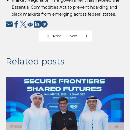
Market Regulation: The government has invoked the
Essential Commodities Act to prevent hoarding and
black markets from emerging across federal states.
Prev
Next
Related posts