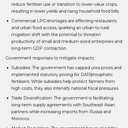
reduce fertiliser use or transition to lower-value crops,
resulting in lower yields and rising household food bills.
Commercial LPG shortages are affecting restaurants
and urban food access, sparking an urban-to-rural
migration shift with the potential to threaten
productivity of small and medium-sized enterprises and
long-term GDP contraction.
Government responses to mitigate impacts
Subsidies: The government has capped urea prices and
implemented statutory pricing for DAP/phosphatic
fertilisers. While subsidies help protect farmers from
high costs, they also intensify national fiscal pressures.
Trade Diversification: The government is facilitating
long-term supply agreements with Southeast Asian
partners while increasing imports from Russia and
Morocco.