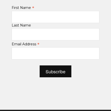
*
First Name
Last Name
*
Email Address