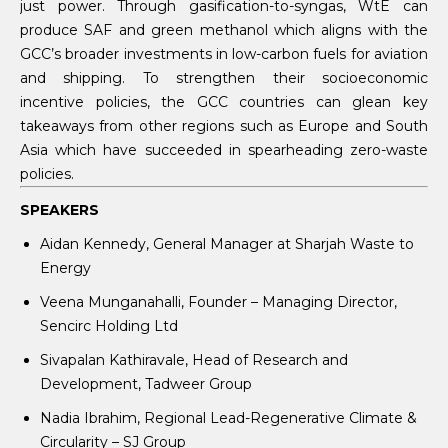
just power. Through gasification-to-syngas, WtE can
produce SAF and green methanol which aligns with the
GCC’s broader investments in low-carbon fuels for aviation
and shipping. To strengthen their socioeconomic
incentive policies, the GCC countries can glean key
takeaways from other regions such as Europe and South
Asia which have succeeded in spearheading zero-waste
policies.
SPEAKERS
Aidan Kennedy, General Manager at Sharjah Waste to
Energy
Veena Munganahalli, Founder – Managing Director,
Sencirc Holding Ltd
Sivapalan Kathiravale, Head of Research and
Development, Tadweer Group
Nadia Ibrahim, Regional Lead-Regenerative Climate &
Circularity – SJ Group