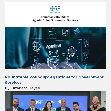
Roundtable Roundup: Agentic AI for Government
Services
Elizabeth Heyes
By