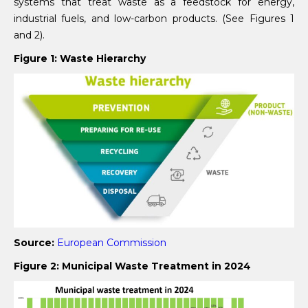
systems that treat waste as a feedstock for energy,
industrial fuels, and low-carbon products. (See Figures 1
and 2).
Figure 1: Waste Hierarchy
Source:
European Commission
Figure 2: Municipal Waste Treatment in 2024