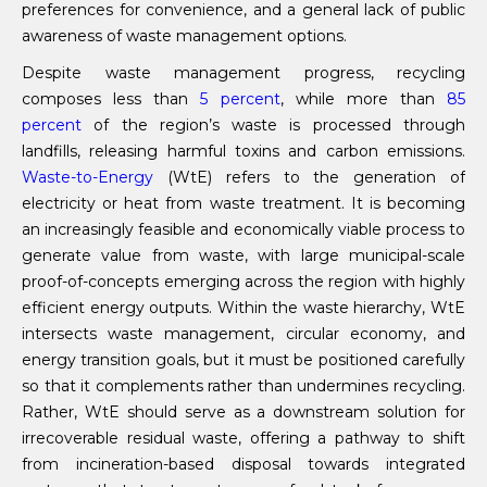
preferences for convenience, and a general lack of public
awareness of waste management options.
Despite waste management progress, recycling
composes less than
5 percent
, while more than
85
percent
of the region’s waste is processed through
landfills, releasing harmful toxins and carbon emissions.
Waste-to-Energy
(WtE) refers to the generation of
electricity or heat from waste treatment. It is becoming
an increasingly feasible and economically viable process to
generate value from waste, with large municipal-scale
proof-of-concepts emerging across the region with highly
efficient energy outputs. Within the waste hierarchy, WtE
intersects waste management, circular economy, and
energy transition goals, but it must be positioned carefully
so that it complements rather than undermines recycling.
Rather, WtE should serve as a downstream solution for
irrecoverable residual waste, offering a pathway to shift
from incineration-based disposal towards integrated