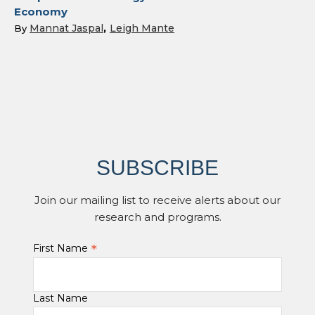
Economy
Mannat Jaspal
Leigh Mante
By
SUBSCRIBE
Join our mailing list to receive alerts about our
research and programs.
*
First Name
Last Name