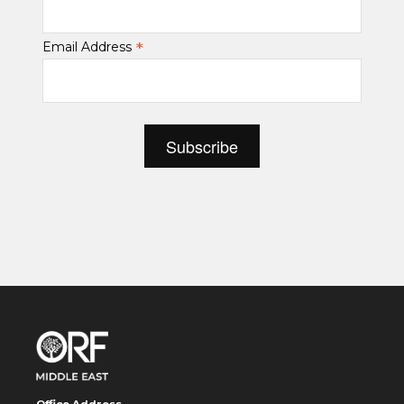
*
Email Address