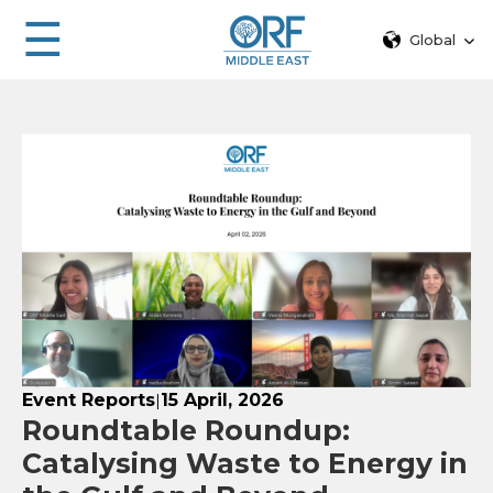
☰
Global
Event Reports
15 April, 2026
|
Roundtable Roundup:
Catalysing Waste to Energy in