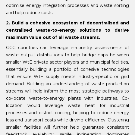
optimise energy integration processes and waste sorting
and help reduce costs.
2. Build a cohesive ecosystem of decentralised and
centralised waste-to-energy solutions to derive
maximum value out of all waste streams.
GCC countries can leverage in-country assessments of
waste output distributions to help bridge gaps between
smaller WtE private sector players and municipal facilities,
essentially building a portfolio of cohesive technologies
that ensure WtE supply meets industry-specific or grid
demand. Building an understanding of waste production
streams will help inform the most strategic pathways to
co-locate waste-to-energy plants with industries. Co-
location would leverage waste heat for industrial
processes and district cooling, helping to reduce energy
loss and transport costs while driving efficiency. Clustering
smaller facilities will further help guarantee consistent
feedstock availability. While incineration dominates