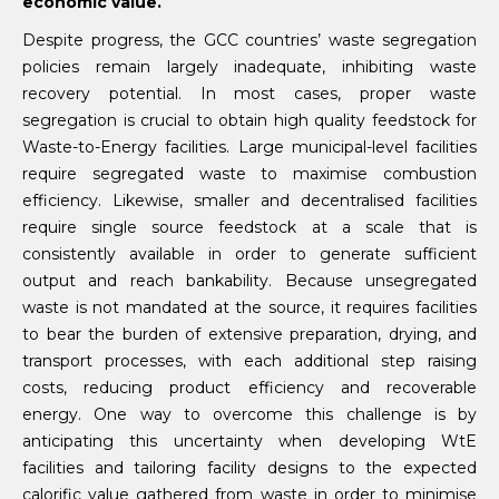
economic value.
Despite progress, the GCC countries’ waste segregation
policies remain largely inadequate, inhibiting waste
recovery potential. In most cases, proper waste
segregation is crucial to obtain high quality feedstock for
Waste-to-Energy facilities. Large municipal-level facilities
require segregated waste to maximise combustion
efficiency. Likewise, smaller and decentralised facilities
require single source feedstock at a scale that is
consistently available in order to generate sufficient
output and reach bankability. Because unsegregated
waste is not mandated at the source, it requires facilities
to bear the burden of extensive preparation, drying, and
transport processes, with each additional step raising
costs, reducing product efficiency and recoverable
energy. One way to overcome this challenge is by
anticipating this uncertainty when developing WtE
facilities and tailoring facility designs to the expected
calorific value gathered from waste in order to minimise