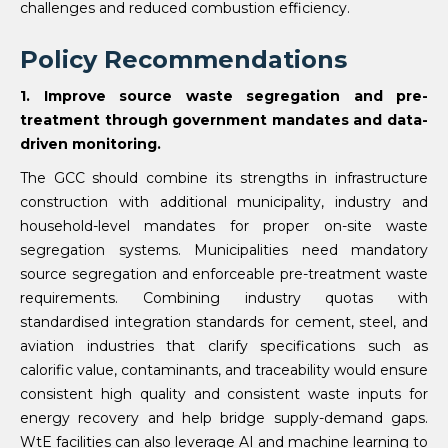
challenges and reduced combustion efficiency.
Policy Recommendations
1. Improve source waste segregation and pre-
treatment through government mandates and data-
driven monitoring.
The GCC should combine its strengths in infrastructure
construction with additional municipality, industry and
household-level mandates for proper on-site waste
segregation systems. Municipalities need mandatory
source segregation and enforceable pre-treatment waste
requirements. Combining industry quotas with
standardised integration standards for cement, steel, and
aviation industries that clarify specifications such as
calorific value, contaminants, and traceability would ensure
consistent high quality and consistent waste inputs for
energy recovery and help bridge supply-demand gaps.
WtE facilities can also leverage AI and machine learning to