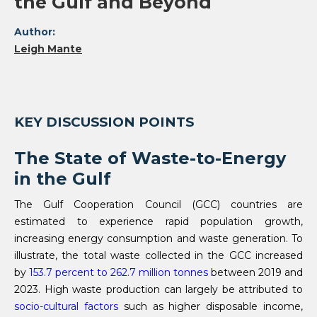
the Gulf and Beyond
Author:
Leigh Mante
KEY DISCUSSION POINTS
The State of Waste-to-Energy
in the Gulf
The Gulf Cooperation Council (GCC) countries are
estimated to experience rapid population growth,
increasing energy consumption and waste generation. To
illustrate, the total waste collected in the GCC increased
by
153.7 percent to 262.7 million tonnes
between 2019 and
2023. High waste production can largely be attributed to
socio-cultural factors
such as higher disposable income,