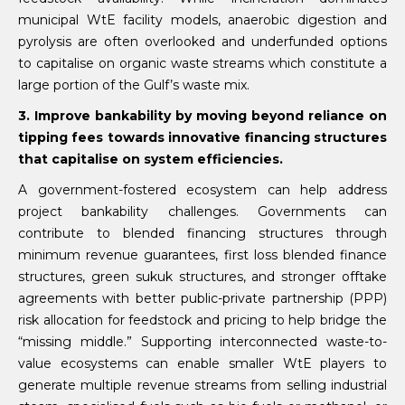
municipal WtE facility models, anaerobic digestion and
pyrolysis are often overlooked and underfunded options
to capitalise on organic waste streams which constitute a
large portion of the Gulf’s waste mix.
3. Improve bankability by moving beyond reliance on
tipping fees towards innovative financing structures
that capitalise on system efficiencies.
A government-fostered ecosystem can help address
project bankability challenges. Governments can
contribute to blended financing structures through
minimum revenue guarantees, first loss blended finance
structures, green sukuk structures, and stronger offtake
agreements with better public-private partnership (PPP)
risk allocation for feedstock and pricing to help bridge the
“missing middle.” Supporting interconnected waste-to-
value ecosystems can enable smaller WtE players to
generate multiple revenue streams from selling industrial