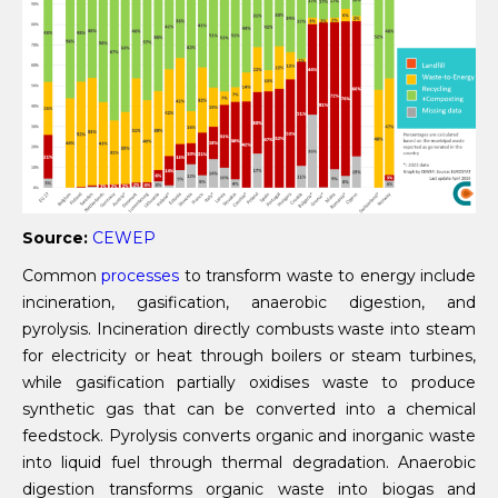
Source:
CEWEP
Common
processes
to transform waste to energy include
incineration, gasification, anaerobic digestion, and
pyrolysis. Incineration directly combusts waste into steam
for electricity or heat through boilers or steam turbines,
while gasification partially oxidises waste to produce
synthetic gas that can be converted into a chemical
feedstock. Pyrolysis converts organic and inorganic waste
into liquid fuel through thermal degradation. Anaerobic
digestion transforms organic waste into biogas and