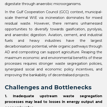
digestate through anaerobic microorganisms.
In the Gulf Cooperation Council (GCC) context, municipal-
scale thermal WtE via incineration dominates for mixed
residual waste. However, there remains unharnessed
opportunities to diversify towards gasification, pyrolysis,
and anaerobic digestion. Aviation, cement, and industrial
fuels and heavy industries have the largest
decarbonisation potential, while organic pathways through
AD and composting can support agriculture. Reaping the
maximum economic and environmental benefits of these
processes requires stronger waste segregation policies,
synergised social and economic policy incentives, and
improving the bankability of decentralised projects.
Challenges and Bottlenecks
1. Inadequate upstream waste segregation
processes may lead to losses in energy output and