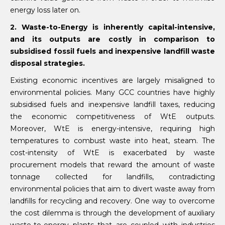
energy loss later on.
2. Waste-to-Energy is inherently capital-intensive,
and its outputs are costly in comparison to
subsidised fossil fuels and inexpensive landfill waste
disposal strategies.
Existing economic incentives are largely misaligned to
environmental policies. Many GCC countries have highly
subsidised fuels and inexpensive landfill taxes, reducing
the economic competitiveness of WtE outputs.
Moreover, WtE is energy-intensive, requiring high
temperatures to combust waste into heat, steam. The
cost-intensity of WtE is exacerbated by waste
procurement models that reward the amount of waste
tonnage collected for landfills, contradicting
environmental policies that aim to divert waste away from
landfills for recycling and recovery. One way to overcome
the cost dilemma is through the development of auxiliary