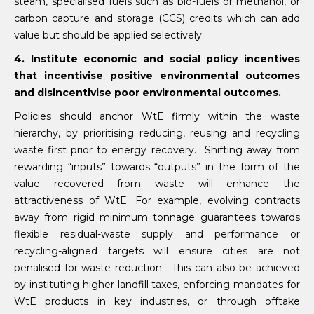
steam, specialised fuels such as bio-fuels or methanol, or
carbon capture and storage (CCS) credits which can add
value but should be applied selectively.
4. Institute economic and social policy incentives
that incentivise positive environmental outcomes
and disincentivise poor environmental outcomes.
Policies should anchor WtE firmly within the waste
hierarchy, by prioritising reducing, reusing and recycling
waste first prior to energy recovery. Shifting away from
rewarding “inputs” towards “outputs” in the form of the
value recovered from waste will enhance the
attractiveness of WtE. For example, evolving contracts
away from rigid minimum tonnage guarantees towards
flexible residual-waste supply and performance or
recycling-aligned targets will ensure cities are not
penalised for waste reduction. This can also be achieved
by instituting higher landfill taxes, enforcing mandates for
WtE products in key industries, or through offtake