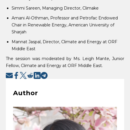
Simmi Sareen, Managing Director, Climake
Amani Al-Othman, Professor and Petrofac Endowed
Chair in Renewable Energy, American University of
Sharjah
Mannat Jaspal, Director, Climate and Energy at ORF
Middle East
The session was moderated by Ms. Leigh Mante, Junior
Fellow, Climate and Energy at ORF Middle East.
Author