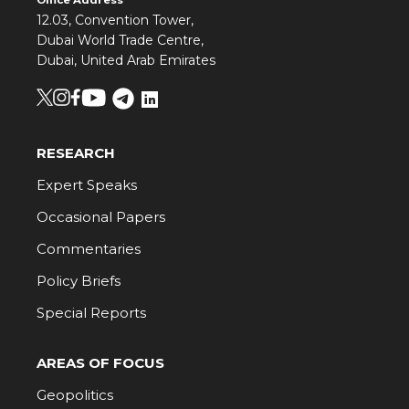
Office Address
12.03, Convention Tower,
Dubai World Trade Centre,
Dubai, United Arab Emirates
RESEARCH
Expert Speaks
Occasional Papers
Commentaries
Policy Briefs
Special Reports
AREAS OF FOCUS
Geopolitics