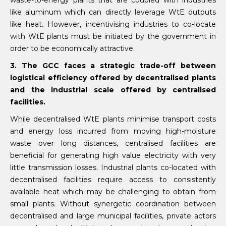
waste-to-energy plants that are coupled with industries
like aluminum which can directly leverage WtE outputs
like heat. However, incentivising industries to co-locate
with WtE plants must be initiated by the government in
order to be economically attractive.
3. The GCC faces a strategic trade-off between
logistical efficiency offered by decentralised plants
and the industrial scale offered by centralised
facilities.
While decentralised WtE plants minimise transport costs
and energy loss incurred from moving high-moisture
waste over long distances, centralised facilities are
beneficial for generating high value electricity with very
little transmission losses. Industrial plants co-located with
decentralised facilities require access to consistently
available heat which may be challenging to obtain from
small plants. Without synergetic coordination between
decentralised and large municipal facilities, private actors