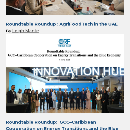
Roundtable Roundup : AgriFoodTech in the UAE
Leigh Mante
By
Roundtable Roundup: GCC–Caribbean
Cooperation on Energy Transitions and the Blue