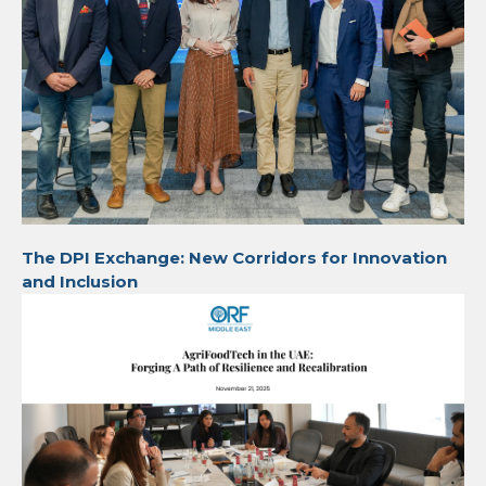
The DPI Exchange: New Corridors for Innovation
and Inclusion