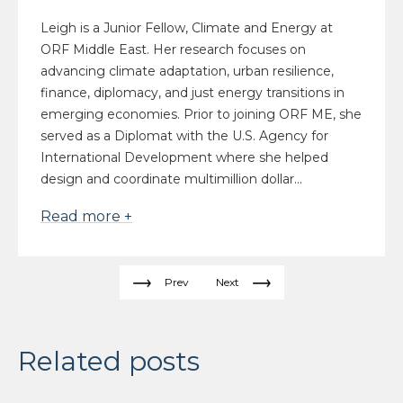
Leigh is a Junior Fellow, Climate and Energy at
ORF Middle East. Her research focuses on
advancing climate adaptation, urban resilience,
finance, diplomacy, and just energy transitions in
emerging economies. Prior to joining ORF ME, she
served as a Diplomat with the U.S. Agency for
International Development where she helped
design and coordinate multimillion dollar...
Read more +
Prev
Next
Related posts