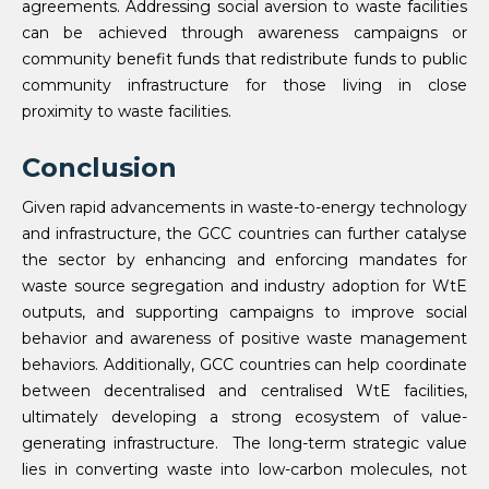
agreements. Addressing social aversion to waste facilities
can be achieved through awareness campaigns or
community benefit funds that redistribute funds to public
community infrastructure for those living in close
proximity to waste facilities.
Conclusion
Given rapid advancements in waste-to-energy technology
and infrastructure, the GCC countries can further catalyse
the sector by enhancing and enforcing mandates for
waste source segregation and industry adoption for WtE
outputs, and supporting campaigns to improve social
behavior and awareness of positive waste management
behaviors. Additionally, GCC countries can help coordinate
between decentralised and centralised WtE facilities,
ultimately developing a strong ecosystem of value-
generating infrastructure. The long-term strategic value
lies in converting waste into low-carbon molecules, not