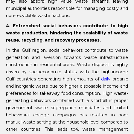
may also absorb high value waste streams, leaving
municipal authorities responsible for managing costly and
non-recyclable waste fractions.
4. Entrenched social behaviors contribute to high
waste production, hindering the scalability of waste
reuse, recycling, and recovery processes.
In the Gulf region, social behaviors contribute to waste
generation and aversion towards waste infrastructure
construction in residential areas. Waste disposal is highly
driven by socioeconomic status, with the high-income
Gulf countries generating high amounts of
daily
organic
and inorganic waste due to higher disposable income and
preferences for takeaway food consumption. High waste-
generating behaviors combined with a shortfall in proper
government waste segregation mandates and limited
behavioural change campaigns has resulted in poor
manual waste sorting at the household level compared to
other countries. This leads to4. waste management