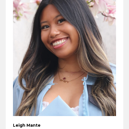
Leigh Mante