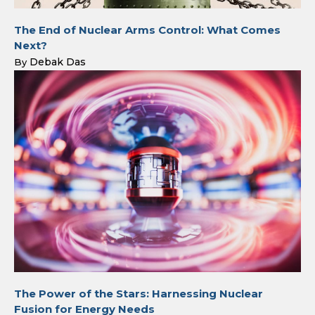
The End of Nuclear Arms Control: What Comes
Next?
Debak Das
By
The Power of the Stars: Harnessing Nuclear
Fusion for Energy Needs