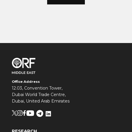
Office Address
12.03, Convention Tower,
Dubai World Trade Centre,
Dubai, United Arab Emirates
RESEARCH