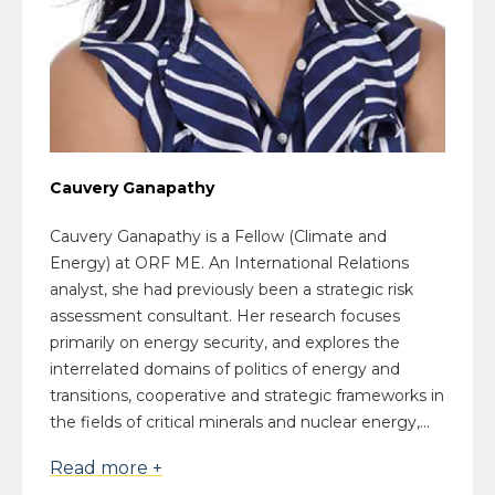
Cauvery Ganapathy
Cauvery Ganapathy is a Fellow (Climate and
Energy) at ORF ME. An International Relations
analyst, she had previously been a strategic risk
assessment consultant. Her research focuses
primarily on energy security, and explores the
interrelated domains of politics of energy and
transitions, cooperative and strategic frameworks in
the fields of critical minerals and nuclear energy,...
Read more +