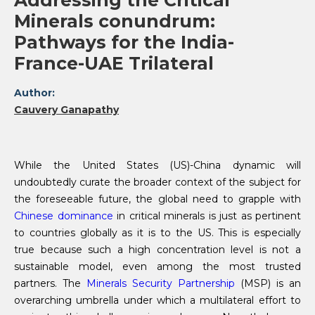
Addressing the Critical
Minerals conundrum:
Pathways for the India-
France-UAE Trilateral
Author:
Cauvery Ganapathy
While the United States (US)-China dynamic will
undoubtedly curate the broader context of the subject for
the foreseeable future, the global need to grapple with
Chinese dominance
in critical minerals is just as pertinent
to countries globally as it is to the US. This is especially
true because such a high concentration level is not a
sustainable model, even among the most trusted
partners. The
Minerals Security Partnership
(MSP) is an
overarching umbrella under which a multilateral effort to