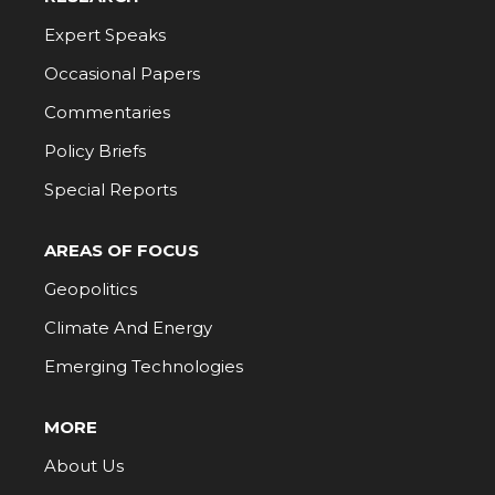
Expert Speaks
Occasional Papers
Commentaries
Policy Briefs
Special Reports
AREAS OF FOCUS
Geopolitics
Climate And Energy
Emerging Technologies
MORE
About Us