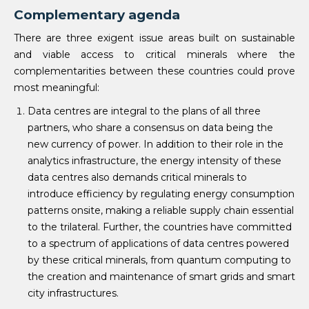
Complementary agenda
There are three exigent issue areas built on sustainable
and viable access to critical minerals where the
complementarities between these countries could prove
most meaningful:
Data centres are integral to the plans of all three
partners, who share a consensus on data being the
new currency of power. In addition to their role in the
analytics infrastructure, the energy intensity of these
data centres also demands critical minerals to
introduce efficiency by regulating energy consumption
patterns onsite, making a reliable supply chain essential
to the trilateral. Further, the countries have committed
to a spectrum of applications of data centres powered
by these critical minerals, from quantum computing to
the creation and maintenance of smart grids and smart
city infrastructures.