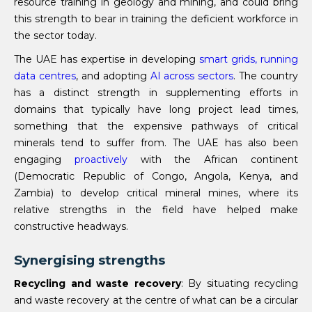
resource training in geology and mining, and could bring
this strength to bear in training the deficient workforce in
the sector today.
The UAE has expertise in developing
smart grids, running
data centres
, and adopting
AI across sectors
. The country
has a distinct strength in supplementing efforts in
domains that typically have long project lead times,
something that the expensive pathways of critical
minerals tend to suffer from. The UAE has also been
engaging
proactively
with the African continent
(Democratic Republic of Congo, Angola, Kenya, and
Zambia) to develop critical mineral mines, where its
relative strengths in the field have helped make
constructive headways.
Synergising strengths
Recycling and waste recovery
: By situating recycling
and waste recovery at the centre of what can be a circular