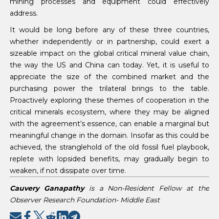
mining processes and equipment could effectively
address.
It would be long before any of these three countries,
whether independently or in partnership, could exert a
sizeable impact on the global critical mineral value chain,
the way the US and China can today. Yet, it is useful to
appreciate the size of the combined market and the
purchasing power the trilateral brings to the table.
Proactively exploring these themes of cooperation in the
critical minerals ecosystem, where they may be aligned
with the agreement’s essence, can enable a marginal but
meaningful change in the domain. Insofar as this could be
achieved, the stranglehold of the old fossil fuel playbook,
replete with lopsided benefits, may gradually begin to
weaken, if not dissipate over time.
Cauvery Ganapathy
is a Non-Resident Fellow at the
Observer Research Foundation- Middle East