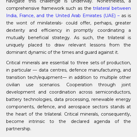
navigate this challenge is underway. Nonetheless, a
comprehensive framework such as the
trilateral between
India, France, and the United Arab Emirates (UAE) –
as is
the wont of minilaterals- could offer, perhaps, greater
dexterity and efficiency in promptly coordinating a
mutually beneficial strategy. As such, the trilateral is
uniquely placed to draw relevant lessons from the
dominant dynamic of the times and guard against it.
Critical minerals are essential to three sets of production,
in particular — data centres, defence manufacturing, and
transition tech/equipment— in addition to multiple other
civilian use scenarios. Cooperation through joint
development and coordination across semiconductors,
battery technologies, data processing, renewable energy
components, defence, and aerospace sectors stands at
the heart of the trilateral. Critical minerals, consequently,
become intrinsic to the declared agenda of the
partnership.