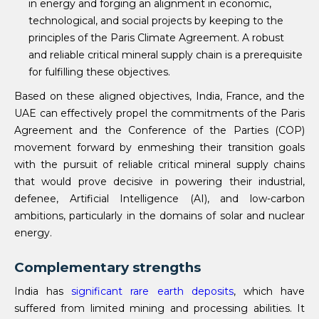
in energy and forging an alignment in economic,
technological, and social projects by keeping to the
principles of the Paris Climate Agreement. A robust
and reliable critical mineral supply chain is a prerequisite
for fulfilling these objectives.
Based on these aligned objectives, India, France, and the
UAE can effectively propel the commitments of the Paris
Agreement and the Conference of the Parties (COP)
movement forward by enmeshing their transition goals
with the pursuit of reliable critical mineral supply chains
that would prove decisive in powering their industrial,
defenee, Artificial Intelligence (AI), and low-carbon
ambitions, particularly in the domains of solar and nuclear
energy.
Complementary strengths
India has
significant rare
earth
deposits
, which have
suffered from limited mining and processing abilities. It