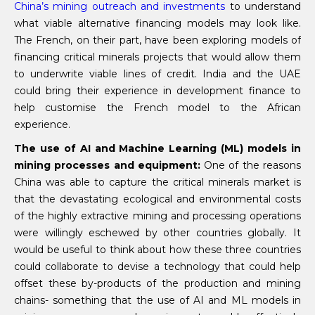
China’s mining outreach and investments
to understand
what viable alternative financing models may look like.
The French, on their part, have been exploring models of
financing critical minerals projects that would allow them
to underwrite viable lines of credit. India and the UAE
could bring their experience in development finance to
help customise the French model to the African
experience.
The use of AI and Machine Learning (ML) models in
mining processes and equipment:
One of the reasons
China was able to capture the critical minerals market is
that the devastating ecological and environmental costs
of the highly extractive mining and processing operations
were willingly eschewed by other countries globally. It
would be useful to think about how these three countries
could collaborate to devise a technology that could help
offset these by-products of the production and mining
chains- something that the use of AI and ML models in