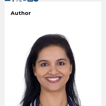
Author