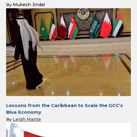
Mukesh Jindal
By
Lessons from the Caribbean to Scale the GCC’s
Blue Economy
Leigh Mante
By