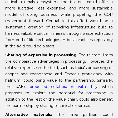
critical minerals ecosystem, the trilateral could offer a
more lucrative, less expensive, and more sustainable
model of doing business, while propelling the COP
movement forward. Central to this effort would be a
systematic creation of recycling infrastructure built to
harness valuable critical minerals through waste extraction
from end-of-life technologies. A best-practices repository
in the field could be a start.
Sharing of expertise in processing
: The trilateral limits
the comparative advantages in processing. However, the
relative expertise in the field, such as India’s processing of
copper and manganese and France’s proficiency with
hafnium, could bring value to the partnership. Similarly,
the UAE’s
proposed collaboration with Italy,
which
proposes to explore the potential for processing in
addition to the rest of the value chain, could also benefit
the partnership by sharing technical expertise.
Alternative materials:
The three partners could