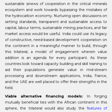
sustainable sinews of cooperation in the critical minerals
ecosystem and work towards bypassing the mistakes of
the hydrocarbon economy. Nurturing open discussions on
setting standards, transparent and sustainable access to
capital, labour terms, sustainable mining practices, and fair
market access would be useful. India could use its legacy
of constructive, need-based development cooperation on
the continent in a meaningful manner to build, through
this trilateral, a model of engagement wherein value
addition is an agenda for every participant. As these
countries look toward capacity building and skill training to
aid their populations generate value in mid-stream
processing and downstream applications, India, France,
and the UAE are well placed to offer their strengths in the
field.
Viable alternative financing models:
In forging
mutually beneficial ties with the African continent in this
sphere, the trilateral would also study the
features of