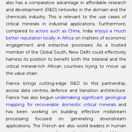
also has a comparative advantage in affordable research
and development (R&D) networks in the domain and the
chemicals industry. This is relevant to the use cases of
critical minerals in industrial applications. Furthermore,
compared to
actors such as China
, India
enjoys a much
better reputation locally in Africa
on matters of economic
engagement and extractive processes. As a trusted
member of the Global South, New Delhi could effectively
harness its position to benefit both the trilateral and the
critical mineral-rich African countries trying to move up
the value chain.
France brings cutting-edge R&D to this partnership,
across data centres, defence and transition architecture.
France has also begun
undertaking significant geological
mapping for recoverable domestic critical minerals
and
has been working on building effective midstream
processing focused on generating downstream
applications. The French are also world leaders in human