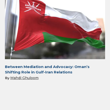
Between Mediation and Advocacy: Oman’s
Shifting Role in Gulf-Iran Relations
Mahdi Ghuloom
By