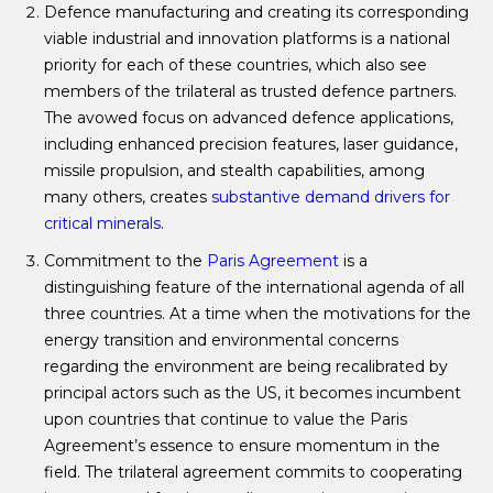
Defence manufacturing and creating its corresponding
viable industrial and innovation platforms is a national
priority for each of these countries, which also see
members of the trilateral as trusted defence partners.
The avowed focus on advanced defence applications,
including enhanced precision features, laser guidance,
missile propulsion, and stealth capabilities, among
many others, creates
substantive demand drivers for
critical minerals
.
Commitment to the
Paris Agreement
is a
distinguishing feature of the international agenda of all
three countries. At a time when the motivations for the
energy transition and environmental concerns
regarding the environment are being recalibrated by
principal actors such as the US, it becomes incumbent
upon countries that continue to value the Paris
Agreement’s essence to ensure momentum in the
field. The trilateral agreement commits to cooperating