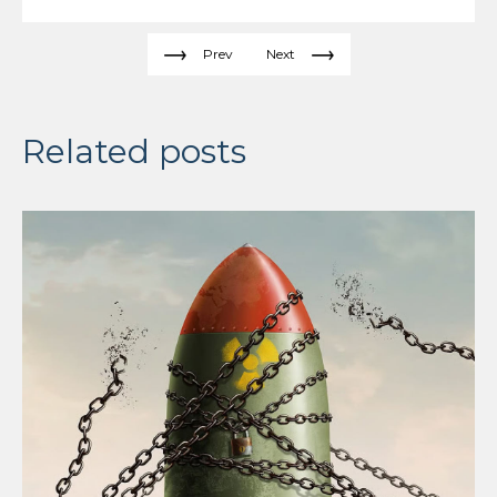
Prev
Next
Related posts