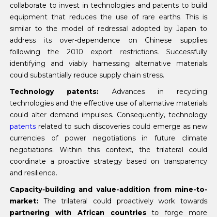
collaborate to invest in technologies and patents to build
equipment that reduces the use of rare earths. This is
similar to the model of redressal adopted by Japan to
address its over-dependence on Chinese supplies
following the 2010 export restrictions. Successfully
identifying and viably harnessing alternative materials
could substantially reduce supply chain stress.
Technology patents:
Advances in recycling
technologies and the effective use of alternative materials
could alter demand impulses. Consequently, technology
patents
related to such discoveries could emerge as new
currencies of power negotiations in future climate
negotiations. Within this context, the trilateral could
coordinate a proactive strategy based on transparency
and resilience.
Capacity-building and value-addition from mine-to-
market:
The trilateral could proactively work towards
partnering with African countries
to forge more