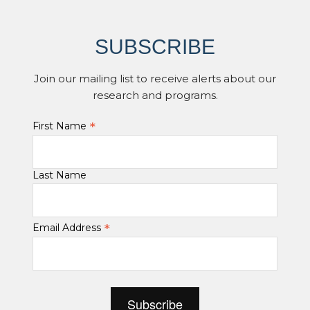
SUBSCRIBE
Join our mailing list to receive alerts about our
research and programs.
*
First Name
Last Name
*
Email Address