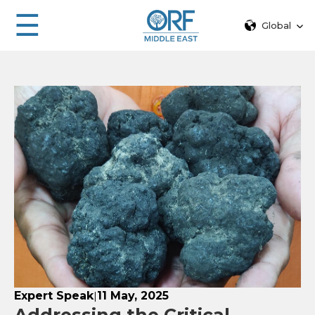
☰
Global
Expert Speak
11 May, 2025
|