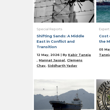
Special Reports
Expert
Shifting Sands: A Middle
Cost 
East in Conflict and
the M
Transition
05 Ma
12 May, 2026 | By
Kabir Taneja
Tanej
Mannat Jaspal
Clemens
Chay
Siddharth Yadav