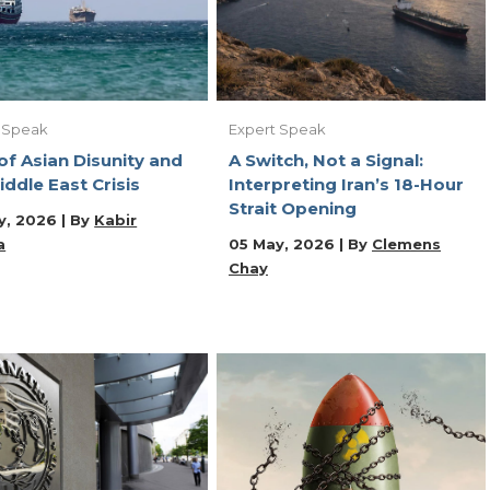
 Speak
Expert Speak
of Asian Disunity and
A Switch, Not a Signal:
iddle East Crisis
Interpreting Iran’s 18-Hour
Strait Opening
y, 2026 | By
Kabir
a
05 May, 2026 | By
Clemens
Chay