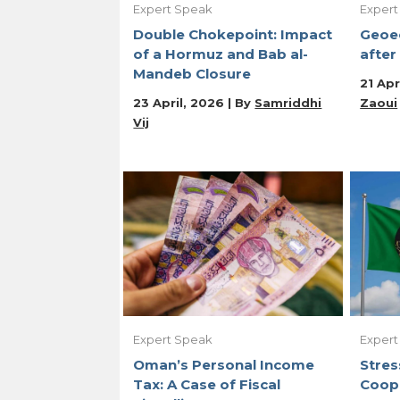
Expert Speak
Expert
Double Chokepoint: Impact
Geoe
of a Hormuz and Bab al-
after
Mandeb Closure
21 Apr
23 April, 2026 | By
Samriddhi
Zaoui
Vij
Expert Speak
Expert
Oman’s Personal Income
Stres
Tax: A Case of Fiscal
Coop