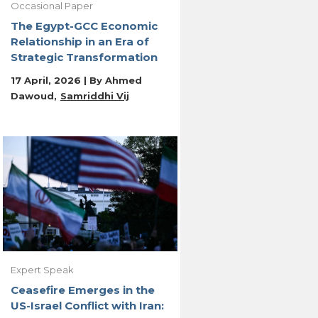
Occasional Paper
The Egypt-GCC Economic
Relationship in an Era of
Strategic Transformation
17 April, 2026 | By
Ahmed
Dawoud
Samriddhi Vij
Expert Speak
Ceasefire Emerges in the
US-Israel Conflict with Iran: