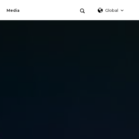
Global
Media