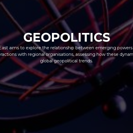
GEOPOLITICS
ast aims to explore the relationship between emerging powers i
teractions with regional organisations, assessing how these dynam
global geopolitical trends.