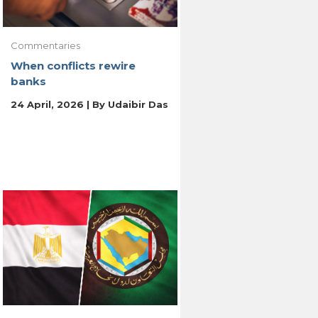
Commentaries
When conflicts rewire
banks
24 April, 2026 | By
Udaibir Das