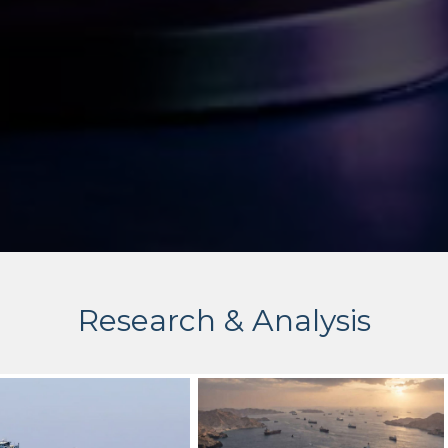
Research & Analysis