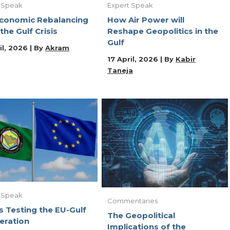
 Speak
Expert Speak
conomic Rebalancing
How Air Power will
 the Gulf Crisis
Reshape Geopolitics in the
Gulf
il, 2026 | By
Akram
17 April, 2026 | By
Kabir
Taneja
 Speak
Commentaries
s Testing the EU-Gulf
The Geopolitical
eration
Implications of the