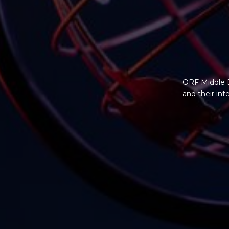
ORF Middle E
and their in