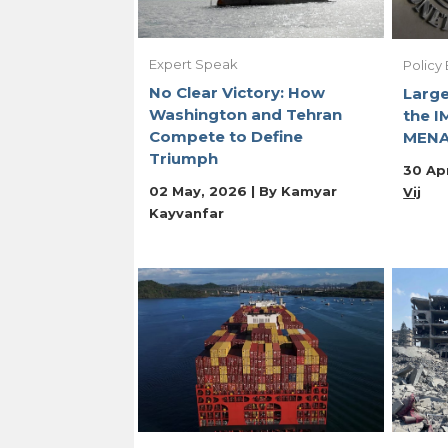
Expert Speak
Policy 
No Clear Victory: How
Large
Washington and Tehran
the I
Compete to Define
MENA
Triumph
30 Apr
02 May, 2026 | By
Kamyar
Vij
Kayvanfar