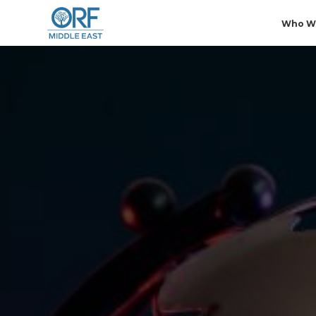
Who W