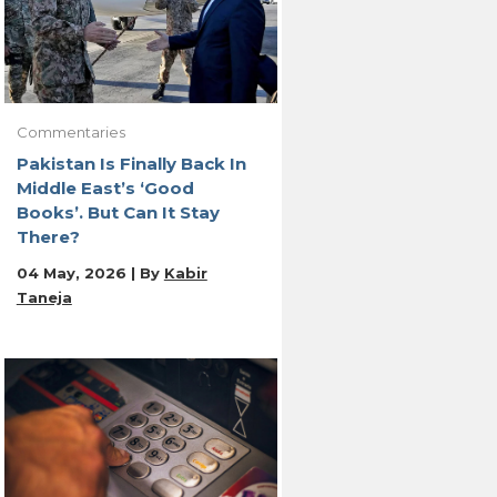
Commentaries
Pakistan Is Finally Back In
Middle East’s ‘Good
Books’. But Can It Stay
There?
04 May, 2026 | By
Kabir
Taneja