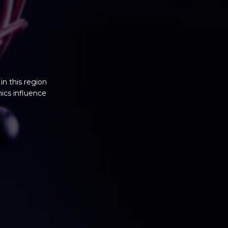
n this region
ics influence