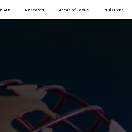
e Are
Research
Areas of Focus
Initiatives