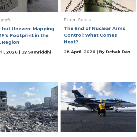
Expert Speak
Briefs
The End of Nuclear Arms
 but Uneven: Mapping
Control: What Comes
MF’s Footprint in the
Next?
 Region
28 April, 2026 | By
Debak Das
il, 2026 | By
Samriddhi