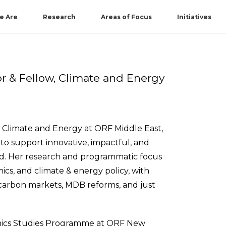
e Are
Research
Areas of Focus
Initiatives
or & Fellow, Climate and Energy
– Climate and Energy at ORF Middle East,
to support innovative, impactful, and
ond. Her research and programmatic focus
mics, and climate & energy policy, with
e, carbon markets, MDB reforms, and just
mics Studies Programme at ORF New