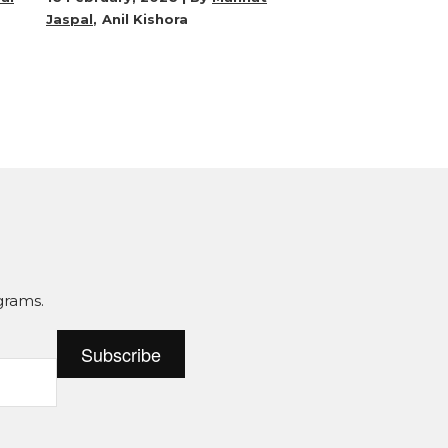
Jaspal
Anil Kishora
grams.