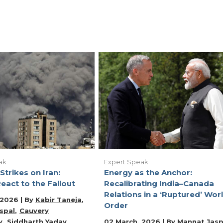
ak
Expert Speak
Strikes on Iran:
Energy as the Anchor:
eact to the Fallout
Recalibrating India–Canada
Relations in a ‘Ruptured’ Wor
 2026 | By
Kabir Taneja
Order
spal
Cauvery
y
Siddharth Yadav
02 March, 2026 | By
Mannat Jasp