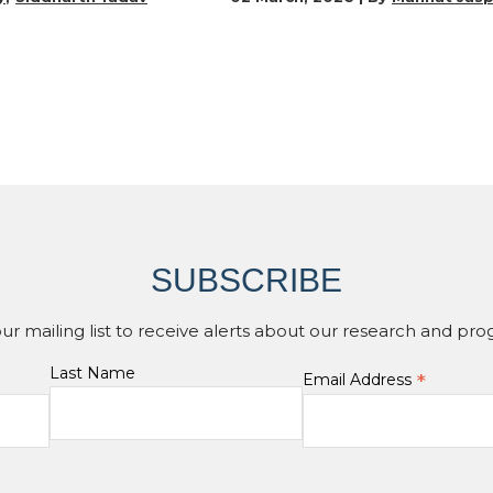
SUBSCRIBE
our mailing list to receive alerts about our research and pro
Last Name
*
Email Address