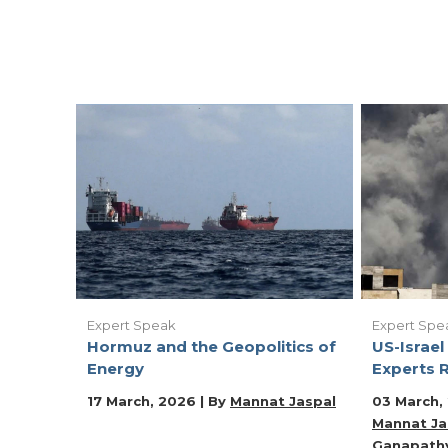
Expert Speak
Expert Spe
Hormuz and the Geopolitics of
US-Israel 
Energy
Experts R
17 March, 2026 | By
Mannat Jaspal
03 March,
Mannat Ja
Ganapath