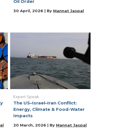
Oil Order
30 April, 2026 | By
Mannat Jaspal
Expert Speak
ty
The US–Israel–Iran Conflict:
Energy, Climate & Food-Water
Impacts
al
20 March, 2026 | By
Mannat Jaspal