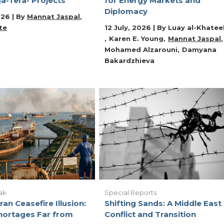
a-Tera- Projects
for Energy Markets and
Diplomacy
026 | By
Mannat Jaspal
te
12 July, 2026 | By
Luay al-Khatee
Karen E. Young
Mannat Jaspal
Mohamed Alzarouni
Damyana
Bakardzhieva
ak
Special Reports
ran Ceasefire Illusion:
Shifting Sands: A Middle East 
hortages Far from
Conflict and Transition