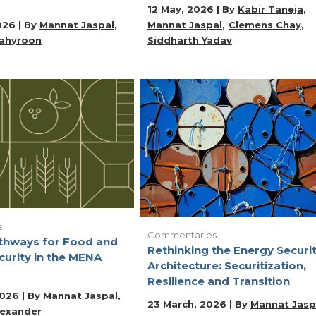
12 May, 2026 | By
Kabir Taneja
026 | By
Mannat Jaspal
Mannat Jaspal
Clemens Chay
ahyroon
Siddharth Yadav
s
Commentaries
athways for Food and
Rethinking the Energy Securi
curity in the MENA
Architecture: Securitization,
Resilience and Transition
2026 | By
Mannat Jaspal
23 March, 2026 | By
Mannat Jasp
lexander