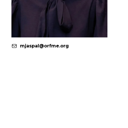
mjaspal@orfme.org