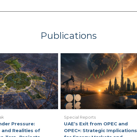
Publications
ak
Special Reports
nder Pressure:
UAE’s Exit from OPEC and
 and Realities of
OPEC+: Strategic Implications