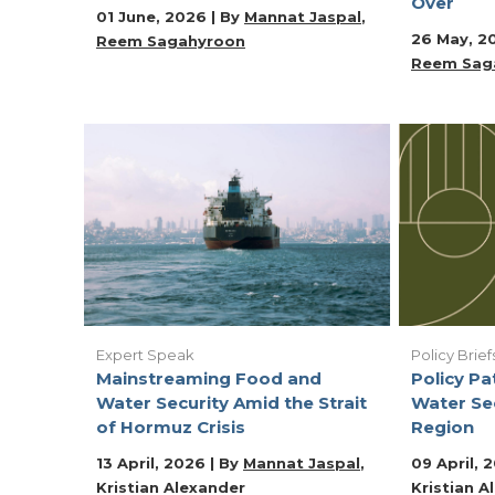
Over
01 June, 2026 | By
Mannat Jaspal
26 May, 2
Reem Sagahyroon
Reem Sag
Expert Speak
Policy Brief
Mainstreaming Food and
Policy P
Water Security Amid the Strait
Water Se
of Hormuz Crisis
Region
13 April, 2026 | By
Mannat Jaspal
09 April, 
Kristian Alexander
Kristian A