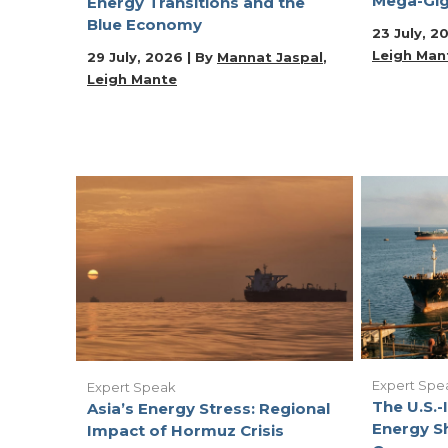
Mega-Gig
Energy Transitions and the
Blue Economy
23 July, 2
Leigh Man
29 July, 2026 | By
Mannat Jaspal
Leigh Mante
Expert Spe
Expert Speak
The U.S.-I
Asia’s Energy Stress: Regional
Energy S
Impact of Hormuz Crisis