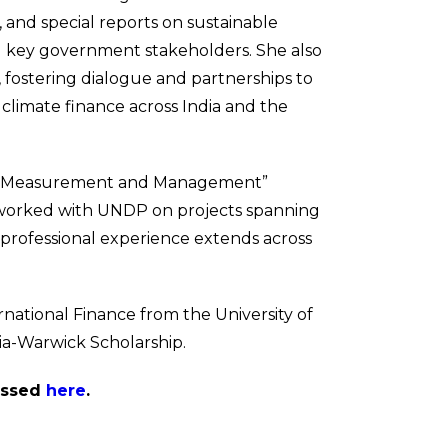
, and special reports on sustainable
nd key government stakeholders. She also
 fostering dialogue and partnerships to
limate finance across India and the
mpact Measurement and Management”
nd worked with UNDP on projects spanning
 professional experience extends across
national Finance from the University of
ia-Warwick Scholarship.
cessed
here
.