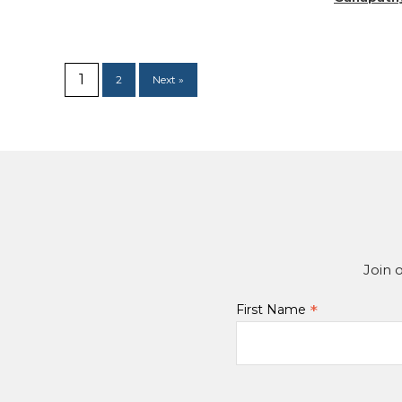
1
2
Next »
Join 
*
First Name