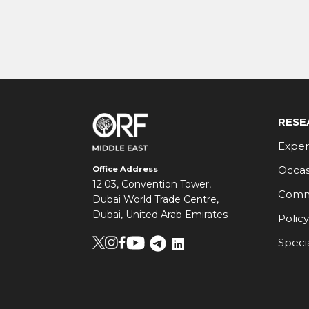
RESE
Exper
Occas
Office Address
12.03, Convention Tower,
Comm
Dubai World Trade Centre,
Dubai, United Arab Emirates
Policy
Speci