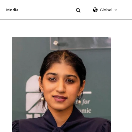
Global
Media