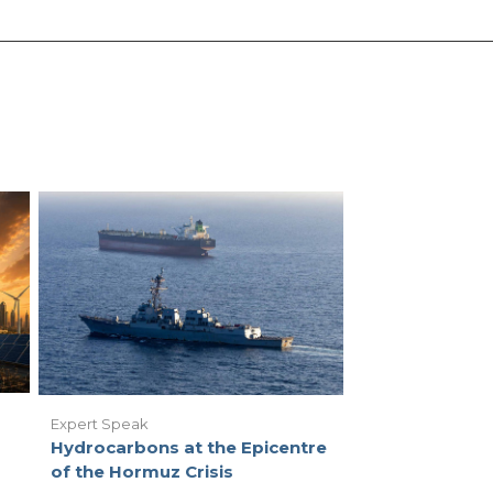
Expert Speak
Hydrocarbons at the Epicentre
of the Hormuz Crisis