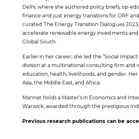
Delhi, where she authored policy briefs, op-eds
finance and just energy transitions for ORF a
curated The Energy Transition Dialogues 2023,
accelerate renewable energy investments and c
Global South.
Earlier in her career, she led the “Social I
division at a multinational consulting firm a
education, health, livelihoods, and gender. Her
Asia, the Middle East, and Africa.
Mannat holds a Master’s in Economics and Inter
Warwick, awarded through the prestigious Ind
Previous research publications can be ac