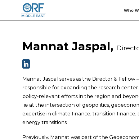
Who W
Mannat Jaspal,
Direct
Mannat Jaspal serves as the Director & Fellow 
responsible for expanding the research center 
policy-relevant efforts in the region and bey
lie at the intersection of geopolitics, geoecono
expertise in climate finance, transition financ
energy transitions.
Previously, Mannat was part of the Geoecono