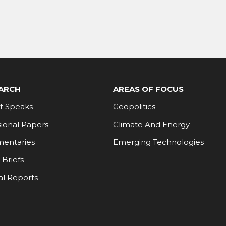
ARCH
AREAS OF FOCUS
t Speaks
Geopolitics
ional Papers
Climate And Energy
entaries
Emerging Technologies
 Briefs
al Reports