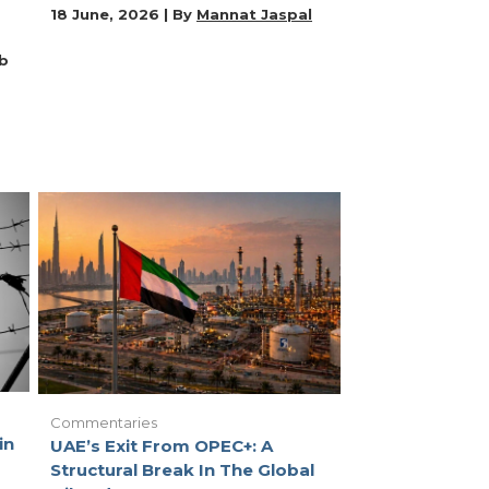
18 June, 2026 | By
Mannat Jaspal
b
Commentaries
in
UAE’s Exit From OPEC+: A
Structural Break In The Global