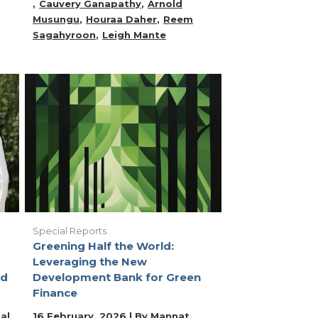
Cauvery Ganapathy
Arnold
Musungu
Houraa Daher
Reem
Sagahyroon
Leigh Mante
Special Reports
Greening Half the World:
Leveraging the New
ld
Development Bank for Green
Finance
al
16 February, 2026 | By
Mannat