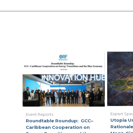
Expert Spe
Event Reports
Utopia U
Roundtable Roundup: GCC–
Rationale
Caribbean Cooperation on