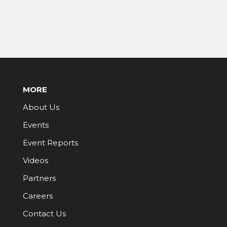
MORE
About Us
Events
Event Reports
Videos
Partners
Careers
Contact Us