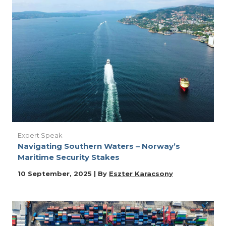
Expert Speak
Navigating Southern Waters – Norway’s
Maritime Security Stakes
10 September, 2025 | By
Eszter Karacsony