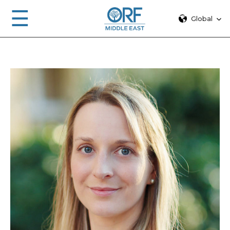
☰
Global