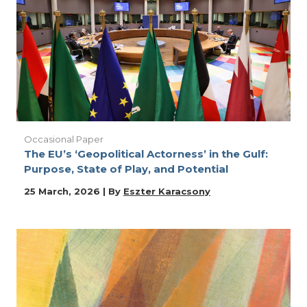
Occasional Paper
The EU’s ‘Geopolitical Actorness’ in the Gulf:
Purpose, State of Play, and Potential
25 March, 2026 | By
Eszter Karacsony