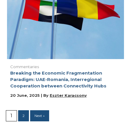
Commentaries
Breaking the Economic Fragmentation
Paradigm: UAE-Romania, Interregional
Cooperation between Connectivity Hubs
20 June, 2025 | By
Eszter Karacsony
1
2
Next »