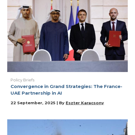
Policy Briefs
Convergence in Grand Strategies: The France-
UAE Partnership in AI
22 September, 2025 | By
Eszter Karacsony