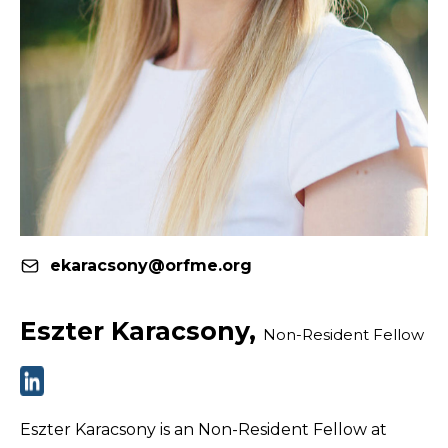
ekaracsony@orfme.org
Eszter Karacsony,
Non-Resident Fellow
Eszter Karacsony is an Non-Resident Fellow at