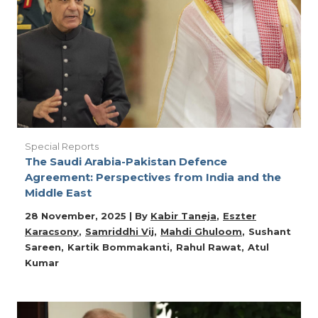
Special Reports
The Saudi Arabia-Pakistan Defence
Agreement: Perspectives from India and the
Middle East
28 November, 2025 | By
Kabir Taneja
Eszter
Karacsony
Samriddhi Vij
Mahdi Ghuloom
Sushant
Sareen
Kartik Bommakanti
Rahul Rawat
Atul
Kumar