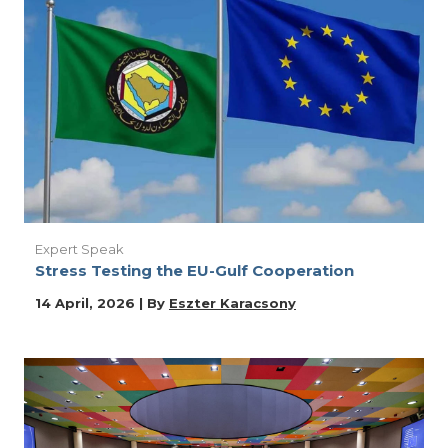
Expert Speak
Stress Testing the EU-Gulf Cooperation
14 April, 2026 | By
Eszter Karacsony