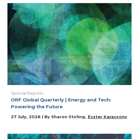
Special Reports
ORF Global Quarterly | Energy and Tech:
Powering the Future
27 July, 2026 | By
Sharon Stirling
Eszter Karacsony