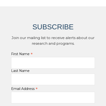
SUBSCRIBE
Join our mailing list to receive alerts about our
research and programs.
*
First Name
Last Name
*
Email Address