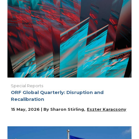
Special Reports
ORF Global Quarterly: Disruption and
Recalibration
15 May, 2026 | By
Sharon Stirling
Eszter Karacsony