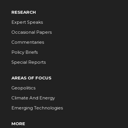
RESEARCH
Expert Speaks
Occasional Papers
Commentaries
Policy Briefs
Special Reports
AREAS OF FOCUS
Geopolitics
Climate And Energy
Emerging Technologies
MORE