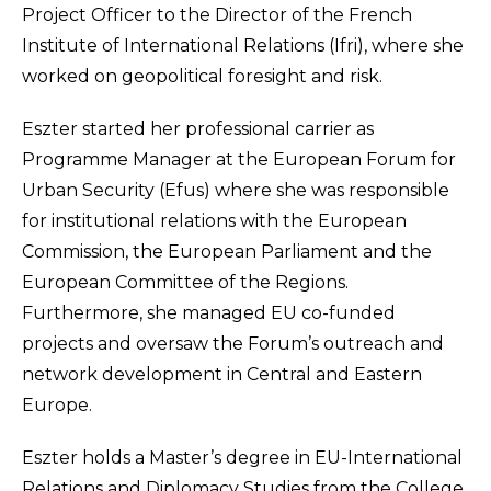
Project Officer to the Director of the French
Institute of International Relations (Ifri), where she
worked on geopolitical foresight and risk.
Eszter started her professional carrier as
Programme Manager at the European Forum for
Urban Security (Efus) where she was responsible
for institutional relations with the European
Commission, the European Parliament and the
European Committee of the Regions.
Furthermore, she managed EU co-funded
projects and oversaw the Forum’s outreach and
network development in Central and Eastern
Europe.
Eszter holds a Master’s degree in EU-International
Relations and Diplomacy Studies from the College