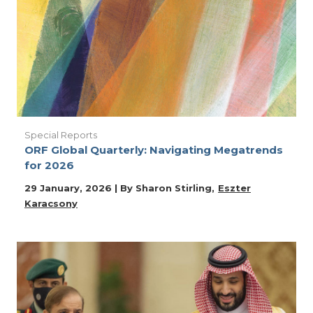
Special Reports
ORF Global Quarterly: Navigating Megatrends
for 2026
29 January, 2026 | By
Sharon Stirling
Eszter
Karacsony