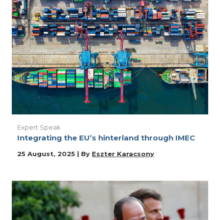
Expert Speak
Integrating the EU’s hinterland through IMEC
25 August, 2025 | By
Eszter Karacsony