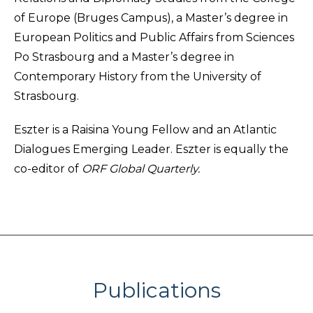
of Europe (Bruges Campus), a Master’s degree in
European Politics and Public Affairs from Sciences
Po Strasbourg and a Master’s degree in
Contemporary History from the University of
Strasbourg.
Eszter is a Raisina Young Fellow and an Atlantic
Dialogues Emerging Leader. Eszter is equally the
co-editor of
ORF Global Quarterly.
Publications