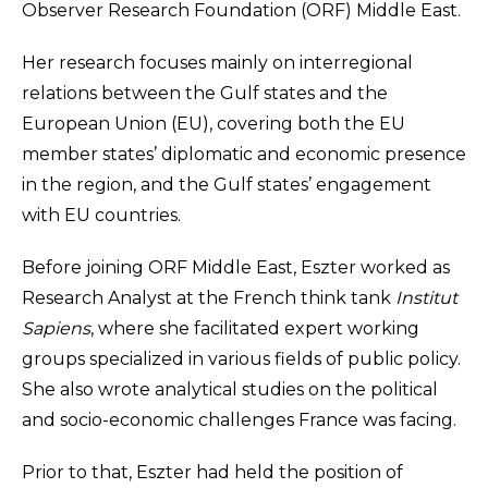
Observer Research Foundation (ORF) Middle East.
Her research focuses mainly on interregional
relations between the Gulf states and the
European Union (EU), covering both the EU
member states’ diplomatic and economic presence
in the region, and the Gulf states’ engagement
with EU countries.
Before joining ORF Middle East, Eszter worked as
Research Analyst at the French think tank
Institut
Sapiens
, where she facilitated expert working
groups specialized in various fields of public policy.
She also wrote analytical studies on the political
and socio-economic challenges France was facing.
Prior to that, Eszter had held the position of