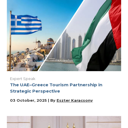
Expert Speak
The UAE–Greece Tourism Partnership in
Strategic Perspective
03 October, 2025 | By
Eszter Karacsony