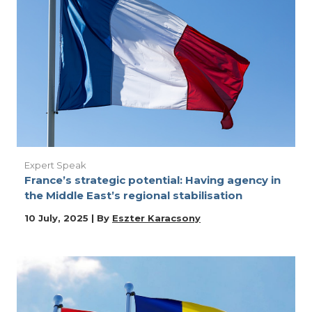
Expert Speak
France’s strategic potential: Having agency in
the Middle East’s regional stabilisation
10 July, 2025 | By
Eszter Karacsony