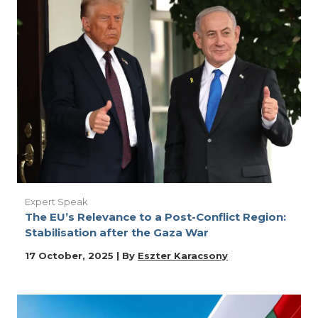
Expert Speak
The EU’s Relevance to a Post-Conflict Region:
Stabilisation after the Gaza War
17 October, 2025 | By
Eszter Karacsony