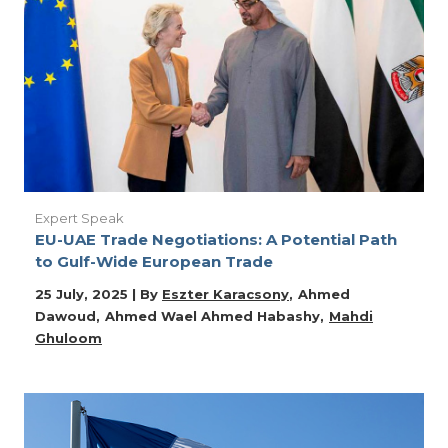
Expert Speak
EU-UAE Trade Negotiations: A Potential Path
to Gulf-Wide European Trade
25 July, 2025 | By
Eszter Karacsony
Ahmed
Dawoud
Ahmed Wael Ahmed Habashy
Mahdi
Ghuloom