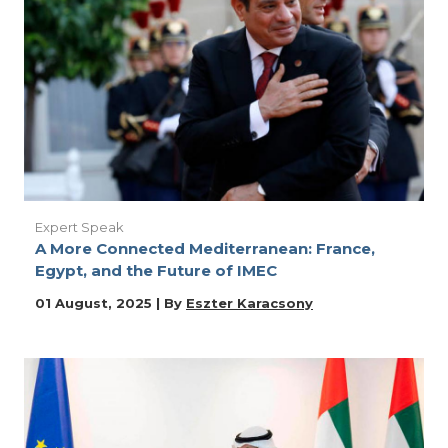
Expert Speak
A More Connected Mediterranean: France,
Egypt, and the Future of IMEC
01 August, 2025 | By
Eszter Karacsony