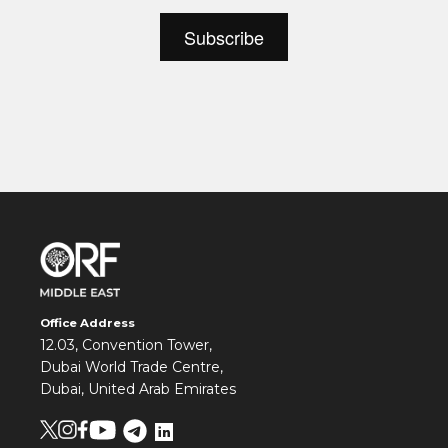
Office Address
12.03, Convention Tower,
Dubai World Trade Centre,
Dubai, United Arab Emirates