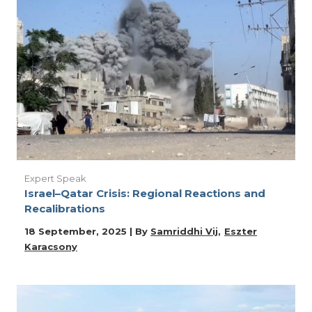
Expert Speak
Israel–Qatar Crisis: Regional Reactions and
Recalibrations
18 September, 2025 | By
Samriddhi Vij
Eszter
Karacsony