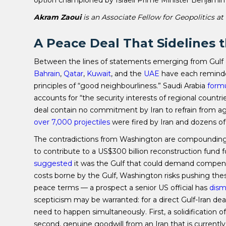
Akram Zaoui
is an Associate Fellow for Geopolitics at
A Peace Deal That Sidelines 
Between the lines of statements emerging from Gulf c
Bahrain
,
Qatar
,
Kuwait
, and the
UAE
have each reminded
principles of “good neighbourliness.” Saudi Arabia
form
accounts for “the security interests of regional countri
deal contain no commitment by Iran to refrain from agg
over 7,000 projectiles
were fired by Iran and dozens of 
The contradictions from Washington are compounding G
to contribute to a US$300 billion reconstruction fund f
suggested
it was the Gulf that could demand compensa
costs borne by the Gulf, Washington risks pushing thes
peace terms — a prospect a senior US official has
dism
scepticism may be warranted: for a direct Gulf-Iran de
need to happen simultaneously. First, a solidification o
second, genuine goodwill from an Iran that is currentl