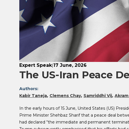
Expert Speak
17 June, 2026
|
The US-Iran Peace De
Authors:
Kabir Taneja
Clemens Chay
Samriddhi Vij
Akram
In the early hours of 15 June, United States (US) Pr
Prime Minister Shehbaz Sharif that a peace deal betwe
had declared “the immediate and permanent termination 
Trump subsequently emphasised that his efforts had s