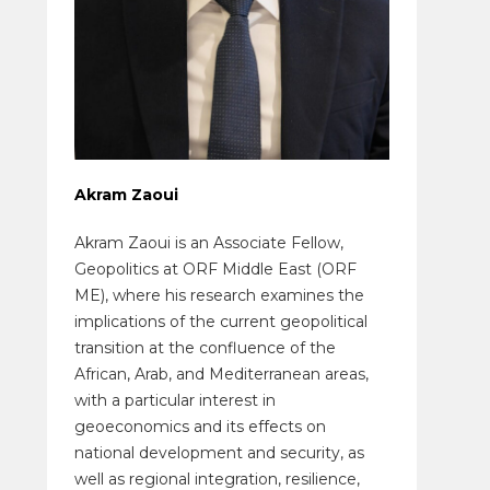
Akram Zaoui
Akram Zaoui is an Associate Fellow,
Geopolitics at ORF Middle East (ORF
ME), where his research examines the
implications of the current geopolitical
transition at the confluence of the
African, Arab, and Mediterranean areas,
with a particular interest in
geoeconomics and its effects on
national development and security, as
well as regional integration, resilience,