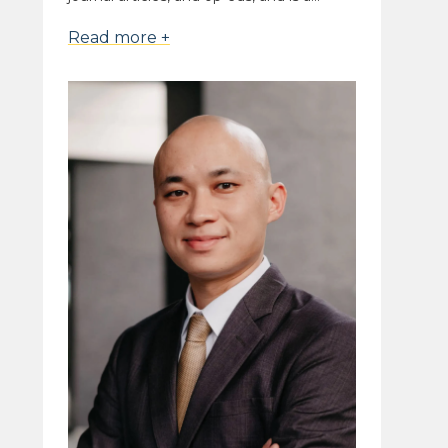
Read more +