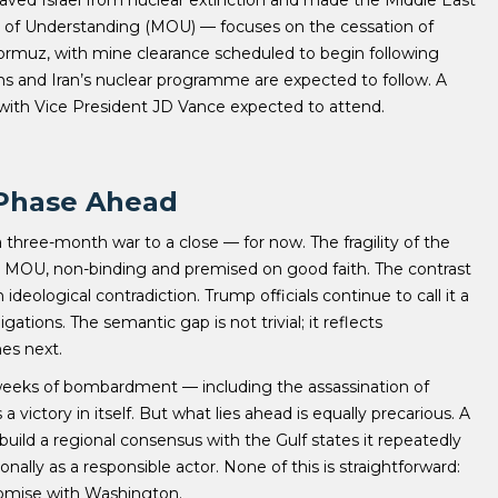
um of Understanding (MOU) — focuses on the cessation of
f Hormuz, with mine clearance scheduled to begin following
ons and Iran’s nuclear programme are expected to follow. A
 with Vice President JD Vance expected to attend.
 Phase Ahead
hree-month war to a close — for now. The fragility of the
as a MOU, non-binding and premised on good faith. The contrast
deological contradiction. Trump officials continue to call it a
tions. The semantic gap is not trivial; it reflects
es next.
er weeks of bombardment — including the assassination of
ictory in itself. But what lies ahead is equally precarious. A
build a regional consensus with the Gulf states it repeatedly
ionally as a responsible actor. None of this is straightforward:
mpromise with Washington.