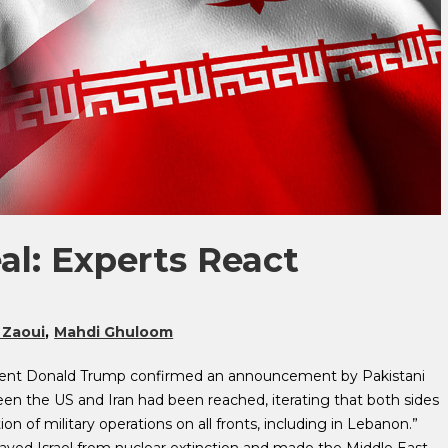
al: Experts React
 Zaoui
Mahdi Ghuloom
esident Donald Trump confirmed an announcement by Pakistani
en the US and Iran had been reached, iterating that both sides
of military operations on all fronts, including in Lebanon.”
aved Israel from nuclear extinction and made the Middle East