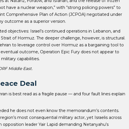
es at Natanz, Fordow, and Isfahan, and the release of frozen
“not have a nuclear weapon,” with “strong policing powers” to
oint Comprehensive Plan of Action (JCPOA) negotiated under
ny outcome as a superior version.
d objectives: Israel’s continued operations in Lebanon, and
Strait of Hormuz. The deeper challenge, however, is structural.
 Tehran to leverage control over Hormuz as a bargaining tool to
ts eventual outcome, Operation Epic Fury does not appear to
ilitary capabilities.
 ORF Middle East.
Peace Deal
ran is best read as a fragile pause — and four fault lines explain
ceded he does not even know the memorandum’s contents.
ion’s most consequential military actor, yet Israelis across
h opposition leader Yair Lapid demanding Netanyahu’s