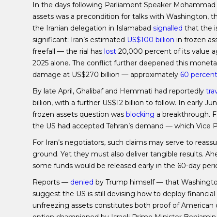
In the days following Parliament Speaker Mohammad 
assets was a precondition for talks with Washington,
the Iranian delegation in Islamabad
signalled
that the i
significant: Iran’s estimated
US$100 billion
in frozen a
freefall — the rial has
lost
20,000 percent of its value a
2025 alone. The conflict further deepened this monetary
damage at US$270 billion — approximately
60 percen
By late April, Ghalibaf and Hemmati had reportedly
tra
billion, with a further US$12 billion to follow. In early
frozen assets question was
blocking
a breakthrough. F
the US had accepted Tehran’s demand — which Vice Pr
For Iran’s negotiators, such claims may serve to reass
ground. Yet they must also deliver tangible results.
some funds would be released early in the 60-day perio
Reports —
denied
by Trump himself — that Washington
suggest the US is still devising how to deploy financial
unfreezing assets constitutes both proof of Americ
option championed by Israeli Prime Minister Benjami