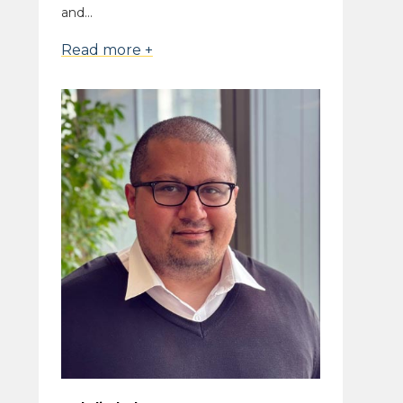
and...
Read more +