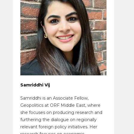
Samriddhi Vij
Samriddhi is an Associate Fellow,
Geopolitics at ORF Middle East, where
she focuses on producing research and
furthering the dialogue on regionally
relevant foreign policy initiatives. Her