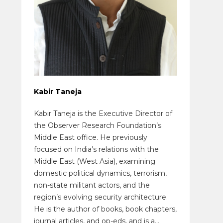
Kabir Taneja
Kabir Taneja is the Executive Director of
the Observer Research Foundation’s
Middle East office. He previously
focused on India’s relations with the
Middle East (West Asia), examining
domestic political dynamics, terrorism,
non-state militant actors, and the
region’s evolving security architecture.
He is the author of books, book chapters,
journal articles, and op-eds, and is a...