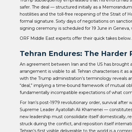
safer. The deal — structured initially as a Memorand
hostilities and the toll-free reopening of the Strait o
formal signature. Sixty days of negotiations on sancti
signing ceremony is scheduled for 19 June in Geneva,
ORF Middle East experts offer their quick takes below.
Tehran Endures: The Harder
An agreement between Iran and the US has brought a t
arrangement is visible to all. Tehran characterises it 
with the Trump administration’s terminology reveals an i
“deal,” implying a time-bound framework of mutual obliga
fundamentally incompatible expectations of what com
For Iran’s post-1979 revolutionary order, survival aft
Supreme Leader Ayatollah Ali Khamenei — constitutes a v
new leadership must consolidate itself domestically, re
struck during the conflict, and reposition itself internat
Tehran’s first visible deliverable to the world is a co