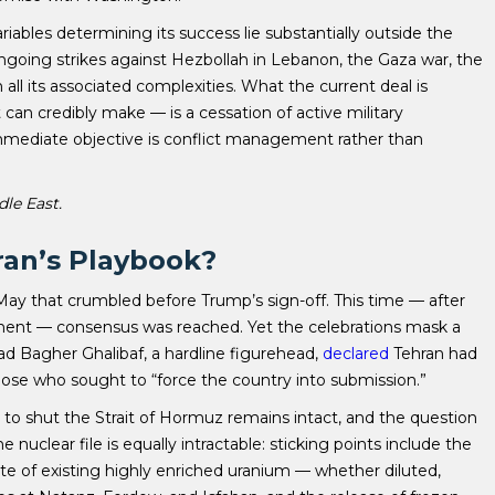
ables determining its success lie substantially outside the
s ongoing strikes against Hezbollah in Lebanon, the Gaza war, the
 all its associated complexities. What the current deal is
t can credibly make — is a cessation of active military
immediate objective is conflict management rather than
dle East.
ran’s Playbook?
May that crumbled before Trump’s sign-off. This time — after
nent — consensus was reached. Yet the celebrations mask a
 Bagher Ghalibaf, a hardline figurehead,
declared
Tehran had
those who sought to “force the country into submission.”
ity to shut the Strait of Hormuz remains intact, and the question
nuclear file is equally intractable: sticking points include the
te of existing highly enriched uranium — whether diluted,