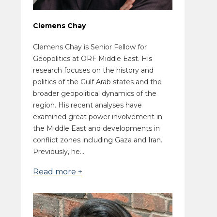
Clemens Chay
Clemens Chay is Senior Fellow for
Geopolitics at ORF Middle East. His
research focuses on the history and
politics of the Gulf Arab states and the
broader geopolitical dynamics of the
region. His recent analyses have
examined great power involvement in
the Middle East and developments in
conflict zones including Gaza and Iran.
Previously, he...
Read more +