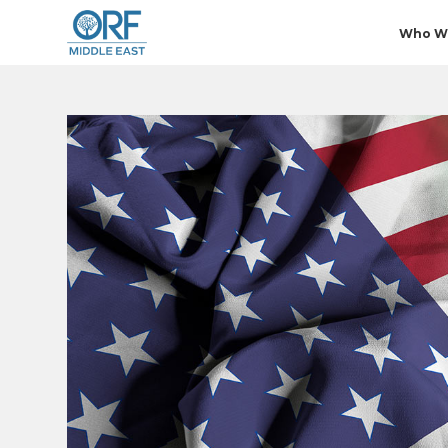
Who W