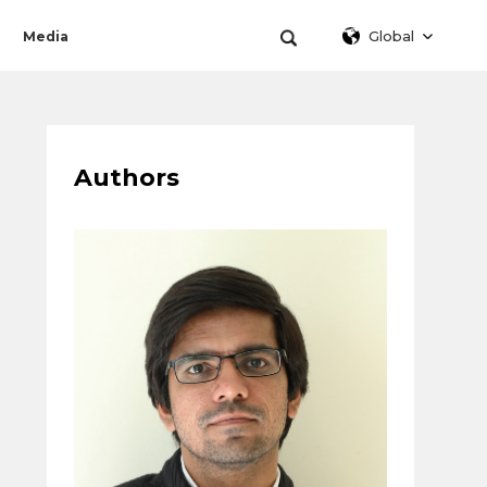
Global
Media
Authors