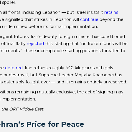
 spoiler.
all fronts, including Lebanon — but Israel insists it
retains
ave signalled that strikes in Lebanon will
continue
beyond the
en undermined before its formal implementation.
ergent futures. Iran’s deputy foreign minister has conditioned
fficial flatly
rejected
this, stating that “no frozen funds will be
mitments.” These incompatible starting positions threaten to
are
deferred
. Iran retains roughly 440 kilograms of highly
ze or destroy it, but Supreme Leader Mojtaba Khamenei has
was ostensibly fought over — and it remains entirely unresolved.
ositions remaining mutually exclusive, the act of signing may
 in implementation.
t the ORF Middle East.
hran’s Price for Peace