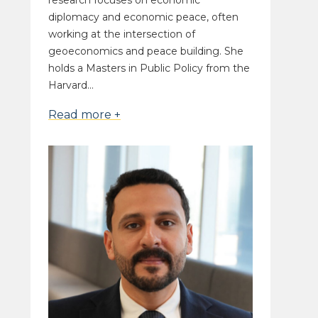
research focuses on economic
diplomacy and economic peace, often
working at the intersection of
geoeconomics and peace building. She
holds a Masters in Public Policy from the
Harvard...
Read more +