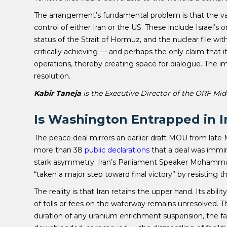
The arrangement’s fundamental problem is that the vari
control of either Iran or the US. These include Israel’
status of the Strait of Hormuz, and the nuclear file with
critically achieving — and perhaps the only claim that i
operations, thereby creating space for dialogue. The 
resolution.
Kabir Taneja
is the Executive Director of the ORF Mid
Is Washington Entrapped in I
The peace deal mirrors an earlier draft MOU from late 
more than 38
public declarations
that a deal was immi
stark asymmetry. Iran’s Parliament Speaker Mohammad
“taken a major step toward final victory” by resisting 
The reality is that Iran retains the upper hand. Its abil
of tolls or fees on the waterway remains unresolved. The 
duration of any uranium enrichment suspension, the fa