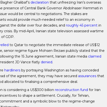
Bagher Ghalibaf’s
declaration
that unfreezing Iran’s overseas
 the presence of Central Bank Governor Abdolnaser Hemmati in
ssue would be central to negotiations. The stakes are
ssets would provide much-needed relief to an economy in
gainst the dollar over four decades, and
roughly 45 percent
in
 crisis. By mid-April, Iranian state television assessed wartime
t
of GDP.
velled
to Qatar to negotiate the immediate release of US$12
 June, senior regime figure Mohsen Rezaei publicly stated that the
ollowing the 15 June agreement, Iranian state media
claimed
esident JD Vance flatly
denied
.
ure
hardliners
by portraying Washington as having conceded
 Ahead of the agreement, they may have secured
assurances
that
d allocated to finalising a comprehensive deal.
 is considering a US$300 billion
reconstruction fund
for Iran
 incentives to shape a settlement. Crucially, for Tehran,
an commitment and a symbolic blow to the regime-change
n Netanyahu.