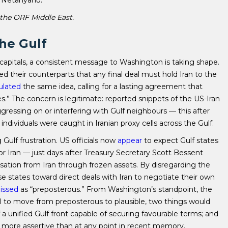
 the ORF Middle East.
the Gulf
apitals, a consistent message to Washington is taking shape.
 their counterparts that any final deal must hold Iran to the
ulated
the same idea, calling for a lasting agreement that
es.” The concern is legitimate: reported snippets of the US-Iran
ressing on or interfering with Gulf neighbours — this after
individuals were caught in Iranian proxy cells across the Gulf.
ulf frustration. US officials now
appear
to expect Gulf states
or Iran — just days after Treasury Secretary Scott Bessent
tion from Iran through frozen assets. By disregarding the
e states toward direct deals with Iran to negotiate their own
issed
as “preposterous.” From Washington’s standpoint, the
al to move from preposterous to plausible, two things would
f a unified Gulf front capable of securing favourable terms; and
y more assertive than at any point in recent memory.