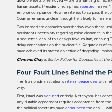
downblended, or removed — the dismantling of faciliti
Iranian assets. President Trump has
asserted
Iran will 
enforce compliance. How he intends to surpass the J
Obama remains unclear, though he is likely to frame a
Two immediate obstacles overshadow even these limite
persistent uncertainty regarding mine clearance in the 
A sequential deal of this design favours Iran, enabling
delay concessions on the nuclear file. Regardless of i
have achieved its stated objective of degrading Iranian m
Clemens Chay
is Senior Fellow for Geopolitics at the
Four Fault Lines Behind the 
The Trump administration’s
interim peace deal
with Teh
why.
First, Israel was
sidelined
entirely. Netanyahu has con
Any durable agreement requires acceptance from the reg
the political spectrum have
denounced
the deal — wit