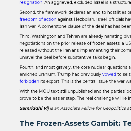
resignation
. An aggrieved, excluded Israel is a structural
Second, the framework declares an end to hostilities on 
freedom of action
against Hezbollah. Israeli officials h
Iran war. A cornerstone clause of the deal has has be
Third, Washington and Tehran are already narrating div
negotiations on the prior release of frozen assets; a US o
released without the Iranians implementing their com
unravel the deal before substantive talks begin.
Fourth, and most gravely, the core nuclear questions 
enriched uranium. Trump had previously
vowed
to sei
forbidden
its export. This is the central issue the war 
With the MOU text still unpublished and the parties’ p
prove to be the easier step. The real challenge will lie
Samriddhi Vij
is an Associate Fellow for Geopolitics a
The Frozen‑Assets Gambit: Te