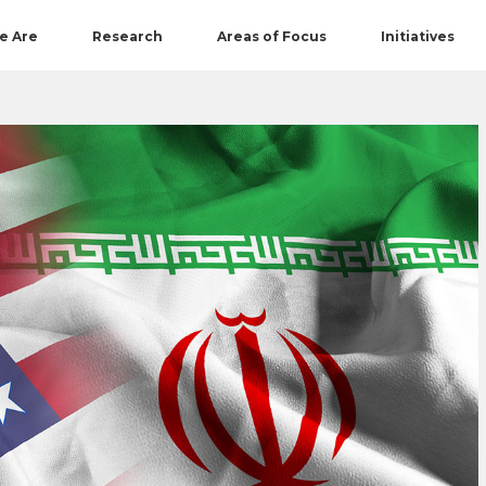
e Are
Research
Areas of Focus
Initiatives