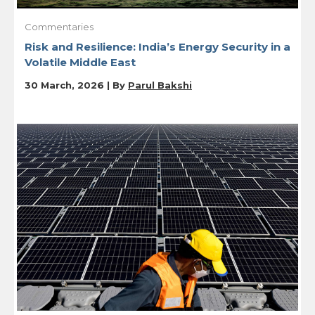
Commentaries
Risk and Resilience: India’s Energy Security in a
Volatile Middle East
30 March, 2026 | By
Parul Bakshi