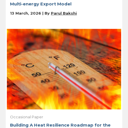
Multi-energy Export Model
13 March, 2026 | By
Parul Bakshi
Occasional Paper
Building A Heat Resilience Roadmap for the