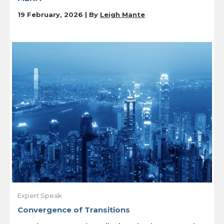
19 February, 2026 | By
Leigh Mante
Expert Speak
Convergence of Transitions