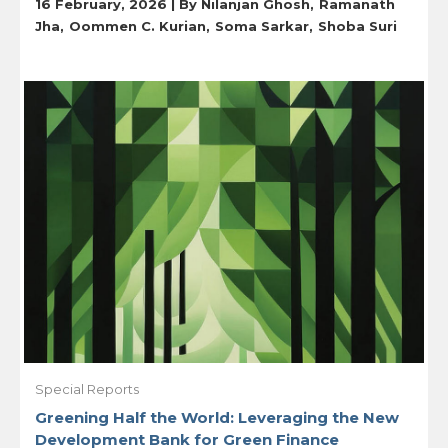
16 February, 2026 | By
Nilanjan Ghosh
Ramanath
Jha
Oommen C. Kurian
Soma Sarkar
Shoba Suri
Special Reports
Greening Half the World: Leveraging the New
Development Bank for Green Finance