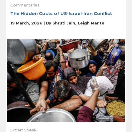
Commentaries
The Hidden Costs of US-Israel-Iran Conflict
19 March, 2026 | By
Shruti Jain
Leigh Mante
Expert Speak