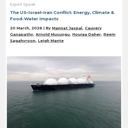
Expert Speak
The US–Israel–Iran Conflict: Energy, Climate &
Food-Water Impacts
20 March, 2026 | By
Mannat Jaspal
Cauvery
Ganapathy
Arnold Musungu
Houraa Daher
Reem
Sagahyroon
Leigh Mante