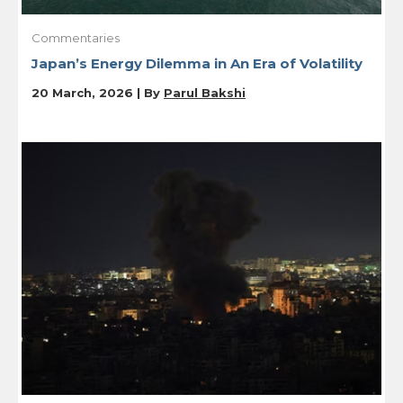
Commentaries
Japan’s Energy Dilemma in An Era of Volatility
20 March, 2026 | By
Parul Bakshi