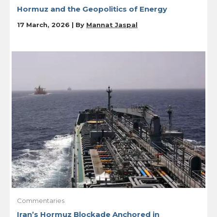
Hormuz and the Geopolitics of Energy
17 March, 2026 | By
Mannat Jaspal
Commentaries
Iran’s Hormuz Blockade Anchored in