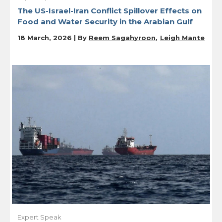
The US-Israel-Iran Conflict Spillover Effects on
Food and Water Security in the Arabian Gulf
18 March, 2026 | By
Reem Sagahyroon
Leigh Mante
Expert Speak