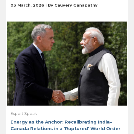
03 March, 2026 | By
Cauvery Ganapathy
Expert Speak
Energy as the Anchor: Recalibrating India–
Canada Relations in a ‘Ruptured’ World Order