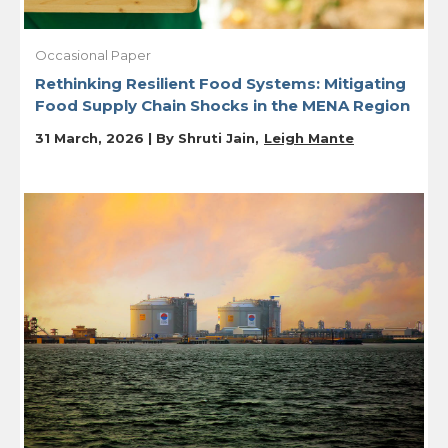
Occasional Paper
Rethinking Resilient Food Systems: Mitigating
Food Supply Chain Shocks in the MENA Region
31 March, 2026 | By
Shruti Jain
Leigh Mante