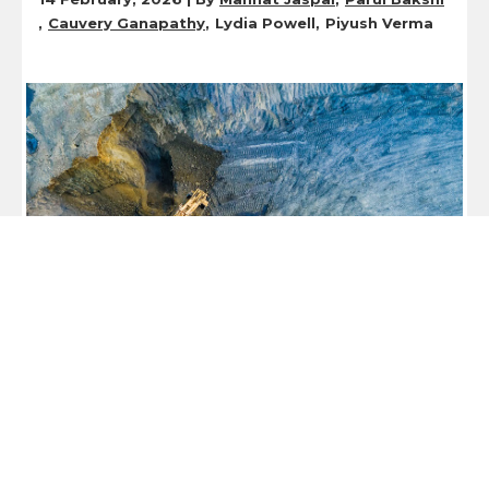
Cauvery Ganapathy
Lydia Powell
Piyush Verma
Expert Speak
Navigating Structural Hurdles to Unlock
Africa’s Critical Minerals Potential