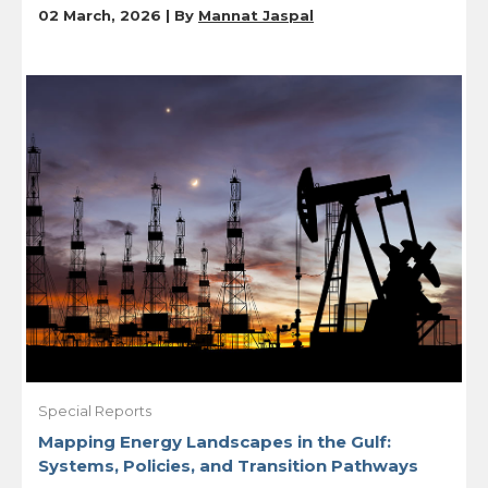
02 March, 2026 | By
Mannat Jaspal
Special Reports
Mapping Energy Landscapes in the Gulf:
Systems, Policies, and Transition Pathways