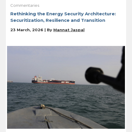
Commentaries
Rethinking the Energy Security Architecture:
Securitization, Resilience and Transition
23 March, 2026 | By
Mannat Jaspal