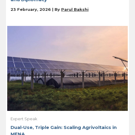
23 February, 2026 | By
Parul Bakshi
Expert Speak
Dual-Use, Triple Gain: Scaling Agrivoltaics in
MENA