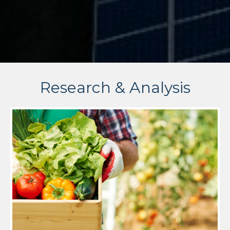
Research & Analysis