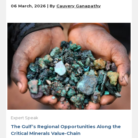
06 March, 2026 | By
Cauvery Ganapathy
Expert Speak
The Gulf’s Regional Opportunities Along the
Critical Minerals Value-Chain