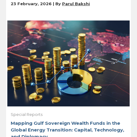
23 February, 2026 | By
Parul Bakshi
Special Reports
Mapping Gulf Sovereign Wealth Funds in the
Global Energy Transition: Capital, Technology,
and Diplomacy