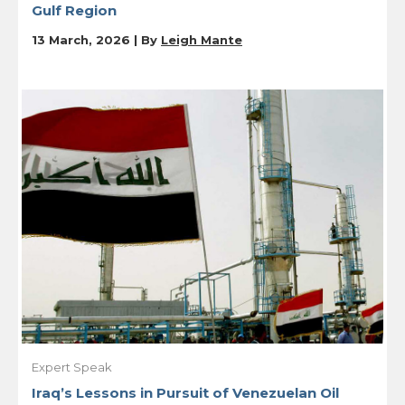
Gulf Region
13 March, 2026 | By
Leigh Mante
Expert Speak
Iraq’s Lessons in Pursuit of Venezuelan Oil