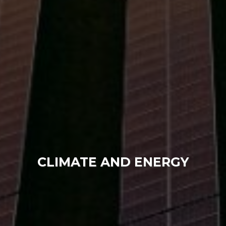
CLIMATE AND ENERGY