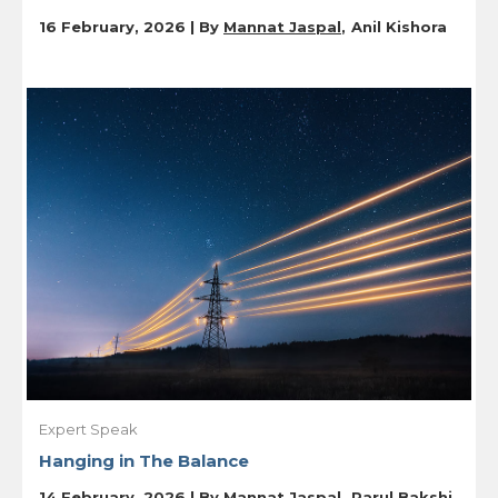
16 February, 2026 | By
Mannat Jaspal
Anil Kishora
Expert Speak
Hanging in The Balance
14 February, 2026 | By
Mannat Jaspal
Parul Bakshi