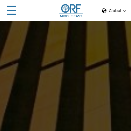
☰
Global