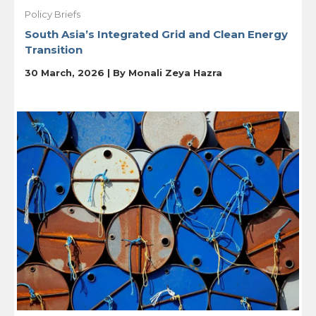
Policy Briefs
South Asia’s Integrated Grid and Clean Energy
Transition
30 March, 2026 | By
Monali Zeya Hazra