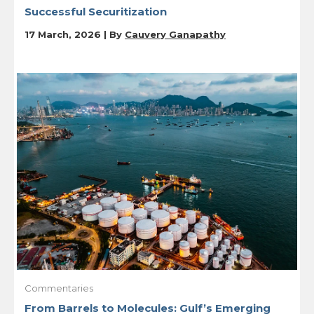
Successful Securitization
17 March, 2026 | By
Cauvery Ganapathy
Commentaries
From Barrels to Molecules: Gulf’s Emerging